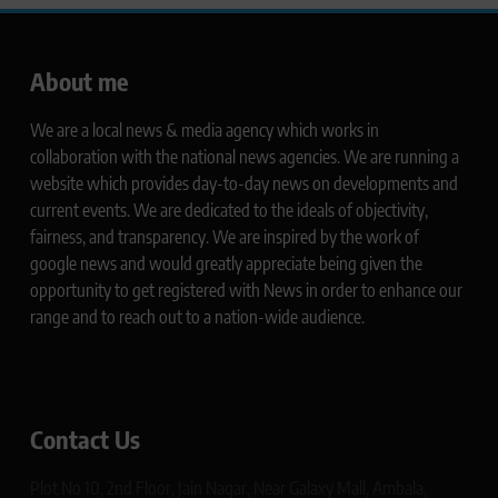
About me
We are a local news & media agency which works in
collaboration with the national news agencies. We are running a
website which provides day-to-day news on developments and
current events. We are dedicated to the ideals of objectivity,
fairness, and transparency. We are inspired by the work of
google news and would greatly appreciate being given the
opportunity to get registered with News in order to enhance our
range and to reach out to a nation-wide audience.
Contact Us
Plot No 10, 2nd Floor, Jain Nagar, Near Galaxy Mall, Ambala,