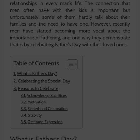
relationships in every man’s life. The connection that
men often have with their kids is important, but
unfortunately, some of them hardly talk about their
families and the need to have one. However, recently
men have started becoming more vocal about the
importance of fathering, and one way they demonstrate
that is by celebrating Father’s Day with their loved ones.
Table of Contents
What is Father’s Day?
Celebrating the Special Day
Reasons to Celebrate
Acknowledge Sacrifices
Motivation
Fatherhood Celebration
Stability
Gratitude Expression
What is Father’s Day?