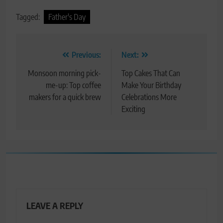
Tagged:
Father's Day
Post
Previous:
Next:
navigation
Monsoon morning pick-
Top Cakes That Can
me-up: Top coffee
Make Your Birthday
makers for a quick brew
Celebrations More
Exciting
LEAVE A REPLY