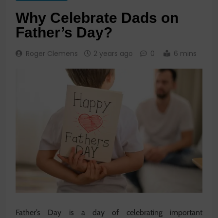
Why Celebrate Dads on
Father’s Day?
Roger Clemens
2 years ago
0
6 mins
Father’s Day is a day of celebrating important