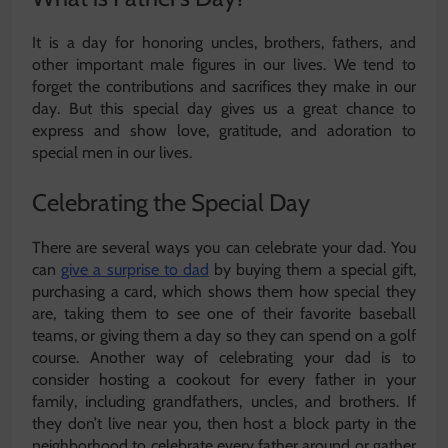
It is a day for honoring uncles, brothers, fathers, and
other important male figures in our lives. We tend to
forget the contributions and sacrifices they make in our
day. But this special day gives us a great chance to
express and show love, gratitude, and adoration to
special men in our lives.
Celebrating the Special Day
There are several ways you can celebrate your dad. You
can
give a surprise to dad
by buying them a special gift,
purchasing a card, which shows them how special they
are, taking them to see one of their favorite baseball
teams, or giving them a day so they can spend on a golf
course. Another way of celebrating your dad is to
consider hosting a cookout for every father in your
family, including grandfathers, uncles, and brothers. If
they don’t live near you, then host a block party in the
neighborhood to celebrate every father around or gather