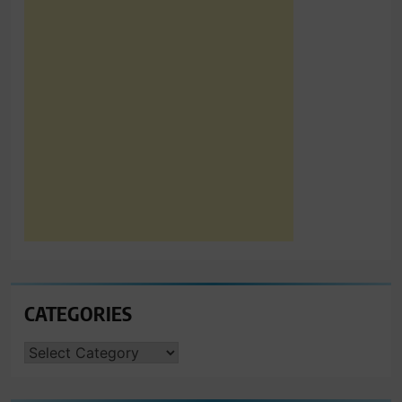
CATEGORIES
CATEGORIES