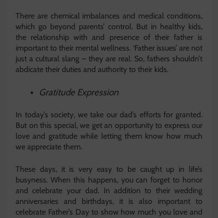
There are chemical imbalances and medical conditions,
which go beyond parents’ control. But in healthy kids,
the relationship with and presence of their father is
important to their mental wellness. ‘Father issues’ are not
just a cultural slang – they are real. So, fathers shouldn’t
abdicate their duties and authority to their kids.
Gratitude Expression
In today’s society, we take our dad’s efforts for granted.
But on this special, we get an opportunity to express our
love and gratitude while letting them know how much
we appreciate them.
These days, it is very easy to be caught up in life’s
busyness. When this happens, you can forget to honor
and celebrate your dad. In addition to their wedding
anniversaries and birthdays, it is also important to
celebrate Father’s Day to show how much you love and