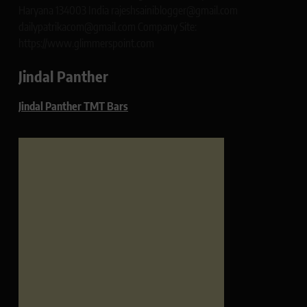
Haryana 134003 India rajeshsainiblogger@gmail.com
dailypatrikacom@gmail.com Company Site:
https://www.glimmerspoint.com
Jindal Panther
Jindal Panther TMT Bars