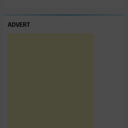
ADVERT