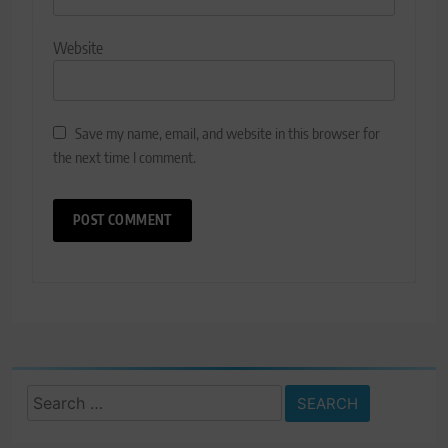
Website
Save my name, email, and website in this browser for
the next time I comment.
Search
for: