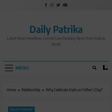
Skip
to
content
Daily Patrika
Latest News Headlines, Current Live Breaking News from India &
World
MENU
Home
Relationship
Why Celebrate Dads on Father’s Day?
RELATIONSHIP