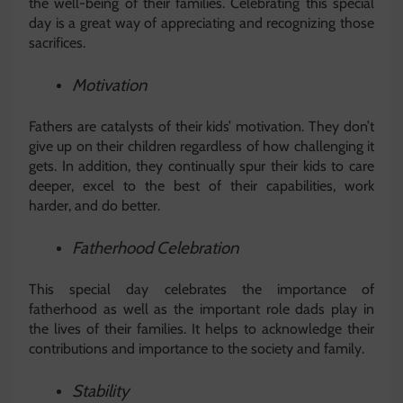
the well-being of their families. Celebrating this special
day is a great way of appreciating and recognizing those
sacrifices.
Motivation
Fathers are catalysts of their kids’ motivation. They don’t
give up on their children regardless of how challenging it
gets. In addition, they continually spur their kids to care
deeper, excel to the best of their capabilities, work
harder, and do better.
Fatherhood Celebration
This special day celebrates the importance of
fatherhood as well as the important role dads play in
the lives of their families. It helps to acknowledge their
contributions and importance to the society and family.
Stability