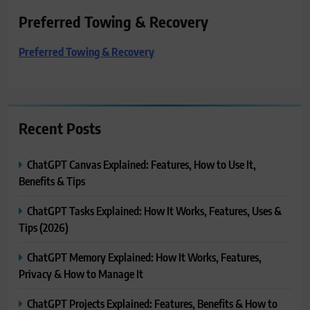
Preferred Towing & Recovery
Preferred Towing & Recovery
Recent Posts
ChatGPT Canvas Explained: Features, How to Use It,
Benefits & Tips
ChatGPT Tasks Explained: How It Works, Features, Uses &
Tips (2026)
ChatGPT Memory Explained: How It Works, Features,
Privacy & How to Manage It
ChatGPT Projects Explained: Features, Benefits & How to