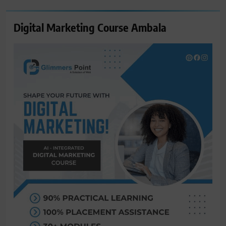
Digital Marketing Course Ambala