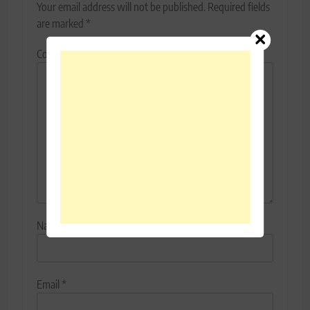
Your email address will not be published.
Required fields
are marked
*
Comment
*
Name
*
Email
*