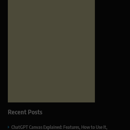
Recent Posts
ChatGPT Canvas Explained: Features, How to Use It,