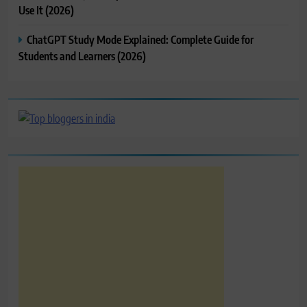
Use It (2026)
ChatGPT Study Mode Explained: Complete Guide for
Students and Learners (2026)