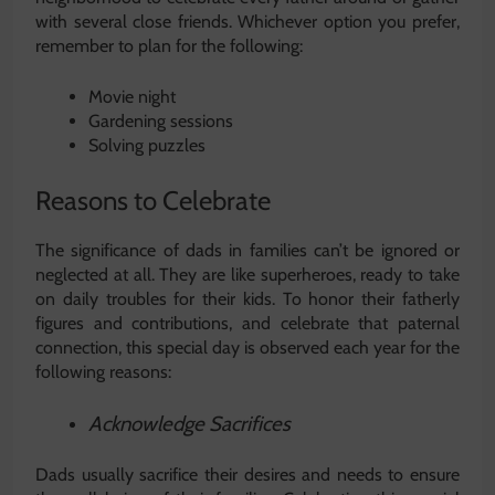
with several close friends. Whichever option you prefer,
remember to plan for the following:
Movie night
Gardening sessions
Solving puzzles
Reasons to Celebrate
The significance of dads in families can’t be ignored or
neglected at all. They are like superheroes, ready to take
on daily troubles for their kids. To honor their fatherly
figures and contributions, and celebrate that paternal
connection, this special day is observed each year for the
following reasons:
Acknowledge Sacrifices
Dads usually sacrifice their desires and needs to ensure