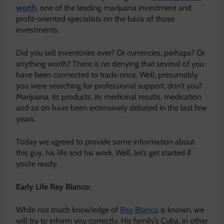
worth
, one of the leading marijuana investment and
profit-oriented specialists on the basis of those
investments.
Did you sell inventories ever? Or currencies, perhaps? Or
anything worth? There is no denying that several of you
have been connected to trade once. Well, presumably
you were searching for professional support, don’t you?
Marijuana, its products, its medicinal results, medication
and so on have been extensively debated in the last few
years.
Today we agreed to provide some information about
this guy, his life and his work. Well, let’s get started if
you’re ready.
Early Life Ray Blanco:
While not much knowledge of
Ray Blanco
is known, we
will try to inform you correctly. His family’s Cuba, in other