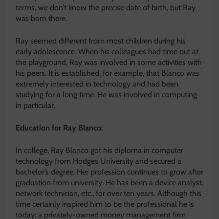
terms, we don’t know the precise date of birth, but Ray
was born there.
Ray seemed different from most children during his
early adolescence. When his colleagues had time out at
the playground, Ray was involved in some activities with
his peers. It is established, for example, that Blanco was
extremely interested in technology and had been
studying for a long time. He was involved in computing
in particular.
Education for Ray Blanco:
In college, Ray Blanco got his diploma in computer
technology from Hodges University and secured a
bachelor’s degree. Her profession continues to grow after
graduation from university. He has been a device analyst,
network technician, etc., for over ten years. Although this
time certainly inspired him to be the professional he is
today; a privately-owned money management firm