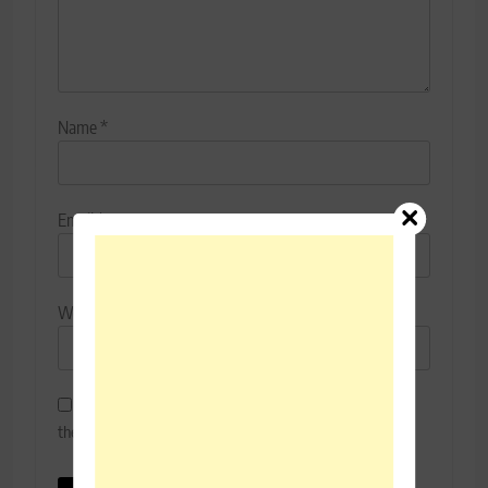
Name
*
Email
*
Website
Save my name, email, and website in this browser for
the next time I comment.