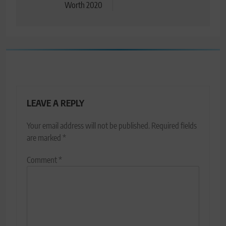
Worth 2020
LEAVE A REPLY
Your email address will not be published.
Required fields
are marked
*
Comment
*