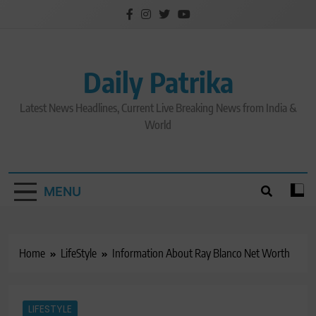
Skip
to
content
Daily Patrika
Latest News Headlines, Current Live Breaking News from India &
World
MENU
Home
LifeStyle
Information About Ray Blanco Net Worth
LIFESTYLE