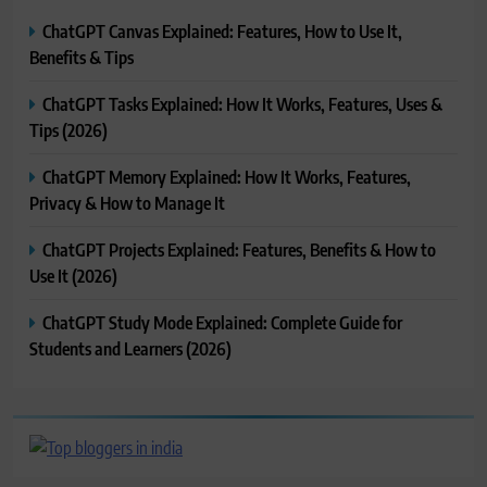
ChatGPT Canvas Explained: Features, How to Use It,
Benefits & Tips
ChatGPT Tasks Explained: How It Works, Features, Uses &
Tips (2026)
ChatGPT Memory Explained: How It Works, Features,
Privacy & How to Manage It
ChatGPT Projects Explained: Features, Benefits & How to
Use It (2026)
ChatGPT Study Mode Explained: Complete Guide for
Students and Learners (2026)