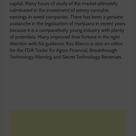
capital. Many hours of study of the market ultimately
culminated in the investment of penny cannabis
earnings in weed companies. There has been a genuine
avalanche in the legalisation of marijuana in recent years
because it is a comparatively young industry with plenty
of potentials. Many improved their fortune in the right
direction with his guidance. Ray Blanco is also an editor
for the FDA Trader for Agora Financial, Breakthrough
Technology Warning and Secret Technology Revenues.