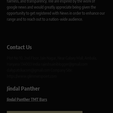
fairness, and transparency. We are inspired by the work of
google news and would greatly appreciate being given the
opportunity to get registered with News in order to enhance our
range and to reach out to a nation-wide audience.
Contact Us
Plot No 10, 2nd Floor, Jain Nagar, Near Galaxy Mall, Ambala,
Haryana 134003 India rajeshsainiblogger@gmail.com
dailypatrikacom@gmail.com Company Site:
https://www.glimmerspoint.com
Jindal Panther
Jindal Panther TMT Bars