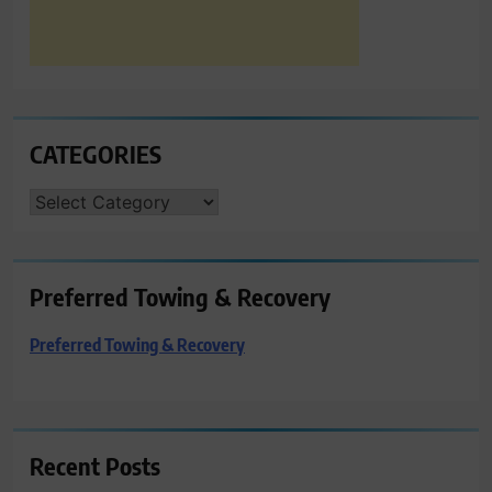
CATEGORIES
CATEGORIES
Preferred Towing & Recovery
Preferred Towing & Recovery
Recent Posts