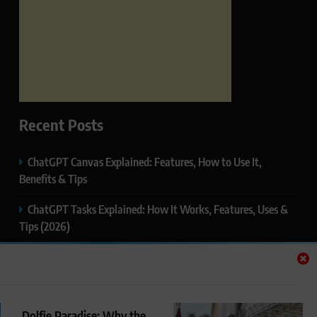
Recent Posts
ChatGPT Canvas Explained: Features, How to Use It,
Benefits & Tips
ChatGPT Tasks Explained: How It Works, Features, Uses &
Tips (2026)
ChatGPT Memory Explained: How It Works, Features,
Privacy & How to Manage It
ChatGPT Projects Explained: Features, Benefits & How to
Dolfie Paradise: Why the