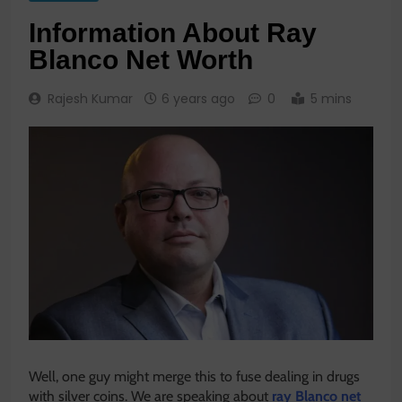
Information About Ray
Blanco Net Worth
Rajesh Kumar
6 years ago
0
5 mins
Well, one guy might merge this to fuse dealing in drugs
with silver coins. We are speaking about
ray Blanco net