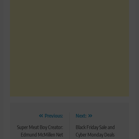
Post
Previous:
Next:
navigation
Super Meat Boy Creator:
Black Friday Sale and
Edmund McMillen Net
Cyber Monday Deals