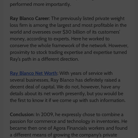
performed more importantly.
Ray Blanco Career:
The previously listed private weight
loss firm is among the largest and most profitable in the
world and oversees over $30 billion of its customers’
money, according to experts. Here he worked to
conserve the whole framework of the network. However,
proximity to stock trading expertise and expertise turned
Ray’s path in a different direction.
Ray Blanco Net Worth
: With years of service with
several businesses, Ray Blanco has definitely raised a
decent deal of capital. We do not, however, have any
details about its net worth presently, but you would be
the first to know it if we come up with such information.
Conclusion
: In 2009, he expressly chose to combine a
passion for commerce and technology in inventories. He
became then one of Agora Financials workers and found
a different means of growing the company’s private