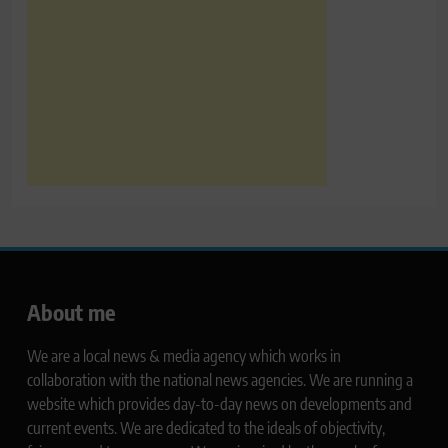
About me
We are a local news & media agency which works in
collaboration with the national news agencies. We are running a
website which provides day-to-day news on developments and
current events. We are dedicated to the ideals of objectivity,