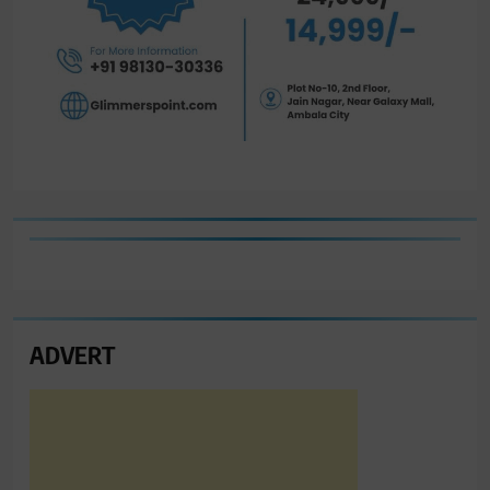
ADVERT