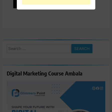
Search
for:
Digital Marketing Course Ambala