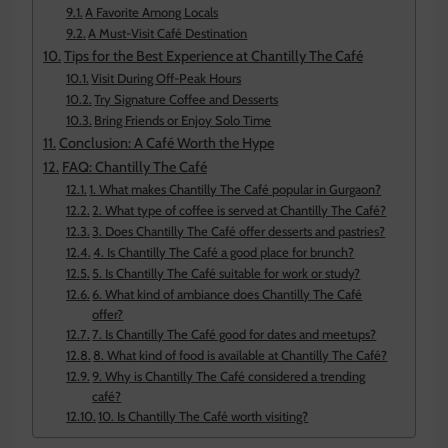
A Favorite Among Locals
A Must-Visit Café Destination
Tips for the Best Experience at Chantilly The Café
Visit During Off-Peak Hours
Try Signature Coffee and Desserts
Bring Friends or Enjoy Solo Time
Conclusion: A Café Worth the Hype
FAQ: Chantilly The Café
1. What makes Chantilly The Café popular in Gurgaon?
2. What type of coffee is served at Chantilly The Café?
3. Does Chantilly The Café offer desserts and pastries?
4. Is Chantilly The Café a good place for brunch?
5. Is Chantilly The Café suitable for work or study?
6. What kind of ambiance does Chantilly The Café
offer?
7. Is Chantilly The Café good for dates and meetups?
8. What kind of food is available at Chantilly The Café?
9. Why is Chantilly The Café considered a trending
café?
10. Is Chantilly The Café worth visiting?