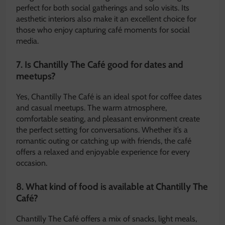
perfect for both social gatherings and solo visits. Its
aesthetic interiors also make it an excellent choice for
those who enjoy capturing café moments for social
media.
7. Is Chantilly The Café good for dates and
meetups?
Yes, Chantilly The Café is an ideal spot for coffee dates
and casual meetups. The warm atmosphere,
comfortable seating, and pleasant environment create
the perfect setting for conversations. Whether it’s a
romantic outing or catching up with friends, the café
offers a relaxed and enjoyable experience for every
occasion.
8. What kind of food is available at Chantilly The
Café?
Chantilly The Café offers a mix of snacks, light meals,