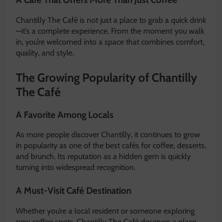
Chantilly The Café is not just a place to grab a quick drink
—it’s a complete experience. From the moment you walk
in, you’re welcomed into a space that combines comfort,
quality, and style.
The Growing Popularity of Chantilly
The Café
A Favorite Among Locals
As more people discover Chantilly, it continues to grow
in popularity as one of the best cafés for coffee, desserts,
and brunch. Its reputation as a hidden gem is quickly
turning into widespread recognition.
A Must-Visit Café Destination
Whether you’re a local resident or someone exploring
new coffee spots, Chantilly The Café deserves a place