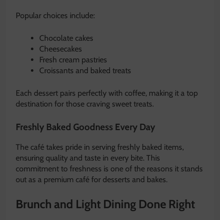
Popular choices include:
Chocolate cakes
Cheesecakes
Fresh cream pastries
Croissants and baked treats
Each dessert pairs perfectly with coffee, making it a top
destination for those craving sweet treats.
Freshly Baked Goodness Every Day
The café takes pride in serving freshly baked items,
ensuring quality and taste in every bite. This
commitment to freshness is one of the reasons it stands
out as a premium café for desserts and bakes.
Brunch and Light Dining Done Right