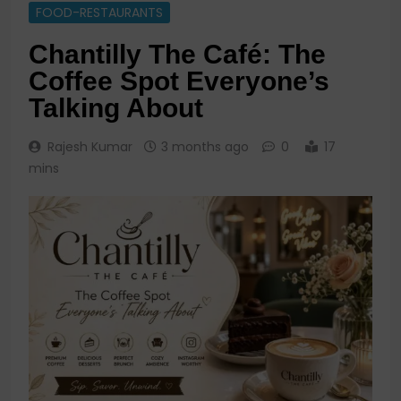
FOOD-RESTAURANTS
Chantilly The Café: The
Coffee Spot Everyone’s
Talking About
Rajesh Kumar
3 months ago
0
17
mins