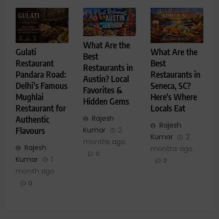
What Are the
Gulati
What Are the
Best
Restaurant
Best
Restaurants in
Pandara Road:
Restaurants in
Austin? Local
Delhi’s Famous
Seneca, SC?
Favorites &
Mughlai
Here’s Where
Hidden Gems
Restaurant for
Locals Eat
Rajesh
Authentic
Rajesh
Kumar
2
Flavours
Kumar
2
months ago
Rajesh
months ago
0
Kumar
1
0
month ago
0