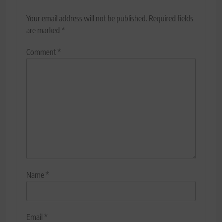
Your email address will not be published.
Required fields
are marked
*
Comment
*
Name
*
Email
*