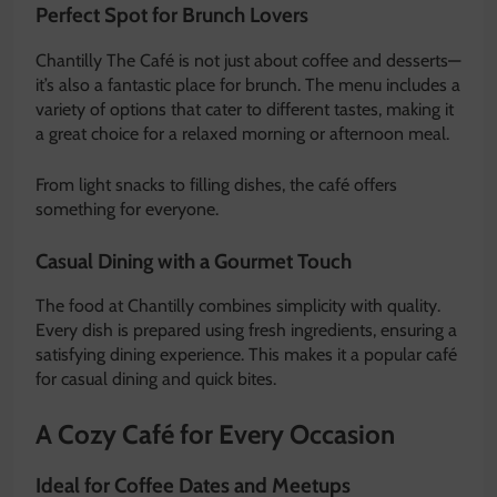
Perfect Spot for Brunch Lovers
Chantilly The Café is not just about coffee and desserts—
it’s also a fantastic place for brunch. The menu includes a
variety of options that cater to different tastes, making it
a great choice for a relaxed morning or afternoon meal.
From light snacks to filling dishes, the café offers
something for everyone.
Casual Dining with a Gourmet Touch
The food at Chantilly combines simplicity with quality.
Every dish is prepared using fresh ingredients, ensuring a
satisfying dining experience. This makes it a popular café
for casual dining and quick bites.
A Cozy Café for Every Occasion
Ideal for Coffee Dates and Meetups