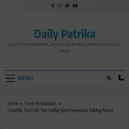
Skip
to
content
Daily Patrika
Latest News Headlines, Current Live Breaking News from India &
World
MENU
Home
Food-Restaurants
Chantilly The Café: The Coffee Spot Everyone’s Talking About