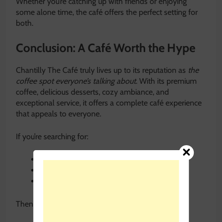
Whether you’re catching up with friends or enjoying
some alone time, the café offers the perfect setting for
both.
Conclusion: A Café Worth the Hype
Chantilly The Café truly lives up to its reputation as
the
coffee spot everyone’s talking about
. With its premium
coffee, delicious desserts, cozy ambiance, and
exceptional service, it offers a complete café experience
that appeals to everyone.
If you’re searching for:
The best café for coffee and desserts
A cozy place for brunch and casual dining
A stylish café with a relaxing vibe
Then Chantilly The Café is the perfect destination.