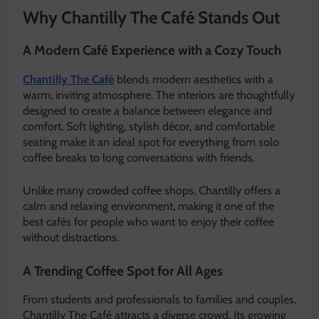
Why Chantilly The Café Stands Out
A Modern Café Experience with a Cozy Touch
Chantilly The Café
blends modern aesthetics with a
warm, inviting atmosphere. The interiors are thoughtfully
designed to create a balance between elegance and
comfort. Soft lighting, stylish décor, and comfortable
seating make it an ideal spot for everything from solo
coffee breaks to long conversations with friends.
Unlike many crowded coffee shops, Chantilly offers a
calm and relaxing environment, making it one of the
best cafés for people who want to enjoy their coffee
without distractions.
A Trending Coffee Spot for All Ages
From students and professionals to families and couples,
Chantilly The Café attracts a diverse crowd. Its growing