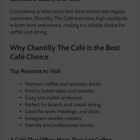
Consistency is what turns first-time visitors into regular
customers. Chantilly The Café maintains high standards
in both food and service, making it a reliable choice for
coffee and dining.
Why Chantilly The Café Is the Best
Café Choice
Top Reasons to Visit
Premium coffee and specialty drinks
Freshly baked cakes and pastries
Cozy and stylish ambiance
Perfect for brunch and casual dining
Great for work, meetings, and dates
Instagram-worthy interiors
Friendly and professional service
A Café That Offers More Than Just Coffee