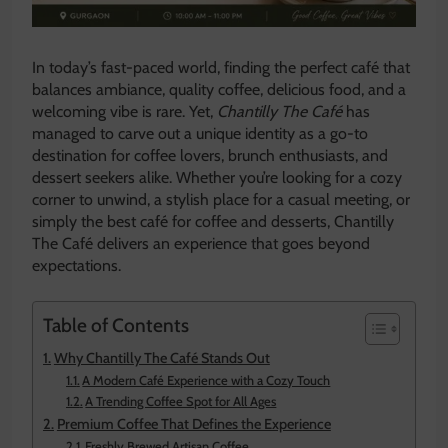
In today’s fast-paced world, finding the perfect café that
balances ambiance, quality coffee, delicious food, and a
welcoming vibe is rare. Yet,
Chantilly The Café
has
managed to carve out a unique identity as a go-to
destination for coffee lovers, brunch enthusiasts, and
dessert seekers alike. Whether you’re looking for a cozy
corner to unwind, a stylish place for a casual meeting, or
simply the best café for coffee and desserts, Chantilly
The Café delivers an experience that goes beyond
expectations.
Table of Contents
Why Chantilly The Café Stands Out
A Modern Café Experience with a Cozy Touch
A Trending Coffee Spot for All Ages
Premium Coffee That Defines the Experience
Freshly Brewed Artisan Coffee