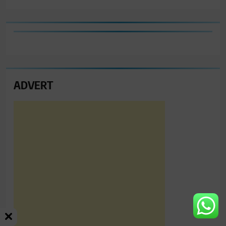
ADVERT