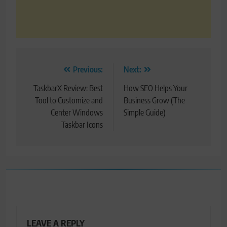
Post
Previous:
Next:
navigation
TaskbarX Review: Best
How SEO Helps Your
Tool to Customize and
Business Grow (The
Center Windows
Simple Guide)
Taskbar Icons
LEAVE A REPLY