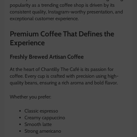
popularity as a trending coffee shop is driven by its
consistent quality, Instagram-worthy presentation, and
exceptional customer experience.
Premium Coffee That Defines the
Experience
Freshly Brewed Artisan Coffee
At the heart of Chantilly The Café is its passion for
coffee. Every cup is crafted with precision using high-
quality beans, ensuring a rich aroma and bold flavor.
Whether you prefer:
Classic espresso
Creamy cappuccino
Smooth latte
Strong americano