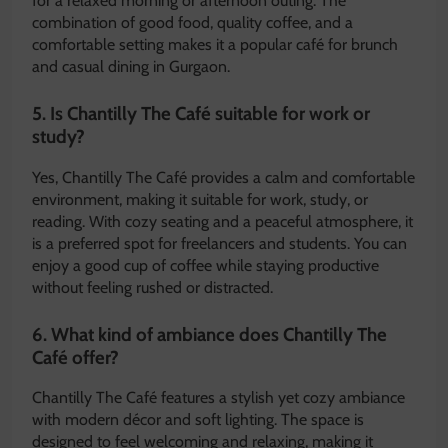
for a relaxed morning or afternoon outing. The
combination of good food, quality coffee, and a
comfortable setting makes it a popular café for brunch
and casual dining in Gurgaon.
5. Is Chantilly The Café suitable for work or
study?
Yes, Chantilly The Café provides a calm and comfortable
environment, making it suitable for work, study, or
reading. With cozy seating and a peaceful atmosphere, it
is a preferred spot for freelancers and students. You can
enjoy a good cup of coffee while staying productive
without feeling rushed or distracted.
6. What kind of ambiance does Chantilly The
Café offer?
Chantilly The Café features a stylish yet cozy ambiance
with modern décor and soft lighting. The space is
designed to feel welcoming and relaxing, making it