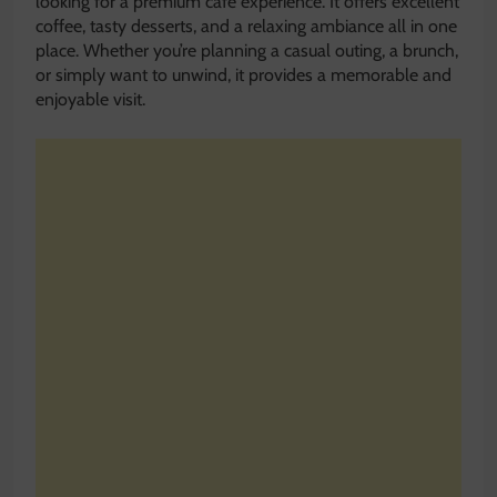
looking for a premium café experience. It offers excellent
coffee, tasty desserts, and a relaxing ambiance all in one
place. Whether you’re planning a casual outing, a brunch,
or simply want to unwind, it provides a memorable and
enjoyable visit.