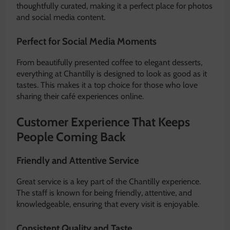
thoughtfully curated, making it a perfect place for photos
and social media content.
Perfect for Social Media Moments
From beautifully presented coffee to elegant desserts,
everything at Chantilly is designed to look as good as it
tastes. This makes it a top choice for those who love
sharing their café experiences online.
Customer Experience That Keeps
People Coming Back
Friendly and Attentive Service
Great service is a key part of the Chantilly experience.
The staff is known for being friendly, attentive, and
knowledgeable, ensuring that every visit is enjoyable.
Consistent Quality and Taste