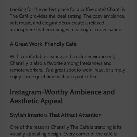
Looking for the perfect place for a coffee date? Chantilly
The Café provides the ideal setting. The cozy ambiance,
soft music, and elegant décor create a relaxed
atmosphere that encourages meaningful conversations.
A Great Work-Friendly Café
With comfortable seating and a calm environment,
Chantilly is also a favorite among freelancers and
remote workers. It’s a great spot to work, read, or simply
enjoy some quiet time with a cup of coffee.
Instagram-Worthy Ambience and
Aesthetic Appeal
Stylish Interiors That Attract Attention
One of the reasons Chantilly The Café is trending is its
visually appealing design. Every corner of the café is