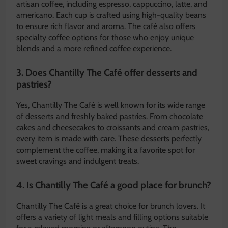
artisan coffee, including espresso, cappuccino, latte, and
americano. Each cup is crafted using high-quality beans
to ensure rich flavor and aroma. The café also offers
specialty coffee options for those who enjoy unique
blends and a more refined coffee experience.
3. Does Chantilly The Café offer desserts and
pastries?
Yes, Chantilly The Café is well known for its wide range
of desserts and freshly baked pastries. From chocolate
cakes and cheesecakes to croissants and cream pastries,
every item is made with care. These desserts perfectly
complement the coffee, making it a favorite spot for
sweet cravings and indulgent treats.
4. Is Chantilly The Café a good place for brunch?
Chantilly The Café is a great choice for brunch lovers. It
offers a variety of light meals and filling options suitable