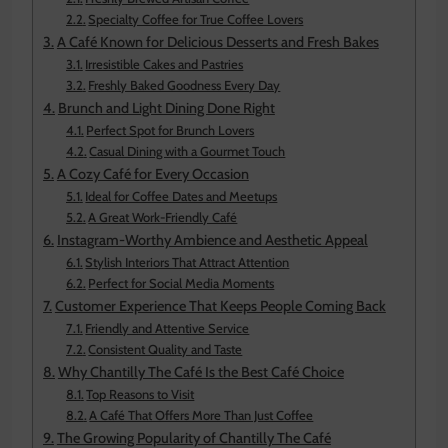
Specialty Coffee for True Coffee Lovers
A Café Known for Delicious Desserts and Fresh Bakes
Irresistible Cakes and Pastries
Freshly Baked Goodness Every Day
Brunch and Light Dining Done Right
Perfect Spot for Brunch Lovers
Casual Dining with a Gourmet Touch
A Cozy Café for Every Occasion
Ideal for Coffee Dates and Meetups
A Great Work-Friendly Café
Instagram-Worthy Ambience and Aesthetic Appeal
Stylish Interiors That Attract Attention
Perfect for Social Media Moments
Customer Experience That Keeps People Coming Back
Friendly and Attentive Service
Consistent Quality and Taste
Why Chantilly The Café Is the Best Café Choice
Top Reasons to Visit
A Café That Offers More Than Just Coffee
The Growing Popularity of Chantilly The Café