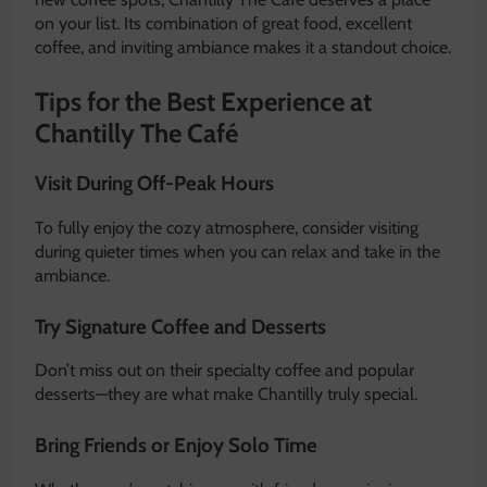
on your list. Its combination of great food, excellent
coffee, and inviting ambiance makes it a standout choice.
Tips for the Best Experience at
Chantilly The Café
Visit During Off-Peak Hours
To fully enjoy the cozy atmosphere, consider visiting
during quieter times when you can relax and take in the
ambiance.
Try Signature Coffee and Desserts
Don’t miss out on their specialty coffee and popular
desserts—they are what make Chantilly truly special.
Bring Friends or Enjoy Solo Time