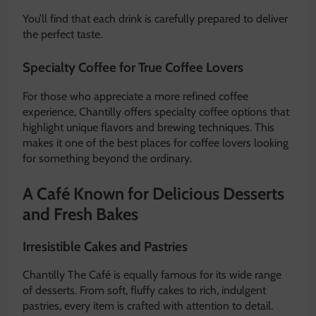
You’ll find that each drink is carefully prepared to deliver
the perfect taste.
Specialty Coffee for True Coffee Lovers
For those who appreciate a more refined coffee
experience, Chantilly offers specialty coffee options that
highlight unique flavors and brewing techniques. This
makes it one of the best places for coffee lovers looking
for something beyond the ordinary.
A Café Known for Delicious Desserts
and Fresh Bakes
Irresistible Cakes and Pastries
Chantilly The Café is equally famous for its wide range
of desserts. From soft, fluffy cakes to rich, indulgent
pastries, every item is crafted with attention to detail.