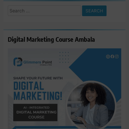
Search
for:
Digital Marketing Course Ambala