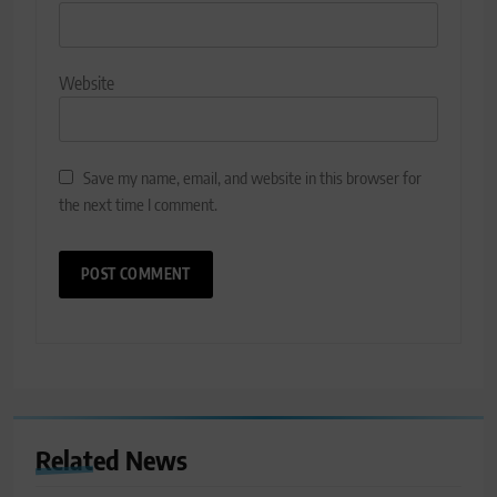
Website
Save my name, email, and website in this browser for
the next time I comment.
Related News