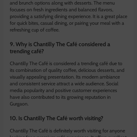
and brunch options along with desserts. The menu
focuses on fresh ingredients and balanced flavors,
providing a satisfying dining experience. It is a great place
for quick bites, casual dining, or pairing your meal with a
refreshing cup of coffee.
9. Why is Chantilly The Café considered a
trending café?
Chantilly The Café is considered a trending café due to
its combination of quality coffee, delicious desserts, and
visually appealing presentation. Its modern ambiance
and consistent service attract a wide audience. Social
media popularity and positive customer experiences
have also contributed to its growing reputation in
Gurgaon.
10. Is Chantilly The Café worth visiting?
Chantilly The Café is definitely worth visiting for anyone