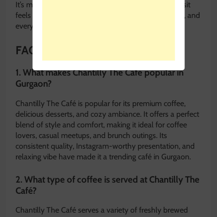
It’s more than just a café—it’s a place where every visit
feels special, every cup of coffee is crafted with care, and
every moment is worth savoring.
FAQ: Chantilly The Café
1. What makes Chantilly The Café popular in
Gurgaon?
Chantilly The Café is popular for its premium coffee,
delicious desserts, and cozy ambiance. It offers a perfect
blend of style and comfort, making it ideal for coffee
lovers, casual meetups, and brunch outings. Its
consistent quality, Instagram-worthy presentation, and
relaxing vibe have made it a trending café in Gurgaon.
2. What type of coffee is served at Chantilly The
Café?
Chantilly The Café serves a variety of freshly brewed