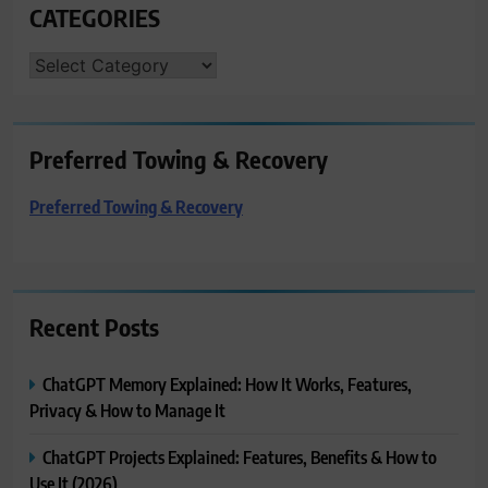
CATEGORIES
CATEGORIES
Preferred Towing & Recovery
Preferred Towing & Recovery
Recent Posts
ChatGPT Memory Explained: How It Works, Features,
Privacy & How to Manage It
ChatGPT Projects Explained: Features, Benefits & How to
Use It (2026)