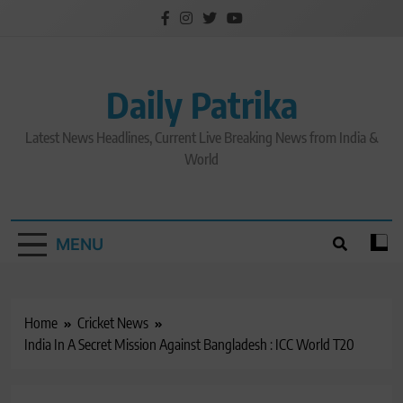
Skip
to
content
Daily Patrika
Latest News Headlines, Current Live Breaking News from India &
World
MENU
Home
Cricket News
India In A Secret Mission Against Bangladesh : ICC World T20