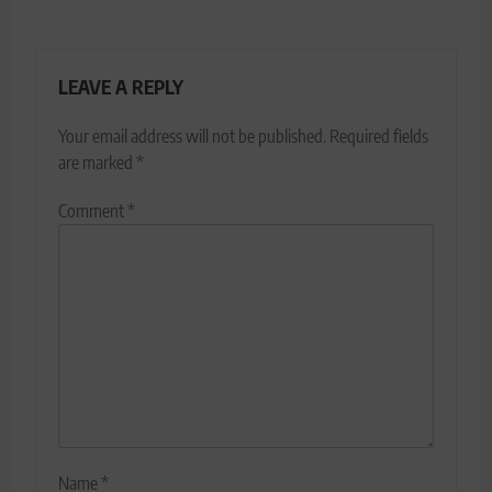
LEAVE A REPLY
Your email address will not be published.
Required fields
are marked
*
Comment
*
Name
*