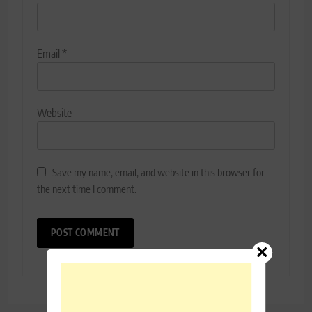
Email
*
Website
Save my name, email, and website in this browser for
the next time I comment.