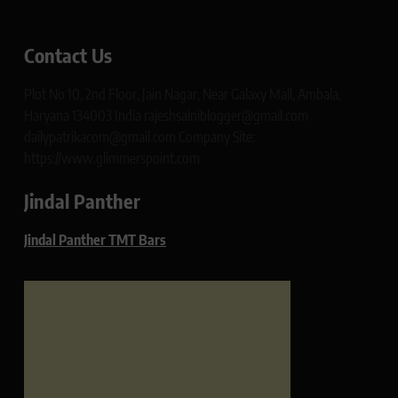
Contact Us
Plot No 10, 2nd Floor, Jain Nagar, Near Galaxy Mall, Ambala,
Haryana 134003 India rajeshsainiblogger@gmail.com
dailypatrikacom@gmail.com Company Site:
https://www.glimmerspoint.com
Jindal Panther
Jindal Panther TMT Bars