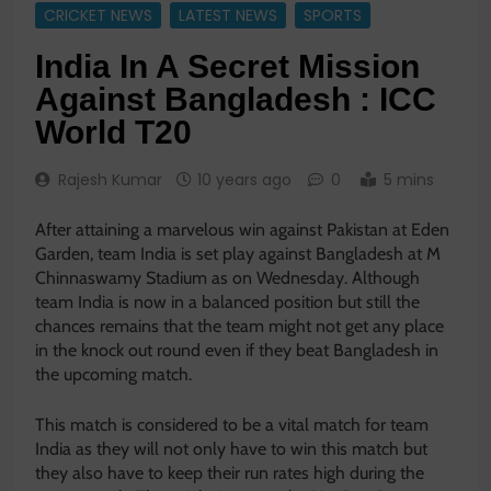
CRICKET NEWS
LATEST NEWS
SPORTS
India In A Secret Mission
Against Bangladesh : ICC
World T20
Rajesh Kumar
10 years ago
0
5 mins
After attaining a marvelous win against Pakistan at Eden
Garden, team India is set play against Bangladesh at M
Chinnaswamy Stadium as on Wednesday. Although
team India is now in a balanced position but still the
chances remains that the team might not get any place
in the knock out round even if they beat Bangladesh in
the upcoming match.
This match is considered to be a vital match for team
India as they will not only have to win this match but
they also have to keep their run rates high during the