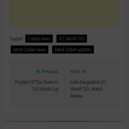
Tagged:
Cricket news
ICC World T20
latest Cricket news
latest cricket updates
Post
Previous:
Next:
navigation
Position Of The Teams In
India Bangladesh ICC
T20 World Cup
World T20 : Match
Review