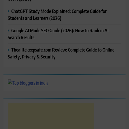
ChatGPT Study Mode Explained: Complete Guide for
Students and Learners (2026)
Google AI Mode SEO Guide (2026): How to Rank in AI
Search Results
Thealitekeepsafe.com Review: Complete Guide to Online
Safety, Privacy & Security