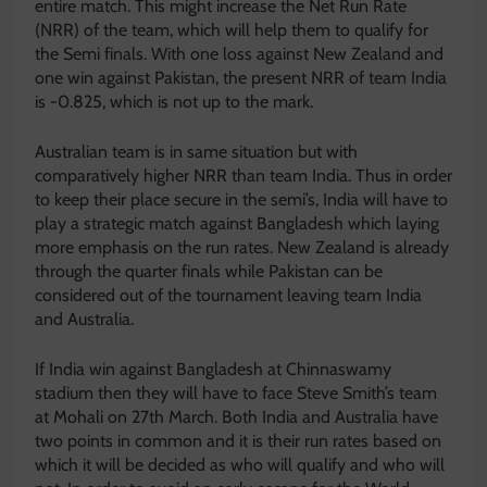
entire match. This might increase the Net Run Rate
(NRR) of the team, which will help them to qualify for
the Semi finals. With one loss against New Zealand and
one win against Pakistan, the present NRR of team India
is -0.825, which is not up to the mark.
Australian team is in same situation but with
comparatively higher NRR than team India. Thus in order
to keep their place secure in the semi’s, India will have to
play a strategic match against Bangladesh which laying
more emphasis on the run rates. New Zealand is already
through the quarter finals while Pakistan can be
considered out of the tournament leaving team India
and Australia.
If India win against Bangladesh at Chinnaswamy
stadium then they will have to face Steve Smith’s team
at Mohali on 27th March. Both India and Australia have
two points in common and it is their run rates based on
which it will be decided as who will qualify and who will