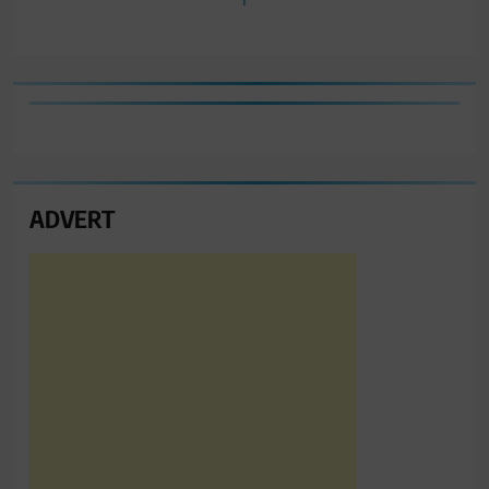
ADVERT