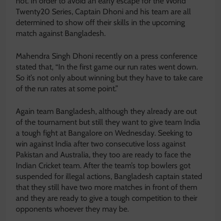
not. In order to avoid an early escape for the World
Twenty20 Series, Captain Dhoni and his team are all
determined to show off their skills in the upcoming
match against Bangladesh.
Mahendra Singh Dhoni recently on a press conference
stated that, “In the first game our run rates went down.
So it’s not only about winning but they have to take care
of the run rates at some point.”
Again team Bangladesh, although they already are out
of the tournament but still they want to give team India
a tough fight at Bangalore on Wednesday. Seeking to
win against India after two consecutive loss against
Pakistan and Australia, they too are ready to face the
Indian Cricket team. After the team’s top bowlers got
suspended for illegal actions, Bangladesh captain stated
that they still have two more matches in front of them
and they are ready to give a tough competition to their
opponents whoever they may be.