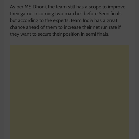
As per MS Dhoni, the team still has a scope to improve
their game in coming two matches before Semi finals
but according to the experts, team India has a great
chance ahead of them to increase their net run rate if
they want to secure their position in semi finals.