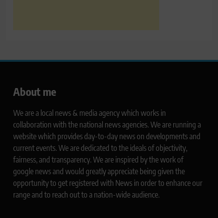
About me
We are a local news & media agency which works in
collaboration with the national news agencies. We are running a
website which provides day-to-day news on developments and
current events. We are dedicated to the ideals of objectivity,
fairness, and transparency. We are inspired by the work of
google news and would greatly appreciate being given the
opportunity to get registered with News in order to enhance our
range and to reach out to a nation-wide audience.