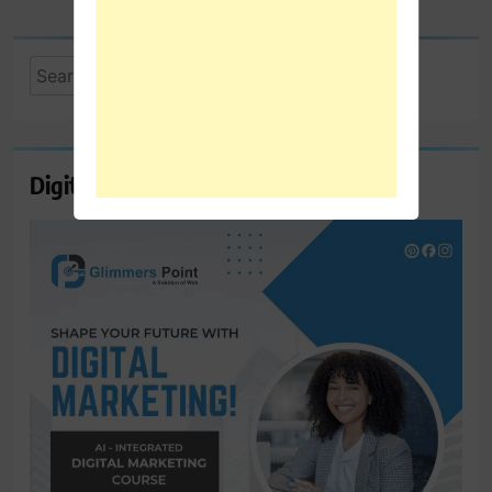
Search
for:
Digital Marketing Course Ambala