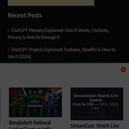
Recent Posts
ChatGPT Memory Explained: How It Works, Features,
Privacy & How to Manage It
ChatGPT Projects Explained: Features, Benefits & How to
Use It (2026)
ChatGPT Study Mode Explained: Complete Guide for
Students and Learners (2026)
Google AI Mode SEO Guide (2026): How to Rank in AI
Search Results
Thealitekeepsafe.com Review: Complete Guide to Online
Safety, Privacy & Security
Bangladesh National
StreamEast: Watch Live