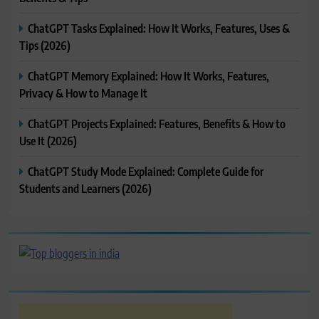
ChatGPT Tasks Explained: How It Works, Features, Uses &
Tips (2026)
ChatGPT Memory Explained: How It Works, Features,
Privacy & How to Manage It
ChatGPT Projects Explained: Features, Benefits & How to
Use It (2026)
ChatGPT Study Mode Explained: Complete Guide for
Students and Learners (2026)