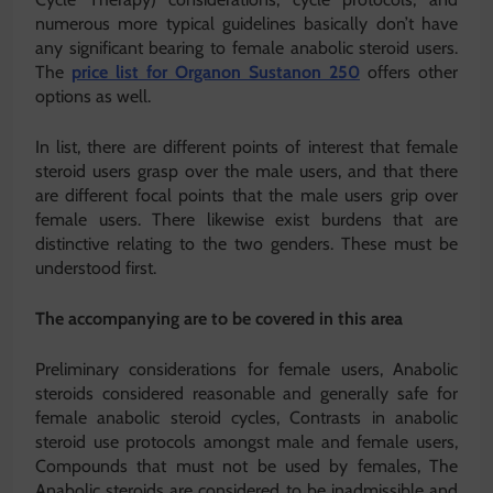
numerous more typical guidelines basically don’t have
any significant bearing to female anabolic steroid users.
The
price list for Organon Sustanon 250
offers other
options as well.
In list, there are different points of interest that female
steroid users grasp over the male users, and that there
are different focal points that the male users grip over
female users. There likewise exist burdens that are
distinctive relating to the two genders. These must be
understood first.
The accompanying are to be covered in this area
Preliminary considerations for female users, Anabolic
steroids considered reasonable and generally safe for
female anabolic steroid cycles, Contrasts in anabolic
steroid use protocols amongst male and female users,
Compounds that must not be used by females, The
Anabolic steroids are considered to be inadmissible and