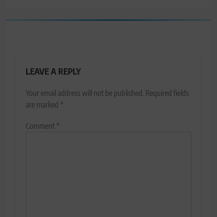
LEAVE A REPLY
Your email address will not be published.
Required fields
are marked
*
Comment
*