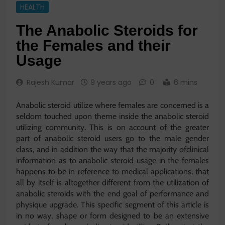
HEALTH
The Anabolic Steroids for
the Females and their
Usage
Rajesh Kumar
9 years ago
0
6 mins
Anabolic steroid utilize where females are concerned is a
seldom touched upon theme inside the anabolic steroid
utilizing community. This is on account of the greater
part of anabolic steroid users go to the male gender
class, and in addition the way that the majority ofclinical
information as to anabolic steroid usage in the females
happens to be in reference to medical applications, that
all by itself is altogether different from the utilization of
anabolic steroids with the end goal of performance and
physique upgrade. This specific segment of this article is
in no way, shape or form designed to be an extensive