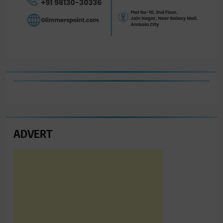
ADVERT