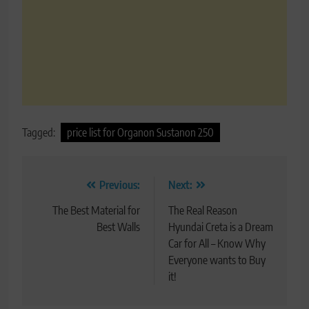
Tagged:
price list for Organon Sustanon 250
Post
Previous:
Next:
navigation
The Best Material for
The Real Reason
Best Walls
Hyundai Creta is a Dream
Car for All – Know Why
Everyone wants to Buy
it!