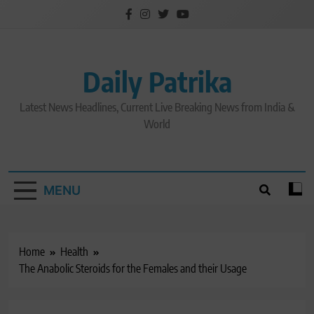
Skip
to
content
Daily Patrika
Latest News Headlines, Current Live Breaking News from India &
World
MENU
Home
Health
The Anabolic Steroids for the Females and their Usage