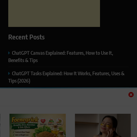
Recent Posts
ChatGPT Canvas Explained: Features, How to Use It,
Benefits & Tips
ChatGPT Tasks Explained: How It Works, Features, Uses &
Tips (2026)
ChatGPT Memory Explained: How It Works, Features,
Privacy & How to Manage It
ChatGPT Projects Explained: Features, Benefits & How to
Use It (2026)
ChatGPT Study Mode Explained: Complete Guide for