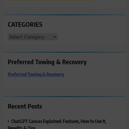
CATEGORIES
CATEGORIES
Preferred Towing & Recovery
Preferred Towing & Recovery
Recent Posts
ChatGPT Canvas Explained: Features, How to Use It,
Benefits & Tips