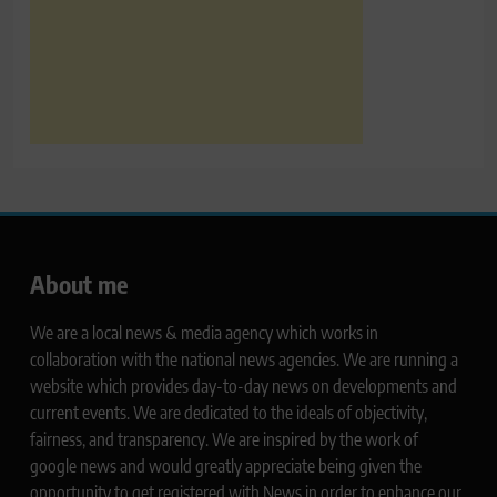
About me
We are a local news & media agency which works in
collaboration with the national news agencies. We are running a
website which provides day-to-day news on developments and
current events. We are dedicated to the ideals of objectivity,
fairness, and transparency. We are inspired by the work of
google news and would greatly appreciate being given the
opportunity to get registered with News in order to enhance our