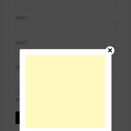
Name
*
Email
*
Website
Save my name, email, and website in this browser for
the next time I comment.