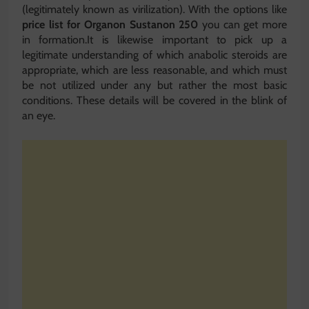
(legitimately known as virilization). With the options like
price list for Organon Sustanon 250
you can get more
in formation.It is likewise important to pick up a
legitimate understanding of which anabolic steroids are
appropriate, which are less reasonable, and which must
be not utilized under any but rather the most basic
conditions. These details will be covered in the blink of
an eye.