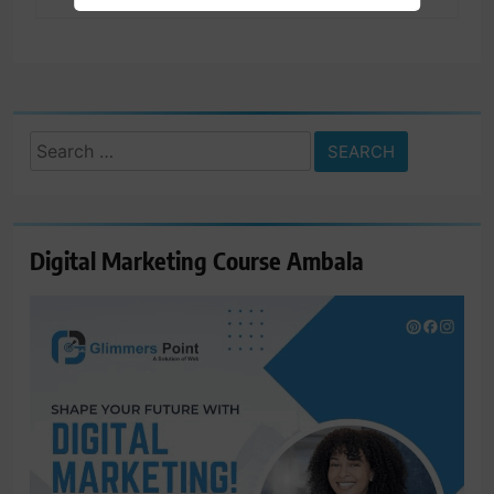
Search
for:
Digital Marketing Course Ambala