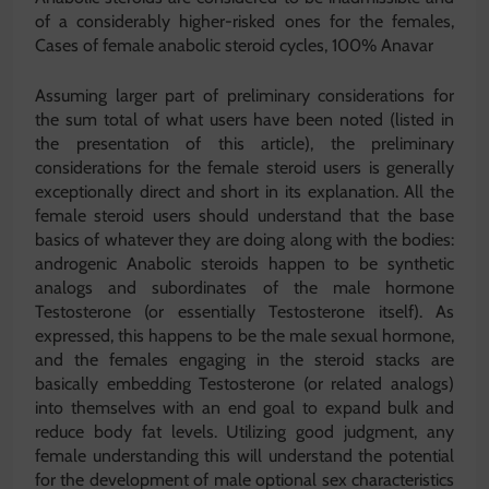
of a considerably higher-risked ones for the females,
Cases of female anabolic steroid cycles, 100% Anavar
Assuming larger part of preliminary considerations for
the sum total of what users have been noted (listed in
the presentation of this article), the preliminary
considerations for the female steroid users is generally
exceptionally direct and short in its explanation. All the
female steroid users should understand that the base
basics of whatever they are doing along with the bodies:
androgenic Anabolic steroids happen to be synthetic
analogs and subordinates of the male hormone
Testosterone (or essentially Testosterone itself). As
expressed, this happens to be the male sexual hormone,
and the females engaging in the steroid stacks are
basically embedding Testosterone (or related analogs)
into themselves with an end goal to expand bulk and
reduce body fat levels. Utilizing good judgment, any
female understanding this will understand the potential
for the development of male optional sex characteristics