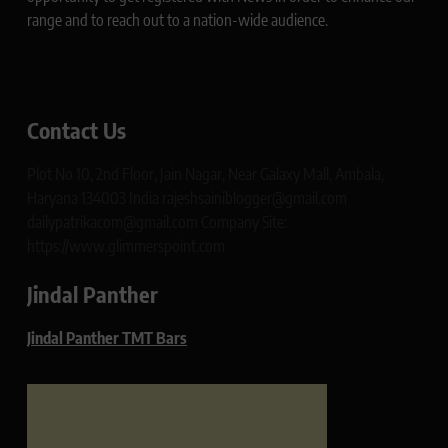
range and to reach out to a nation-wide audience.
Contact Us
Plot No 10, 2nd Floor, Jain Nagar, Near Galaxy Mall, Ambala,
Haryana 134003 India rajeshsainiblogger@gmail.com
dailypatrikacom@gmail.com Company Site:
https://www.glimmerspoint.com
Jindal Panther
Jindal Panther TMT Bars