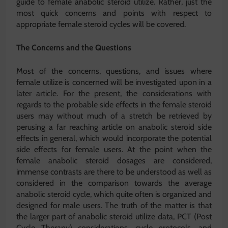
guide to female anabolic steroid utilize. Rather, just the
most quick concerns and points with respect to
appropriate female steroid cycles will be covered.
The Concerns and the Questions
Most of the concerns, questions, and issues where
female utilize is concerned will be investigated upon in a
later article. For the present, the considerations with
regards to the probable side effects in the female steroid
users may without much of a stretch be retrieved by
perusing a far reaching article on anabolic steroid side
effects in general, which would incorporate the potential
side effects for female users. At the point when the
female anabolic steroid dosages are considered,
immense contrasts are there to be understood as well as
considered in the comparison towards the average
anabolic steroid cycle, which quite often is organized and
designed for male users. The truth of the matter is that
the larger part of anabolic steroid utilize data, PCT (Post
Cycle Therapy) considerations, cycle protocols, and