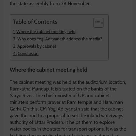
the state assembly from 28 November.
Table of Contents
Where the cabinet meeting held
Why does Yogi Adityanath address the media?
Approvals by cabinet
Conclusion
Where the cabinet meeting held
The cabinet meeting was held at the auditorium location,
Ramkatha Mandap. It is situated on the banks of the
Saryu River. The chief minister of UP and cabinet
ministers perform prayer at Ram temple and Hanuman
Garhi. On this, CM Yogi Adityanath said that the cabinet
gave the nod to a proposal to set the inland waterways
authority of Uttar Pradesh. It helps them to explore
water bodies in the state for transport options. It was the
first time the executive body of state was gathered in