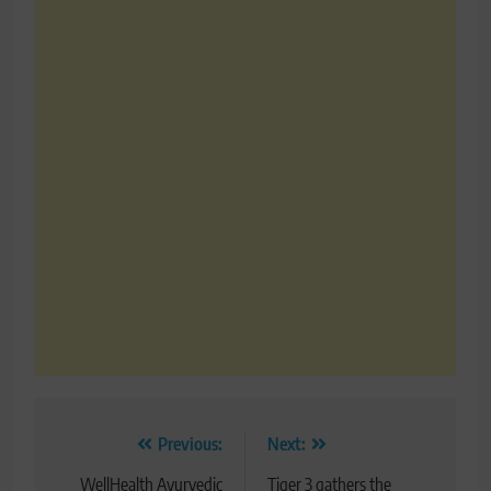
Post
Previous:
Next:
navigation
WellHealth Ayurvedic
Tiger 3 gathers the