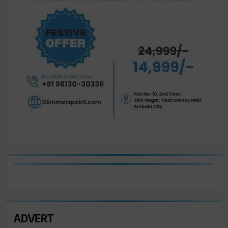
ADVERT