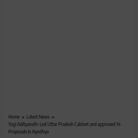
Home
Latest News
Yogi Adityanath-Led Uttar Pradesh Cabinet and approved 14
Proposals in Ayodhya