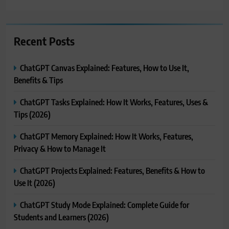
Recent Posts
ChatGPT Canvas Explained: Features, How to Use It,
Benefits & Tips
ChatGPT Tasks Explained: How It Works, Features, Uses &
Tips (2026)
ChatGPT Memory Explained: How It Works, Features,
Privacy & How to Manage It
ChatGPT Projects Explained: Features, Benefits & How to
Use It (2026)
ChatGPT Study Mode Explained: Complete Guide for
Students and Learners (2026)