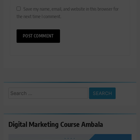
Save my name, email, and website in this browser for
the next time I comment.
Search
for:
Digital Marketing Course Ambala