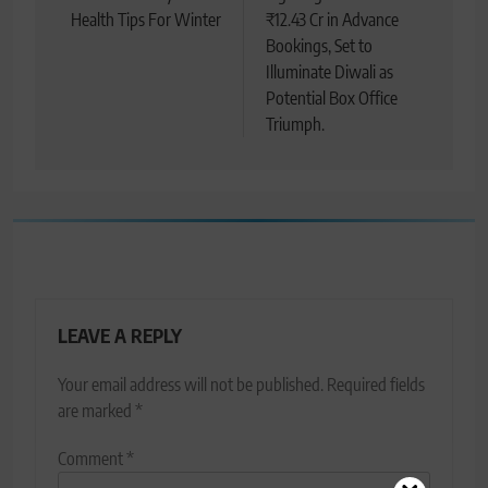
Health Tips For Winter
₹12.43 Cr in Advance
Bookings, Set to
Illuminate Diwali as
Potential Box Office
Triumph.
LEAVE A REPLY
Your email address will not be published.
Required fields
are marked
*
Comment
*