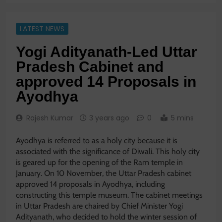
LATEST NEWS
Yogi Adityanath-Led Uttar
Pradesh Cabinet and
approved 14 Proposals in
Ayodhya
Rajesh Kumar
3 years ago
0
5 mins
Ayodhya is referred to as a holy city because it is
associated with the significance of Diwali. This holy city
is geared up for the opening of the Ram temple in
January. On 10 November, the Uttar Pradesh cabinet
approved 14 proposals in Ayodhya, including
constructing this temple museum. The cabinet meetings
in Uttar Pradesh are chaired by Chief Minister Yogi
Adityanath, who decided to hold the winter session of