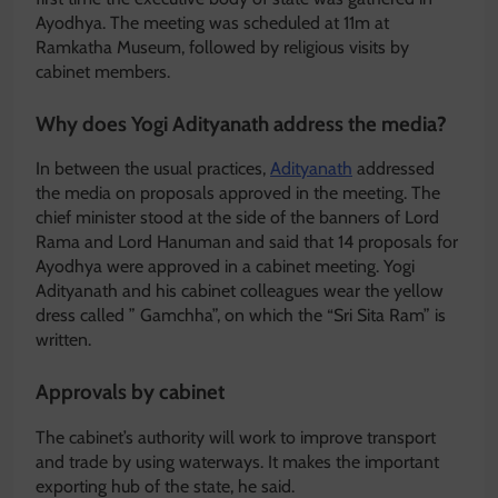
Ayodhya. The meeting was scheduled at 11m at
Ramkatha Museum, followed by religious visits by
cabinet members.
Why does Yogi Adityanath address the media?
In between the usual practices,
Adityanath
addressed
the media on proposals approved in the meeting. The
chief minister stood at the side of the banners of Lord
Rama and Lord Hanuman and said that 14 proposals for
Ayodhya were approved in a cabinet meeting. Yogi
Adityanath and his cabinet colleagues wear the yellow
dress called ” Gamchha”, on which the “Sri Sita Ram” is
written.
Approvals by cabinet
The cabinet’s authority will work to improve transport
and trade by using waterways. It makes the important
exporting hub of the state, he said.