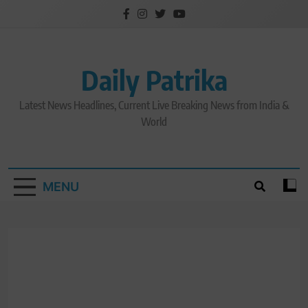
Skip
to
content
Daily Patrika
Latest News Headlines, Current Live Breaking News from India &
World
MENU