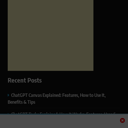
Recent Posts
ChatGPT Canvas Explained: Features, How to Use It,
Benefits & Tips
ChatGPT Tasks Explained: How It Works, Features, Uses &
Tips (2026)