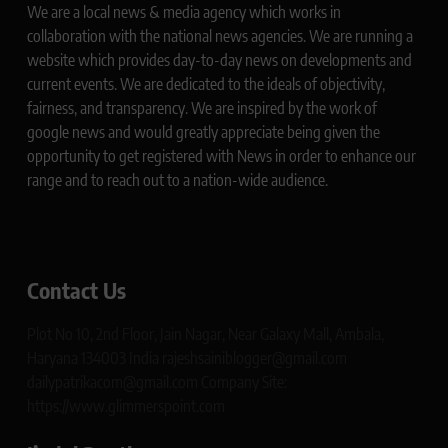
We are a local news & media agency which works in
collaboration with the national news agencies. We are running a
website which provides day-to-day news on developments and
current events. We are dedicated to the ideals of objectivity,
fairness, and transparency. We are inspired by the work of
google news and would greatly appreciate being given the
opportunity to get registered with News in order to enhance our
range and to reach out to a nation-wide audience.
Contact Us
Plot No 10, 2nd Floor, Jain Nagar, Near Galaxy Mall, Ambala,
Haryana 134003 India rajeshsainiblogger@gmail.com
dailypatrikacom@gmail.com Company Site:
https://www.glimmerspoint.com