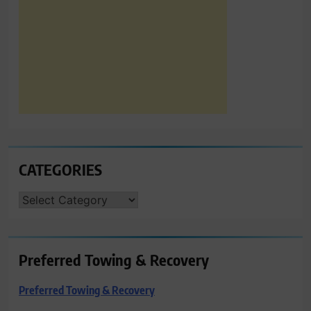
CATEGORIES
CATEGORIES
Preferred Towing & Recovery
Preferred Towing & Recovery