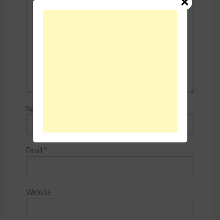
Name
*
Email
*
Website