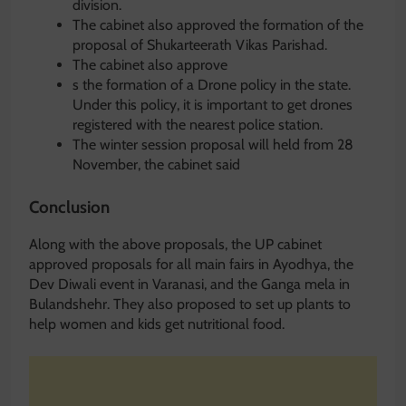
division.
The cabinet also approved the formation of the
proposal of Shukarteerath Vikas Parishad.
The cabinet also approve
s the formation of a Drone policy in the state.
Under this policy, it is important to get drones
registered with the nearest police station.
The winter session proposal will held from 28
November, the cabinet said
Conclusion
Along with the above proposals, the UP cabinet
approved proposals for all main fairs in Ayodhya, the
Dev Diwali event in Varanasi, and the Ganga mela in
Bulandshehr. They also proposed to set up plants to
help women and kids get nutritional food.