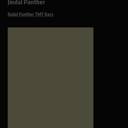
Jindal Panther
Jindal Panther TMT Bars