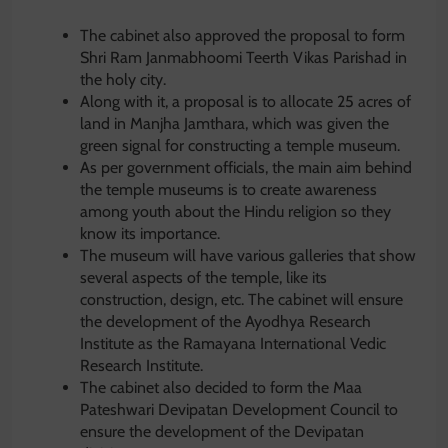
The cabinet also approved the proposal to form
Shri Ram Janmabhoomi Teerth Vikas Parishad in
the holy city.
Along with it, a proposal is to allocate 25 acres of
land in Manjha Jamthara, which was given the
green signal for constructing a temple museum.
As per government officials, the main aim behind
the temple museums is to create awareness
among youth about the Hindu religion so they
know its importance.
The museum will have various galleries that show
several aspects of the temple, like its
construction, design, etc. The cabinet will ensure
the development of the Ayodhya Research
Institute as the Ramayana International Vedic
Research Institute.
The cabinet also decided to form the Maa
Pateshwari Devipatan Development Council to
ensure the development of the Devipatan