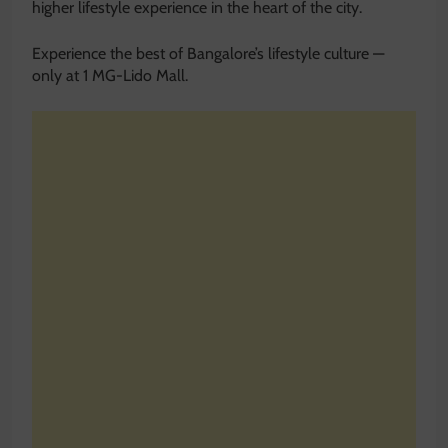
higher lifestyle experience in the heart of the city.
Experience the best of Bangalore’s lifestyle culture —
only at 1 MG-Lido Mall.