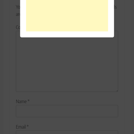
Your email address will not be published.
Required fields
are marked
*
Comment
*
Name
*
Email
*