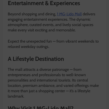
Entertainment & Experiences
Beyond shopping and dining,
1 MG-Lido Mall
delivers
engaging entertainment experiences. The dynamic
atmosphere, curated events, and lively social spaces
make every visit exciting and memorable.
Expect the unexpected fun — from vibrant weekends to
relaxed weekday outings.
A Lifestyle Destination
The mall attracts a diverse patronage — from
entrepreneurs and professionals to well-known
personalities and international tourists. Its central
location, premium ambiance, and varied offerings make
it more than just a shopping center — it’s a lifestyle
landmark.
Why Visit 1 MG-Lido Mall?