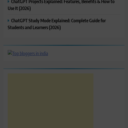
ChatGPT Projects Explained: Features, Benefits & How to
Use It (2026)
ChatGPT Study Mode Explained: Complete Guide for
Students and Learners (2026)