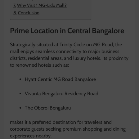
Why Visit 1 MG-Lido Mall?
Conclusion
Prime Location in Central Bangalore
Strategically situated at Trinity Circle on MG Road, the
mall enjoys seamless connectivity to major business
districts, residential areas, and luxury hotels. Its proximity
to renowned hotels such as:
Hyatt Centric MG Road Bangalore
Vivanta Bengaluru Residency Road
The Oberoi Bengaluru
makes it a preferred destination for travelers and
corporate guests seeking premium shopping and dining
experiences nearby.