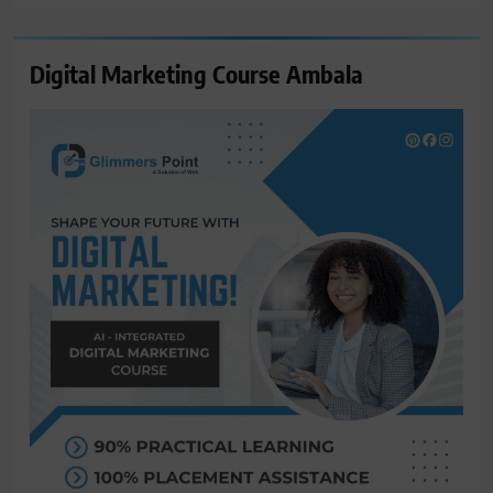
Digital Marketing Course Ambala