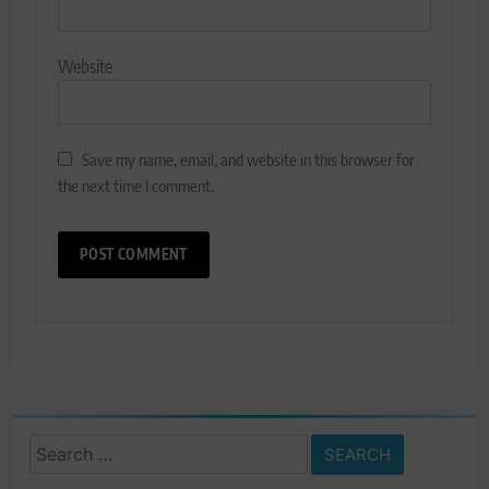
Website
Save my name, email, and website in this browser for
the next time I comment.
Search
for: