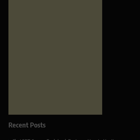
Recent Posts