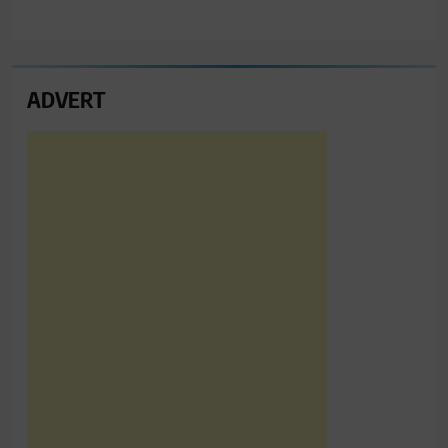
ADVERT