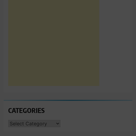
CATEGORIES
CATEGORIES