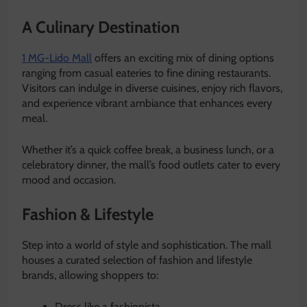
A Culinary Destination
1 MG-Lido Mall
offers an exciting mix of dining options
ranging from casual eateries to fine dining restaurants.
Visitors can indulge in diverse cuisines, enjoy rich flavors,
and experience vibrant ambiance that enhances every
meal.
Whether it’s a quick coffee break, a business lunch, or a
celebratory dinner, the mall’s food outlets cater to every
mood and occasion.
Fashion & Lifestyle
Step into a world of style and sophistication. The mall
houses a curated selection of fashion and lifestyle
brands, allowing shoppers to:
Dress like a fashionista