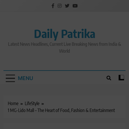
Skip
to
content
Daily Patrika
Latest News Headlines, Current Live Breaking News from India &
World
MENU
Home
LifeStyle
1 MG-Lido Mall – The Heart of Food, Fashion & Entertainment