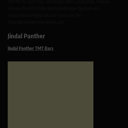
Plot No 10, 2nd Floor, Jain Nagar, Near Galaxy Mall, Ambala,
Haryana 134003 India rajeshsainiblogger@gmail.com
dailypatrikacom@gmail.com Company Site:
https://www.glimmerspoint.com
Jindal Panther
Jindal Panther TMT Bars