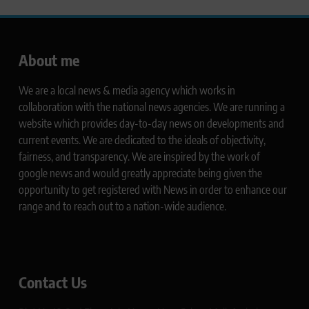
About me
We are a local news & media agency which works in
collaboration with the national news agencies. We are running a
website which provides day-to-day news on developments and
current events. We are dedicated to the ideals of objectivity,
fairness, and transparency. We are inspired by the work of
google news and would greatly appreciate being given the
opportunity to get registered with News in order to enhance our
range and to reach out to a nation-wide audience.
Contact Us