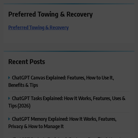
Preferred Towing & Recovery
Preferred Towing & Recovery
Recent Posts
ChatGPT Canvas Explained: Features, How to Use It,
Benefits & Tips
ChatGPT Tasks Explained: How It Works, Features, Uses &
Tips (2026)
ChatGPT Memory Explained: How It Works, Features,
Privacy & How to Manage It