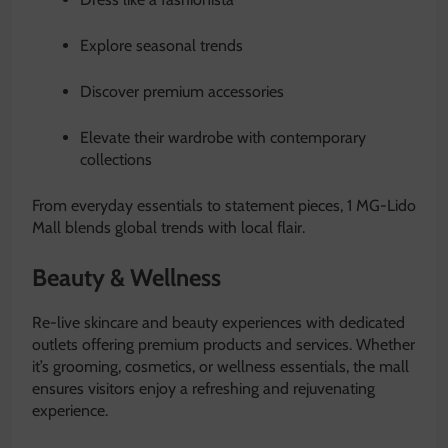
Explore seasonal trends
Discover premium accessories
Elevate their wardrobe with contemporary
collections
From everyday essentials to statement pieces, 1 MG-Lido
Mall blends global trends with local flair.
Beauty & Wellness
Re-live skincare and beauty experiences with dedicated
outlets offering premium products and services. Whether
it’s grooming, cosmetics, or wellness essentials, the mall
ensures visitors enjoy a refreshing and rejuvenating
experience.