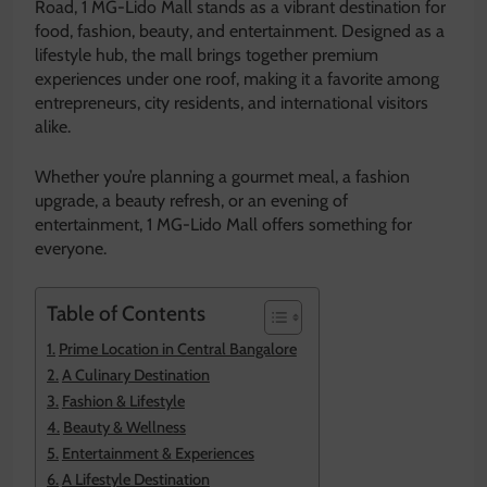
Road, 1 MG-Lido Mall stands as a vibrant destination for
food, fashion, beauty, and entertainment. Designed as a
lifestyle hub, the mall brings together premium
experiences under one roof, making it a favorite among
entrepreneurs, city residents, and international visitors
alike.
Whether you’re planning a gourmet meal, a fashion
upgrade, a beauty refresh, or an evening of
entertainment, 1 MG-Lido Mall offers something for
everyone.
Table of Contents
Prime Location in Central Bangalore
A Culinary Destination
Fashion & Lifestyle
Beauty & Wellness
Entertainment & Experiences
A Lifestyle Destination