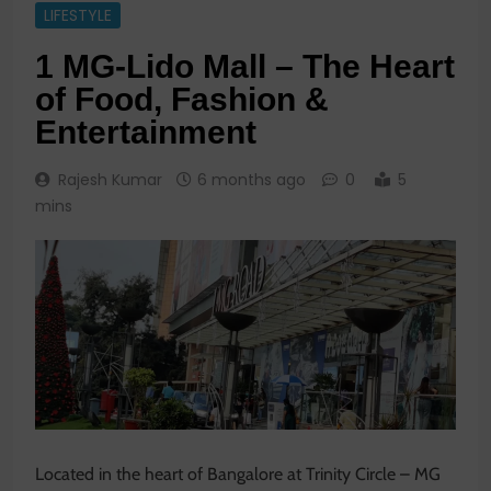
LIFESTYLE
1 MG-Lido Mall – The Heart
of Food, Fashion &
Entertainment
Rajesh Kumar
6 months ago
0
5
mins
Located in the heart of Bangalore at Trinity Circle – MG