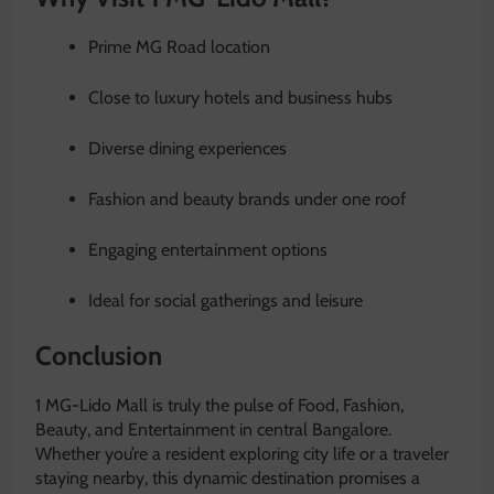
Prime MG Road location
Close to luxury hotels and business hubs
Diverse dining experiences
Fashion and beauty brands under one roof
Engaging entertainment options
Ideal for social gatherings and leisure
Conclusion
1 MG-Lido Mall is truly the pulse of Food, Fashion,
Beauty, and Entertainment in central Bangalore.
Whether you’re a resident exploring city life or a traveler
staying nearby, this dynamic destination promises a