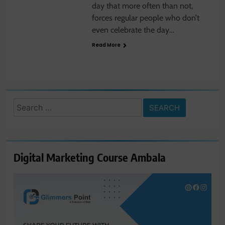
day that more often than not,
forces regular people who don’t
even celebrate the day…
Read More
Search
for:
Digital Marketing Course Ambala