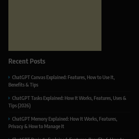
Recent Posts
ChatGPT Canvas Explained: Features, How to Use It,
Benefits & Tips
ChatGPT Tasks Explained: How It Works, Features, Uses &
Tips (2026)
ChatGPT Memory Explained: How It Works, Features,
Privacy & How to Manage It