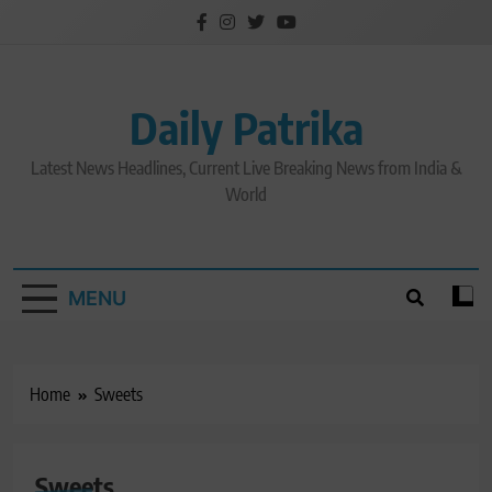
Skip
to
content
Daily Patrika
Latest News Headlines, Current Live Breaking News from India &
World
MENU
Home
Sweets
Sweets