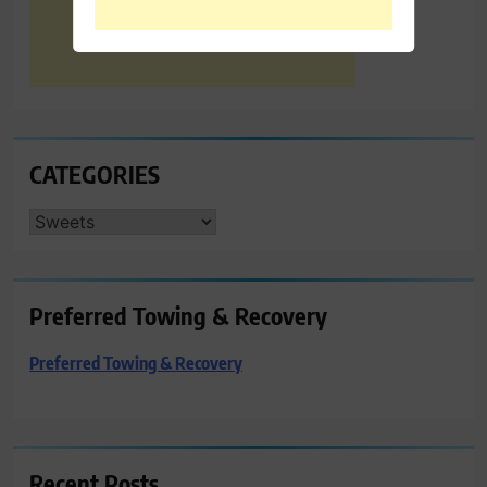
CATEGORIES
CATEGORIES
Preferred Towing & Recovery
Preferred Towing & Recovery
Recent Posts