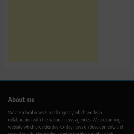
About me
We are a local news & media agency which works in
collaboration with the national news agencies. We are running a
website which provides day-to-day news on developments and