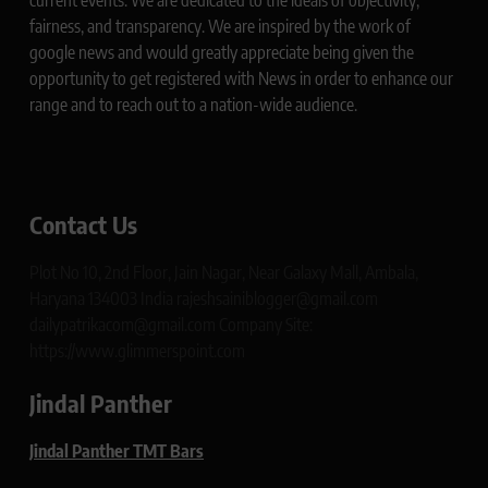
current events. We are dedicated to the ideals of objectivity,
fairness, and transparency. We are inspired by the work of
google news and would greatly appreciate being given the
opportunity to get registered with News in order to enhance our
range and to reach out to a nation-wide audience.
Contact Us
Plot No 10, 2nd Floor, Jain Nagar, Near Galaxy Mall, Ambala,
Haryana 134003 India rajeshsainiblogger@gmail.com
dailypatrikacom@gmail.com Company Site:
https://www.glimmerspoint.com
Jindal Panther
Jindal Panther TMT Bars