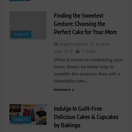
Finding the Sweetest
Gesture: Choosing the
Perfect Cake for Your Mom
SWEETS
Rajesh Kumar
3 years
ago
0
7 mins
When it comes to celebrating your
mom, there’s no better way to
sweeten the occasion than with a
delectable cake….
Read More
Indulge In Guilt-Free
Delicious Cakes & Cupcakes
SWEETS
by Bakingo