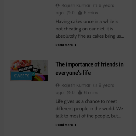
Rajesh Kumar
6 years
ago
0
5 mins
Having cakes once in a while is
not cheating on our diet, it is
absolutely fine as cakes bring us…
Read More
The importance of friends in
everyone’s life
SWEETS
Rajesh Kumar
8 years
ago
0
6 mins
Life gives us a chance to meet
different people in the world. We
talk to most of the people, but…
Read More
SWEETS