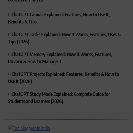
ChatGPT Canvas Explained: Features, How to Use It,
Benefits & Tips
ChatGPT Tasks Explained: How It Works, Features, Uses &
Tips (2026)
ChatGPT Memory Explained: How It Works, Features,
Privacy & How to Manage It
ChatGPT Projects Explained: Features, Benefits & How to
Use It (2026)
ChatGPT Study Mode Explained: Complete Guide for
Students and Learners (2026)