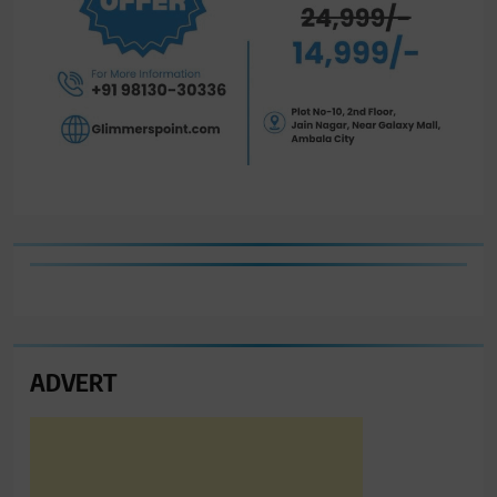
ADVERT