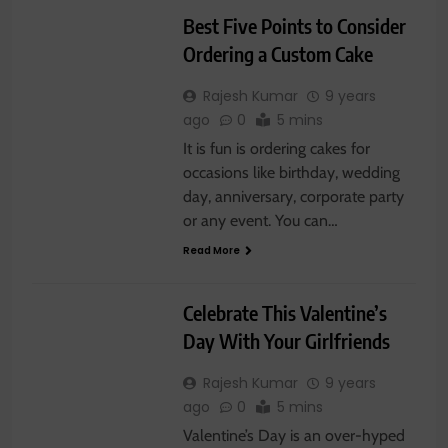
Best Five Points to Consider
Ordering a Custom Cake
Rajesh Kumar
9 years
ago
0
5 mins
It is fun is ordering cakes for
occasions like birthday, wedding
day, anniversary, corporate party
or any event. You can…
Read More
GIFTS
SWEETS
Celebrate This Valentine’s
Day With Your Girlfriends
Rajesh Kumar
9 years
ago
0
5 mins
Valentine’s Day is an over-hyped