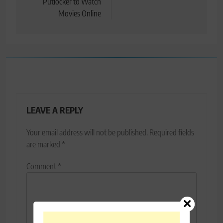
Putlocker to Watch
Movies Online
LEAVE A REPLY
Your email address will not be published.
Required fields
are marked
*
Comment
*