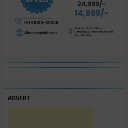
ADVERT