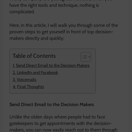
have the right tools and technique, nothing is
complicated.
Here, in this article, I will walk you through some of the
proven steps to get yourself in front of top decision-
makers directly and quickly;
Table of Contents
Send Direct Email to the Decision Makers
LinkedIn and Facebook
Voicemails
Final Thoughts
Send Direct Email to the Decision Makers
Unlike the olden days where people had to face
gatekeepers to get appointments with the decision-
makers, you can now easily reach out to them through