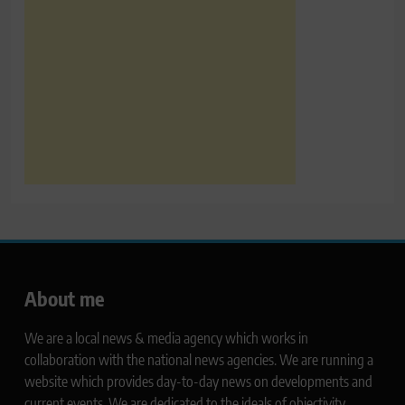
About me
We are a local news & media agency which works in
collaboration with the national news agencies. We are running a
website which provides day-to-day news on developments and
current events. We are dedicated to the ideals of objectivity,