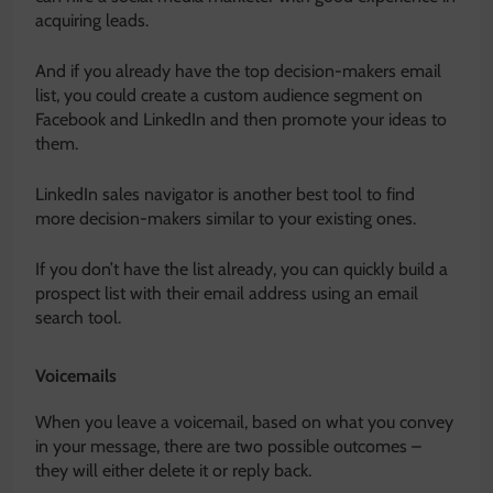
acquiring leads.
And if you already have the top decision-makers email
list, you could create a custom audience segment on
Facebook and LinkedIn and then promote your ideas to
them.
LinkedIn sales navigator is another best tool to find
more decision-makers similar to your existing ones.
If you don’t have the list already, you can quickly build a
prospect list with their email address using an email
search tool.
Voicemails
When you leave a voicemail, based on what you convey
in your message, there are two possible outcomes –
they will either delete it or reply back.