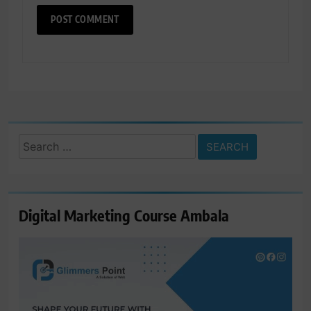
Search
for:
Digital Marketing Course Ambala