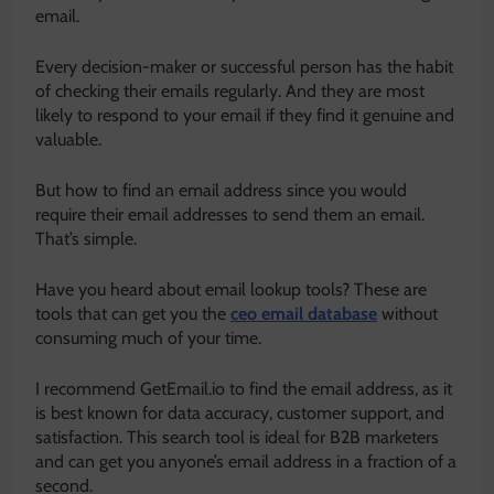
email.
Every decision-maker or successful person has the habit
of checking their emails regularly. And they are most
likely to respond to your email if they find it genuine and
valuable.
But how to find an email address since you would
require their email addresses to send them an email.
That’s simple.
Have you heard about email lookup tools? These are
tools that can get you the
ceo email database
without
consuming much of your time.
I recommend GetEmail.io to find the email address, as it
is best known for data accuracy, customer support, and
satisfaction. This search tool is ideal for B2B marketers
and can get you anyone’s email address in a fraction of a
second.