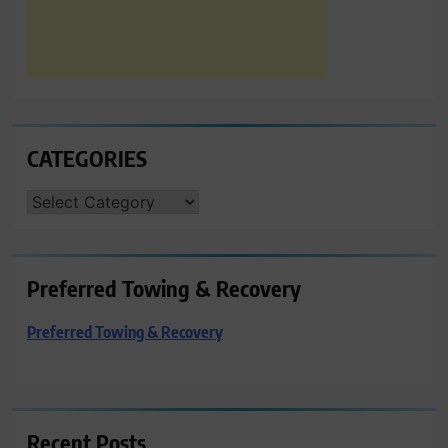
CATEGORIES
CATEGORIES
Preferred Towing & Recovery
Preferred Towing & Recovery
Recent Posts