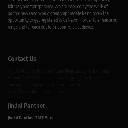
fairness, and transparency. We are inspired by the work of
google news and would greatly appreciate being given the
opportunity to get registered with News in order to enhance our
range and to reach out to a nation-wide audience.
Contact Us
Plot No 10, 2nd Floor, Jain Nagar, Near Galaxy Mall, Ambala,
Haryana 134003 India rajeshsainiblogger@gmail.com
dailypatrikacom@gmail.com Company Site:
https://www.glimmerspoint.com
Jindal Panther
Jindal Panther TMT Bars