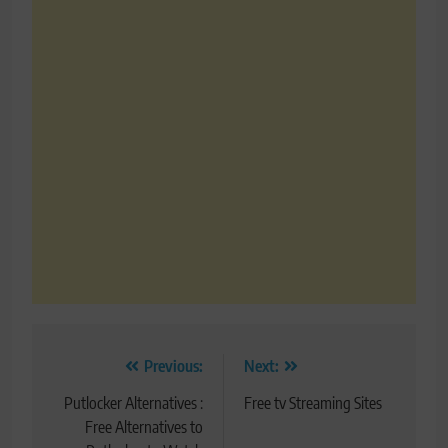
Post
Previous:
Next:
navigation
Putlocker Alternatives :
Free tv Streaming Sites
Free Alternatives to