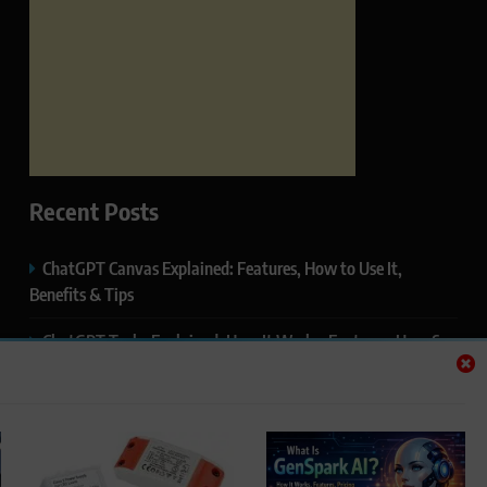
Recent Posts
ChatGPT Canvas Explained: Features, How to Use It,
Benefits & Tips
ChatGPT Tasks Explained: How It Works, Features, Uses &
Tips (2026)
ChatGPT Memory Explained: How It Works, Features,
Privacy & How to Manage It
ChatGPT Projects Explained: Features, Benefits & How to