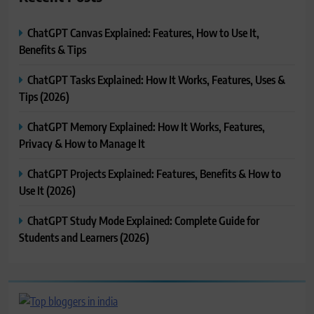
ChatGPT Canvas Explained: Features, How to Use It,
Benefits & Tips
ChatGPT Tasks Explained: How It Works, Features, Uses &
Tips (2026)
ChatGPT Memory Explained: How It Works, Features,
Privacy & How to Manage It
ChatGPT Projects Explained: Features, Benefits & How to
Use It (2026)
ChatGPT Study Mode Explained: Complete Guide for
Students and Learners (2026)