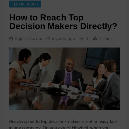
TECHNOLOGY
How to Reach Top
Decision Makers Directly?
Rajesh Kumar
5 years ago
0
5 mins
Reaching out to top decision-makers is not an easy task
in any company. Do you agree? Howbeit, when you