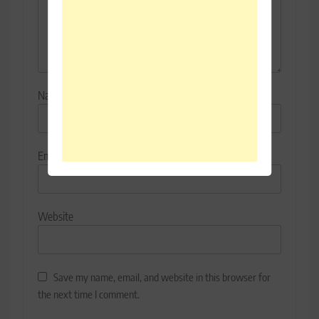
Name
*
Email
*
Website
Save my name, email, and website in this browser for
the next time I comment.