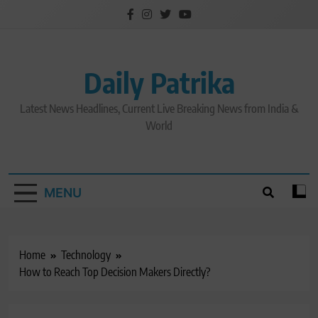
Skip
to
content
Daily Patrika
Latest News Headlines, Current Live Breaking News from India &
World
MENU
Home
Technology
How to Reach Top Decision Makers Directly?