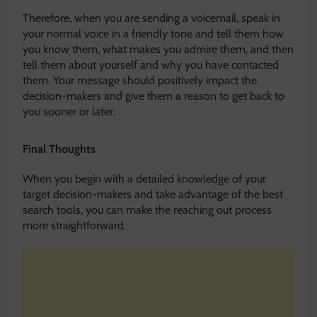
Therefore, when you are sending a voicemail, speak in
your normal voice in a friendly tone and tell them how
you know them, what makes you admire them, and then
tell them about yourself and why you have contacted
them. Your message should positively impact the
decision-makers and give them a reason to get back to
you sooner or later.
Final Thoughts
When you begin with a detailed knowledge of your
target decision-makers and take advantage of the best
search tools, you can make the reaching out process
more straightforward.