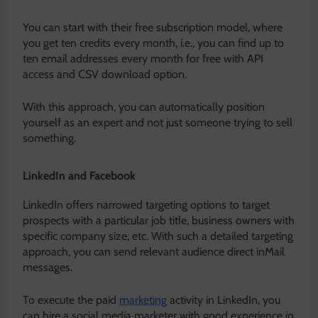
You can start with their free subscription model, where
you get ten credits every month, i.e., you can find up to
ten email addresses every month for free with API
access and CSV download option.
With this approach, you can automatically position
yourself as an expert and not just someone trying to sell
something.
LinkedIn and Facebook
LinkedIn offers narrowed targeting options to target
prospects with a particular job title, business owners with
specific company size, etc. With such a detailed targeting
approach, you can send relevant audience direct inMail
messages.
To execute the paid
marketing
activity in LinkedIn, you
can hire a social media marketer with good experience in