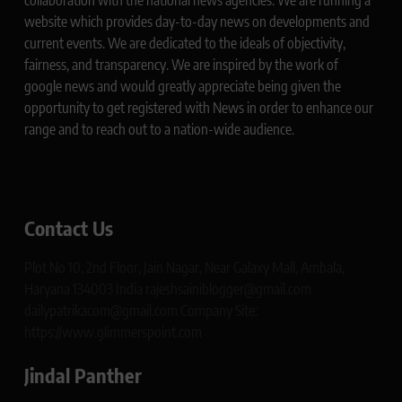
collaboration with the national news agencies. We are running a
website which provides day-to-day news on developments and
current events. We are dedicated to the ideals of objectivity,
fairness, and transparency. We are inspired by the work of
google news and would greatly appreciate being given the
opportunity to get registered with News in order to enhance our
range and to reach out to a nation-wide audience.
Contact Us
Plot No 10, 2nd Floor, Jain Nagar, Near Galaxy Mall, Ambala,
Haryana 134003 India rajeshsainiblogger@gmail.com
dailypatrikacom@gmail.com Company Site:
https://www.glimmerspoint.com
Jindal Panther