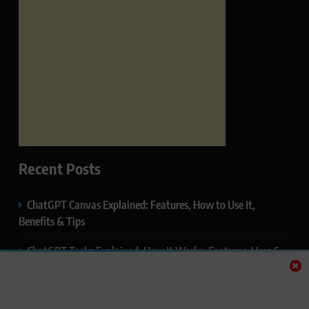
Recent Posts
ChatGPT Canvas Explained: Features, How to Use It,
Benefits & Tips
ChatGPT Tasks Explained: How It Works, Features, Uses &
Tips (2026)
ChatGPT Memory Explained: How It Works, Features,