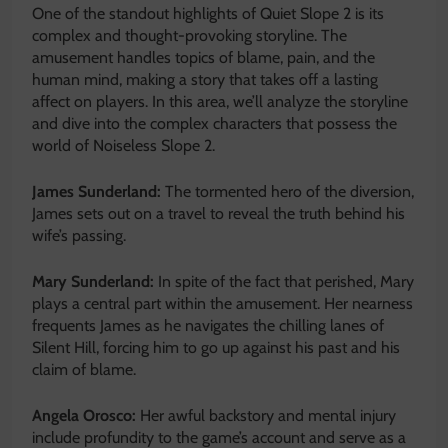
One of the standout highlights of Quiet Slope 2 is its
complex and thought-provoking storyline. The
amusement handles topics of blame, pain, and the
human mind, making a story that takes off a lasting
affect on players. In this area, we’ll analyze the storyline
and dive into the complex characters that possess the
world of Noiseless Slope 2.
James Sunderland:
The tormented hero of the diversion,
James sets out on a travel to reveal the truth behind his
wife’s passing.
Mary Sunderland:
In spite of the fact that perished, Mary
plays a central part within the amusement. Her nearness
frequents James as he navigates the chilling lanes of
Silent Hill, forcing him to go up against his past and his
claim of blame.
Angela Orosco:
Her awful backstory and mental injury
include profundity to the game’s account and serve as a