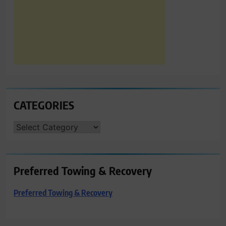
CATEGORIES
CATEGORIES
Preferred Towing & Recovery
Preferred Towing & Recovery