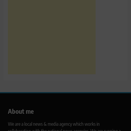
About me
We are a local news & media agency which works in