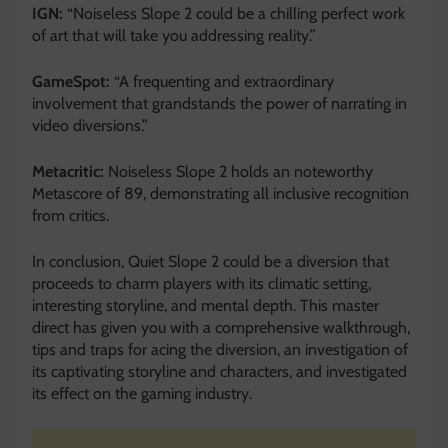
IGN:
“Noiseless Slope 2 could be a
chilling perfect work
of art that will take you addressing reality.”
GameSpot:
“A frequenting and extraordinary
involvement that grandstands the power of narrating in
video diversions.”
Metacritic:
Noiseless Slope 2 holds an noteworthy
Metascore of 89, demonstrating all inclusive recognition
from critics.
In conclusion, Quiet Slope 2 could be a diversion that
proceeds to charm players with its climatic setting,
interesting storyline, and mental depth. This master
direct has given you with a comprehensive walkthrough,
tips and traps for acing the diversion, an investigation of
its captivating storyline and characters, and investigated
its effect on the gaming industry.