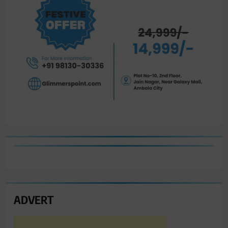
ADVERT