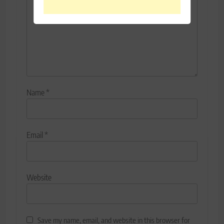
Name
*
Email
*
Website
Save my name, email, and website in this browser for