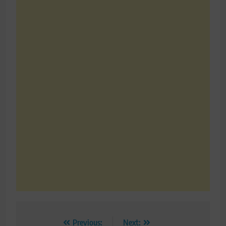
Post
Previous:
Next: