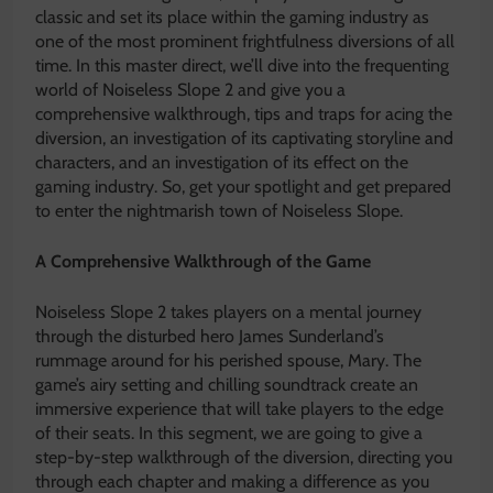
classic and set its place within the gaming industry as
one of the most prominent frightfulness diversions of all
time. In this master direct, we’ll dive into the frequenting
world of Noiseless Slope 2 and give you a
comprehensive walkthrough, tips and traps for acing the
diversion, an investigation of its captivating storyline and
characters, and an investigation of its effect on the
gaming industry. So, get your spotlight and get prepared
to enter the nightmarish town of Noiseless Slope.
A Comprehensive Walkthrough of the Game
Noiseless Slope 2 takes players on a mental journey
through the disturbed hero James Sunderland’s
rummage around for his perished spouse, Mary. The
game’s airy setting and chilling soundtrack create an
immersive experience that will take players to the edge
of their seats. In this segment, we are going to give a
step-by-step walkthrough of the diversion, directing you
through each chapter and making a difference as you