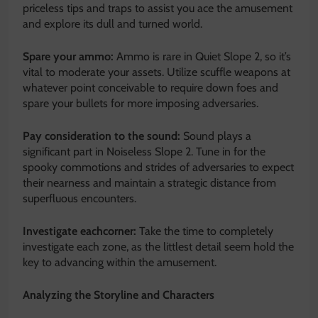
priceless tips and traps to assist you ace the amusement
and explore its dull and turned world.
Spare your ammo:
Ammo is rare in Quiet Slope 2, so it’s
vital to moderate your assets. Utilize scuffle weapons at
whatever point conceivable to require down foes and
spare your bullets for more imposing adversaries.
Pay consideration to the sound:
Sound plays a
significant part in Noiseless Slope 2. Tune in for the
spooky commotions and strides of adversaries to expect
their nearness and maintain a strategic distance from
superfluous encounters.
Investigate eachcorner:
Take the time to completely
investigate each zone, as the littlest detail seem hold the
key to
advancing within the amusement
.
Analyzing the Storyline and Characters