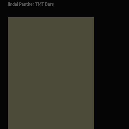
Jindal Panther TMT Bars