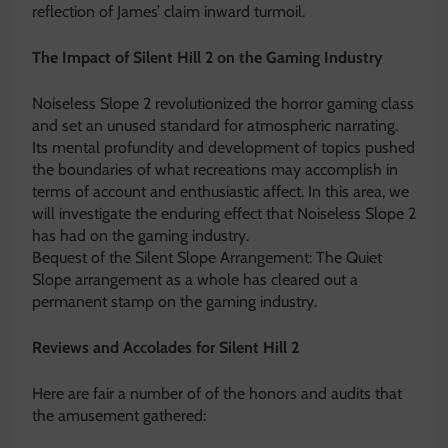
reflection of James’ claim inward turmoil.
The Impact of Silent Hill 2 on the Gaming Industry
Noiseless Slope 2 revolutionized the horror gaming class
and set an unused standard for atmospheric narrating.
Its mental profundity and development of topics pushed
the boundaries of what recreations may accomplish in
terms of account and enthusiastic affect. In this area, we
will investigate the enduring effect that Noiseless Slope 2
has had on the gaming industry.
Bequest of the Silent Slope Arrangement: The Quiet
Slope arrangement as a whole has cleared out a
permanent stamp on the gaming industry.
Reviews and Accolades for Silent Hill 2
Here are fair a number of of the honors and audits that
the amusement gathered: