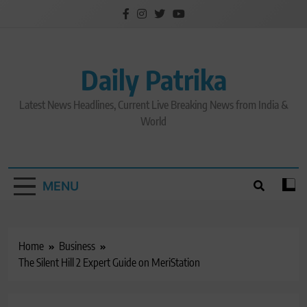
Skip
to
content
Daily Patrika
Latest News Headlines, Current Live Breaking News from India &
World
MENU
Home
Business
The Silent Hill 2 Expert Guide on MeriStation