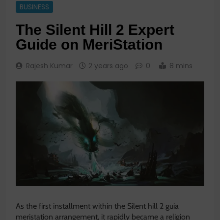
BUSINESS
The Silent Hill 2 Expert
Guide on MeriStation
Rajesh Kumar
2 years ago
0
8 mins
As the first installment within the
Silent hill 2 guia
meristation
arrangement, it rapidly became a religion