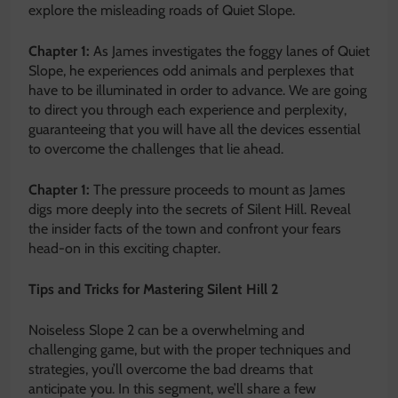
explore the misleading roads of Quiet Slope.
Chapter 1:
As James investigates the foggy lanes of Quiet
Slope, he experiences odd animals and perplexes that
have to be illuminated in order to advance. We are going
to direct you through each experience and perplexity,
guaranteeing that you will have all the devices essential
to overcome the challenges that lie ahead.
Chapter 1:
The pressure proceeds to mount as James
digs more deeply into the secrets of Silent Hill. Reveal
the insider facts of the town and confront your fears
head-on in this exciting chapter.
Tips and Tricks for Mastering Silent Hill 2
Noiseless Slope 2 can be a overwhelming and
challenging game, but with the proper techniques and
strategies, you’ll overcome the bad dreams that
anticipate you. In this segment, we’ll share a few