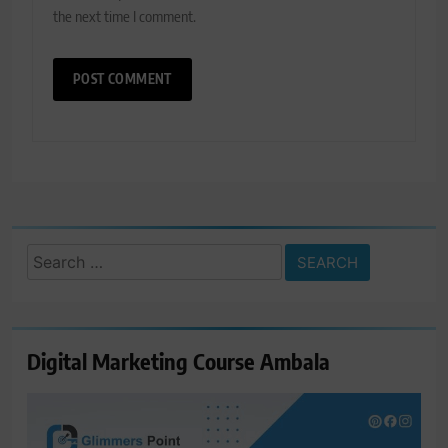
the next time I comment.
Search
for:
Digital Marketing Course Ambala