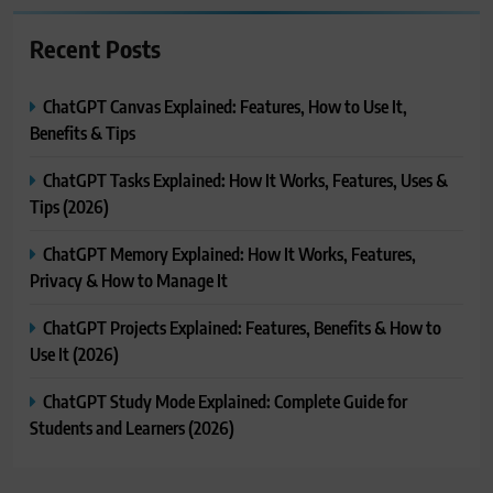
Recent Posts
ChatGPT Canvas Explained: Features, How to Use It,
Benefits & Tips
ChatGPT Tasks Explained: How It Works, Features, Uses &
Tips (2026)
ChatGPT Memory Explained: How It Works, Features,
Privacy & How to Manage It
ChatGPT Projects Explained: Features, Benefits & How to
Use It (2026)
ChatGPT Study Mode Explained: Complete Guide for
Students and Learners (2026)