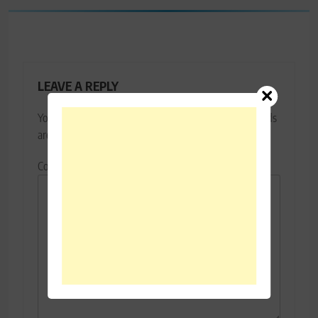
LEAVE A REPLY
Your email address will not be published.
Required fields
are marked
*
Comment
*