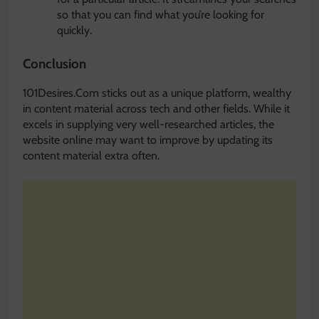
so that you can find what you’re looking for
quickly.
Conclusion
101Desires.Com sticks out as a unique platform, wealthy
in content material across tech and other fields. While it
excels in supplying very well-researched articles, the
website online may want to improve by updating its
content material extra often.