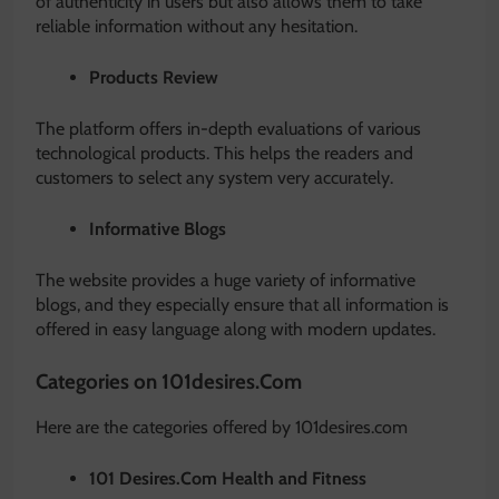
of authenticity in users but also allows them to take
reliable information without any hesitation.
Products Review
The platform offers in-depth evaluations of various
technological products. This helps the readers and
customers to select any system very accurately.
Informative Blogs
The website provides a huge variety of informative
blogs, and they especially ensure that all information is
offered in easy language along with modern updates.
Categories on 101desires.Com
Here are the categories offered by 101desires.com
101 Desires.Com Health and Fitness