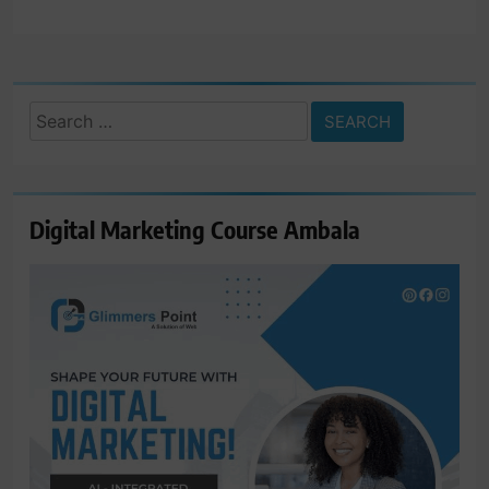
Search
for:
Digital Marketing Course Ambala