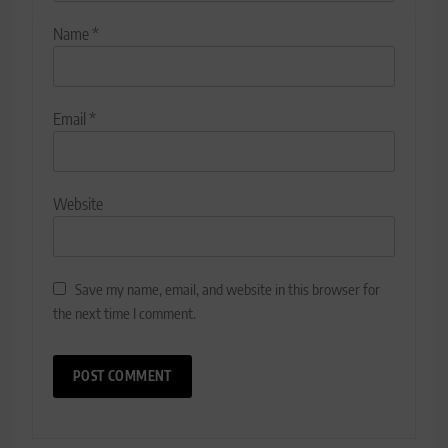
Name
*
Email
*
Website
Save my name, email, and website in this browser for
the next time I comment.