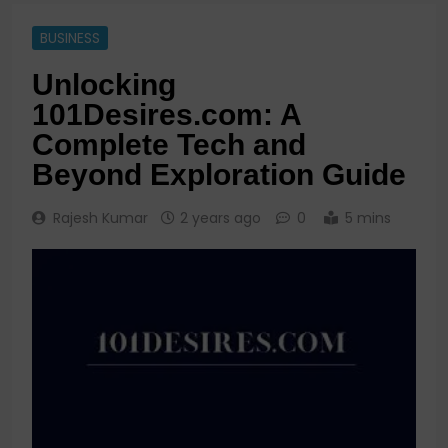
BUSINESS
Unlocking
101Desires.com: A
Complete Tech and
Beyond Exploration Guide
Rajesh Kumar
2 years ago
0
5 mins