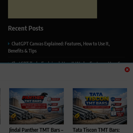
Recent Posts
ChatGPT Canvas Explained: Features, How to Use It,
Benefits & Tips
ChatGPT Tasks Explained: How It Works, Features, Uses &
Tips (2026)
ChatGPT Memory Explained: How It Works, Features,
Privacy & How to Manage It
ChatGPT Projects Explained: Features, Benefits & How to
Use It (2026)
ChatGPT Study Mode Explained: Complete Guide for
Jindal Panther TMT Bars –
Tata Tiscon TMT Bars:
Students and Learners (2026)