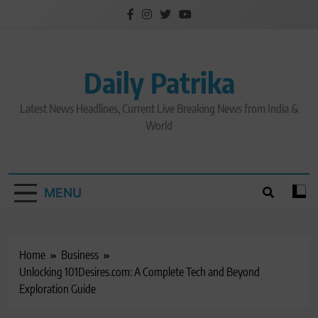
Skip
to
content
Daily Patrika
Latest News Headlines, Current Live Breaking News from India &
World
MENU
Home
Business
Unlocking 101Desires.com: A Complete Tech and Beyond
Exploration Guide