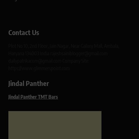
Contact Us
Plot No 10, 2nd Floor, Jain Nagar, Near Galaxy Mall, Ambala,
Haryana 134003 India rajeshsainiblogger@gmail.com
dailypatrikacom@gmail.com Company Site:
https://www.glimmerspoint.com
Jindal Panther
Jindal Panther TMT Bars