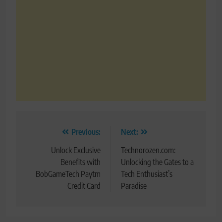
Post
Previous:
Next:
navigation
Unlock Exclusive
Technorozen.com:
Benefits with
Unlocking the Gates to a
BobGameTech Paytm
Tech Enthusiast’s
Credit Card
Paradise