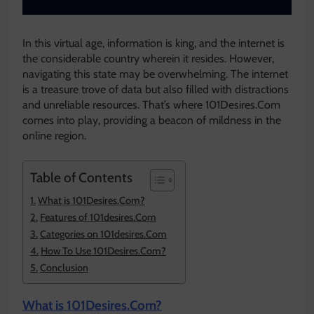
In this virtual age, information is king, and the internet is
the considerable country wherein it resides. However,
navigating this state may be overwhelming. The internet
is a treasure trove of data but also filled with distractions
and unreliable resources. That’s where 101Desires.Com
comes into play, providing a beacon of mildness in the
online region.
Table of Contents
What is 101Desires.Com?
Features of 101desires.Com
Categories on 101desires.Com
How To Use 101Desires.Com?
Conclusion
What is 101Desires.Com?