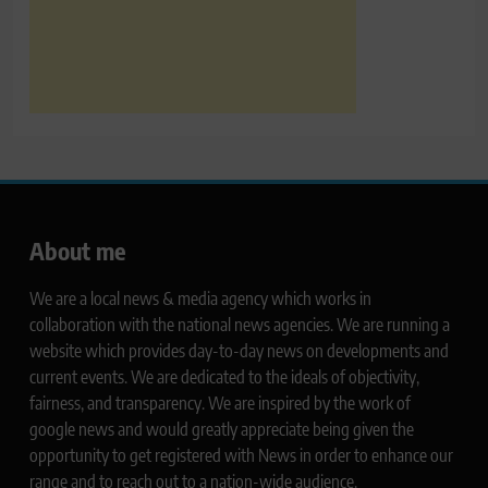
About me
We are a local news & media agency which works in
collaboration with the national news agencies. We are running a
website which provides day-to-day news on developments and
current events. We are dedicated to the ideals of objectivity,
fairness, and transparency. We are inspired by the work of
google news and would greatly appreciate being given the
opportunity to get registered with News in order to enhance our
range and to reach out to a nation-wide audience.