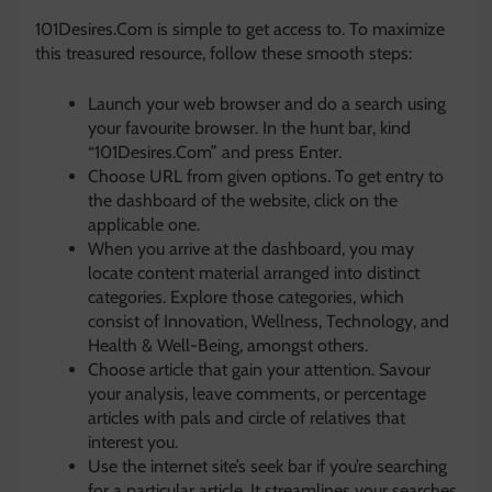
101Desires.Com is simple to get access to. To maximize
this treasured resource, follow these smooth steps:
Launch your web browser and do a search using
your favourite browser. In the hunt bar, kind
“101Desires.Com” and press Enter.
Choose URL from given options. To get entry to
the dashboard of the website, click on the
applicable one.
When you arrive at the dashboard, you may
locate content material arranged into distinct
categories. Explore those categories, which
consist of Innovation, Wellness, Technology, and
Health & Well-Being, amongst others.
Choose article that gain your attention. Savour
your analysis, leave comments, or percentage
articles with pals and circle of relatives that
interest you.
Use the internet site’s seek bar if you’re searching
for a particular article. It streamlines your searches