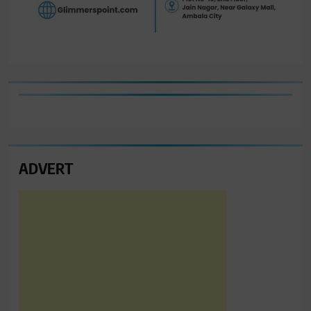
ADVERT