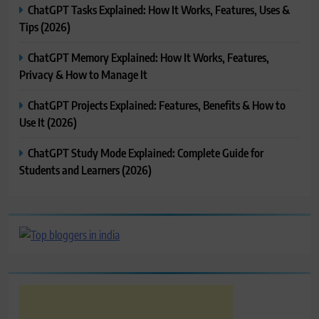
ChatGPT Tasks Explained: How It Works, Features, Uses &
Tips (2026)
ChatGPT Memory Explained: How It Works, Features,
Privacy & How to Manage It
ChatGPT Projects Explained: Features, Benefits & How to
Use It (2026)
ChatGPT Study Mode Explained: Complete Guide for
Students and Learners (2026)