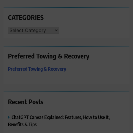
CATEGORIES
CATEGORIES
Preferred Towing & Recovery
Preferred Towing & Recovery
Recent Posts
ChatGPT Canvas Explained: Features, How to Use It,
Benefits & Tips