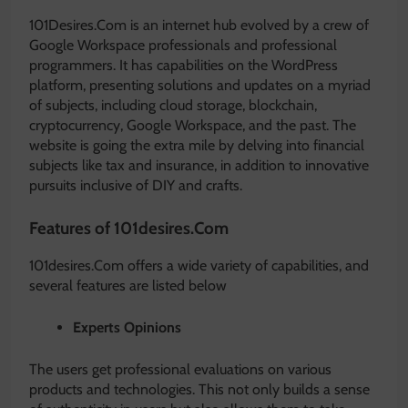
101Desires.Com is an internet hub evolved by a crew of
Google Workspace professionals and professional
programmers. It has capabilities on the WordPress
platform, presenting solutions and updates on a myriad
of subjects, including cloud storage, blockchain,
cryptocurrency, Google Workspace, and the past. The
website is going the extra mile by delving into financial
subjects like tax and insurance, in addition to innovative
pursuits inclusive of DIY and crafts.
Features of 101desires.Com
101desires.Com offers a wide variety of capabilities, and
several features are listed below
Experts Opinions
The users get professional evaluations on various
products and technologies. This not only builds a sense