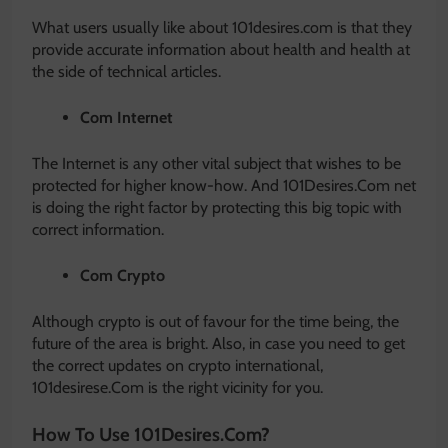
What users usually like about 101desires.com is that they
provide accurate information about health and health at
the side of technical articles.
Com Internet
The Internet is any other vital subject that wishes to be
protected for higher know-how. And 101Desires.Com net
is doing the right factor by protecting this big topic with
correct information.
Com Crypto
Although crypto is out of favour for the time being, the
future of the area is bright. Also, in case you need to get
the correct updates on crypto international,
101desirese.Com is the right vicinity for you.
How To Use 101Desires.Com?