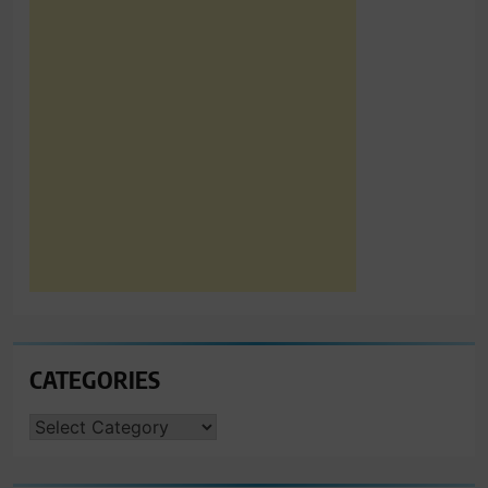
CATEGORIES
CATEGORIES