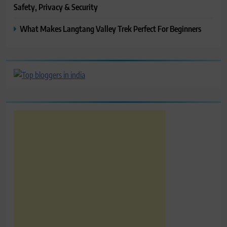
Safety, Privacy & Security
What Makes Langtang Valley Trek Perfect For Beginners