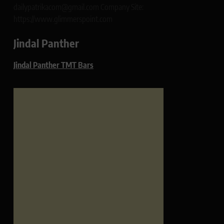
dailypatrikacom@gmail.com Company Site:
https://www.glimmerspoint.com
Jindal Panther
Jindal Panther TMT Bars