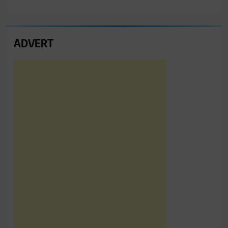
ADVERT