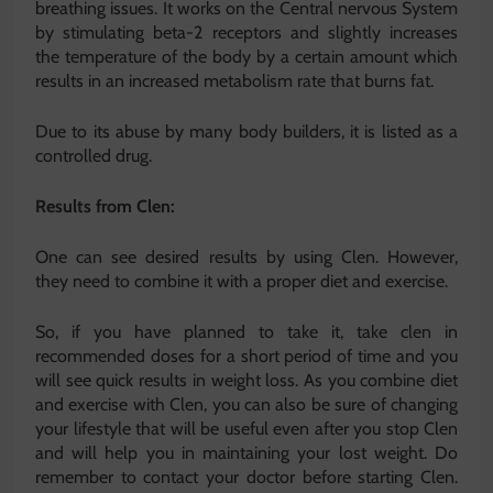
breathing issues. It works on the Central nervous System
by stimulating beta-2 receptors and slightly increases
the temperature of the body by a certain amount which
results in an increased metabolism rate that burns fat.
Due to its abuse by many body builders, it is listed as a
controlled drug.
Results from Clen:
One can see desired results by using Clen. However,
they need to combine it with a proper diet and exercise.
So, if you have planned to take it, take clen in
recommended doses for a short period of time and you
will see quick results in weight loss. As you combine diet
and exercise with Clen, you can also be sure of changing
your lifestyle that will be useful even after you stop Clen
and will help you in maintaining your lost weight. Do
remember to contact your doctor before starting Clen.