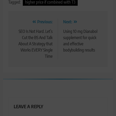
Tagged:
higher price if combined with T3
Post
Previous:
Next:
navigation
SEO Is Not Hard. Let’s
Using 10 mg Dianabol
Cut the BS And Talk
supplement for quick
About A Strategy that
and effective
Works EVERY Single
bodybuilding results
Time
LEAVE A REPLY