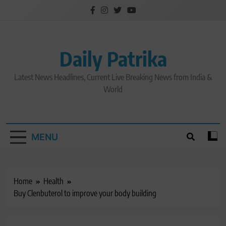
Skip
to
content
Daily Patrika
Latest News Headlines, Current Live Breaking News from India &
World
MENU
Home
Health
Buy Clenbuterol to improve your body building