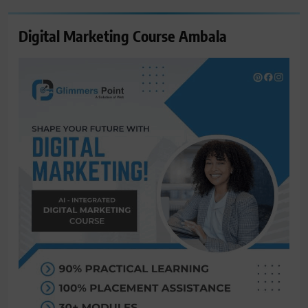
Digital Marketing Course Ambala