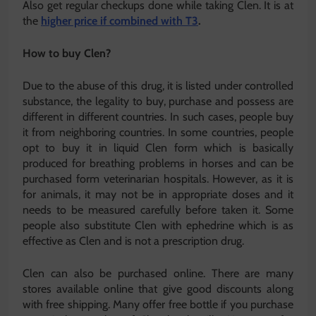
Also get regular checkups done while taking Clen. It is at
the
higher price if combined with T3
.
How to buy Clen?
Due to the abuse of this drug, it is listed under controlled
substance, the legality to buy, purchase and possess are
different in different countries. In such cases, people buy
it from neighboring countries. In some countries, people
opt to buy it in liquid Clen form which is basically
produced for breathing problems in horses and can be
purchased form veterinarian hospitals. However, as it is
for animals, it may not be in appropriate doses and it
needs to be measured carefully before taken it. Some
people also substitute Clen with ephedrine which is as
effective as Clen and is not a prescription drug.
Clen can also be purchased online. There are many
stores available online that give good discounts along
with free shipping. Many offer free bottle if you purchase