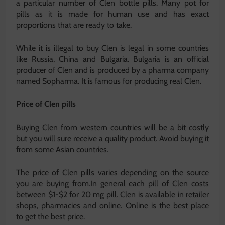
a particular number of Clen bottle pills. Many pot for
pills as it is made for human use and has exact
proportions that are ready to take.
While it is illegal to buy Clen is legal in some countries
like Russia, China and Bulgaria. Bulgaria is an official
producer of Clen and is produced by a pharma company
named Sopharma. It is famous for producing real Clen.
Price of Clen pills
Buying Clen from western countries will be a bit costly
but you will sure receive a quality product. Avoid buying it
from some Asian countries.
The price of Clen pills varies depending on the source
you are buying from.In general each pill of Clen costs
between $1-$2 for 20 mg pill. Clen is available in retailer
shops, pharmacies and online. Online is the best place
to get the best price.