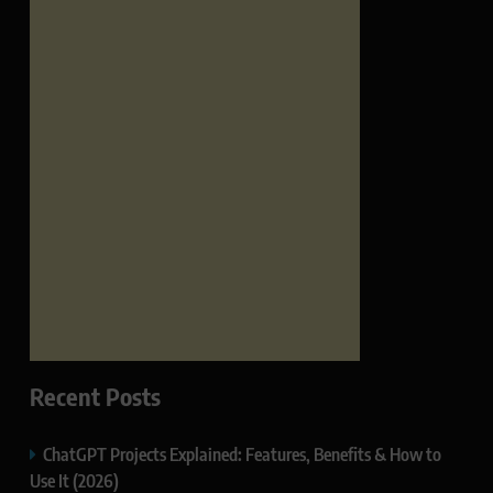
Recent Posts
ChatGPT Projects Explained: Features, Benefits & How to
Use It (2026)