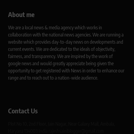
About me
We are a local news & media agency which works in
collaboration with the national news agencies. We are running a
website which provides day-to-day news on developments and
current events. We are dedicated to the ideals of objectivity,
fairness, and transparency. We are inspired by the work of
google news and would greatly appreciate being given the
opportunity to get registered with News in order to enhance our
range and to reach out to a nation-wide audience.
Contact Us
Plot No 10, 2nd Floor, Jain Nagar, Near Galaxy Mall, Ambala,
Haryana 134003 India rajeshsainiblogger@gmail.com