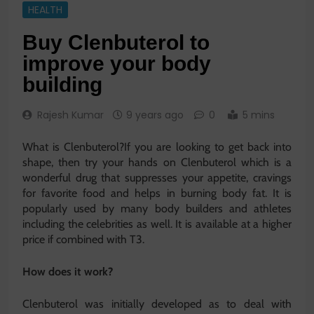
HEALTH
Buy Clenbuterol to
improve your body
building
Rajesh Kumar
9 years ago
0
5 mins
What is Clenbuterol?If you are looking to get back into
shape, then try your hands on Clenbuterol which is a
wonderful drug that suppresses your appetite, cravings
for favorite food and helps in burning body fat. It is
popularly used by many body builders and athletes
including the celebrities as well. It is available at a higher
price if combined with T3.
How does it work?
Clenbuterol was initially developed as to deal with