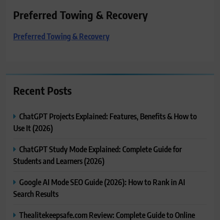
Preferred Towing & Recovery
Preferred Towing & Recovery
Recent Posts
ChatGPT Projects Explained: Features, Benefits & How to
Use It (2026)
ChatGPT Study Mode Explained: Complete Guide for
Students and Learners (2026)
Google AI Mode SEO Guide (2026): How to Rank in AI
Search Results
Thealitekeepsafe.com Review: Complete Guide to Online