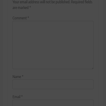
Your email address will not be published.
Required fields
are marked
*
Comment
*
Name
*
Email
*