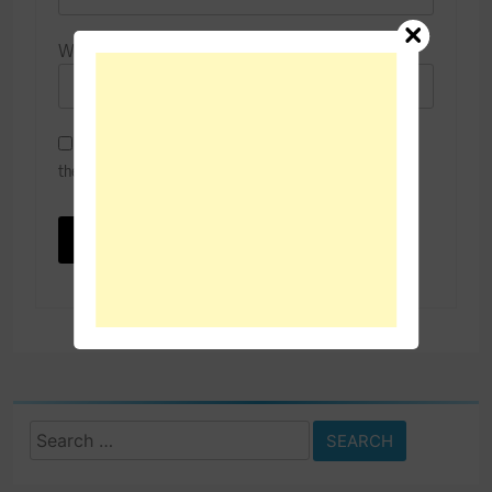
Website
Save my name, email, and website in this browser for
the next time I comment.
Search
for: