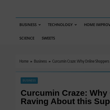
BUSINESS
TECHNOLOGY
HOME IMPRO
SCIENCE
SWEETS
Home
Business
Curcumin Craze: Why Online Shoppers 
BUSINESS
Curcumin Craze: Why 
Raving About this Su