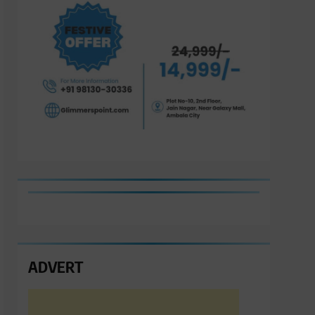
ADVERT