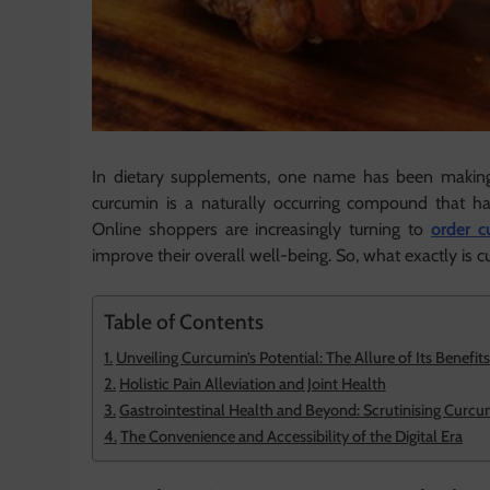
In dietary supplements, one name has been making 
curcumin is a naturally occurring compound that has
Online shoppers are increasingly turning to
order c
improve their overall well-being. So, what exactly is 
Table of Contents
Unveiling Curcumin’s Potential: The Allure of Its Benefits
Holistic Pain Alleviation and Joint Health
Gastrointestinal Health and Beyond: Scrutinising Curcu
The Convenience and Accessibility of the Digital Era