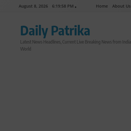
Skip
August 8, 2026
6:19:59 PM
Home
About Us
to
content
Daily Patrika
Latest News Headlines, Current Live Breaking News from Indi
World