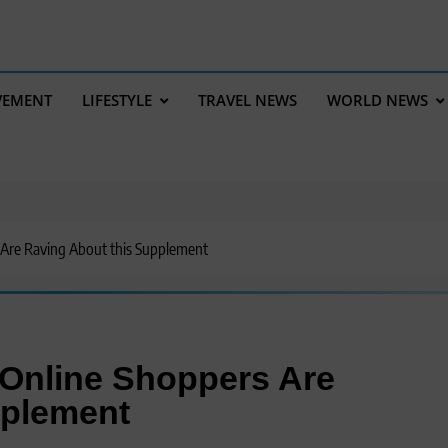
VEMENT
LIFESTYLE
TRAVEL NEWS
WORLD NEWS
Are Raving About this Supplement
Online Shoppers Are
pplement