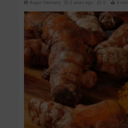
Roger Clemens
3 years ago
0
6 mi