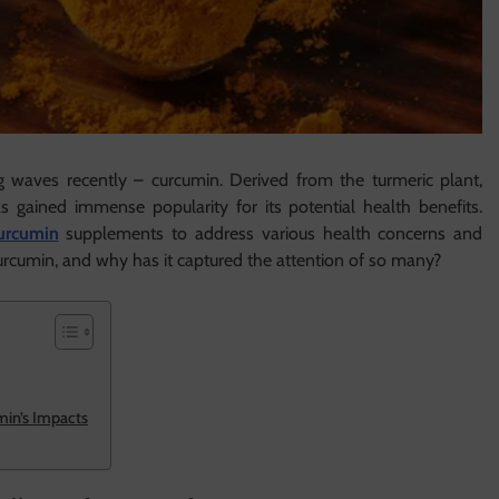
waves recently – curcumin. Derived from the turmeric plant,
 gained immense popularity for its potential health benefits.
urcumin
supplements to address various health concerns and
curcumin, and why has it captured the attention of so many?
min’s Impacts