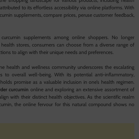
he shopping landscape for various products, including health
ttributed to its effortless accessibility via online platforms. With
 curcumin supplements, compare prices, peruse customer feedback,
or curcumin supplements among online shoppers. No longer
al health stores, consumers can choose from a diverse range of
ctions to align with their unique needs and preferences.
ine health and wellness community underscores the escalating
s to overall well-being. With its potential anti-inflammatory,
n holds promise as a valuable inclusion in one’s health regimen.
rder curcumin
online and exploring an extensive assortment of
gn with their distinct health objectives. As the scientific realm
rcumin, the online fervour for this natural compound shows no