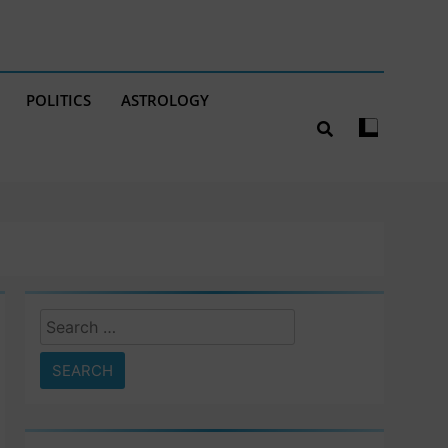
POLITICS
ASTROLOGY
Search
for: