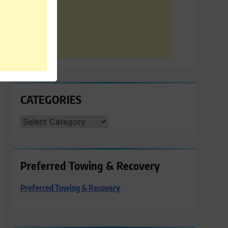
CATEGORIES
CATEGORIES
Preferred Towing & Recovery
Preferred Towing & Recovery