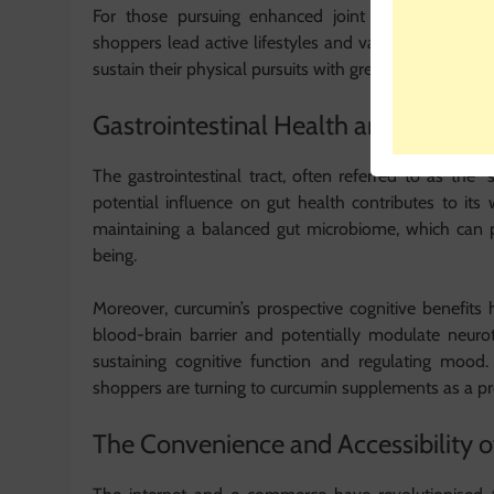
For those pursuing enhanced joint health, curcu
shoppers lead active lifestyles and value curcumin’s 
sustain their physical pursuits with greater ease.
Gastrointestinal Health and Beyond:
The gastrointestinal tract, often referred to as the “
potential influence on gut health contributes to it
maintaining a balanced gut microbiome, which can po
being.
Moreover, curcumin’s prospective cognitive benefits 
blood-brain barrier and potentially modulate neurotr
sustaining cognitive function and regulating mood.
shoppers are turning to curcumin supplements as a pro
The Convenience and Accessibility of