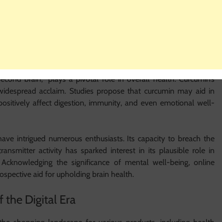
min supplements present an appealing prospect. Many online
potential to bolster joint comfort and mobility, enabling them to
 Scrutinising Curcumin’s Impacts
second brain,” plays a pivotal role in overall health. Curcumin’s
s widespread acclaim. Studies propose that curcumin may aid in
sitively affect digestion, immunity, and even emotional well-
have intrigued numerous enthusiasts. Its capacity to breach the
ansmitter activity has sparked interest in its plausible role in
 Acknowledging the significance of mental well-being, online
spective aid for upholding brain health.
 the Digital Era