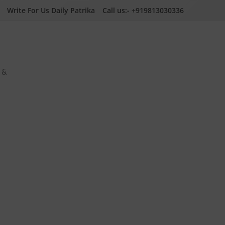
Write For Us Daily Patrika
Call us:- +919813030336
a &