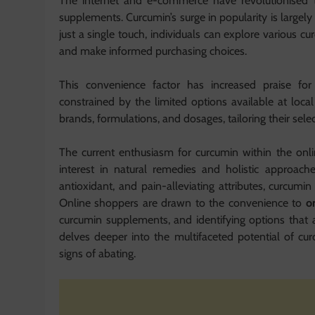
The internet and e-commerce have revolutionised t
supplements. Curcumin’s surge in popularity is largely a
just a single touch, individuals can explore various
and make informed purchasing choices.
This convenience factor has increased praise f
constrained by the limited options available at loc
brands, formulations, and dosages, tailoring their sele
The current enthusiasm for curcumin within the onl
interest in natural remedies and holistic approache
antioxidant, and pain-alleviating attributes, curcumi
Online shoppers are drawn to the convenience to
o
curcumin supplements, and identifying options that ali
delves deeper into the multifaceted potential of cu
signs of abating.