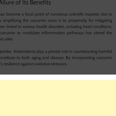
llure of Its Benefits
as become a focal point of numerous scientific inquiries due to
rs amplifying the curcumin craze is its propensity for mitigating
n linked to various health disorders, including heart conditions,
 of curcumin to modulate inflammation pathways has stirred the
s alike.
erties. Antioxidants play a pivotal role in counteracting harmful
 contribute to both aging and disease. By incorporating curcumin
y’s resilience against oxidative stressors.
alth
 is its potential as a natural pain reliever. Traditional medicine
curcumin identified as the primary component driving this effect.
tributes might aid in reducing pain related to conditions such as