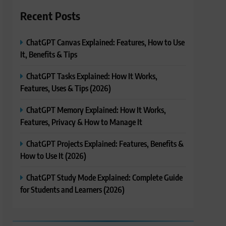
Recent Posts
ChatGPT Canvas Explained: Features, How to Use
It, Benefits & Tips
ChatGPT Tasks Explained: How It Works,
Features, Uses & Tips (2026)
ChatGPT Memory Explained: How It Works,
Features, Privacy & How to Manage It
ChatGPT Projects Explained: Features, Benefits &
How to Use It (2026)
ChatGPT Study Mode Explained: Complete Guide
for Students and Learners (2026)