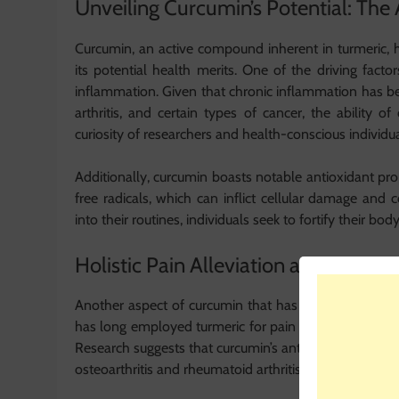
Unveiling Curcumin’s Potential: The A
Curcumin, an active compound inherent in turmeric, h
its potential health merits. One of the driving facto
inflammation. Given that chronic inflammation has bee
arthritis, and certain types of cancer, the ability
curiosity of researchers and health-conscious individual
Additionally, curcumin boasts notable antioxidant prop
free radicals, which can inflict cellular damage and
into their routines, individuals seek to fortify their bod
Holistic Pain Alleviation and Joint He
Another aspect of curcumin that has captured attention
has long employed turmeric for pain mitigation, with 
Research suggests that curcumin’s anti-inflammatory at
osteoarthritis and rheumatoid arthritis.