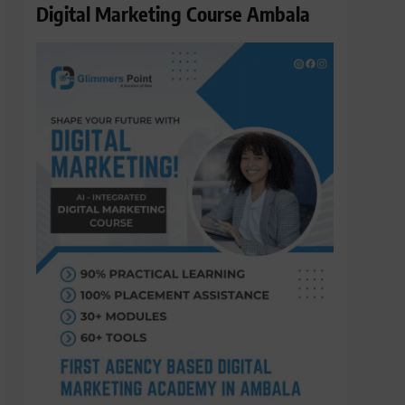
Digital Marketing Course Ambala