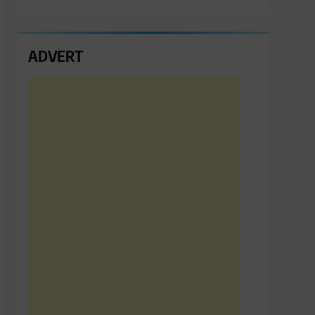
ADVERT