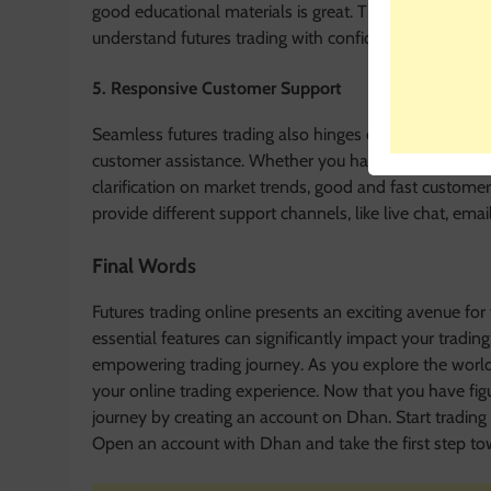
good educational materials is great. The availability 
understand futures trading with confidence. These mate
5. Responsive Customer Support
Seamless futures trading also hinges on responsive cu
customer assistance. Whether you have some technic
clarification on market trends, good and fast custome
provide different support channels, like live chat, ema
Final Words
Futures trading online presents an exciting avenue for 
essential features can significantly impact your tradin
empowering trading journey. As you explore the world o
your online trading experience. Now that you have figur
journey by creating an account on Dhan. Start trading 
Open an account with Dhan and take the first step tow