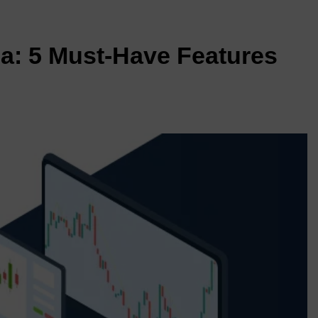
ia: 5 Must-Have Features