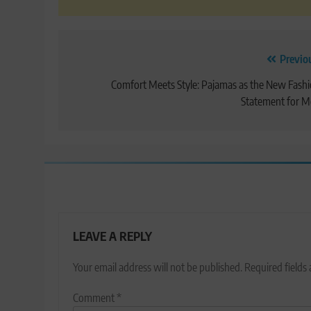
Post
Previo
navigation
Comfort Meets Style: Pajamas as the New Fash
Statement for 
LEAVE A REPLY
Your email address will not be published.
Required fields
Comment
*