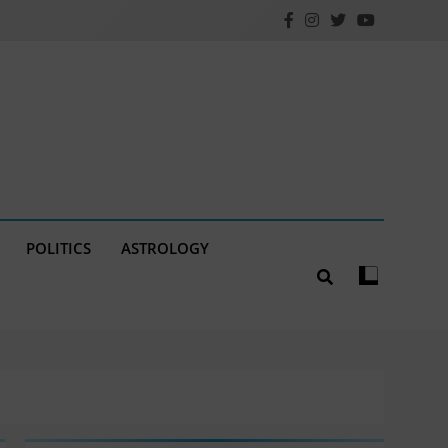
POLITICS
ASTROLOGY