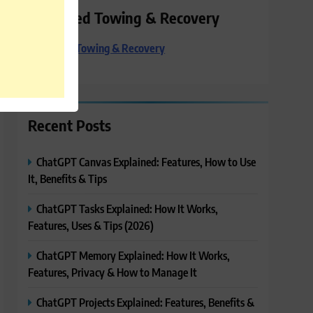
Preferred Towing & Recovery
Preferred Towing & Recovery
Recent Posts
ChatGPT Canvas Explained: Features, How to Use
It, Benefits & Tips
ChatGPT Tasks Explained: How It Works,
Features, Uses & Tips (2026)
ChatGPT Memory Explained: How It Works,
Features, Privacy & How to Manage It
ChatGPT Projects Explained: Features, Benefits &