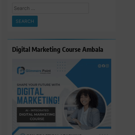
Search
for:
Digital Marketing Course Ambala