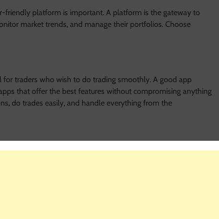
er-friendly platform is important. A platform is the gateway to
 monitor market trends, and manage their portfolios. Choose
 for traders who wish to do trading smoothly. A good app
pps that offer the best features without compromising anything
ons, do trades easily, and handle everything from the
online. Choose a platform that uses strong security measures. A
 It allows you to focus more on your trading strategies.
r those new to futures trading online. A platform that offers