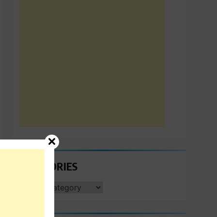
CATEGORIES
CATEGORIES