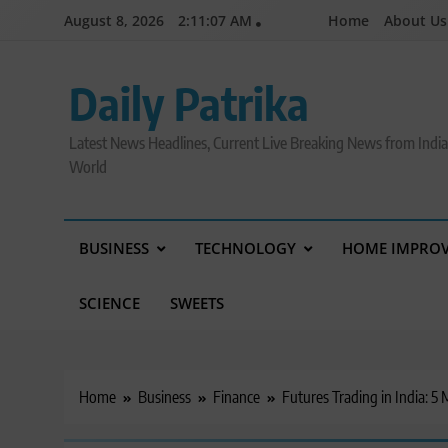
Skip
August 8, 2026
2:11:08 AM
Home
About Us
to
content
Daily Patrika
Latest News Headlines, Current Live Breaking News from Indi
World
BUSINESS
TECHNOLOGY
HOME IMPRO
SCIENCE
SWEETS
Home
Business
Finance
Futures Trading in India: 