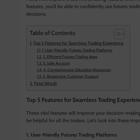
features, you’ll be able to confidently use futures tra
decisions.
Table of Contents
Top 5 Features for Seamless Trading Experience
1. User-Friendly Futures Trading Platforms
2. Efficient Futures Trading Apps
3. Safe Account
4. Comprehensive Education Resources
5. Responsive Customer Support
Final Words
Top 5 Features for Seamless Trading Experien
These vital features will improve your decision-making 
be helpful for all the traders. Let’s look into these i
1. User-Friendly Futures Trading Platforms