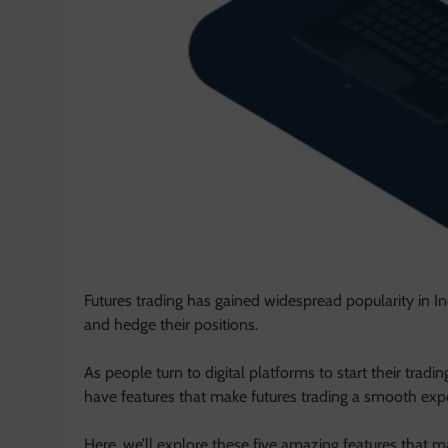
Futures trading has gained widespread popularity in Ind
and hedge their positions.
As people turn to digital platforms to start their tradi
have features that make futures trading a smooth exp
Here, we’ll explore these five amazing features that m