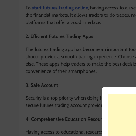
To
start futures trading online
, having access to a us
the financial markets. It allows traders to do trades,
platforms that offer a good interface.
2. Efficient Futures Trading Apps
The futures trading app has become an important tool
should provide a smooth trading experience. Choose a
else. These apps help traders to make the best decisi
convenience of their smartphones.
3. Safe Account
Security is a top priority when doing futures trading 
secure futures trading account provides peace of mind.
4. Comprehensive Education Resources
Having access to educational resources is invaluable fo