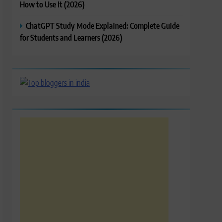
How to Use It (2026)
ChatGPT Study Mode Explained: Complete Guide
for Students and Learners (2026)