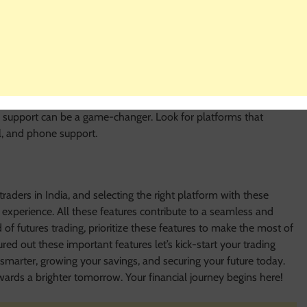
of educational resources helps traders to make good decisions and
rials will especially help new traders.
stomer support. Opt for platforms that offer timely and helpful
al doubts, need help with account management, or want some
r support can be a game-changer. Look for platforms that
il, and phone support.
traders in India, and selecting the right platform with these
g experience. All these features contribute to a seamless and
f futures trading, prioritize these features to make the most of
ed out these important features let’s kick-start your trading
smarter, growing your savings, and securing your future today.
ards a brighter tomorrow. Your financial journey begins here!