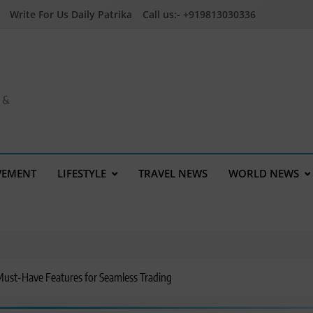
Write For Us Daily Patrika
Call us:- +919813030336
a &
VEMENT
LIFESTYLE
TRAVEL NEWS
WORLD NEWS
5 Must-Have Features for Seamless Trading