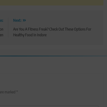
us:
Next:
ion
Are You A Fitness Freak? Check Out These Options For
Men
Healthy Food In Indore
 are marked
*