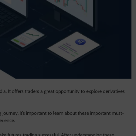
ia. It offers traders a great opportunity to explore derivatives
ng journey, it’s important to learn about these important must-
erience.
ake futures trading successful. After understanding these