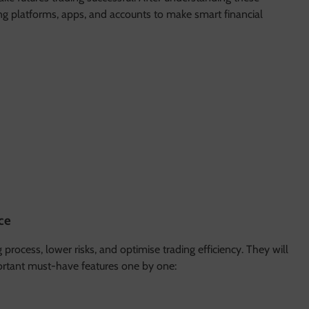
ding platforms, apps, and accounts to make smart financial
ce
process, lower risks, and optimise trading efficiency. They will
mportant must-have features one by one: