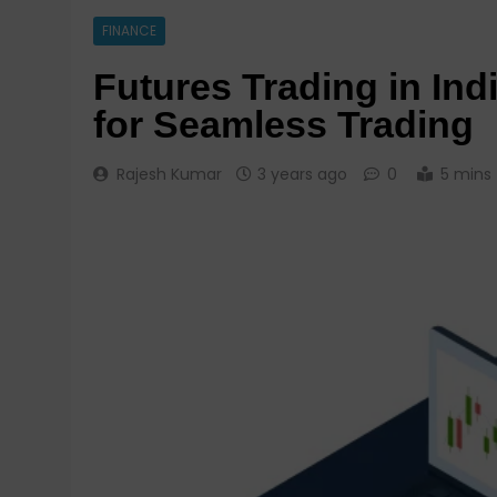
FINANCE
Futures Trading in Ind
for Seamless Trading
Rajesh Kumar
3 years ago
0
5 mins