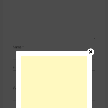
Name
*
Email
*
Website