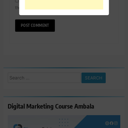
Save my name, email, and website in this browser for
the next time I comment.
Search
for:
Digital Marketing Course Ambala