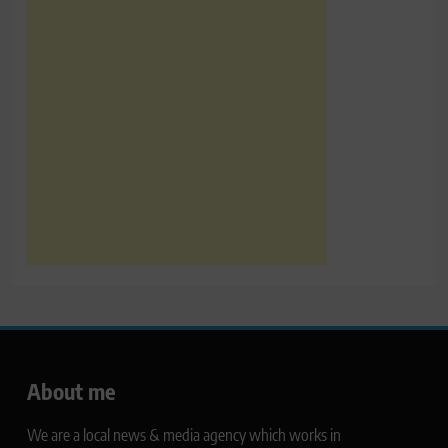
About me
We are a local news & media agency which works in