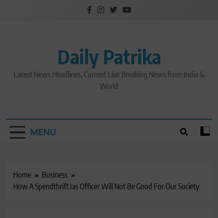
Skip
to
content
Daily Patrika
Latest News Headlines, Current Live Breaking News from India &
World
MENU
Home
Business
How A Spendthrift Ias Officer Will Not Be Good For Our Society