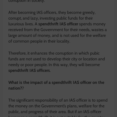
corruption in society.
After becoming IAS officers, they become greedy,
corrupt, and lazy, investing public funds for their
luxurious lives. A
spendthrift IAS
officer
spends money
received from the Government for their needs, wastes a
large amount of money, and is not used for the welfare
of common people in their locality.
Therefore, it enhances the corruption in which pubic
funds are not used to develop their city or location and
needy or poor people. In this way, they will become
spendthrift IAS officers
.
What is the impact of a spendthrift IAS officer on the
nation?
?
The significant responsibility of an IAS officer is to spend
the money on the Government’s plans, welfare for the
public, and progress of their area. But if an IAS officer