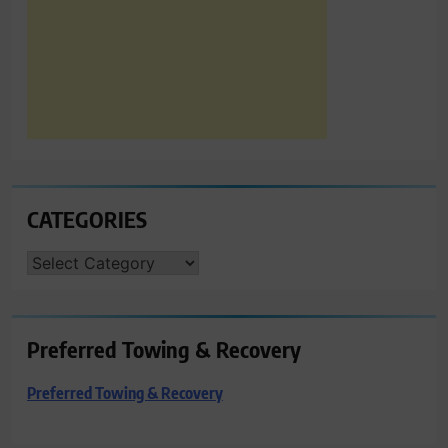
CATEGORIES
CATEGORIES
Preferred Towing & Recovery
Preferred Towing & Recovery