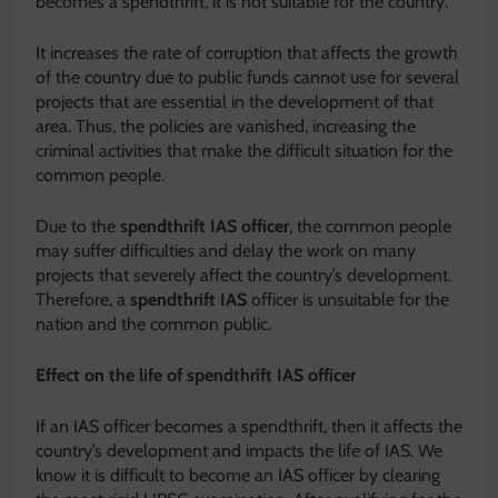
becomes a spendthrift, it is not suitable for the country.
It increases the rate of corruption that affects the growth
of the country due to public funds cannot use for several
projects that are essential in the development of that
area. Thus, the policies are vanished, increasing the
criminal activities that make the difficult situation for the
common people.
Due to the
spendthrift IAS
officer
, the common people
may suffer difficulties and delay the work on many
projects that severely affect the country’s development.
Therefore, a
spendthrift IAS
officer is unsuitable for the
nation and the common public.
Effect on the life of spendthrift IAS officer
If an IAS officer becomes a spendthrift, then it affects the
country’s development and impacts the life of IAS. We
know it is difficult to become an IAS officer by clearing