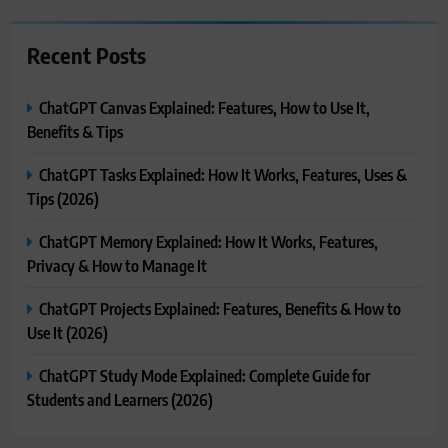
Recent Posts
ChatGPT Canvas Explained: Features, How to Use It,
Benefits & Tips
ChatGPT Tasks Explained: How It Works, Features, Uses &
Tips (2026)
ChatGPT Memory Explained: How It Works, Features,
Privacy & How to Manage It
ChatGPT Projects Explained: Features, Benefits & How to
Use It (2026)
ChatGPT Study Mode Explained: Complete Guide for
Students and Learners (2026)