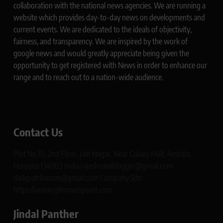
collaboration with the national news agencies. We are running a
website which provides day-to-day news on developments and
current events. We are dedicated to the ideals of objectivity,
fairness, and transparency. We are inspired by the work of
google news and would greatly appreciate being given the
opportunity to get registered with News in order to enhance our
range and to reach out to a nation-wide audience.
Contact Us
Plot No 10, 2nd Floor, Jain Nagar, Near Galaxy Mall, Ambala,
Haryana 134003 India rajeshsainiblogger@gmail.com
dailypatrikacom@gmail.com Company Site:
https://www.glimmerspoint.com
Jindal Panther