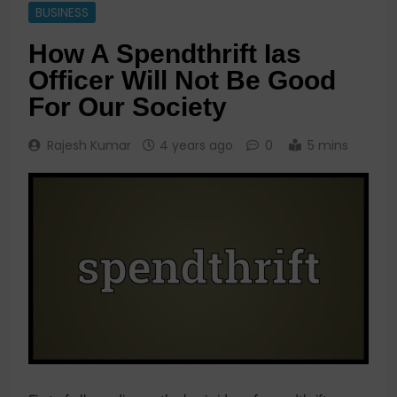
BUSINESS
How A Spendthrift Ias
Officer Will Not Be Good
For Our Society
Rajesh Kumar
4 years ago
0
5 mins