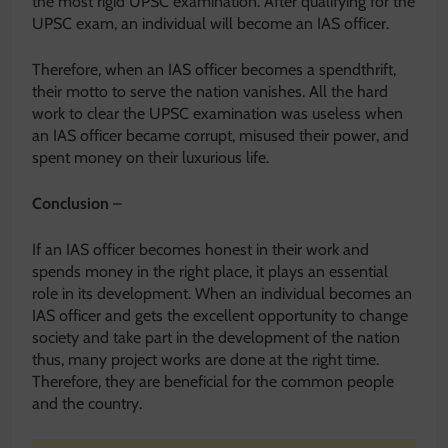
the most rigid UPSC examination. After qualifying for the
UPSC exam, an individual will become an IAS officer.
Therefore, when an IAS officer becomes a spendthrift,
their motto to serve the nation vanishes. All the hard
work to clear the UPSC examination was useless when
an IAS officer became corrupt, misused their power, and
spent money on their luxurious life.
Conclusion
–
If an IAS officer becomes honest in their work and
spends money in the right place, it plays an essential
role in its development. When an individual becomes an
IAS officer and gets the excellent opportunity to change
society and take part in the development of the nation
thus, many project works are done at the right time.
Therefore, they are beneficial for the common people
and the country.