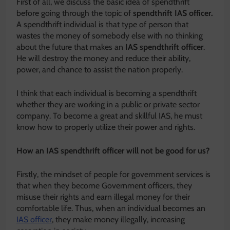
First of all, we discuss the basic idea of spendthrift
before going through the topic of
spendthrift IAS officer.
A spendthrift individual is that type of person that
wastes the money of somebody else with no thinking
about the future that makes an
IAS spendthrift officer
.
He will destroy the money and reduce their ability,
power, and chance to assist the nation properly.
I think that each individual is becoming a spendthrift
whether they are working in a public or private sector
company. To become a great and skillful IAS, he must
know how to properly utilize their power and rights.
How an IAS spendthrift officer will not be good for us?
Firstly, the mindset of people for government services is
that when they become Government officers, they
misuse their rights and earn illegal money for their
comfortable life. Thus, when an individual becomes an
IAS officer
, they make money illegally, increasing