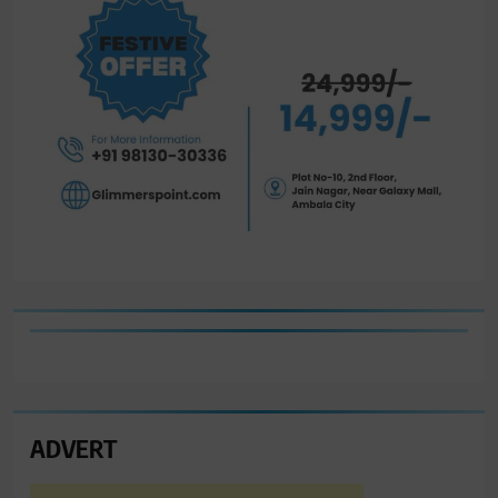
ADVERT