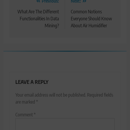
Post
Previous:
Next:
navigation
What Are The Different
Common Notions
Functionalities In Data
Everyone Should Know
Mining?
About Air Humidifier
LEAVE A REPLY
Your email address will not be published.
Required fields
are marked
*
Comment
*