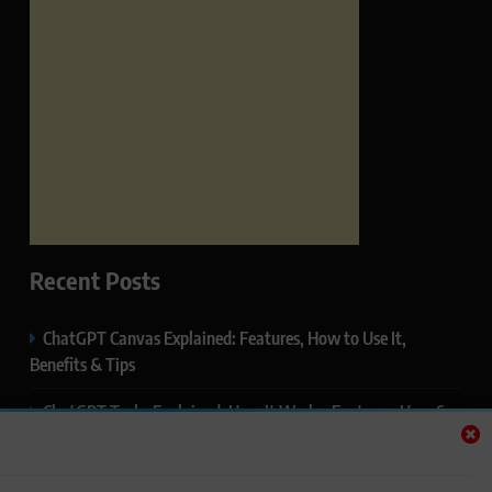
Recent Posts
ChatGPT Canvas Explained: Features, How to Use It,
Benefits & Tips
ChatGPT Tasks Explained: How It Works, Features, Uses &
Tips (2026)
ChatGPT Memory Explained: How It Works, Features,