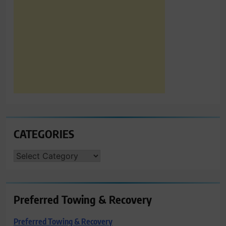
CATEGORIES
CATEGORIES
Preferred Towing & Recovery
Preferred Towing & Recovery