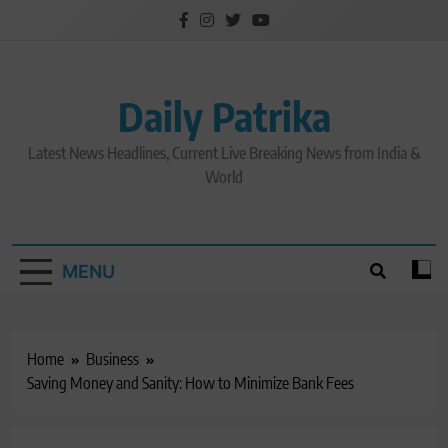
Skip
to
content
Daily Patrika
Latest News Headlines, Current Live Breaking News from India &
World
MENU
Home
Business
Saving Money and Sanity: How to Minimize Bank Fees