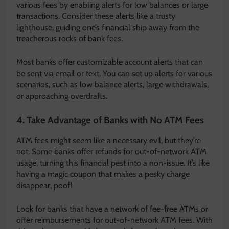
various fees by enabling alerts for low balances or large
transactions. Consider these alerts like a trusty
lighthouse, guiding one’s financial ship away from the
treacherous rocks of bank fees.
Most banks offer customizable account alerts that can
be sent via email or text. You can set up alerts for various
scenarios, such as low balance alerts, large withdrawals,
or approaching overdrafts.
4. Take Advantage of Banks with No ATM Fees
ATM fees might seem like a necessary evil, but they’re
not. Some banks offer refunds for out-of-network ATM
usage, turning this financial pest into a non-issue. It’s like
having a magic coupon that makes a pesky charge
disappear, poof!
Look for banks that have a network of fee-free ATMs or
offer reimbursements for out-of-network ATM fees. With