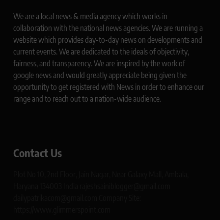
We are a local news & media agency which works in
collaboration with the national news agencies. We are running a
website which provides day-to-day news on developments and
current events. We are dedicated to the ideals of objectivity,
fairness, and transparency. We are inspired by the work of
google news and would greatly appreciate being given the
opportunity to get registered with News in order to enhance our
range and to reach out to a nation-wide audience.
Contact Us
Plot No 10, 2nd Floor, Jain Nagar, Near Galaxy Mall, Ambala,
Haryana 134003 India rajeshsainiblogger@gmail.com
dailypatrikacom@gmail.com Company Site:
https://www.glimmerspoint.com