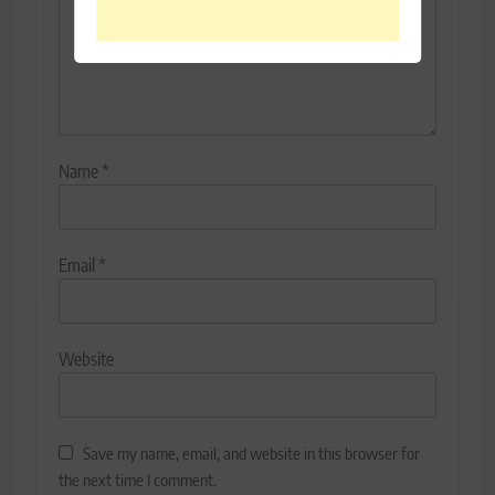
Name
*
Email
*
Website
Save my name, email, and website in this browser for
the next time I comment.