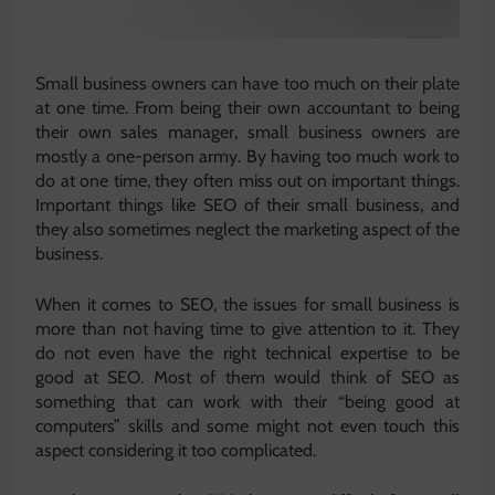
Small business owners can have too much on their plate
at one time. From being their own accountant to being
their own sales manager, small business owners are
mostly a one-person army. By having too much work to
do at one time, they often miss out on important things.
Important things like SEO of their small business, and
they also sometimes neglect the marketing aspect of the
business.
When it comes to SEO, the issues for small business is
more than not having time to give attention to it. They
do not even have the right technical expertise to be
good at SEO. Most of them would think of SEO as
something that can work with their “being good at
computers” skills and some might not even touch this
aspect considering it too complicated.