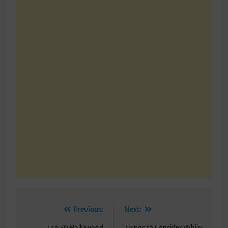
Post
Previous:
Next:
Top 30 Bollywood
Things to Consider While