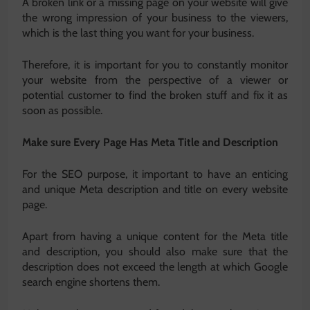
A broken link or a missing page on your website will give
the wrong impression of your business to the viewers,
which is the last thing you want for your business.
Therefore, it is important for you to constantly monitor
your website from the perspective of a viewer or
potential customer to find the broken stuff and fix it as
soon as possible.
Make sure Every Page Has Meta Title and Description
For the SEO purpose, it important to have an enticing
and unique Meta description and title on every website
page.
Apart from having a unique content for the Meta title
and description, you should also make sure that the
description does not exceed the length at which Google
search engine shortens them.