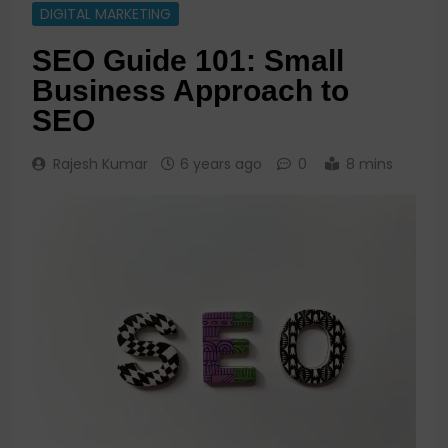
DIGITAL MARKETING
SEO Guide 101: Small
Business Approach to
SEO
Rajesh Kumar
6 years ago
0
8 mins