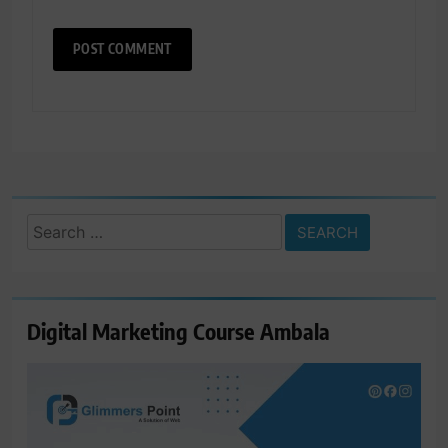
Search
for:
Digital Marketing Course Ambala