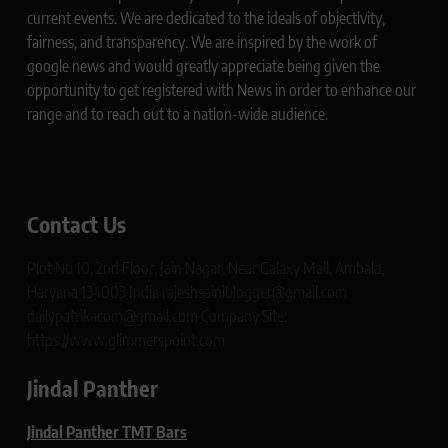
current events. We are dedicated to the ideals of objectivity,
fairness, and transparency. We are inspired by the work of
google news and would greatly appreciate being given the
opportunity to get registered with News in order to enhance our
range and to reach out to a nation-wide audience.
Contact Us
Plot No 10, 2nd Floor, Jain Nagar, Near Galaxy Mall, Ambala,
Haryana 134003 India rajeshsainiblogger@gmail.com
dailypatrikacom@gmail.com Company Site:
https://www.glimmerspoint.com
Jindal Panther
Jindal Panther TMT Bars