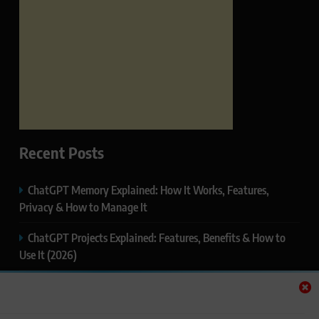
Recent Posts
ChatGPT Memory Explained: How It Works, Features,
Privacy & How to Manage It
ChatGPT Projects Explained: Features, Benefits & How to
Use It (2026)
ChatGPT Study Mode Explained: Complete Guide for
Students and Learners (2026)