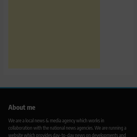
About me
We are a local news & media agency which works in
collaboration with the national news agencies. We are running a
website which provides day-to-day news on developments and