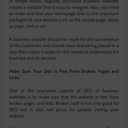
In simple words, logically structured business websites
means a website that is easy to navigate. Also, you need
to make sure that your homepage links to the important
packages of your website such as the service page, about
us page, and so on.
A business website should be made for the convenience
of the customers and should have everything placed in a
way that makes it easier for the viewer to understand the
business and its services.
Make Sure Your Site Is Free From Broken Pages and
Links
One of the important aspects of SEO of business
websites is to make sure that the website is free from
broken pages and links. Broken stuff is not only good for
SEO but is also not good for people visiting your
website.