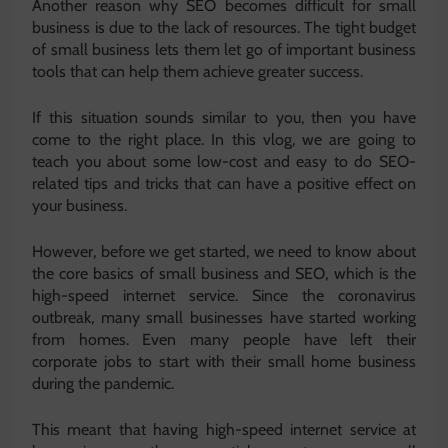
Another reason why SEO becomes difficult for small
business is due to the lack of resources. The tight budget
of small business lets them let go of important business
tools that can help them achieve greater success.
If this situation sounds similar to you, then you have
come to the right place. In this vlog, we are going to
teach you about some low-cost and easy to do SEO-
related tips and tricks that can have a positive effect on
your business.
However, before we get started, we need to know about
the core basics of small business and SEO, which is the
high-speed internet service. Since the coronavirus
outbreak, many small businesses have started working
from homes. Even many people have left their
corporate jobs to start with their small home business
during the pandemic.
This meant that having high-speed internet service at