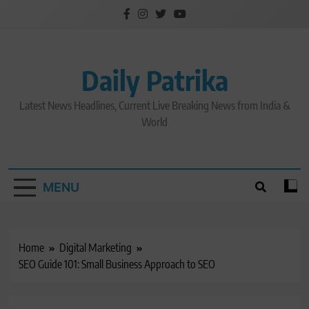
Skip
to
content
Daily Patrika
Latest News Headlines, Current Live Breaking News from India &
World
MENU
Home
Digital Marketing
SEO Guide 101: Small Business Approach to SEO