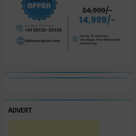
ADVERT