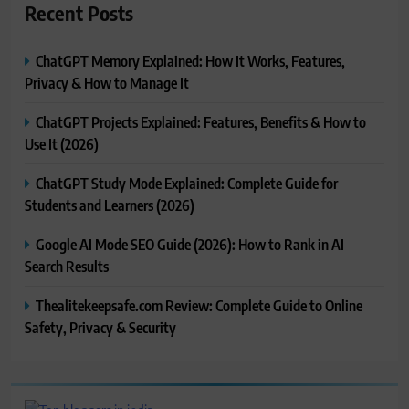
Recent Posts
ChatGPT Memory Explained: How It Works, Features,
Privacy & How to Manage It
ChatGPT Projects Explained: Features, Benefits & How to
Use It (2026)
ChatGPT Study Mode Explained: Complete Guide for
Students and Learners (2026)
Google AI Mode SEO Guide (2026): How to Rank in AI
Search Results
Thealitekeepsafe.com Review: Complete Guide to Online
Safety, Privacy & Security