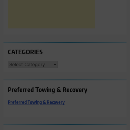
CATEGORIES
CATEGORIES
Preferred Towing & Recovery
Preferred Towing & Recovery