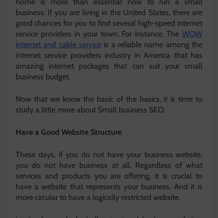
home is more than essential now to run a small
business. If you are living in the United States, there are
good chances for you to find several high-speed internet
service providers in your town. For instance, The
WOW
internet and cable service
is a reliable name among the
internet service providers industry in America that has
amazing internet packages that can suit your small
business budget.
Now that we know the basic of the basics, it is time to
study a little more about Small business SEO:
Have a Good Website Structure
These days, if you do not have your business website,
you do not have business at all. Regardless of what
services and products you are offering, it is crucial to
have a website that represents your business. And it is
more circular to have a logically restricted website.