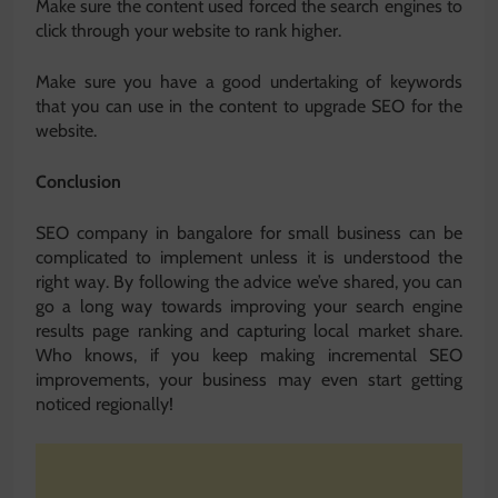
Make sure the content used forced the search engines to
click through your website to rank higher.
Make sure you have a good undertaking of keywords
that you can use in the content to upgrade SEO for the
website.
Conclusion
SEO company in bangalore for small business can be
complicated to implement unless it is understood the
right way. By following the advice we’ve shared, you can
go a long way towards improving your search engine
results page ranking and capturing local market share.
Who knows, if you keep making incremental SEO
improvements, your business may even start getting
noticed regionally!