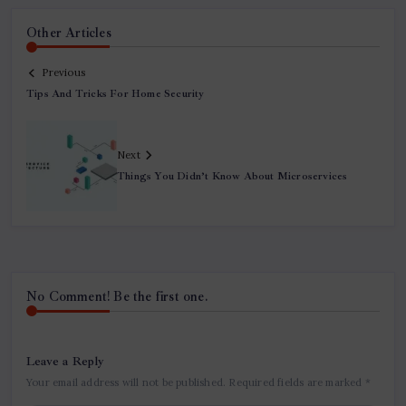
Other Articles
Previous
Tips And Tricks For Home Security
Next
Things You Didn’t Know About Microservices
No Comment! Be the first one.
Leave a Reply
Your email address will not be published.
Required fields are marked
*