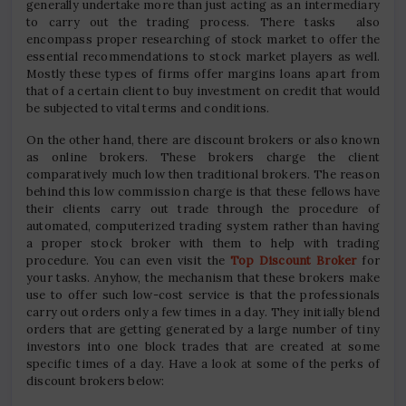
generally undertake more than just acting as an intermediary
to carry out the trading process. There tasks also
encompass proper researching of stock market to offer the
essential recommendations to stock market players as well.
Mostly these types of firms offer margins loans apart from
that of a certain client to buy investment on credit that would
be subjected to vital terms and conditions.
On the other hand, there are discount brokers or also known
as online brokers. These brokers charge the client
comparatively much low then traditional brokers. The reason
behind this low commission charge is that these fellows have
their clients carry out trade through the procedure of
automated, computerized trading system rather than having
a proper stock broker with them to help with trading
procedure. You can even visit the
Top Discount Broker
for
your tasks. Anyhow, the mechanism that these brokers make
use to offer such low-cost service is that the professionals
carry out orders only a few times in a day. They initially blend
orders that are getting generated by a large number of tiny
investors into one block trades that are created at some
specific times of a day. Have a look at some of the perks of
discount brokers below: