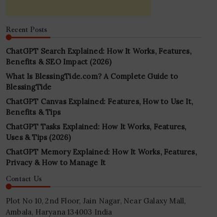
Recent Posts
ChatGPT Search Explained: How It Works, Features,
Benefits & SEO Impact (2026)
What Is BlessingTide.com? A Complete Guide to
BlessingTide
ChatGPT Canvas Explained: Features, How to Use It,
Benefits & Tips
ChatGPT Tasks Explained: How It Works, Features,
Uses & Tips (2026)
ChatGPT Memory Explained: How It Works, Features,
Privacy & How to Manage It
Contact Us
Plot No 10, 2nd Floor, Jain Nagar, Near Galaxy Mall,
Ambala, Haryana 134003 India