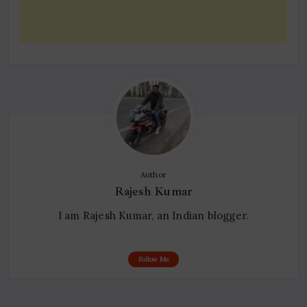
Author
Rajesh Kumar
I am Rajesh Kumar, an Indian blogger.
Follow Me