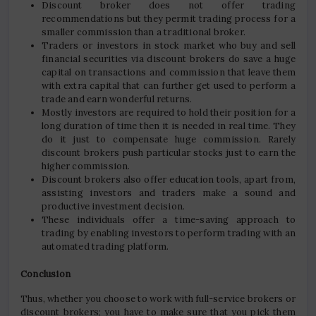
Discount broker does not offer trading
recommendations but they permit trading process for a
smaller commission than a traditional broker.
Traders or investors in stock market who buy and sell
financial securities via discount brokers do save a huge
capital on transactions and commission that leave them
with extra capital that can further get used to perform a
trade and earn wonderful returns.
Mostly investors are required to hold their position for a
long duration of time then it is needed in real time. They
do it just to compensate huge commission. Rarely
discount brokers push particular stocks just to earn the
higher commission.
Discount brokers also offer education tools, apart from,
assisting investors and traders make a sound and
productive investment decision.
These individuals offer a time-saving approach to
trading by enabling investors to perform trading with an
automated trading platform.
Conclusion
Thus, whether you choose to work with full-service brokers or
discount brokers; you have to make sure that you pick them