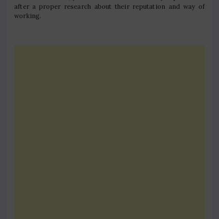
after a proper research about their reputation and way of
working.