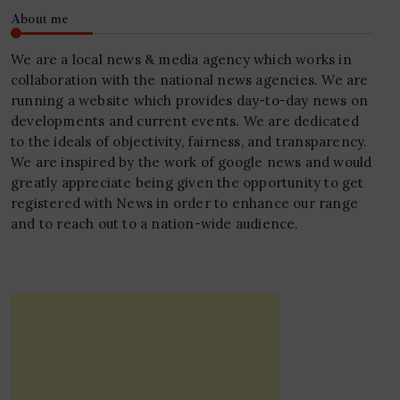
About me
We are a local news & media agency which works in
collaboration with the national news agencies. We are
running a website which provides day-to-day news on
developments and current events. We are dedicated
to the ideals of objectivity, fairness, and transparency.
We are inspired by the work of google news and would
greatly appreciate being given the opportunity to get
registered with News in order to enhance our range
and to reach out to a nation-wide audience.