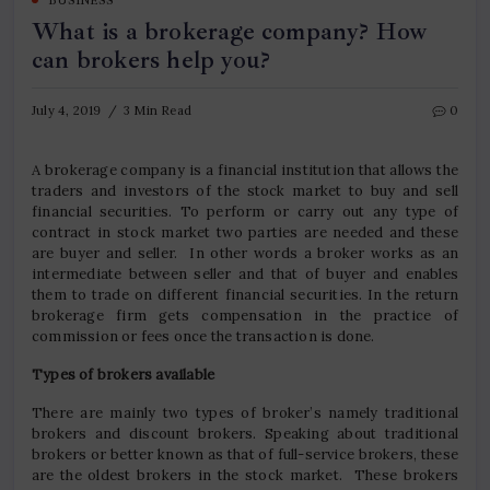
BUSINESS
What is a brokerage company? How
can brokers help you?
July 4, 2019
3 Min Read
0
A brokerage company is a financial institution that allows the
traders and investors of the stock market to buy and sell
financial securities. To perform or carry out any type of
contract in stock market two parties are needed and these
are buyer and seller. In other words a broker works as an
intermediate between seller and that of buyer and enables
them to trade on different financial securities. In the return
brokerage firm gets compensation in the practice of
commission or fees once the transaction is done.
Types of brokers available
There are mainly two types of broker’s namely traditional
brokers and discount brokers. Speaking about traditional
brokers or better known as that of full-service brokers, these
are the oldest brokers in the stock market. These brokers