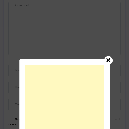
Save my name, email, and website in this browser for the next time I
comment.