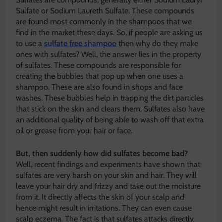
Sulfate or Sodium Laureth Sulfate. These compounds
are found most commonly in the shampoos that we
find in the market these days. So, if people are asking us
to use a
sulfate free shampoo
then why do they make
ones with sulfates? Well, the answer lies in the property
of sulfates. These compounds are responsible for
creating the bubbles that pop up when one uses a
shampoo. These are also found in shops and face
washes. These bubbles help in trapping the dirt particles
that stick on the skin and clears them. Sulfates also have
an additional quality of being able to wash off that extra
oil or grease from your hair or face.
But, then suddenly how did sulfates become bad?
Well, recent findings and experiments have shown that
sulfates are very harsh on your skin and hair. They will
leave your hair dry and frizzy and take out the moisture
from it. It directly affects the skin of your scalp and
hence might result in irritations. They can even cause
scalp eczema. The fact is that sulfates attacks directly