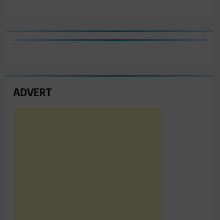
ADVERT