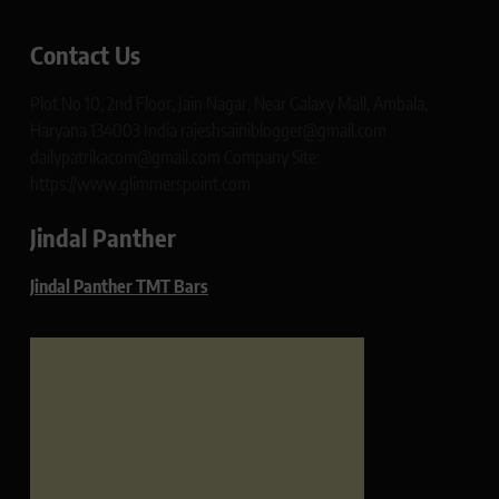
Contact Us
Plot No 10, 2nd Floor, Jain Nagar, Near Galaxy Mall, Ambala,
Haryana 134003 India rajeshsainiblogger@gmail.com
dailypatrikacom@gmail.com Company Site:
https://www.glimmerspoint.com
Jindal Panther
Jindal Panther TMT Bars