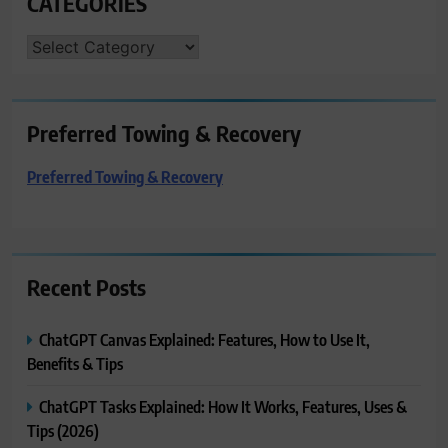
CATEGORIES
CATEGORIES
Preferred Towing & Recovery
Preferred Towing & Recovery
Recent Posts
ChatGPT Canvas Explained: Features, How to Use It,
Benefits & Tips
ChatGPT Tasks Explained: How It Works, Features, Uses &
Tips (2026)