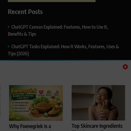
Recent Posts
ChatGPT Canvas Explained: Features, How to Use It,
Benefits & Tips
ChatGPT Tasks Explained: How It Works, Features, Uses &
Tips (2026)
ChatGPT Memory Explained: How It Works, Features,
Privacy & How to Manage It
ChatGPT Projects Explained: Features, Benefits & How to
Use It (2026)
ChatGPT Study Mode Explained: Complete Guide for
Students and Learners (2026)
Top Skincare Ingredients
Why Foenegriek Is a