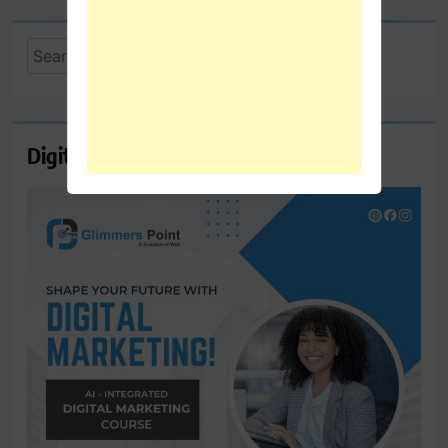
Search
for:
Digital Marketing Course Ambala