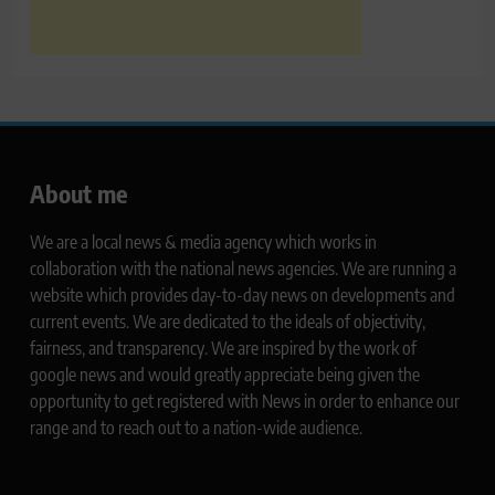
About me
We are a local news & media agency which works in
collaboration with the national news agencies. We are running a
website which provides day-to-day news on developments and
current events. We are dedicated to the ideals of objectivity,
fairness, and transparency. We are inspired by the work of
google news and would greatly appreciate being given the
opportunity to get registered with News in order to enhance our
range and to reach out to a nation-wide audience.