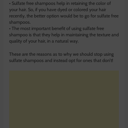
• Sulfate free shampoos help in retaining the color of
your hair. So, if you have dyed or colored your hair
recently, the better option would be to go for sulfate free
shampoos.
• The most important benefit of using sulfate free
shampoo is that they help in maintaining the texture and
quality of your hair, in a natural way.
These are the reasons as to why we should stop using
sulfate shampoos and instead opt for ones that don’t!