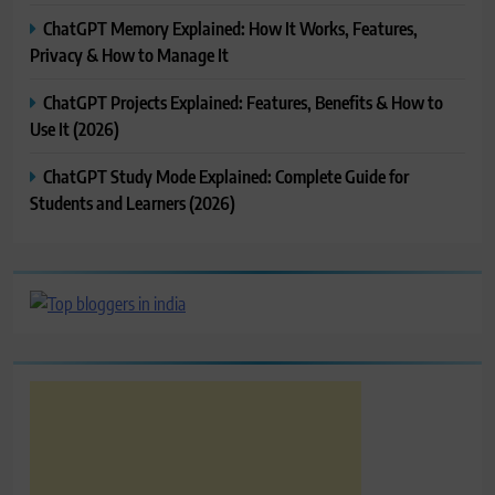
ChatGPT Memory Explained: How It Works, Features,
Privacy & How to Manage It
ChatGPT Projects Explained: Features, Benefits & How to
Use It (2026)
ChatGPT Study Mode Explained: Complete Guide for
Students and Learners (2026)