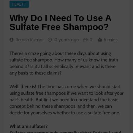
HEALTH
Why Do I Need To Use A
Sulfate Free Shampoo?
Rajesh Kumar
10 years ago
0
5 mins
There’s a craze going about these days about using
sulfate free shampoo. How many of us know the truth
behind it? Is it at all scientifically relevant and is there
any basis to these claims?
Well, there is! The time has come when we should start
using sulfate free shampoos if we want to look after your
hair’s health. But first we need to understand the basic
concept behind these shampoos, and then, we can
decide for yourselves whether to use a sulfate free one.
What are sulfates?
Sulfates are compounds, generally either Sodium Lauryl