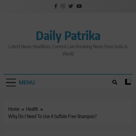
Skip
to
content
Daily Patrika
Latest News Headlines, Current Live Breaking News from India &
World
MENU
Home
Health
Why Do I Need To Use A Sulfate Free Shampoo?