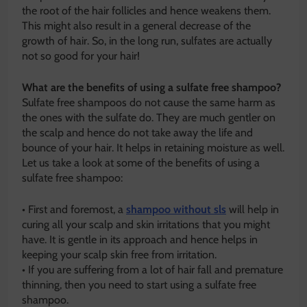
the root of the hair follicles and hence weakens them.
This might also result in a general decrease of the
growth of hair. So, in the long run, sulfates are actually
not so good for your hair!
What are the benefits of using a sulfate free shampoo?
Sulfate free shampoos do not cause the same harm as
the ones with the sulfate do. They are much gentler on
the scalp and hence do not take away the life and
bounce of your hair. It helps in retaining moisture as well.
Let us take a look at some of the benefits of using a
sulfate free shampoo:
• First and foremost, a
shampoo without sls
will help in
curing all your scalp and skin irritations that you might
have. It is gentle in its approach and hence helps in
keeping your scalp skin free from irritation.
• If you are suffering from a lot of hair fall and premature
thinning, then you need to start using a sulfate free
shampoo.