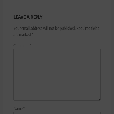
LEAVE A REPLY
Your email address will not be published.
Required fields
are marked
*
Comment
*
Name
*