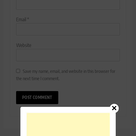
Email
*
Website
Save my name, email, and website in this browser for
the next time I comment.