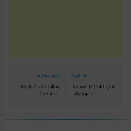
Post
Previous:
Next:
navigation
Mrs India 2017 Calling
Discover the Pink City of
for Entries:
India: Jaipur