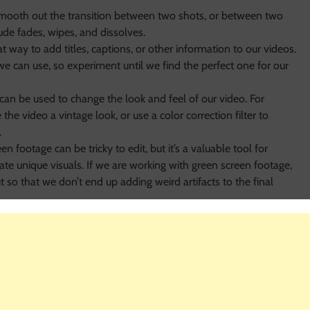
smooth out the transition between two shots, or between two
ude fades, wipes, and dissolves.
t way to add titles, captions, or other information to our videos.
 we can use, so experiment until we find the perfect one for our
s can be used to change the look and feel of our video. For
the video a vintage look, or use a color correction filter to
.
en footage can be tricky to edit, but it’s a valuable tool for
ate unique visuals. If we are working with green screen footage,
t so that we don’t end up adding weird artifacts to the final
em more engaging and professional-looking. There are a few
e are using. If we are using video editing software like Adobe
 by drag-and-dropping them from the library on the timeline and