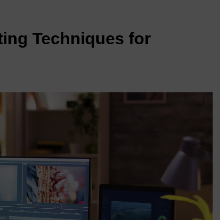
ting Techniques for