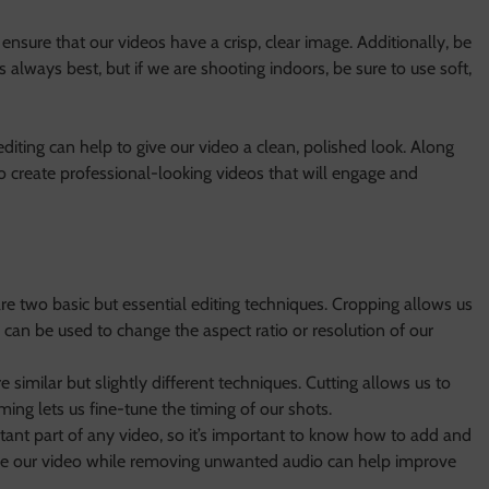
o ensure that our videos have a crisp, clear image. Additionally, be
is always best, but if we are shooting indoors, be sure to use soft,
editing can help to give our video a clean, polished look. Along
o create professional-looking videos that will engage and
re two basic but essential editing techniques. Cropping allows us
 can be used to change the aspect ratio or resolution of our
e similar but slightly different techniques. Cutting allows us to
ng lets us fine-tune the timing of our shots.
rtant part of any video, so it’s important to know how to add and
ce our video while removing unwanted audio can help improve