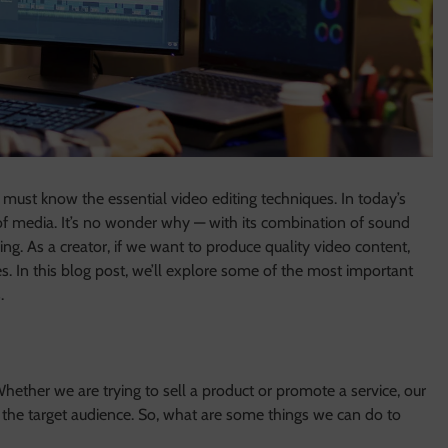
must know the essential video editing techniques. In today’s
 of media. It’s no wonder why — with its combination of sound
g. As a creator, if we want to produce quality video content,
s. In this blog post, we’ll explore some of the most important
.
Whether we are trying to sell a product or promote a service, our
 the target audience. So, what are some things we can do to