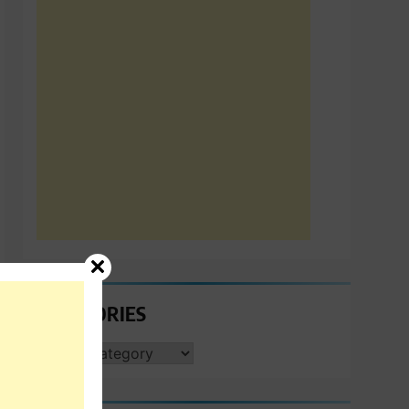
CATEGORIES
CATEGORIES