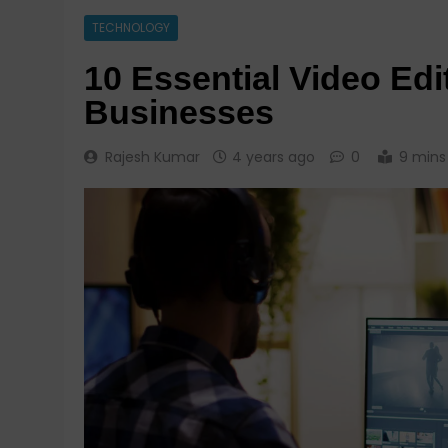
TECHNOLOGY
10 Essential Video Edi
Businesses
Rajesh Kumar
4 years ago
0
9 mins