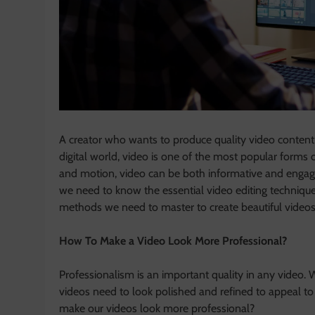
A creator who wants to produce quality video content 
digital world, video is one of the most popular forms
and motion, video can be both informative and engagin
we need to know the essential video editing technique
methods we need to master to create beautiful videos
How To Make a Video Look More Professional?
Professionalism is an important quality in any video. 
videos need to look polished and refined to appeal to
make our videos look more professional?