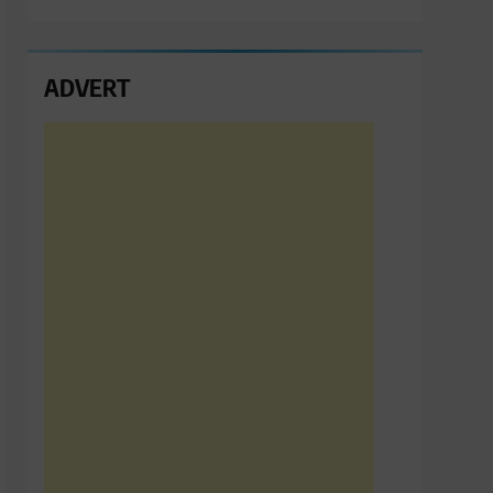
ADVERT