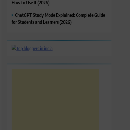
How to Use It (2026)
ChatGPT Study Mode Explained: Complete Guide
for Students and Learners (2026)