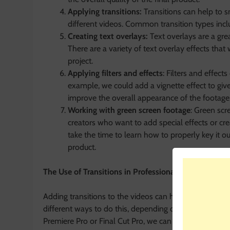
Applying transitions:
Transitions can help to 
different videos. Common transition types incl
Creating text overlays:
Text overlays are a grea
There are a variety of text overlay effects that
project.
Applying filters and effects
: Filters and effect
example, we could add a vignette effect to give 
improve the overall appearance of the footage
Working with green screen footage
: Green scre
creators who want to add special effects or cre
take the time to learn how to properly key it ou
product.
The Use of Transitions in Professional Videos
Adding transitions to the videos can help to make th
different ways to do this, depending on the software w
Premiere Pro or Final Cut Pro, we can add transitions