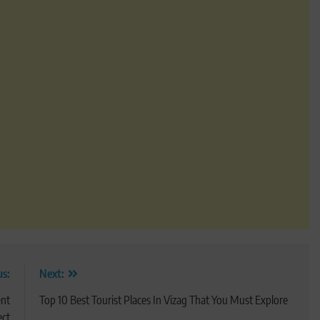
us:
Next:
ent
Top 10 Best Tourist Places In Vizag That You Must Explore
ect