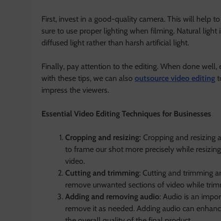
First, invest in a good-quality camera. This will help t
sure to use proper lighting when filming. Natural light 
diffused light rather than harsh artificial light.
Finally, pay attention to the editing. When done well, 
with these tips, we can also
outsource video editing
t
impress the viewers.
Essential Video Editing Techniques for Businesses
Cropping and resizing:
Cropping and resizing a
to frame our shot more precisely while resizing
video.
Cutting and trimming
: Cutting and trimming ar
remove unwanted sections of video while trimmi
Adding and removing audio
: Audio is an impo
remove it as needed. Adding audio can enhan
the overall quality of the final product.