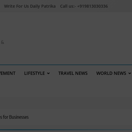
Write For Us Daily Patrika
Call us:- +919813030336
a &
VEMENT
LIFESTYLE
TRAVEL NEWS
WORLD NEWS
es for Businesses