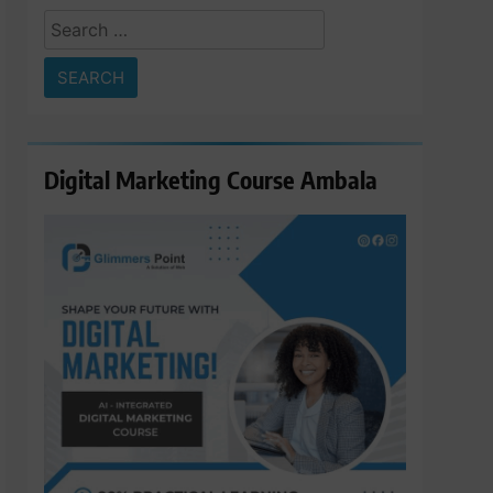
Search
for:
Digital Marketing Course Ambala