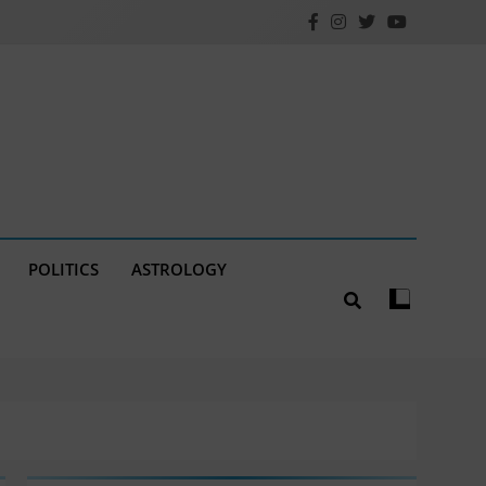
POLITICS
ASTROLOGY