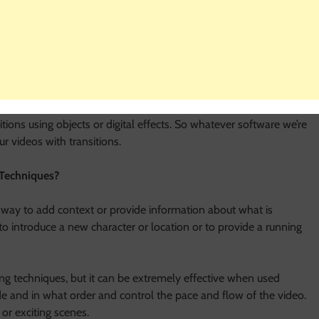
 the
wedding video editing services
offered by the external
 to automatically add fades, wipes, or other effects between our
ftware, there are still a few ways to add transitions. Many video-
e can add with just a few clicks.
itions using objects or digital effects. So whatever software we’re
r videos with transitions.
 Techniques?
t way to add context or provide information about what is
o introduce a new character or location or to provide a running
ting techniques, but it can be extremely effective when used
ude and in what order and control the pace and flow of the video.
 or exciting scenes.