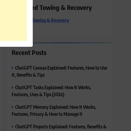
Preferred Towing & Recovery
Preferred Towing & Recovery
Recent Posts
ChatGPT Canvas Explained: Features, How to Use
It, Benefits & Tips
ChatGPT Tasks Explained: How It Works,
Features, Uses & Tips (2026)
ChatGPT Memory Explained: How It Works,
Features, Privacy & How to Manage It
ChatGPT Projects Explained: Features, Benefits &