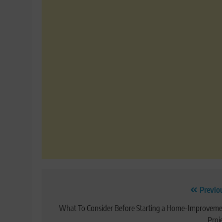
Post
Previo
navigation
What To Consider Before Starting a Home-Improvem
Proj