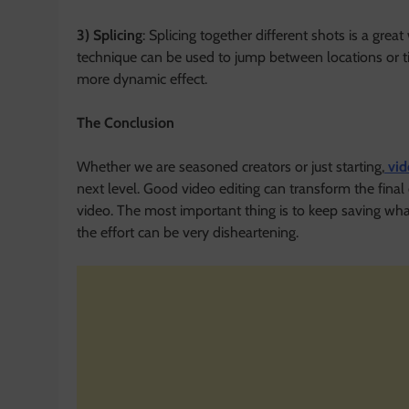
3) Splicing
: Splicing together different shots is a gre
technique can be used to jump between locations or t
more dynamic effect.
The Conclusion
Whether we are seasoned creators or just starting,
vid
next level. Good video editing can transform the fina
video. The most important thing is to keep saving whate
the effort can be very disheartening.