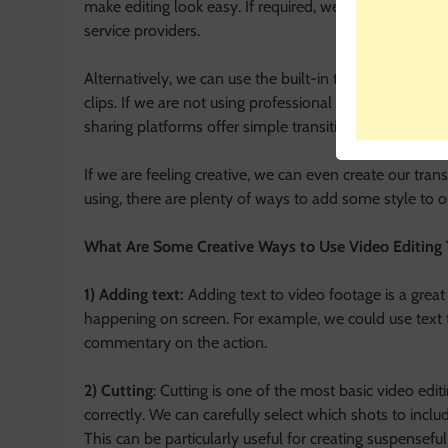
make editing look easy. If required, we can also go for
service providers.
Alternatively, we can use the built-in transition tools
clips. If we are not using professional video editing so
sharing platforms offer simple transition effects that w
If we are feeling creative, we can even create our trans
using, there are plenty of ways to add some style to ou
What Are Some Creative Ways to Use Video Editing
1) Adding text:
Adding text to video footage is a grea
happening on screen. For example, we could use text t
commentary on the action.
2) Cutting
: Cutting is one of the most basic video edi
correctly. We can carefully select which shots to incl
This can be particularly useful for creating suspenseful