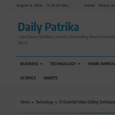
Skip
August 8, 2026
11:36:27 AM
Home
About Us
to
content
Daily Patrika
Latest News Headlines, Current Live Breaking News from Indi
World
BUSINESS
TECHNOLOGY
HOME IMPRO
SCIENCE
SWEETS
Home
Technology
10 Essential Video Editing Techniqu