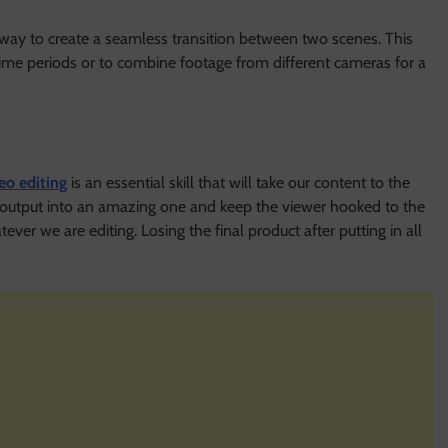
at way to create a seamless transition between two scenes. This
ime periods or to combine footage from different cameras for a
eo editing
is an essential skill that will take our content to the
l output into an amazing one and keep the viewer hooked to the
ver we are editing. Losing the final product after putting in all