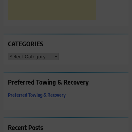
CATEGORIES
CATEGORIES
Preferred Towing & Recovery
Preferred Towing & Recovery
Recent Posts