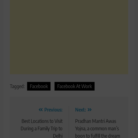
Tagged:
Facebook
Facebook At Work
Post
Previous:
Next:
navigation
Best Locations to Visit
Pradhan Mantri Awas
During a Family Trip to
Yojna, a common man’s
Delhi
boon to fulfill the dream