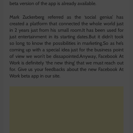
beta version of the app is already available.
Mark Zuckerberg referred as the ‘social genius’ has
created a platform that connected the whole world just
in 2 years just from his small room.It has been used for
just entertainment in its starting dates.But it didn’t took
so long to know the possibilities in marketing.So as he’s
coming up with a special idea just for the business point
of view we won’t be dissapointed.Anyway, Facebook At
Work is definitely ‘the new thing’ that we must reach out
for. Give us your feedbacks about the new Facebook At
Work beta app in our site.