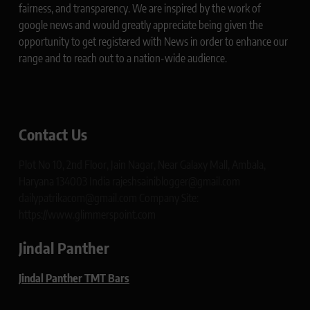
fairness, and transparency. We are inspired by the work of
google news and would greatly appreciate being given the
opportunity to get registered with News in order to enhance our
range and to reach out to a nation-wide audience.
Contact Us
Plot No 10, 2nd Floor, Jain Nagar, Near Galaxy Mall, Ambala,
Haryana 134003 India rajeshsainiblogger@gmail.com
dailypatrikacom@gmail.com Company Site:
https://www.glimmerspoint.com
Jindal Panther
Jindal Panther TMT Bars