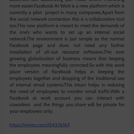
more easier.Facebook At Work is a new platform which is
currently a pilot project in many companies.Apart from
the social network connection this is a collaborative tool
too.This new platform is meant to meet the demands of
the one’s who wants to set up an internal social
network.The environment is just simple as the normal
Facebook page and does not need any further
installation of all-out resource softwares.The ever
growing globalization of business means that keeping
the employees meaningfully conncted.So with this work
place version of Facebook helps in keeping the
employees together and dropping of the traditional use
of internal email systems.This inturn helps in reducing
the need of employees to monitor email traffic.With a
Facebook at work account you can interact with
coworkers and the things you share will be private for
your employees only.
https://vimeo.com/154336163