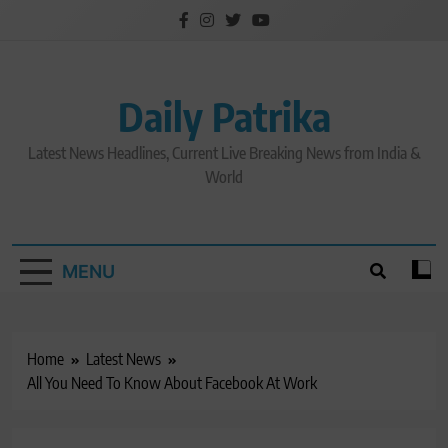
Skip
to
content
Daily Patrika
Latest News Headlines, Current Live Breaking News from India &
World
MENU
Home
Latest News
All You Need To Know About Facebook At Work