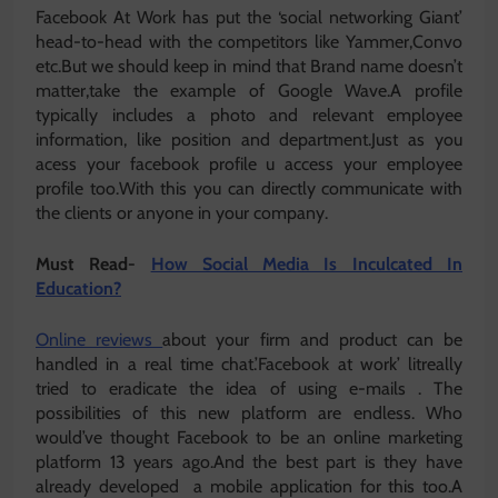
Facebook At Work has put the ‘social networking Giant’
head-to-head with the competitors like Yammer,Convo
etc.But we should keep in mind that Brand name doesn’t
matter,take the example of Google Wave.A profile
typically includes a photo and relevant employee
information, like position and department.Just as you
acess your facebook profile u access your employee
profile too.With this you can directly communicate with
the clients or anyone in your company.
Must Read-
How Social Media Is Inculcated In
Education?
Online reviews
about your firm and product can be
handled in a real time chat.’Facebook at work’ litreally
tried to eradicate the idea of using e-mails . The
possibilities of this new platform are endless. Who
would’ve thought Facebook to be an online marketing
platform 13 years ago.And the best part is they have
already developed a mobile application for this too.A