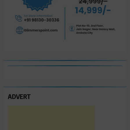
ADVERT