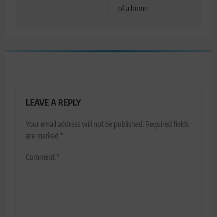
of a home
LEAVE A REPLY
Your email address will not be published.
Required fields
are marked
*
Comment
*