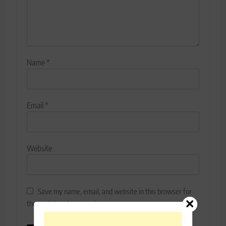
Name
*
Email
*
Website
Save my name, email, and website in this browser for
the next time I comment.