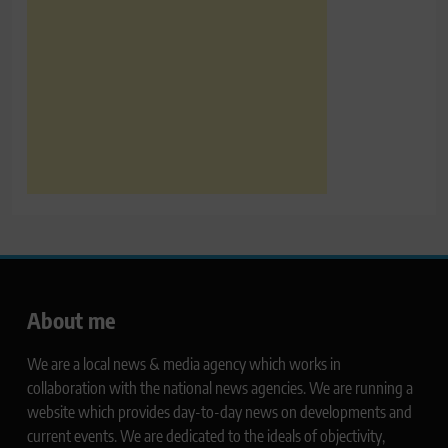
About me
We are a local news & media agency which works in
collaboration with the national news agencies. We are running a
website which provides day-to-day news on developments and
current events. We are dedicated to the ideals of objectivity,