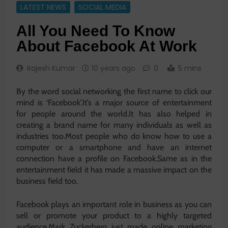
LATEST NEWS
SOCIAL MEDIA
All You Need To Know
About Facebook At Work
Rajesh Kumar
10 years ago
0
5 mins
By the word social networking the first name to click our
mind is ‘Facebook’.It’s a major source of entertainment
for people around the world.It has also helped in
creating a brand name for many individuals as well as
industries too.Most people who do know how to use a
computer or a smartphone and have an internet
connection have a profile on Facebook.Same as in the
entertainment field it has made a massive impact on the
business field too.
Facebook plays an important role in business as you can
sell or promote your product to a highly targeted
audience.Mark Zuckerberg just made online marketing