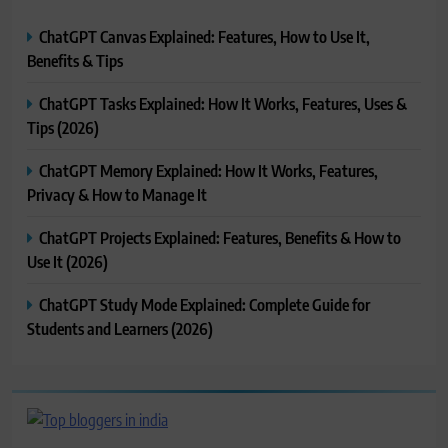
ChatGPT Canvas Explained: Features, How to Use It,
Benefits & Tips
ChatGPT Tasks Explained: How It Works, Features, Uses &
Tips (2026)
ChatGPT Memory Explained: How It Works, Features,
Privacy & How to Manage It
ChatGPT Projects Explained: Features, Benefits & How to
Use It (2026)
ChatGPT Study Mode Explained: Complete Guide for
Students and Learners (2026)