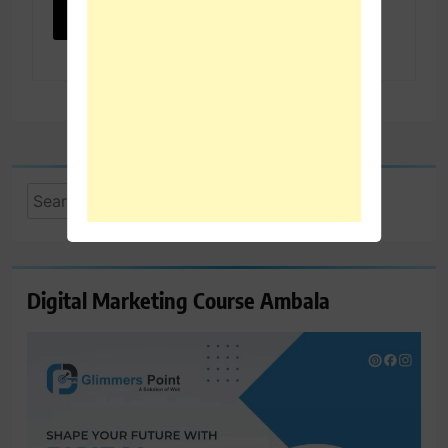
Search
for:
Digital Marketing Course Ambala