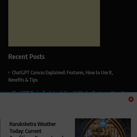
Recent Posts
ChatGPT Canvas Explained: Features, How to Use It,
Benefits & Tips
ChatGPT Tasks Explained: How It Works, Features, Uses &
Tips (2026)
ChatGPT Memory Explained: How It Works, Features,
Privacy & How to Manage It
Kurukshetra Weather
Today: Current
ChatGPT Projects Explained: Features, Benefits & How to