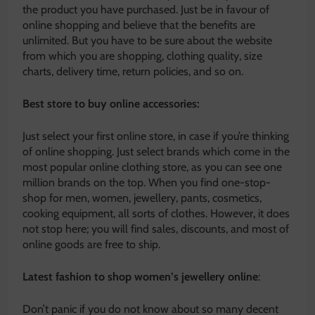
the product you have purchased. Just be in favour of
online shopping and believe that the benefits are
unlimited. But you have to be sure about the website
from which you are shopping, clothing quality, size
charts, delivery time, return policies, and so on.
Best store to buy online accessories:
Just select your first online store, in case if you’re thinking
of online shopping. Just select brands which come in the
most popular online clothing store, as you can see one
million brands on the top. When you find one-stop-
shop for men, women, jewellery, pants, cosmetics,
cooking equipment, all sorts of clothes. However, it does
not stop here; you will find sales, discounts, and most of
online goods are free to ship.
Latest fashion to shop women’s jewellery online
:
Don’t panic if you do not know about so many decent