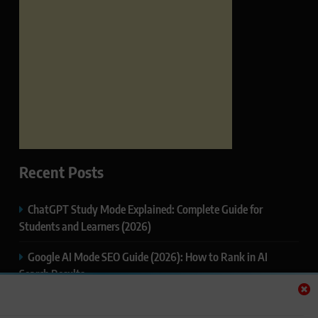
Recent Posts
ChatGPT Study Mode Explained: Complete Guide for
Students and Learners (2026)
Google AI Mode SEO Guide (2026): How to Rank in AI
Search Results
Thealitekeepsafe.com Review: Complete Guide to Online