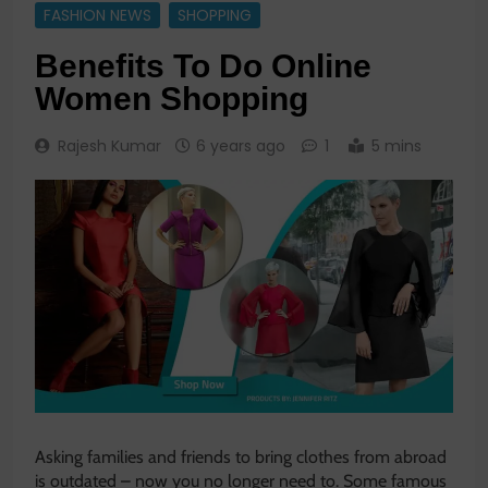
FASHION NEWS
SHOPPING
Benefits To Do Online
Women Shopping
Rajesh Kumar
6 years ago
1
5 mins
Asking families and friends to bring clothes from abroad
is outdated – now you no longer need to. Some famous