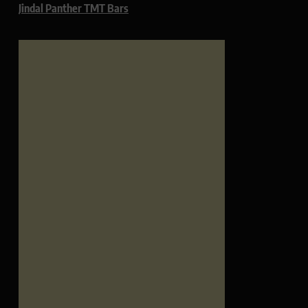
Jindal Panther TMT Bars