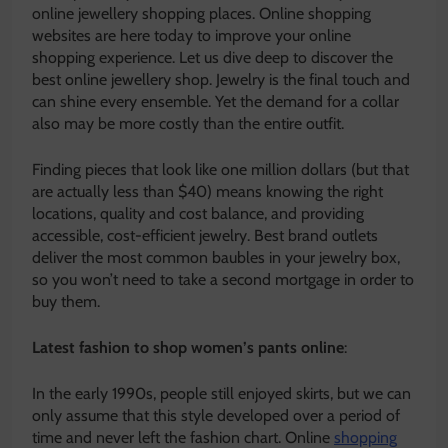
online jewellery shopping places. Online shopping
websites are here today to improve your online
shopping experience. Let us dive deep to discover the
best online jewellery shop. Jewelry is the final touch and
can shine every ensemble. Yet the demand for a collar
also may be more costly than the entire outfit.
Finding pieces that look like one million dollars (but that
are actually less than $40) means knowing the right
locations, quality and cost balance, and providing
accessible, cost-efficient jewelry. Best brand outlets
deliver the most common baubles in your jewelry box,
so you won’t need to take a second mortgage in order to
buy them.
Latest fashion to shop women’s pants online
:
In the early 1990s, people still enjoyed skirts, but we can
only assume that this style developed over a period of
time and never left the fashion chart. Online
shopping