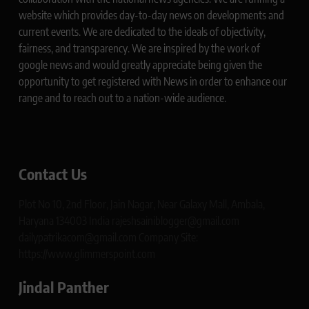
website which provides day-to-day news on developments and
current events. We are dedicated to the ideals of objectivity,
fairness, and transparency. We are inspired by the work of
google news and would greatly appreciate being given the
opportunity to get registered with News in order to enhance our
range and to reach out to a nation-wide audience.
Contact Us
Plot No 10, 2nd Floor, Jain Nagar, Near Galaxy Mall, Ambala,
Haryana 134003 India rajeshsainiblogger@gmail.com
dailypatrikacom@gmail.com Company Site:
https://www.glimmerspoint.com
Jindal Panther