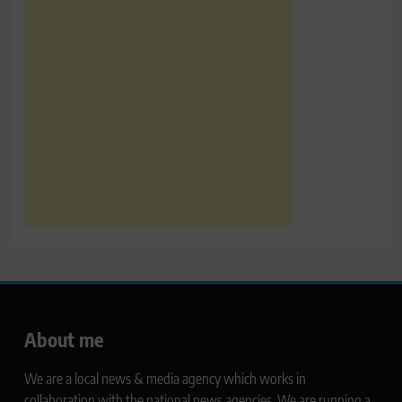
About me
We are a local news & media agency which works in
collaboration with the national news agencies. We are running a