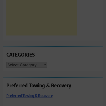
CATEGORIES
CATEGORIES
Preferred Towing & Recovery
Preferred Towing & Recovery