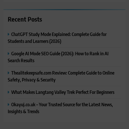
Recent Posts
ChatGPT Study Mode Explained: Complete Guide for
Students and Learners (2026)
Google AI Mode SEO Guide (2026): How to Rank in AI
Search Results
Thealitekeepsafe.com Review: Complete Guide to Online
Safety, Privacy & Security
What Makes Langtang Valley Trek Perfect For Beginners
Okayuj.co.uk – Your Trusted Source for the Latest News,
Insights & Trends