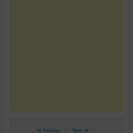
Post
Previous:
Next: