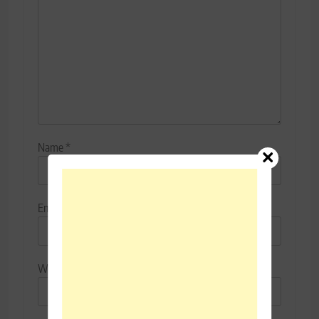
Name
*
Email
*
Website