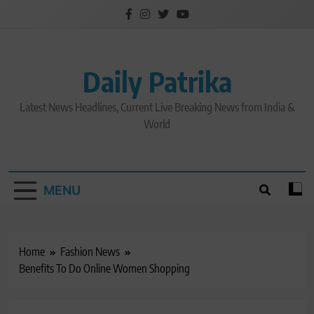
Skip
to
content
Daily Patrika
Latest News Headlines, Current Live Breaking News from India &
World
MENU
Home
Fashion News
Benefits To Do Online Women Shopping