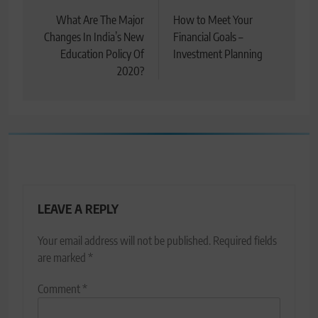
navigation
What Are The Major
How to Meet Your
Changes In India’s New
Financial Goals –
Education Policy Of
Investment Planning
2020?
LEAVE A REPLY
Your email address will not be published.
Required fields
are marked
*
Comment
*