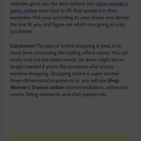
websites gives you the best options let’s
shop women’s
pants online
who have to lift their quotient in their
wardrobe. Pick your according to your choice and decide
the one fit you, and figure out which one going to suits
you better.
Conclusion:
The idea of online shopping is best, it no
more time consuming like visiting offline stores. You can
easily look out the latest trends. So there might be no
longer needed if you’re like someone who enjoys
window shopping. Shopping online is super excited
three-dimensional experience i.e. you will see
Shop
Women’s Dresses online
recommendations, online test
rooms, fitting assistants, and chat support etc..