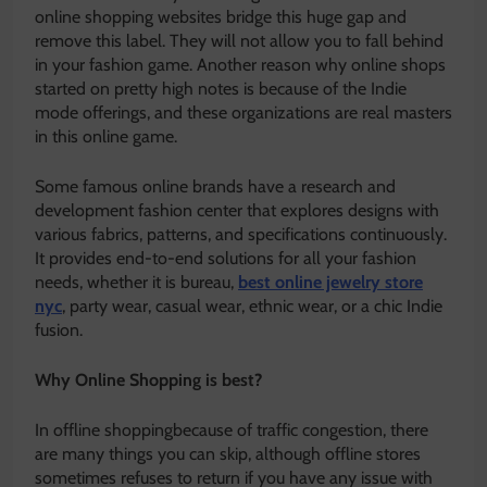
online shopping websites bridge this huge gap and
remove this label. They will not allow you to fall behind
in your fashion game. Another reason why online shops
started on pretty high notes is because of the Indie
mode offerings, and these organizations are real masters
in this online game.
Some famous online brands have a research and
development fashion center that explores designs with
various fabrics, patterns, and specifications continuously.
It provides end-to-end solutions for all your fashion
needs, whether it is bureau,
best online jewelry store
nyc
, party wear, casual wear, ethnic wear, or a chic Indie
fusion.
Why Online Shopping is best?
In offline shoppingbecause of traffic congestion, there
are many things you can skip, although offline stores
sometimes refuses to return if you have any issue with