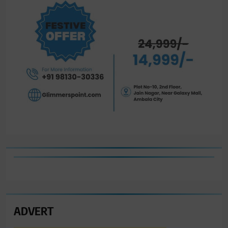
ADVERT