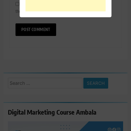
Save my name, email, and website in this browser for
the next time I comment.
Search
for:
Digital Marketing Course Ambala