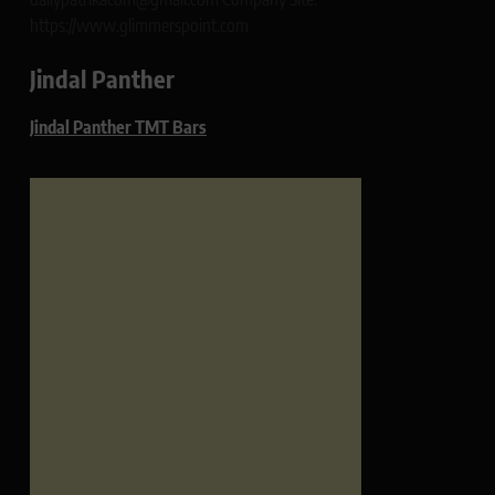
https://www.glimmerspoint.com
Jindal Panther
Jindal Panther TMT Bars