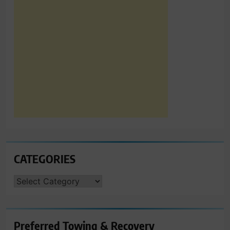
CATEGORIES
CATEGORIES
Preferred Towing & Recovery