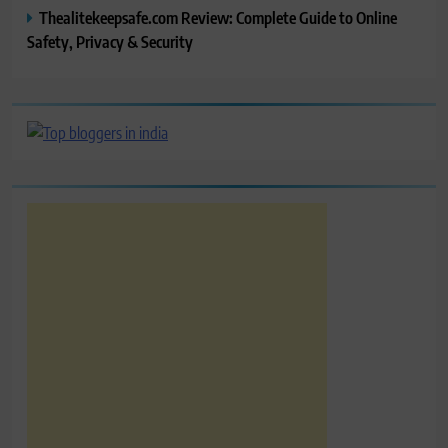
Thealitekeepsafe.com Review: Complete Guide to Online
Safety, Privacy & Security