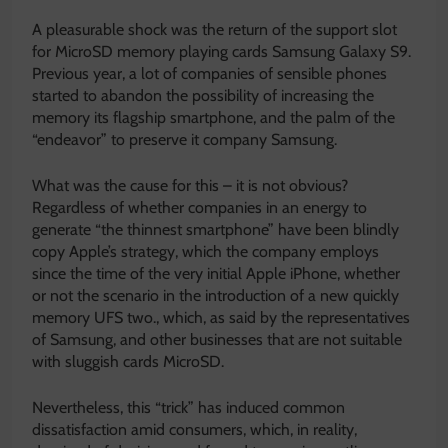
A pleasurable shock was the return of the support slot
for MicroSD memory playing cards Samsung Galaxy S9.
Previous year, a lot of companies of sensible phones
started to abandon the possibility of increasing the
memory its flagship smartphone, and the palm of the
“endeavor” to preserve it company Samsung.
What was the cause for this – it is not obvious?
Regardless of whether companies in an energy to
generate “the thinnest smartphone” have been blindly
copy Apple’s strategy, which the company employs
since the time of the very initial Apple iPhone, whether
or not the scenario in the introduction of a new quickly
memory UFS two., which, as said by the representatives
of Samsung, and other businesses that are not suitable
with sluggish cards MicroSD.
Nevertheless, this “trick” has induced common
dissatisfaction amid consumers, which, in reality,