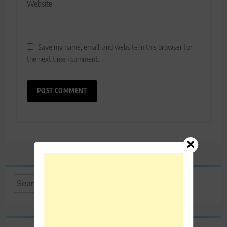
Website
Save my name, email, and website in this browser for
the next time I comment.
Search
for: