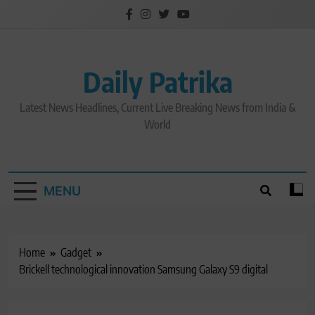
Skip
to
content
Daily Patrika
Latest News Headlines, Current Live Breaking News from India &
World
MENU
Home
Gadget
Brickell technological innovation Samsung Galaxy S9 digital