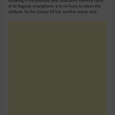
throwing in the previous year assistance memory cards
of its flagship smartphone, is in no hurry to return this
attribute. So the Galaxy S9 has another trump card.