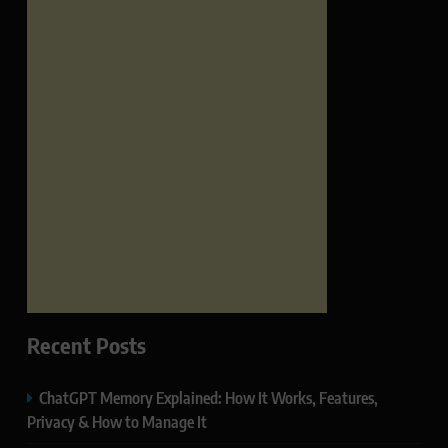
Recent Posts
ChatGPT Memory Explained: How It Works, Features,
Privacy & How to Manage It