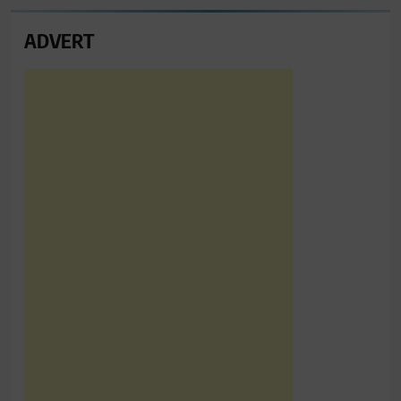
ADVERT