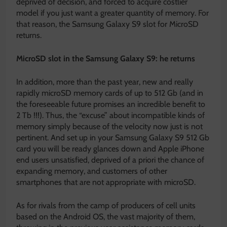
deprived of decision, and forced to acquire costlier
model if you just want a greater quantity of memory. For
that reason, the Samsung Galaxy S9 slot for MicroSD
returns.
MicroSD slot in the Samsung Galaxy S9: he returns
In addition, more than the past year, new and really
rapidly microSD memory cards of up to 512 Gb (and in
the foreseeable future promises an incredible benefit to
2 Tb !!!). Thus, the “excuse” about incompatible kinds of
memory simply because of the velocity now just is not
pertinent. And set up in your Samsung Galaxy S9 512 Gb
card you will be ready glances down and Apple iPhone
end users unsatisfied, deprived of a priori the chance of
expanding memory, and customers of other
smartphones that are not appropriate with microSD.
As for rivals from the camp of producers of cell units
based on the Android OS, the vast majority of them,