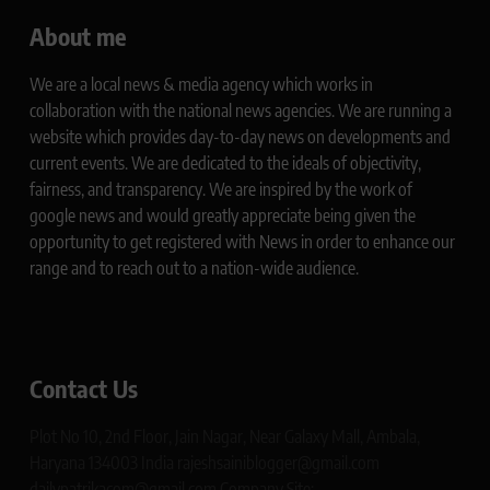
About me
We are a local news & media agency which works in
collaboration with the national news agencies. We are running a
website which provides day-to-day news on developments and
current events. We are dedicated to the ideals of objectivity,
fairness, and transparency. We are inspired by the work of
google news and would greatly appreciate being given the
opportunity to get registered with News in order to enhance our
range and to reach out to a nation-wide audience.
Contact Us
Plot No 10, 2nd Floor, Jain Nagar, Near Galaxy Mall, Ambala,
Haryana 134003 India rajeshsainiblogger@gmail.com
dailypatrikacom@gmail.com Company Site: