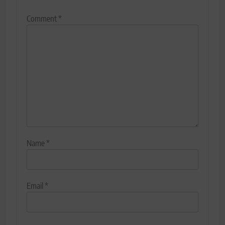
Comment
*
Name
*
Email
*