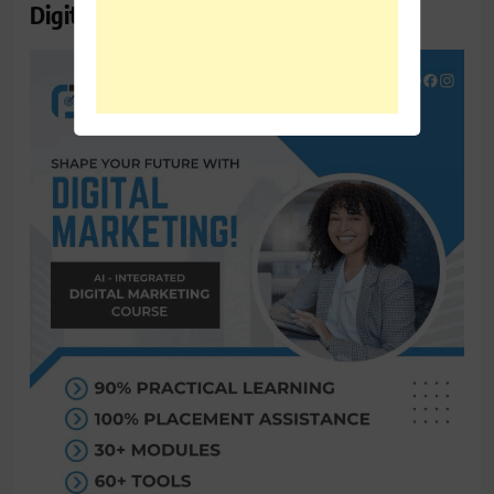
Digital Marketing Course Ambala