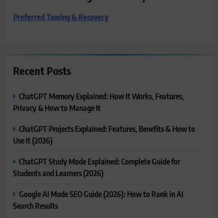
Preferred Towing & Recovery
Recent Posts
ChatGPT Memory Explained: How It Works, Features,
Privacy & How to Manage It
ChatGPT Projects Explained: Features, Benefits & How to
Use It (2026)
ChatGPT Study Mode Explained: Complete Guide for
Students and Learners (2026)
Google AI Mode SEO Guide (2026): How to Rank in AI
Search Results