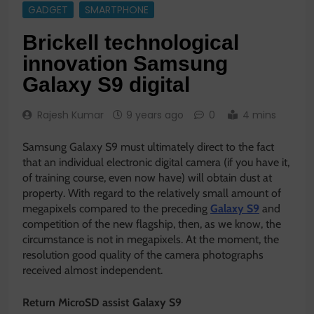
GADGET
SMARTPHONE
Brickell technological
innovation Samsung
Galaxy S9 digital
Rajesh Kumar
9 years ago
0
4 mins
Samsung Galaxy S9 must ultimately direct to the fact
that an individual electronic digital camera (if you have it,
of training course, even now have) will obtain dust at
property. With regard to the relatively small amount of
megapixels compared to the preceding
Galaxy S9
and
competition of the new flagship, then, as we know, the
circumstance is not in megapixels. At the moment, the
resolution good quality of the camera photographs
received almost independent.
Return MicroSD assist Galaxy S9