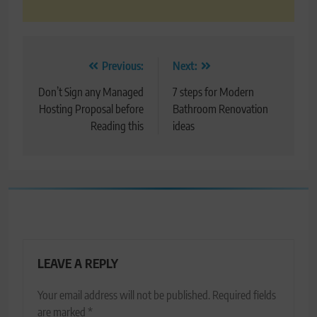
Post
Previous:
Next:
navigation
Don’t Sign any Managed
7 steps for Modern
Hosting Proposal before
Bathroom Renovation
Reading this
ideas
LEAVE A REPLY
Your email address will not be published.
Required fields
are marked
*