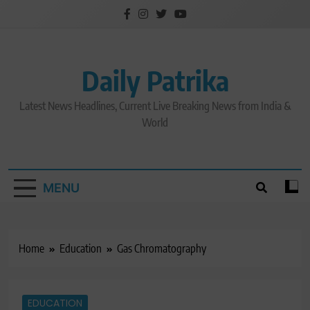
Skip
to
content
Daily Patrika
Latest News Headlines, Current Live Breaking News from India &
World
MENU
Home
Education
Gas Chromatography
EDUCATION