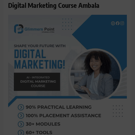
Digital Marketing Course Ambala