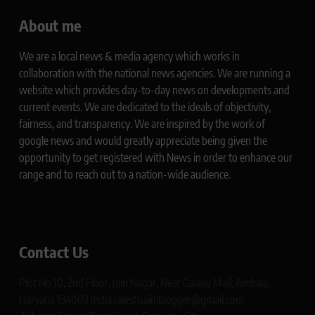
About me
We are a local news & media agency which works in
collaboration with the national news agencies. We are running a
website which provides day-to-day news on developments and
current events. We are dedicated to the ideals of objectivity,
fairness, and transparency. We are inspired by the work of
google news and would greatly appreciate being given the
opportunity to get registered with News in order to enhance our
range and to reach out to a nation-wide audience.
Contact Us
Plot No 10, 2nd Floor, Jain Nagar, Near Galaxy Mall, Ambala,
Haryana 134003 India rajeshsainiblogger@gmail.com