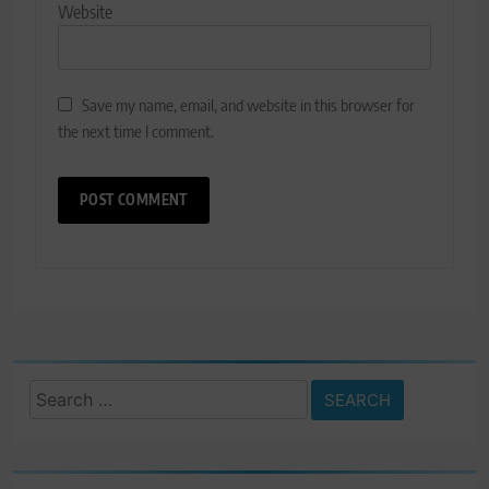
Website
Save my name, email, and website in this browser for
the next time I comment.
Search
for: