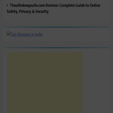
Thealitekeepsafe.com Review: Complete Guide to Online
Safety, Privacy & Security