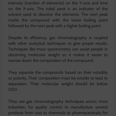
intensity (number of elements) on the Y-axis and time
on the X-axis. The initial peak is an indicator of the
solvent used to dissolve the elements. The next peak
marks the compound with the lower boiling point
followed by the next peak with a higher boiling point.
Despite its efficiency, gas chromatography is coupled
with other analytical techniques to give proper results.
Techniques like mass spectrometry can assist people in
discerning molecular weight so it makes it easier to
narrow down the composition of the compound.
They separate the compounds based on their volatility
or polarity. Their composition must be volatile to lead to
separation. Their molecular weight should be below
1250.
They use gas chromatography techniques across most
industries: for quality control to manufacture several
products from cars to chemicals to pharmaceuticals; for