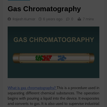
Gas Chromatography
Rajesh Kumar
6 years ago
0
7 mins
What is gas chromatography?
This is a procedure used in
separating different chemical substances. The operation
begins with pouring a liquid into the device. It evaporates
and converts to gas. It is also used to supervise industrial