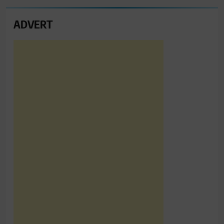
ADVERT