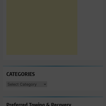
CATEGORIES
CATEGORIES
Preferred Towing & Recovery