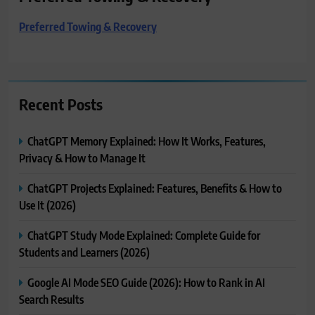
Preferred Towing & Recovery
Recent Posts
ChatGPT Memory Explained: How It Works, Features,
Privacy & How to Manage It
ChatGPT Projects Explained: Features, Benefits & How to
Use It (2026)
ChatGPT Study Mode Explained: Complete Guide for
Students and Learners (2026)
Google AI Mode SEO Guide (2026): How to Rank in AI
Search Results