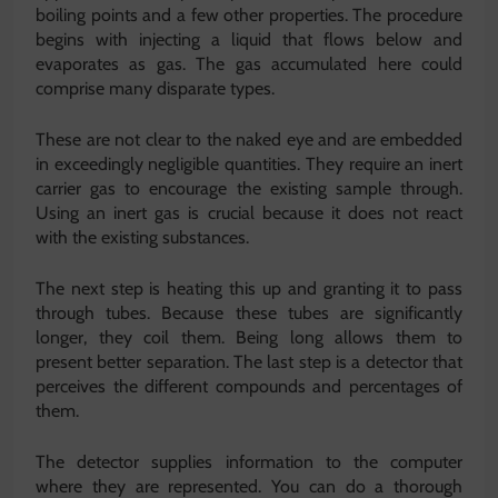
boiling points and a few other properties. The procedure
begins with injecting a liquid that flows below and
evaporates as gas. The gas accumulated here could
comprise many disparate types.
These are not clear to the naked eye and are embedded
in exceedingly negligible quantities. They require an inert
carrier gas to encourage the existing sample through.
Using an inert gas is crucial because it does not react
with the existing substances.
The next step is heating this up and granting it to pass
through tubes. Because these tubes are significantly
longer, they coil them. Being long allows them to
present better separation. The last step is a detector that
perceives the different compounds and percentages of
them.
The detector supplies information to the computer
where they are represented. You can do a thorough