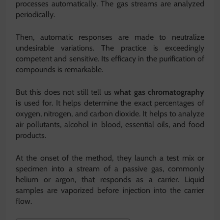
processes automatically. The gas streams are analyzed
periodically.
Then, automatic responses are made to neutralize
undesirable variations. The practice is exceedingly
competent and sensitive. Its efficacy in the purification of
compounds is remarkable.
But this does not still tell us
what gas chromatography
is
used for. It helps determine the exact percentages of
oxygen, nitrogen, and carbon dioxide. It helps to analyze
air pollutants, alcohol in blood, essential oils, and food
products.
At the onset of the method, they launch a test mix or
specimen into a stream of a passive gas, commonly
helium or argon, that responds as a carrier. Liquid
samples are vaporized before injection into the carrier
flow.