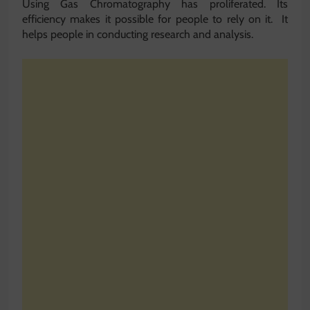
Using Gas Chromatography has proliferated. Its
efficiency makes it possible for people to rely on it. It
helps people in conducting research and analysis.