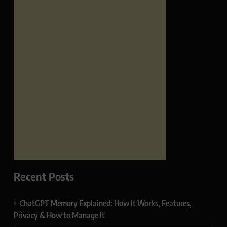
Recent Posts
ChatGPT Memory Explained: How It Works, Features,
Privacy & How to Manage It