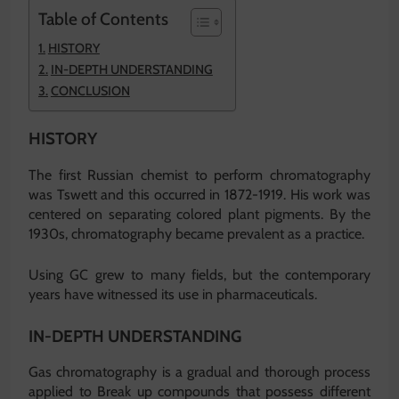
Table of Contents
HISTORY
IN-DEPTH UNDERSTANDING
CONCLUSION
HISTORY
The first Russian chemist to perform chromatography
was Tswett and this occurred in 1872-1919. His work was
centered on separating colored plant pigments. By the
1930s, chromatography became prevalent as a practice.
Using GC grew to many fields, but the contemporary
years have witnessed its use in pharmaceuticals.
IN-DEPTH UNDERSTANDING
Gas chromatography is a gradual and thorough process
applied to Break up compounds that possess different