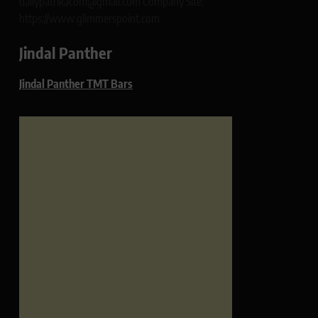
dailypatrikacom@gmail.com Company Site:
https://www.glimmerspoint.com
Jindal Panther
Jindal Panther TMT Bars