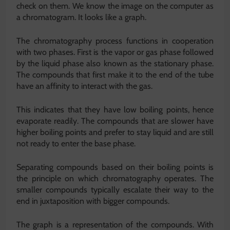
check on them. We know the image on the computer as
a chromatogram. It looks like a graph.
The chromatography process functions in cooperation
with two phases. First is the vapor or gas phase followed
by the liquid phase also known as the stationary phase.
The compounds that first make it to the end of the tube
have an affinity to interact with the gas.
This indicates that they have low boiling points, hence
evaporate readily. The compounds that are slower have
higher boiling points and prefer to stay liquid and are still
not ready to enter the base phase.
Separating compounds based on their boiling points is
the principle on which chromatography operates. The
smaller compounds typically escalate their way to the
end in juxtaposition with bigger compounds.
The graph is a representation of the compounds. With