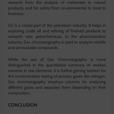
research from the analysis of meteorites to natural
products; and for safety from environmental to food to
forensics.
GC is a crucial part of the petroleum industry. It helps in
exploring crude oil and refining of finished products to
research new petrochemicals. In the pharmaceutical
industry, Gas chromatography is used to analyze volatile
and semivolatile compounds.
While the use of Gas Chromatography is more
distinguished in the quantitative summary of residual
solvents in raw elements, it is further gaining traction for
the contamination testing of process gases like nitrogen.
Gas chromatography employs columns for analyzing
different gases and separates them depending on their
composition.
CONCLUSION