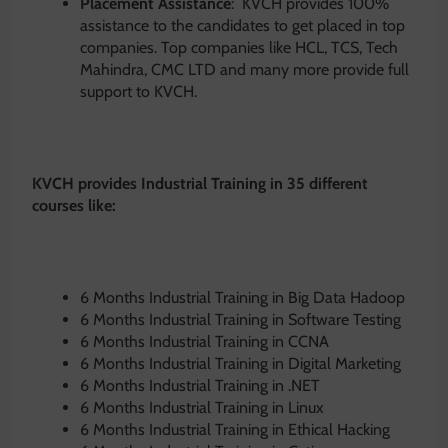
Placement Assistance
: KVCH provides 100%
assistance to the candidates to get placed in top
companies. Top companies like HCL, TCS, Tech
Mahindra, CMC LTD and many more provide full
support to KVCH.
KVCH provides Industrial Training in 35 different
courses like:
6 Months Industrial Training in Big Data Hadoop
6 Months Industrial Training in Software Testing
6 Months Industrial Training in CCNA
6 Months Industrial Training in Digital Marketing
6 Months Industrial Training in .NET
6 Months Industrial Training in Linux
6 Months Industrial Training in Ethical Hacking