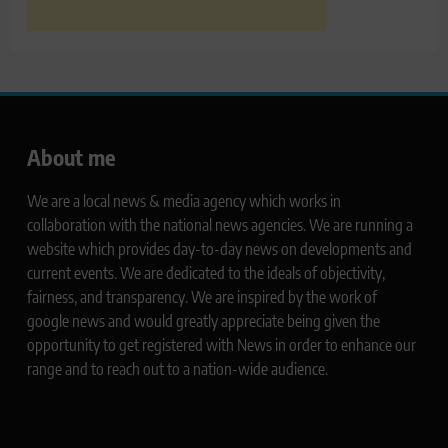
About me
We are a local news & media agency which works in
collaboration with the national news agencies. We are running a
website which provides day-to-day news on developments and
current events. We are dedicated to the ideals of objectivity,
fairness, and transparency. We are inspired by the work of
google news and would greatly appreciate being given the
opportunity to get registered with News in order to enhance our
range and to reach out to a nation-wide audience.