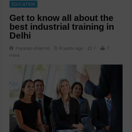
EDUCATION
Get to know all about the
best industrial training in
Delhi
Priyanka sharma
8 years ago
1
7
mins