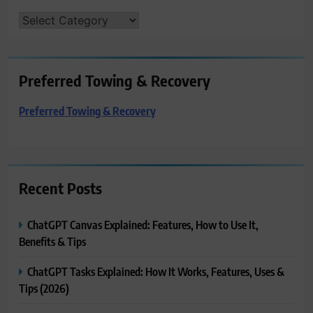
CATEGORIES
Preferred Towing & Recovery
Preferred Towing & Recovery
Recent Posts
ChatGPT Canvas Explained: Features, How to Use It,
Benefits & Tips
ChatGPT Tasks Explained: How It Works, Features, Uses &
Tips (2026)