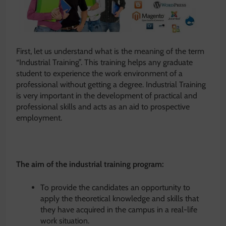
First, let us understand what is the meaning of the term
“Industrial Training”. This training helps any graduate
student to experience the work environment of a
professional without getting a degree. Industrial Training
is very important in the development of practical and
professional skills and acts as an aid to prospective
employment.
The aim of the industrial training program:
To provide the candidates an opportunity to
apply the theoretical knowledge and skills that
they have acquired in the campus in a real-life
work situation.