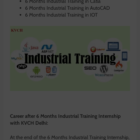
6 Months Industrial Training in Catia
6 Months Industrial Training in AutoCAD
6 Months Industrial Training in IOT
Career after 6 Months Industrial Training Internship
with KVCH Delhi:
At the end of the 6 Months Industrial Training Internship,