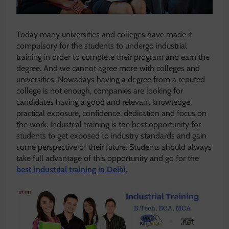
Today many universities and colleges have made it
compulsory for the students to undergo industrial
training in order to complete their program and earn the
degree. And we cannot agree more with colleges and
universities. Nowadays having a degree from a reputed
college is not enough, companies are looking for
candidates having a good and relevant knowledge,
practical exposure, confidence, dedication and focus on
the work. Industrial training is the best opportunity for
students to get exposed to industry standards and gain
some perspective of their future. Students should always
take full advantage of this opportunity and go for the
best industrial training in Delhi
.