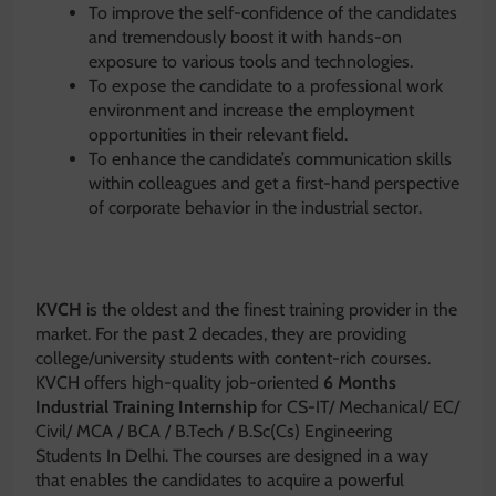
To improve the self-confidence of the candidates
and tremendously boost it with hands-on
exposure to various tools and technologies.
To expose the candidate to a professional work
environment and increase the employment
opportunities in their relevant field.
To enhance the candidate’s communication skills
within colleagues and get a first-hand perspective
of corporate behavior in the industrial sector.
KVCH
is the oldest and the finest training provider in the
market. For the past 2 decades, they are providing
college/university students with content-rich courses.
KVCH offers high-quality job-oriented
6 Months
Industrial Training Internship
for CS-IT/ Mechanical/ EC/
Civil/ MCA / BCA / B.Tech / B.Sc(Cs) Engineering
Students In Delhi. The courses are designed in a way
that enables the candidates to acquire a powerful