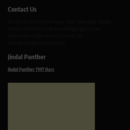
Contact Us
Plot No 10, 2nd Floor, Jain Nagar, Near Galaxy Mall, Ambala,
Haryana 134003 India rajeshsainiblogger@gmail.com
dailypatrikacom@gmail.com Company Site:
https://www.glimmerspoint.com
Jindal Panther
Jindal Panther TMT Bars