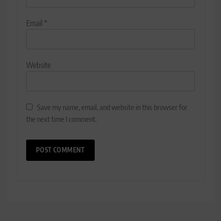
Email
*
Website
Save my name, email, and website in this browser for
the next time I comment.