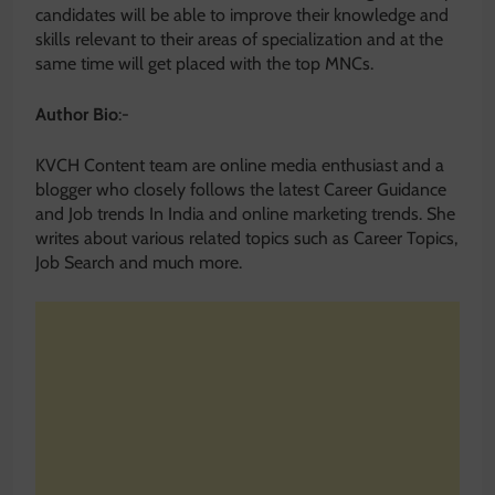
candidates will be able to improve their knowledge and
skills relevant to their areas of specialization and at the
same time will get placed with the top MNCs.
Author Bio
:-
KVCH Content team are online media enthusiast and a
blogger who closely follows the latest Career Guidance
and Job trends In India and online marketing trends. She
writes about various related topics such as Career Topics,
Job Search and much more.