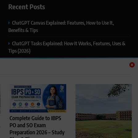
Recent Posts
ChatGPT Canvas Explained: Features, How to Use It,
Benefits & Tips
ChatGPT Tasks Explained: How It Works, Features, Uses &
Tips (2026)
ChatGPT Memory Explained: How It Works, Features,
Privacy & How to Manage It
ChatGPT Projects Explained: Features, Benefits & How to
Use It (2026)
ChatGPT Study Mode Explained: Complete Guide for
Students and Learners (2026)
Complete Guide to IBPS
PO and SO Exam
p
Preparation 2026 – Study