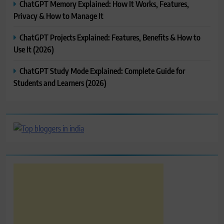
ChatGPT Memory Explained: How It Works, Features,
Privacy & How to Manage It
ChatGPT Projects Explained: Features, Benefits & How to
Use It (2026)
ChatGPT Study Mode Explained: Complete Guide for
Students and Learners (2026)