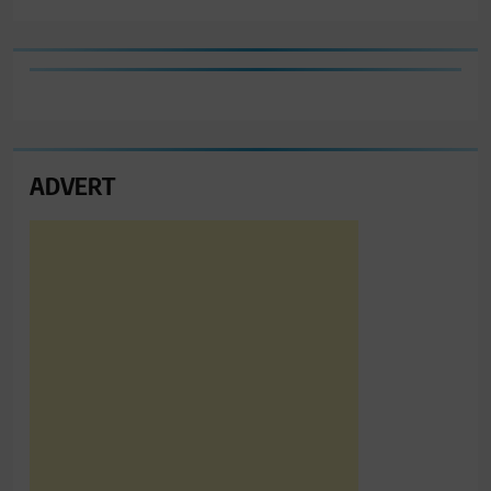
ADVERT