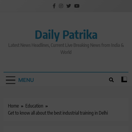
Skip
to
content
Daily Patrika
Latest News Headlines, Current Live Breaking News from India &
World
MENU
Home
Education
Get to know all about the best industrial training in Delhi