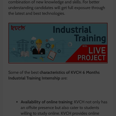
combination of new knowledge and skills. For better
understanding candidates will get full exposure through
the latest and best technologies.
Some of the best
characteristics
of KVCH 6 Months
Industrial Training Internship
are:
Availability of online training
: KVCH not only has
an offsite presence but also cater to students
willing to study online. KVCH provides online