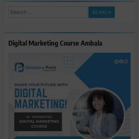
Search
for:
Digital Marketing Course Ambala