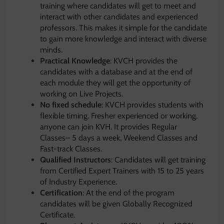
training where candidates will get to meet and
interact with other candidates and experienced
professors. This makes it simple for the candidate
to gain more knowledge and interact with diverse
minds.
Practical Knowledge
: KVCH provides the
candidates with a database and at the end of
each module they will get the opportunity of
working on Live Projects.
No fixed schedule
: KVCH provides students with
flexible timing. Fresher experienced or working,
anyone can join KVH. It provides Regular
Classes– 5 days a week, Weekend Classes and
Fast-track Classes.
Qualified Instructors
: Candidates will get training
from Certified Expert Trainers with 15 to 25 years
of Industry Experience.
Certification
: At the end of the program
candidates will be given Globally Recognized
Certificate.