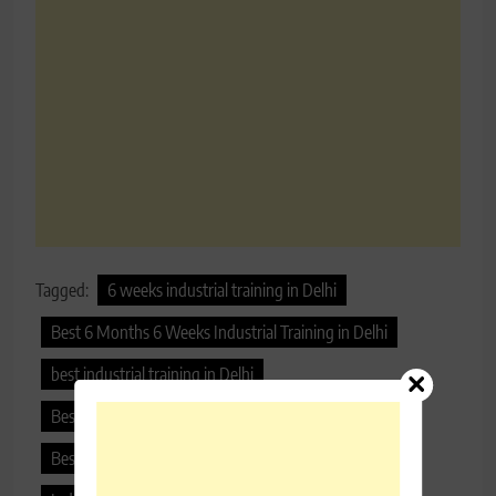
Tagged:
6 weeks industrial training in Delhi
Best 6 Months 6 Weeks Industrial Training in Delhi
best industrial training in Delhi
Best Industrial Training Institute
Best Industrial Training Institute in Delhi