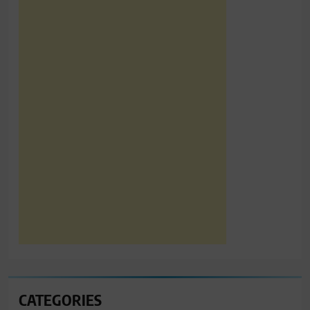
CATEGORIES