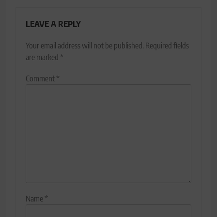
LEAVE A REPLY
Your email address will not be published.
Required fields
are marked
*
Comment
*
Name
*