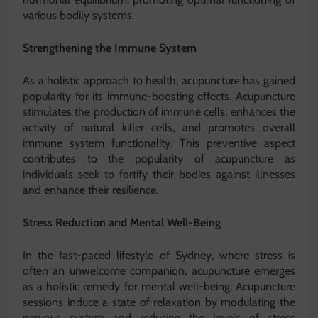
various bodily systems.
Strengthening the Immune System
As a holistic approach to health, acupuncture has gained
popularity for its immune-boosting effects. Acupuncture
stimulates the production of immune cells, enhances the
activity of natural killer cells, and promotes overall
immune system functionality. This preventive aspect
contributes to the popularity of acupuncture as
individuals seek to fortify their bodies against illnesses
and enhance their resilience.
Stress Reduction and Mental Well-Being
In the fast-paced lifestyle of Sydney, where stress is
often an unwelcome companion, acupuncture emerges
as a holistic remedy for mental well-being. Acupuncture
sessions induce a state of relaxation by modulating the
nervous system and reducing the levels of stress