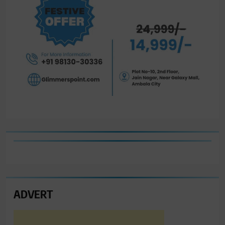
ADVERT