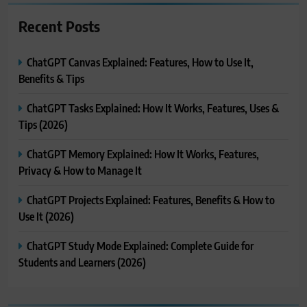
Recent Posts
ChatGPT Canvas Explained: Features, How to Use It,
Benefits & Tips
ChatGPT Tasks Explained: How It Works, Features, Uses &
Tips (2026)
ChatGPT Memory Explained: How It Works, Features,
Privacy & How to Manage It
ChatGPT Projects Explained: Features, Benefits & How to
Use It (2026)
ChatGPT Study Mode Explained: Complete Guide for
Students and Learners (2026)