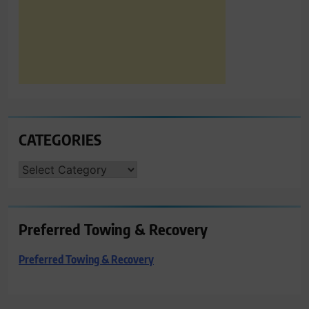
CATEGORIES
CATEGORIES
Preferred Towing & Recovery
Preferred Towing & Recovery