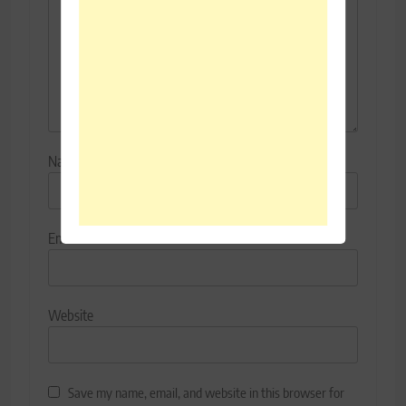
Name
*
Email
*
Website
Save my name, email, and website in this browser for