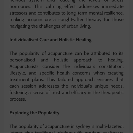
hormones. This calming effect addresses immediate
stressors and contributes to long-term mental resilience,
making acupuncture a sought-after therapy for those
navigating the challenges of urban living.
Individualised Care and Holistic Healing
The popularity of acupuncture can be attributed to its
personalised and holistic approach to healing.
Acupuncturists consider the individual’s constitution,
lifestyle, and specific health concerns when creating
treatment plans. This tailored approach ensures that
each session addresses the individual’s unique needs,
fostering a sense of trust and efficacy in the therapeutic
process.
Exploring the Popularity
The popularity of acupuncture in sydney is multi-faceted,
intertwining traditional wisdom with modern healthcare