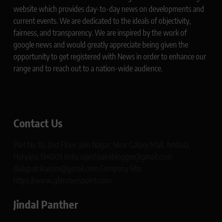
website which provides day-to-day news on developments and
current events. We are dedicated to the ideals of objectivity,
fairness, and transparency. We are inspired by the work of
google news and would greatly appreciate being given the
opportunity to get registered with News in order to enhance our
range and to reach out to a nation-wide audience.
Contact Us
Plot No 10, 2nd Floor, Jain Nagar, Near Galaxy Mall, Ambala,
Haryana 134003 India rajeshsainiblogger@gmail.com
dailypatrikacom@gmail.com Company Site:
https://www.glimmerspoint.com
Jindal Panther