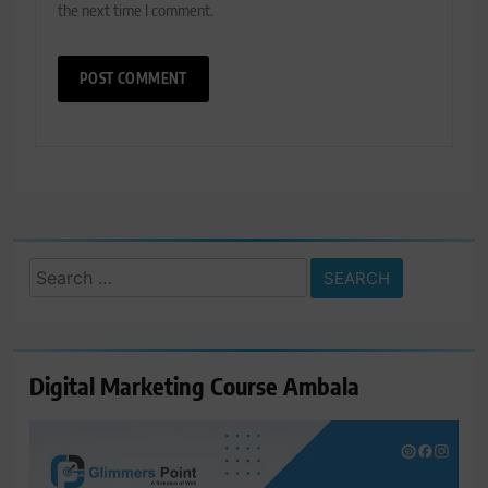
the next time I comment.
Search
for:
Digital Marketing Course Ambala