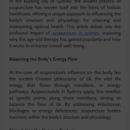
In the bustling city of Sydney, the ancient practice of
acupuncture has woven itself into the fabric of holistic
healthcare, offering a unique approach to influencing the
body’s structure and physiology for attaining and
maintaining optimal health. This article delves into the
profound impact of
acupuncture in sydney
, exploring
why this age-old therapy has gained popularity and how
it works to enhance overall well-being.
Balancing the Body’s Energy Flow
At the core of acupuncture’s influence on the body lies
the ancient Chinese philosophy of Qi, the vital life
energy that flows through meridians, or energy
pathways. Acupuncturists in Sydney apply fine needles
at specific points along these meridians, aiming to
balance the flow of Qi. By addressing imbalances,
blockages, or energy deficiencies, acupuncture fosters
harmony within the body’s structure and physiology.