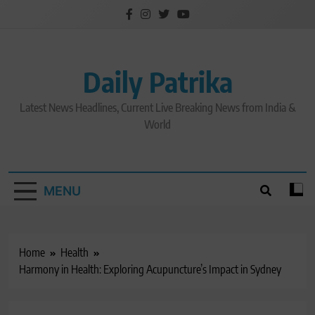
Skip
to
content
Daily Patrika
Latest News Headlines, Current Live Breaking News from India &
World
MENU
Home
Health
Harmony in Health: Exploring Acupuncture’s Impact in Sydney