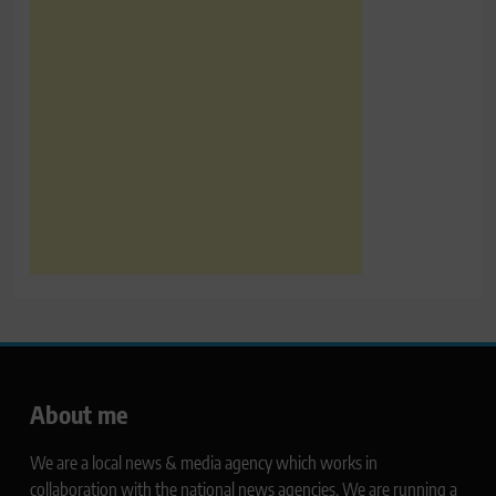
About me
We are a local news & media agency which works in
collaboration with the national news agencies. We are running a