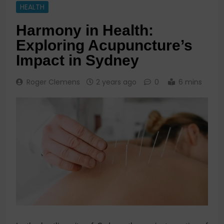
HEALTH
Harmony in Health:
Exploring Acupuncture’s
Impact in Sydney
Roger Clemens
2 years ago
0
6 mins