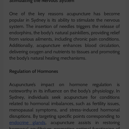
Stimulating the Nervous System
One of the key reasons acupuncture has become
popular in Sydney is its ability to stimulate the nervous
system. The insertion of needles triggers the release of
endorphins, the body’s natural painkillers, providing relief
from various ailments, including chronic pain conditions.
Additionally, acupuncture enhances blood circulation,
delivering oxygen and nutrients to tissues and promoting
the body’s natural healing mechanisms.
Regulation of Hormones
Acupuncture’s impact on hormone regulation is
noteworthy in its influence on the body’s physiology. In
Sydney, individuals seek acupuncture for conditions
related to hormonal imbalances, such as fertility issues,
menopausal symptoms, and stress-induced hormonal
disruptions. By targeting specific points corresponding to
endocrine glands
, acupuncture assists in restoring
hormonal equilibrium, promoting optimal functioning of