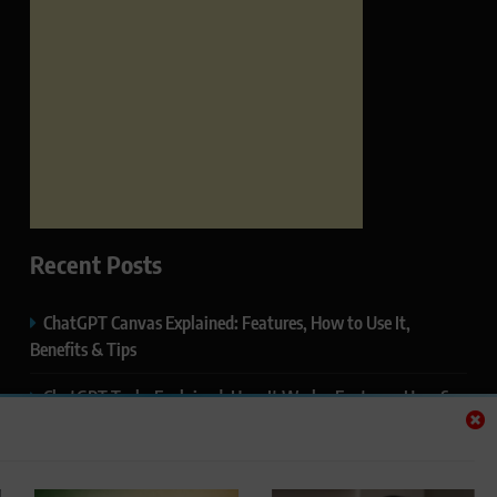
Recent Posts
ChatGPT Canvas Explained: Features, How to Use It,
Benefits & Tips
ChatGPT Tasks Explained: How It Works, Features, Uses &
Tips (2026)
ChatGPT Memory Explained: How It Works, Features,