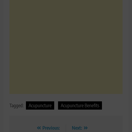
Tagged:
Acupuncture
Acupuncture Benefits
Post
Previous:
Next: