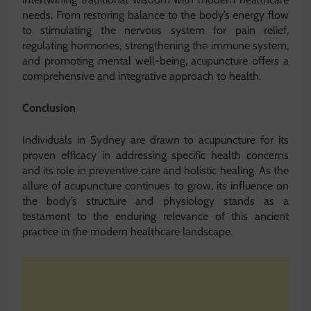
needs. From restoring balance to the body’s energy flow
to stimulating the nervous system for pain relief,
regulating hormones, strengthening the immune system,
and promoting mental well-being, acupuncture offers a
comprehensive and integrative approach to health.
Conclusion
Individuals in Sydney are drawn to acupuncture for its
proven efficacy in addressing specific health concerns
and its role in preventive care and holistic healing. As the
allure of acupuncture continues to grow, its influence on
the body’s structure and physiology stands as a
testament to the enduring relevance of this ancient
practice in the modern healthcare landscape.