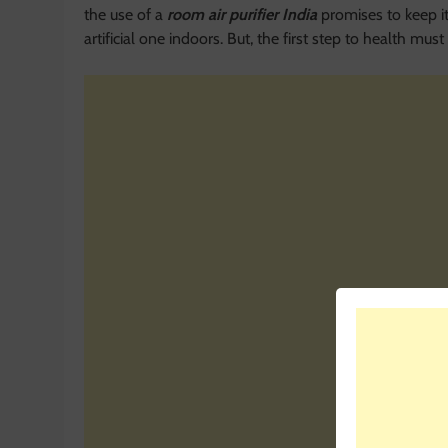
the use of a
room air purifier India
promises to keep it
artificial one indoors. But, the first step to health mu