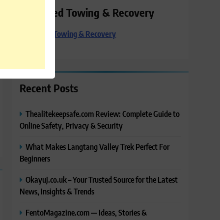
Preferred Towing & Recovery
Preferred Towing & Recovery
Recent Posts
Thealitekeepsafe.com Review: Complete Guide to
Online Safety, Privacy & Security
What Makes Langtang Valley Trek Perfect For
Beginners
Okayuj.co.uk – Your Trusted Source for the Latest
News, Insights & Trends
FentoMagazine.com — Ideas, Stories &