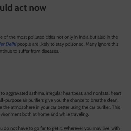
uld act now
 of the most polluted cities not only in India but also in the
ier Delhi
people are likely to stay poisoned. Many ignore this
ntinue to suffer from diseases.
 to aggravated asthma, irregular heartbeat, and nonfatal heart
 all-purpose air purifiers give you the chance to breathe clean,
 the atmosphere in your car better using the car purifier. This
environment both at home and while traveling.
u do not have to go far to get it. Wherever you may live, with