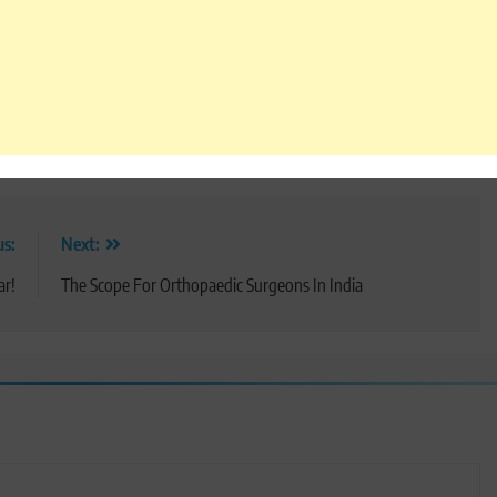
us:
Next:
ar!
The Scope For Orthopaedic Surgeons In India