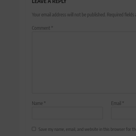
LEAVE A REPLY
Your email address will not be published.
Required fields
Comment
*
Name
*
Email
*
Save my name, email, and website in this browser for t