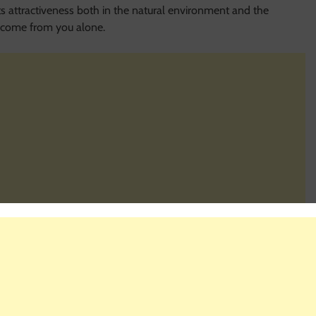
s attractiveness both in the natural environment and the
st come from you alone.