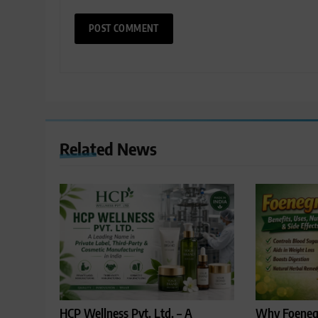
Related News
HCP Wellness Pvt. Ltd. – A
Why Foenegr