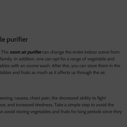
le purifier
. The
room air purifier
can change the entire indoor scene from
family. In addition, one can opt for a range of vegetable and
getables with an ozone wash. After this, you can store them in the
ables and fruits as much as it affects us through the air.
zing, nausea, chest pain, the decreased ability to fight
nce, and increased tiredness. Take a simple step to avoid the
n avoid storing vegetables and fruits for long periods since they