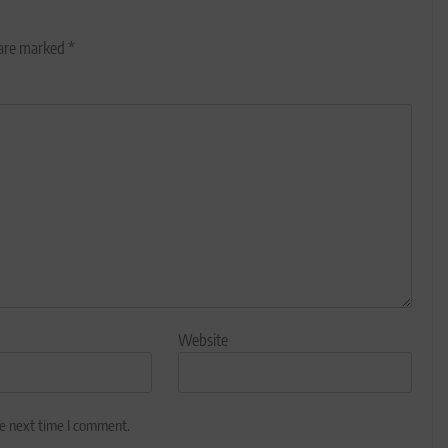
 are marked
*
Website
he next time I comment.