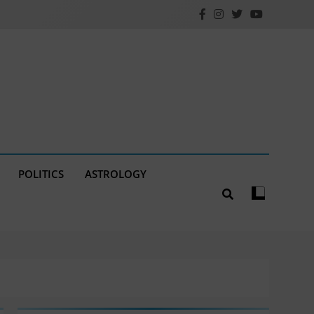
POLITICS
ASTROLOGY