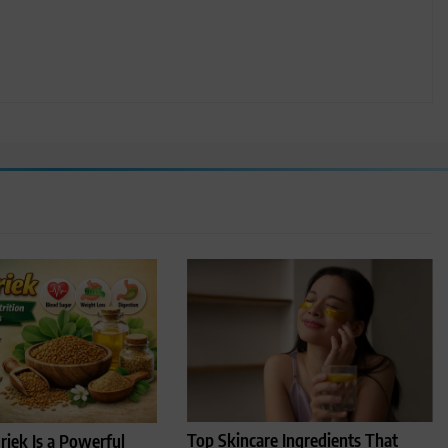
Top Skincare Ingredients That
iek Is a Powerful