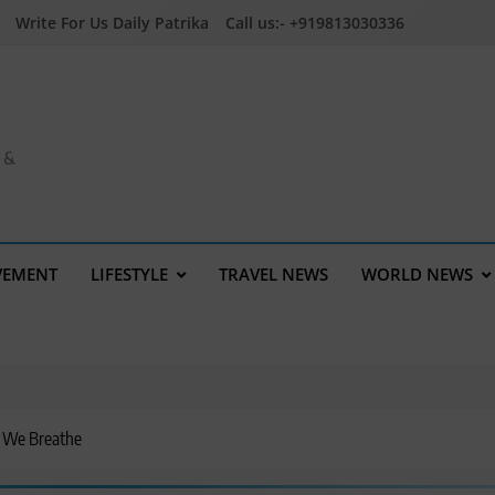
Write For Us Daily Patrika
Call us:- +919813030336
a &
VEMENT
LIFESTYLE
TRAVEL NEWS
WORLD NEWS
r We Breathe