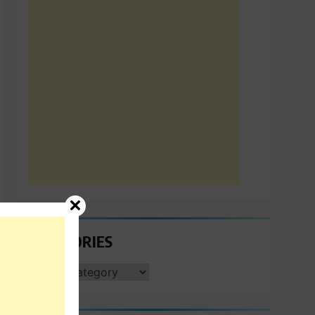
CATEGORIES
CATEGORIES