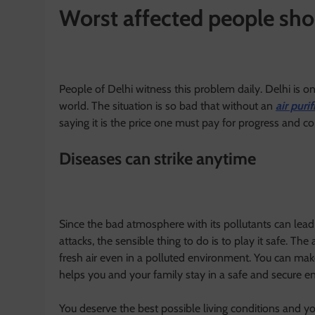
Worst affected people sho
People of Delhi witness this problem daily. Delhi is one
world. The situation is so bad that without an
air purif
saying it is the price one must pay for progress and co
Diseases can strike anytime
Since the bad atmosphere with its pollutants can lead
attacks, the sensible thing to do is to play it safe. The
fresh air even in a polluted environment. You can make
helps you and your family stay in a safe and secure 
You deserve the best possible living conditions and yo