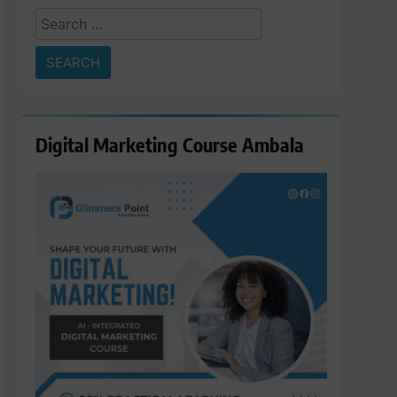
Search
for:
Digital Marketing Course Ambala