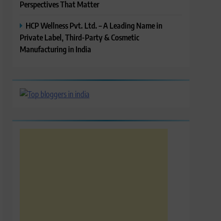
Perspectives That Matter
HCP Wellness Pvt. Ltd. – A Leading Name in
Private Label, Third-Party & Cosmetic
Manufacturing in India