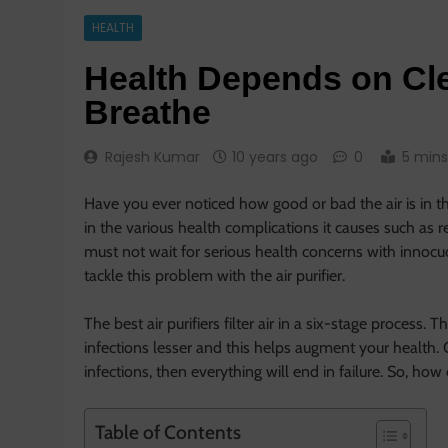
HEALTH
Health Depends on Cle
Breathe
Rajesh Kumar
10 years ago
0
5 mins
Have you ever noticed how good or bad the air is in th
in the various health complications it causes such as 
must not wait for serious health concerns with innocuo
tackle this problem with the air purifier.
The best air purifiers filter air in a six-stage process. 
infections lesser and this helps augment your health. 
infections, then everything will end in failure. So, ho
Table of Contents