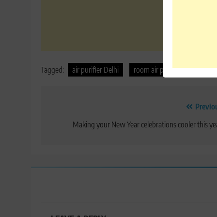
Tagged:
air purifier Delhi
room air purifier
Post
Previo
navigation
Making your New Year celebrations cooler this ye