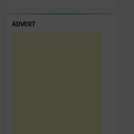
ADVERT