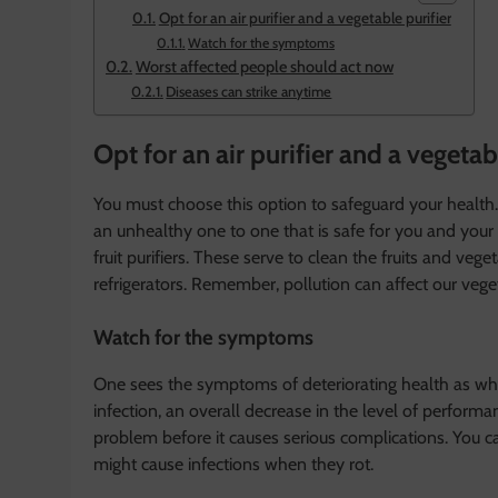
Opt for an air purifier and a vegetable purifier
Watch for the symptoms
Worst affected people should act now
Diseases can strike anytime
Opt for an air purifier and a vegetab
You must choose this option to safeguard your health
an unhealthy one to one that is safe for you and your 
fruit purifiers. These serve to clean the fruits and ve
refrigerators. Remember, pollution can affect our veget
Watch for the symptoms
One sees the symptoms of deteriorating health as whee
infection, an overall decrease in the level of performa
problem before it causes serious complications. You ca
might cause infections when they rot.