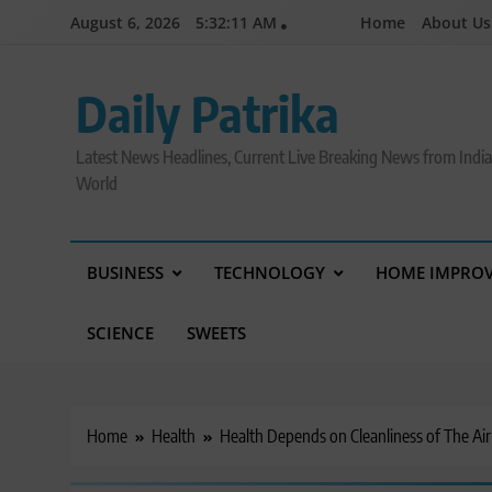
Skip
August 6, 2026
5:32:12 AM
Home
About Us
to
content
Daily Patrika
Latest News Headlines, Current Live Breaking News from Indi
World
BUSINESS
TECHNOLOGY
HOME IMPRO
SCIENCE
SWEETS
Home
Health
Health Depends on Cleanliness of The Ai