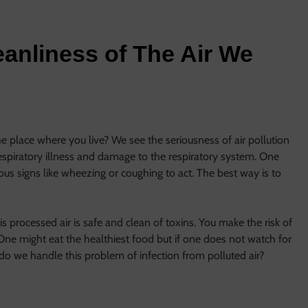
anliness of The Air We
e place where you live? We see the seriousness of air pollution
respiratory illness and damage to the respiratory system. One
us signs like wheezing or coughing to act. The best way is to
This processed air is safe and clean of toxins. You make the risk of
One might eat the healthiest food but if one does not watch for
w do we handle this problem of infection from polluted air?