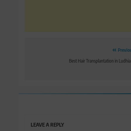
Post
Previo
navigation
Best Hair Transplantation in Ludhi
LEAVE A REPLY