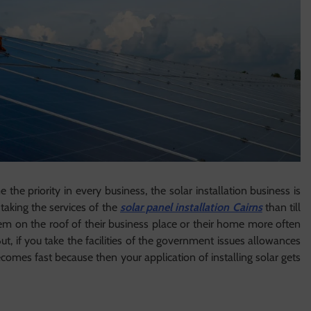
he priority in every business, the solar installation business is
taking the services of the
solar panel installation Cairns
than till
m on the roof of their business place or their home more often
ut, if you take the facilities of the government issues allowances
ecomes fast because then your application of installing solar gets