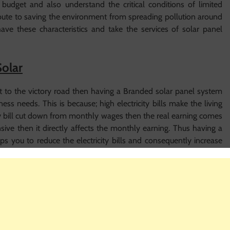
udget and also understand the critical conditions of limited
ibute to saving the environment from spreading pollution around
ve these characteristics and take the services of solar panel
Solar
 it to the victory road then having a Branded solar panel system
iness needs. This is because; high electricity bills make the living
city bill cut down from monthly wages then the real earning comes
nsive then it directly affects the monthly earning. Thus having a
 you to reduce the electricity bills and consequently increase
for your needs then it comes out to be very vital that you will
mpany which is going to provide you the
solar power systems
panel systems are very costly and surely you would not want to