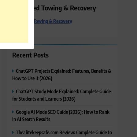
Preferred Towing & Recovery
Preferred Towing & Recovery
Recent Posts
ChatGPT Projects Explained: Features, Benefits &
How to Use It (2026)
ChatGPT Study Mode Explained: Complete Guide
for Students and Learners (2026)
Google AI Mode SEO Guide (2026): How to Rank
in AI Search Results
Thealitekeepsafe.com Review: Complete Guide to