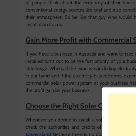
of people think about the economy of their house b
conventional energy sources like coal and also contr
their atmosphere. So be like that guy who would ha
installation Cairns.
Gain More Profit with Commercial 
If you have a business in Australia and want to take
installed turns out to be the first priority of your bus
little tough. When all the expenses including electri
in our hand and if the electricity bills becomes expe
commercial solar power system at your business helps
the profit gain by your business.
Choose the Right Solar Company
Whenever you decide to install a solar panel system 
check the authorities and credits of the solar co
Queensland
. Because there is no doubt that solar 