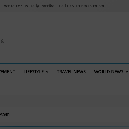
Write For Us Daily Patrika
Call us:- +919813030336
a &
VEMENT
LIFESTYLE
TRAVEL NEWS
WORLD NEWS
System