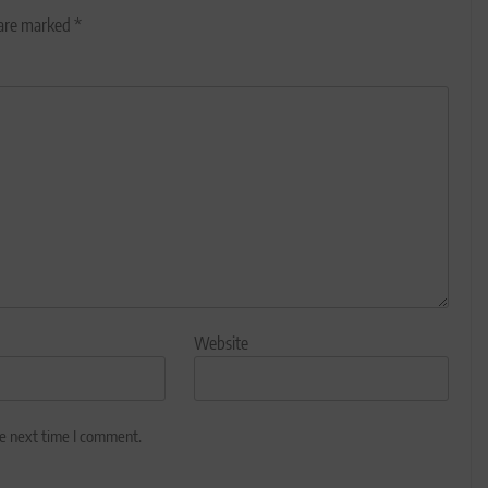
 are marked
*
Website
he next time I comment.