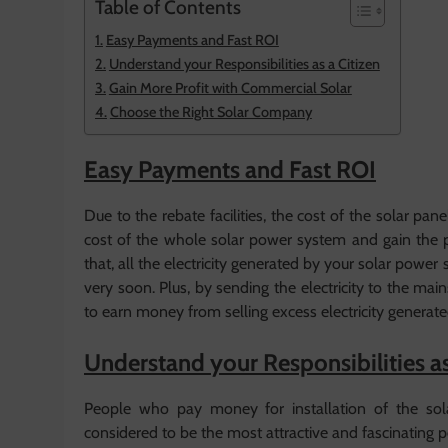
Table of Contents
Easy Payments and Fast ROI
Understand your Responsibilities as a Citizen
Gain More Profit with Commercial Solar
Choose the Right Solar Company
Easy Payments and Fast ROI
Due to the rebate facilities, the cost of the solar p
cost of the whole solar power system and gain the pr
that, all the electricity generated by your solar po
very soon. Plus, by sending the electricity to the ma
to earn money from selling excess electricity generat
Understand your Responsibilities as
People who pay money for installation of the sol
considered to be the most attractive and fascinating pers