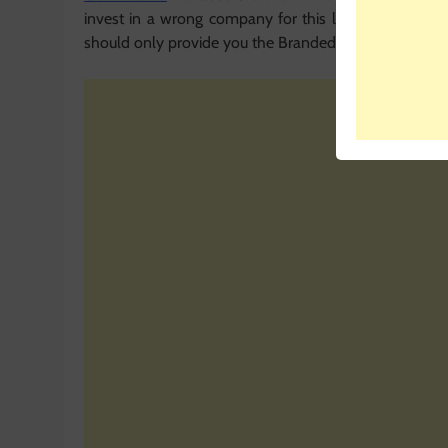
invest in a wrong company for this life changing t
should only provide you the Branded Solar products fo