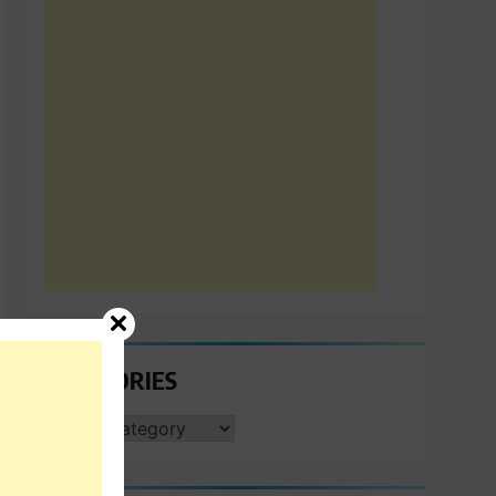
CATEGORIES
CATEGORIES