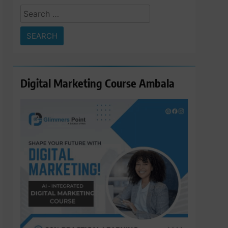
Search
for:
Digital Marketing Course Ambala