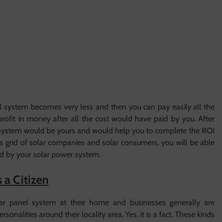
anel system becomes very less and then you can pay easily all the
ofit in money after all the cost would have paid by you. After
wer system would be yours and would help you to complete the ROI
ins grid of solar companies and solar consumers, you will be able
ed by your solar power system.
 a Citizen
ar panel system at their home and businesses generally are
onalities around their locality area. Yes, it is a fact. These kinds