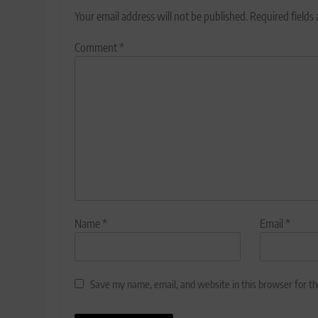
Your email address will not be published.
Required fields
Comment
*
Name
*
Email
*
Save my name, email, and website in this browser for t