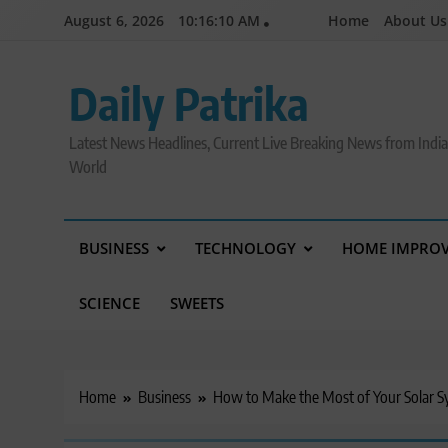
Skip
August 6, 2026
10:16:11 AM
Home
About Us
to
content
Daily Patrika
Latest News Headlines, Current Live Breaking News from Indi
World
BUSINESS
TECHNOLOGY
HOME IMPRO
SCIENCE
SWEETS
Home
Business
How to Make the Most of Your Solar 