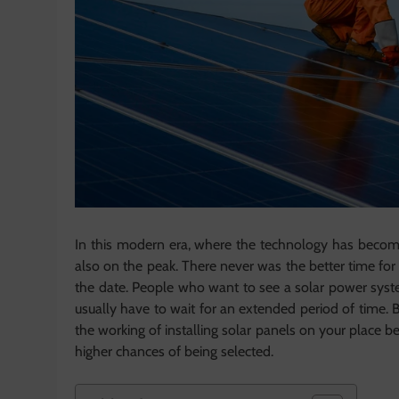
In this modern era, where the technology has become t
also on the peak. There never was the better time for 
the date. People who want to see a solar power syste
usually have to wait for an extended period of time. B
the working of installing solar panels on your place b
higher chances of being selected.