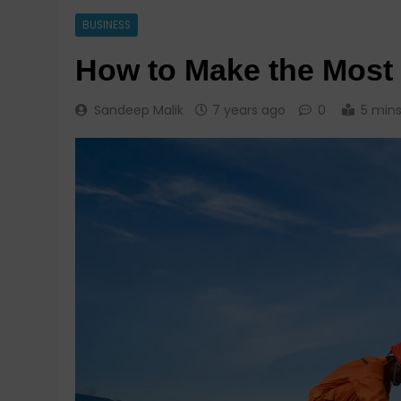
BUSINESS
How to Make the Most 
Sandeep Malik
7 years ago
0
5 min