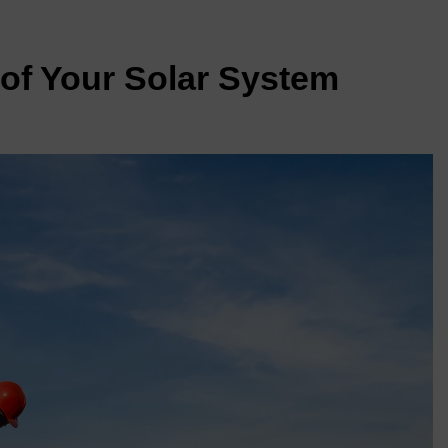
of Your Solar System
s