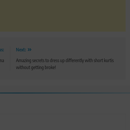
us:
Next:
ana
Amazing secrets to dress up differently with short kurtis
without getting broke!