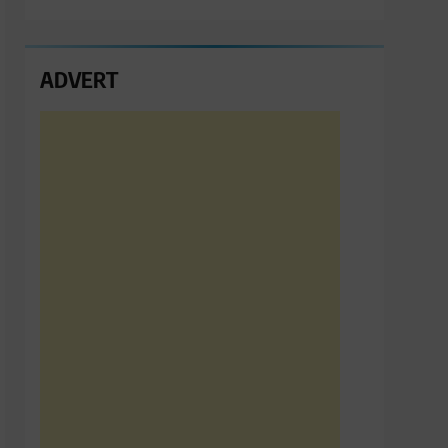
ADVERT