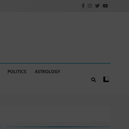
POLITICS
ASTROLOGY