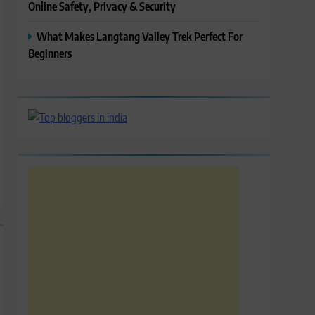
Online Safety, Privacy & Security
What Makes Langtang Valley Trek Perfect For
Beginners