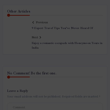
Other Articles
Previous
9 Expert Travel Tips You’ve Never Heard Of
Next
Enjoy a romantic escapade with Honeymoon Tours in
India
No Comment! Be the first one.
Leave a Reply
Your email address will not be published.
Required fields are marked
*