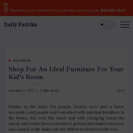
Skip
-
to
Subscribe to our newsletter & never miss our best posts.
Subscribe Now!
content
Daily Patrika
Latest
News
Headlines,
Current
Live
Breaking
News
from
India
BUSINESS
&
Shop For An Ideal Furniture For Your
World
Kid’s Room
October 4, 2017
2 Min Read
0
Earlier in the days, for people, homes were just a basic
necessity and people were satisfied with minimal furniture in
the house. But over the years and with changing times the
needs and wants have somewhere gotten interlinked and now
one cannot really make out the difference between the two.