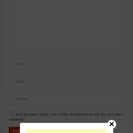
Save my name, email, and website in this browser for the next time I
comment.