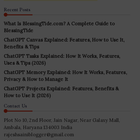
Recent Posts
What Is BlessingTide.com? A Complete Guide to
BlessingTide
ChatGPT Canvas Explained: Features, How to Use It,
Benefits & Tips
ChatGPT Tasks Explained: How It Works, Features,
Uses & Tips (2026)
ChatGPT Memory Explained: How It Works, Features,
Privacy & How to Manage It
ChatGPT Projects Explained: Features, Benefits &
How to Use It (2026)
Contact Us
Plot No 10, 2nd Floor, Jain Nagar, Near Galaxy Mall,
Ambala, Haryana 134003 India
rajeshsainiblogger@gmail.com