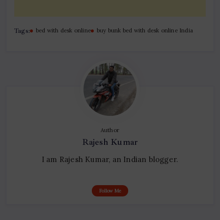
Tags:
bed with desk online
buy bunk bed with desk online India
Author
Rajesh Kumar
I am Rajesh Kumar, an Indian blogger.
Follow Me