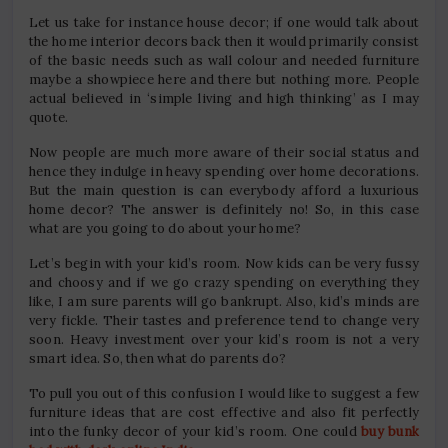
Let us take for instance house decor; if one would talk about
the home interior decors back then it would primarily consist
of the basic needs such as wall colour and needed furniture
maybe a showpiece here and there but nothing more. People
actual believed in ‘simple living and high thinking’ as I may
quote.
Now people are much more aware of their social status and
hence they indulge in heavy spending over home decorations.
But the main question is can everybody afford a luxurious
home decor? The answer is definitely no! So, in this case
what are you going to do about your home?
Let’s begin with your kid’s room. Now kids can be very fussy
and choosy and if we go crazy spending on everything they
like, I am sure parents will go bankrupt. Also, kid’s minds are
very fickle. Their tastes and preference tend to change very
soon. Heavy investment over your kid’s room is not a very
smart idea. So, then what do parents do?
To pull you out of this confusion I would like to suggest a few
furniture ideas that are cost effective and also fit perfectly
into the funky decor of your kid’s room. One could
buy bunk