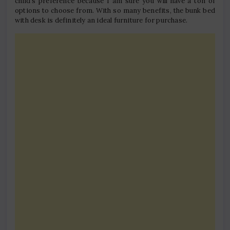
child’s preference because I am sure you will have a ton of
options to choose from. With so many benefits, the bunk bed
with desk is definitely an ideal furniture for purchase.