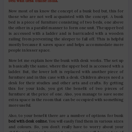
bed with desk online India
.
Now most of us know the concept of a bunk bed but, this for
those who are not well acquainted with the concept. A bunk
bed is a piece of furniture consisting of two beds, one above
the other in a parallel manner to form one unit. The upper bed
is accessed with a ladder and is barricaded with a wooden
railing from preventing the sleeper to fall off. This is helpful
mostly because it saves space and helps accommodate more
people in lesser space.
Now let me explain how the bunk with desk works. The set up
is basically the same, where the upper bed is accessed with a
ladder. But, the lower loft is replaced with another piece of
furniture and in this case with a desk. Children always need a
desk for their studies and other arts and crafts. By getting
this for your kids, you get the benefit of two pieces of
furniture at the price of one. Also, you manage to save some
extra space in the room that can be occupied with something
more useful.
Also, to your benefit there are a number of options for bunk
bed with desk online.
You will easily find them in various sizes
and colours. So, you don’t really have to worry about your