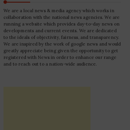
We are a local news & media agency which works in
collaboration with the national news agencies. We are
running a website which provides day-to-day news on
developments and current events. We are dedicated
to the ideals of objectivity, fairness, and transparency.
We are inspired by the work of google news and would
greatly appreciate being given the opportunity to get
registered with News in order to enhance our range
and to reach out to a nation-wide audience.