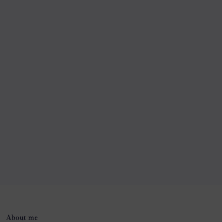
About me