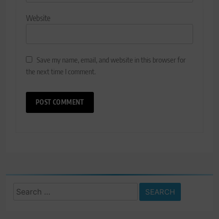
Website
Save my name, email, and website in this browser for
the next time I comment.
Search
for: