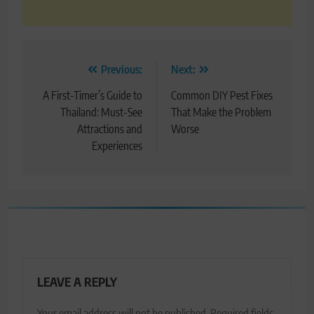
Post
Previous:
Next:
navigation
A First-Timer’s Guide to
Common DIY Pest Fixes
Thailand: Must-See
That Make the Problem
Attractions and
Worse
Experiences
LEAVE A REPLY
Your email address will not be published.
Required fields