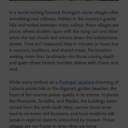
In a world rushing forward, Portugal’s stone villages offer
something rare: stillness. Hidden in the country’s granite
hills and tucked between misty valleys, these villages are
places where shutters open with the rising sun and close
when the last church bell echoes down the cobblestone
streets. Time isn’t measured here in minutes or hours but
in seasons, traditions, and shared meals. For travelers
seeking more than landmarks—for those craving depth
and quiet—these historic hamlets deliver with charm and
soul.
While many embark on a
Portugal vacation
dreaming of
Lisbon’s pastel hills or the Algarve’s golden beaches, the
heart of the country pulses quietly in its interior. In places
like Monsanto, Sortelha, and Piódão, the buildings seem
carved from the earth itself. Here, narrow stone lanes
lead to centuries-old fountains, and local residents still
speak in regional dialects untouched by tourism. These
villages are not frozen in time—they are living