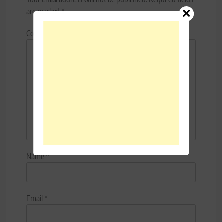
are marked
*
Comment
*
Name
*
Email
*