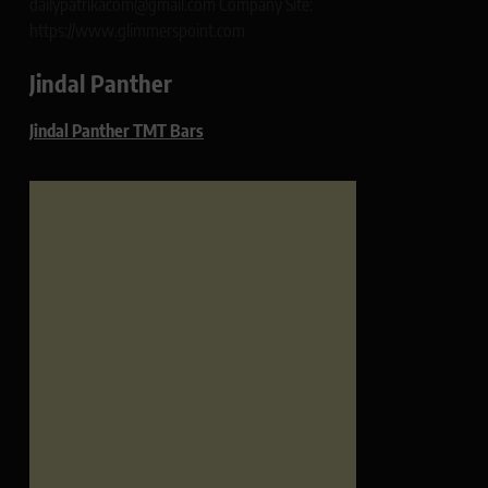
dailypatrikacom@gmail.com Company Site:
https://www.glimmerspoint.com
Jindal Panther
Jindal Panther TMT Bars