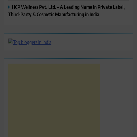
HCP Wellness Pvt. Ltd. – A Leading Name in Private Label,
Third-Party & Cosmetic Manufacturing in India