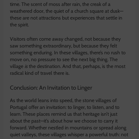
time. The scent of moss after rain, the creak of a
weathered door, the quiet of a church square at dusk—
these are not attractions but experiences that settle in
the spirit.
Visitors often come away changed, not because they
saw something extraordinary, but because they felt
something enduring. In these villages, there’s no rush to
move on, no pressure to see the next big thing. The
village
is
the destination. And that, perhaps, is the most
radical kind of travel there is.
Conclusion: An Invitation to Linger
As the world leans into speed, the stone villages of
Portugal offer an invitation: to linger, to listen, and to
learn. These places remind us that heritage isn’t just
about the past—it’s about how we choose to carry it
forward. Whether nestled in mountains or spread along
quiet valleys, these villages whisper a powerful truth: not