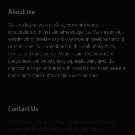
About me
We are a local news & media agency which works in
collaboration with the national news agencies. We are running a
website which provides day-to-day news on developments and
current events. We are dedicated to the ideals of objectivity,
fairness, and transparency. We are inspired by the work of
google news and would greatly appreciate being given the
opportunity to get registered with News in order to enhance our
range and to reach out to a nation-wide audience.
Contact Us
Plot No 10, 2nd Floor, Jain Nagar, Near Galaxy Mall, Ambala,
Haryana 134003 India rajeshsainiblogger@gmail.com