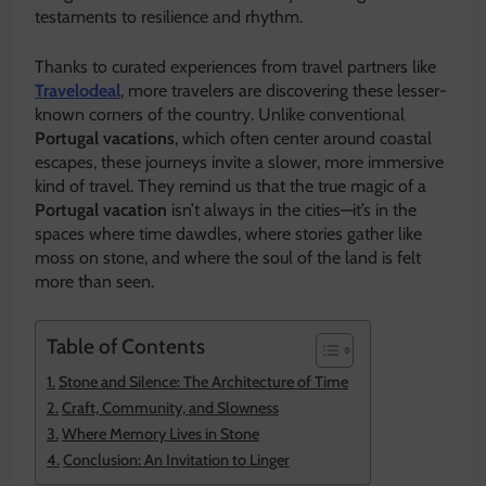
testaments to resilience and rhythm.
Thanks to curated experiences from travel partners like
Travelodeal
, more travelers are discovering these lesser-
known corners of the country. Unlike conventional
Portugal vacations
, which often center around coastal
escapes, these journeys invite a slower, more immersive
kind of travel. They remind us that the true magic of a
Portugal vacation
isn’t always in the cities—it’s in the
spaces where time dawdles, where stories gather like
moss on stone, and where the soul of the land is felt
more than seen.
Table of Contents
Stone and Silence: The Architecture of Time
Craft, Community, and Slowness
Where Memory Lives in Stone
Conclusion: An Invitation to Linger