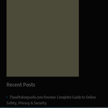
Recent Posts
Thealitekeepsafe.com Review: Complete Guide to Online
Safety, Privacy & Security