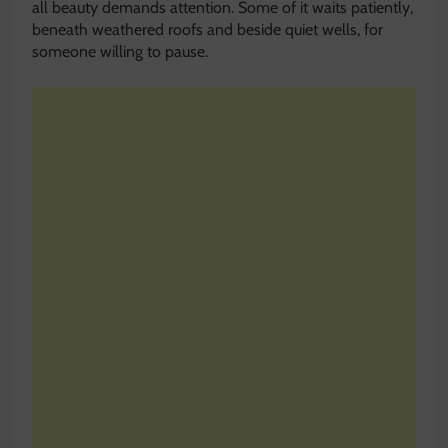
all beauty demands attention. Some of it waits patiently,
beneath weathered roofs and beside quiet wells, for
someone willing to pause.