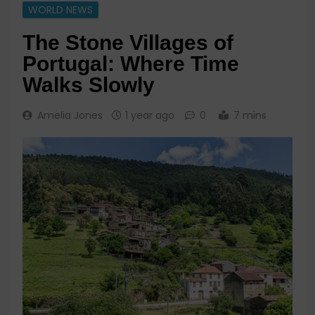
WORLD NEWS
The Stone Villages of
Portugal: Where Time
Walks Slowly
Amelia Jones
1 year ago
0
7 mins