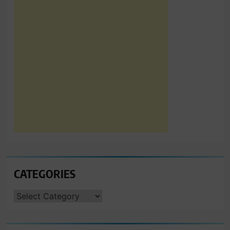
CATEGORIES
CATEGORIES