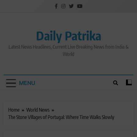
Skip
to
content
Daily Patrika
Latest News Headlines, Current Live Breaking News from India &
World
MENU
Home
World News
The Stone Villages of Portugal: Where Time Walks Slowly