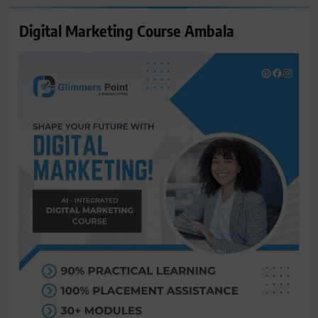
Digital Marketing Course Ambala