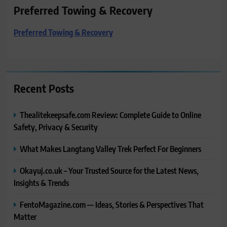
Preferred Towing & Recovery
Preferred Towing & Recovery
Recent Posts
Thealitekeepsafe.com Review: Complete Guide to Online
Safety, Privacy & Security
What Makes Langtang Valley Trek Perfect For Beginners
Okayuj.co.uk – Your Trusted Source for the Latest News,
Insights & Trends
FentoMagazine.com — Ideas, Stories & Perspectives That
Matter