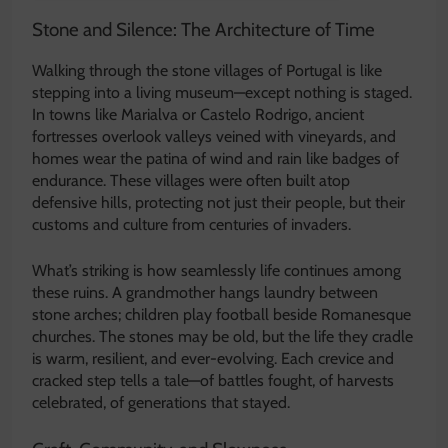
Stone and Silence: The Architecture of Time
Walking through the stone villages of Portugal is like
stepping into a living museum—except nothing is staged.
In towns like Marialva or Castelo Rodrigo, ancient
fortresses overlook valleys veined with vineyards, and
homes wear the patina of wind and rain like badges of
endurance. These villages were often built atop
defensive hills, protecting not just their people, but their
customs and culture from centuries of invaders.
What’s striking is how seamlessly life continues among
these ruins. A grandmother hangs laundry between
stone arches; children play football beside Romanesque
churches. The stones may be old, but the life they cradle
is warm, resilient, and ever-evolving. Each crevice and
cracked step tells a tale—of battles fought, of harvests
celebrated, of generations that stayed.