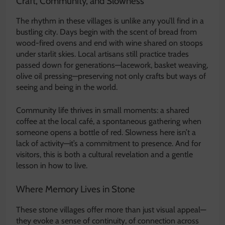
Craft, Community, and Slowness
The rhythm in these villages is unlike any you’ll find in a
bustling city. Days begin with the scent of bread from
wood-fired ovens and end with wine shared on stoops
under starlit skies. Local artisans still practice trades
passed down for generations—lacework, basket weaving,
olive oil pressing—preserving not only crafts but ways of
seeing and being in the world.
Community life thrives in small moments: a shared
coffee at the local café, a spontaneous gathering when
someone opens a bottle of red. Slowness here isn’t a
lack of activity—it’s a commitment to presence. And for
visitors, this is both a cultural revelation and a gentle
lesson in how to live.
Where Memory Lives in Stone
These stone villages offer more than just visual appeal—
they evoke a sense of continuity, of connection across