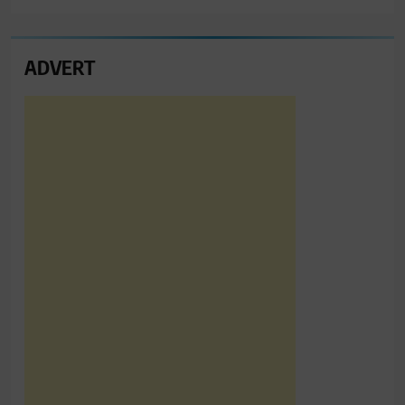
ADVERT