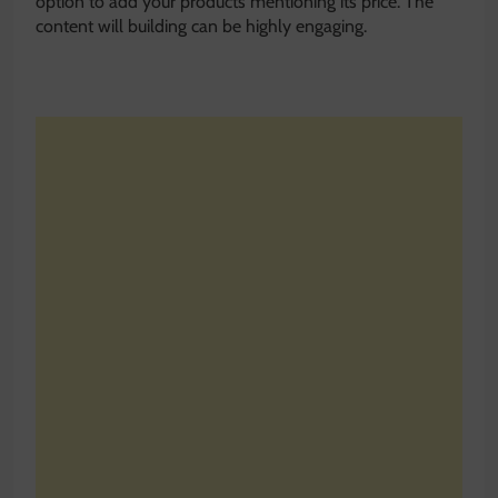
option to add your products mentioning its price. The
content will building can be highly engaging.