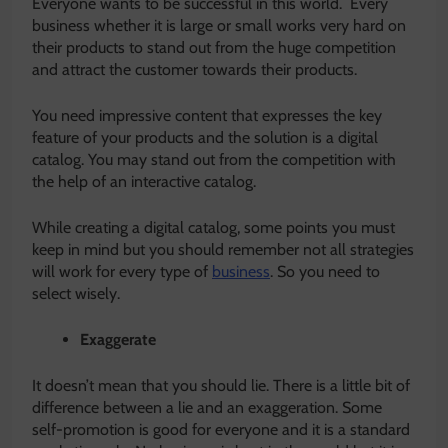
Everyone wants to be successful in this world. Every
business whether it is large or small works very hard on
their products to stand out from the huge competition
and attract the customer towards their products.
You need impressive content that expresses the key
feature of your products and the solution is a digital
catalog. You may stand out from the competition with
the help of an interactive catalog.
While creating a digital catalog, some points you must
keep in mind but you should remember not all strategies
will work for every type of
business
. So you need to
select wisely.
Exaggerate
It doesn’t mean that you should lie. There is a little bit of
difference between a lie and an exaggeration. Some
self-promotion is good for everyone and it is a standard