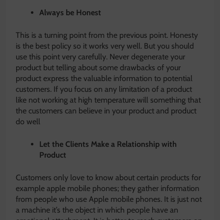
Always be Honest
This is a turning point from the previous point. Honesty
is the best policy so it works very well. But you should
use this point very carefully. Never degenerate your
product but telling about some drawbacks of your
product express the valuable information to potential
customers. If you focus on any limitation of a product
like not working at high temperature will something that
the customers can believe in your product and product
do well
Let the Clients Make a Relationship with
Product
Customers only love to know about certain products for
example apple mobile phones; they gather information
from people who use Apple mobile phones. It is just not
a machine it’s the object in which people have an