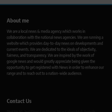
About me
We are a local news & media agency which works in
collaboration with the national news agencies. We are running a
website which provides day-to-day news on developments and
current events. We are dedicated to the ideals of objectivity,
fairness, and transparency. We are inspired by the work of
google news and would greatly appreciate being given the
opportunity to get registered with News in order to enhance our
range and to reach out to a nation-wide audience.
Contact Us
Plot No 10, 2nd Floor, Jain Nagar, Near Galaxy Mall, Ambala,