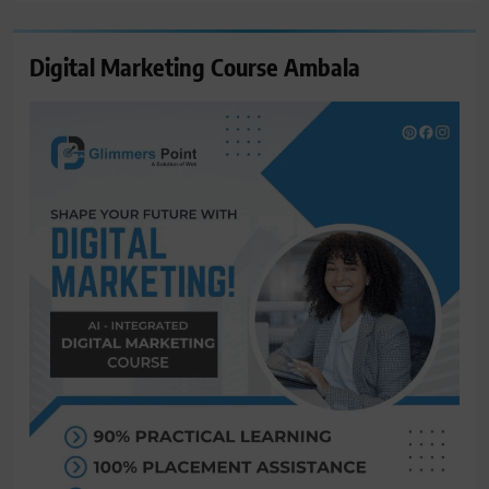
Digital Marketing Course Ambala