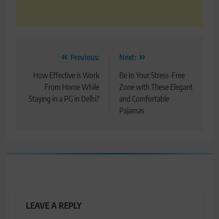
Post
Previous:
Next:
navigation
How Effective is Work
Be In Your Stress-Free
From Home While
Zone with These Elegant
Staying in a PG in Delhi?
and Comfortable
Pajamas
LEAVE A REPLY