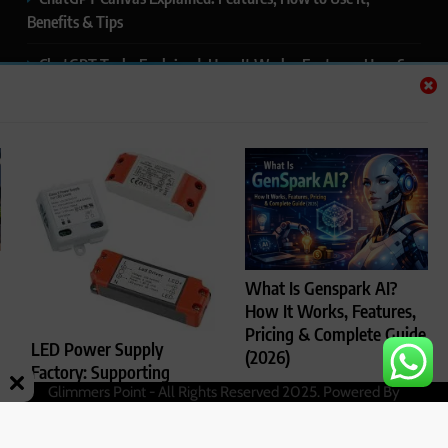
Benefits & Tips
ChatGPT Tasks Explained: How It Works, Features, Uses &
Tips (2026)
ChatGPT Memory Explained: How It Works, Features,
Privacy & How to Manage It
ChatGPT Projects Explained: Features, Benefits & How to
Use It (2026)
ChatGPT Study Mode Explained: Complete Guide for
What Is Genspark AI?
Students and Learners (2026)
How It Works, Features,
Pricing & Complete Guide
LED Power Supply
(2026)
Factory: Supporting
Glimmers Point - All Rights Reserved 2025. Powered By
Rajesh Kumar
4
Reliable LED Lighting
.
BlazeThemes
months ago
Performance
0