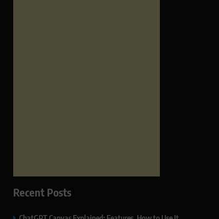
Recent Posts
ChatGPT Canvas Explained: Features, How to Use It,