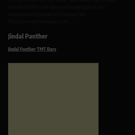
Haryana 134003 India rajeshsainiblogger@gmail.com
dailypatrikacom@gmail.com Company Site:
https://www.glimmerspoint.com
Jindal Panther
Jindal Panther TMT Bars