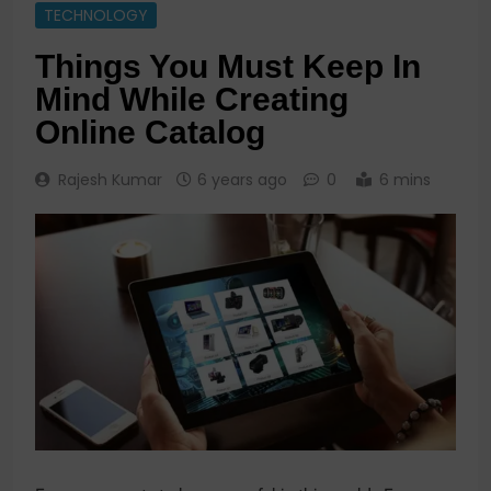
TECHNOLOGY
Things You Must Keep In
Mind While Creating
Online Catalog
Rajesh Kumar
6 years ago
0
6 mins