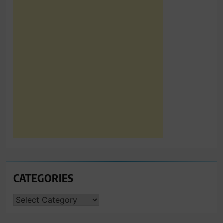
CATEGORIES
CATEGORIES