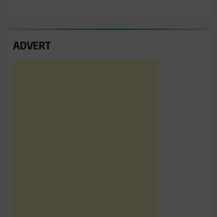
ADVERT