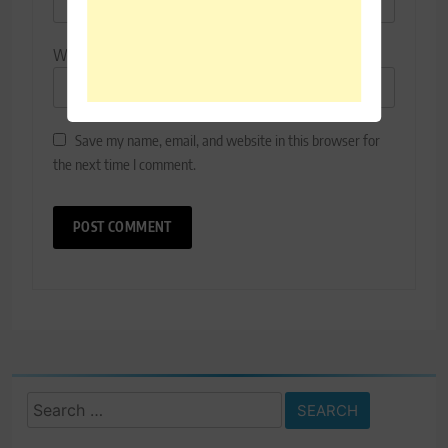
Website
Save my name, email, and website in this browser for
the next time I comment.
Search
for: