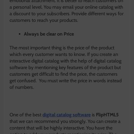
emotional attachment. It is better to reach customers on
a personal level. You may email your online catalog with
a discount to your subscribers. Provide different ways for
customers to reach your products.
Always be clear on Price
The most important thing is the price of the product
which every customer wants to know. If you create an
interactive digital catalog with the help of digital catalog
software by mentioning key features of the product but
customers get difficult to find the price, the customers
get confused. You must write the price in words instead
of numbers.
One of the best
digital catalog software
is
FlipHTML5
that we can recommend you strongly. You can create a
content that will be highly interactive. You have the