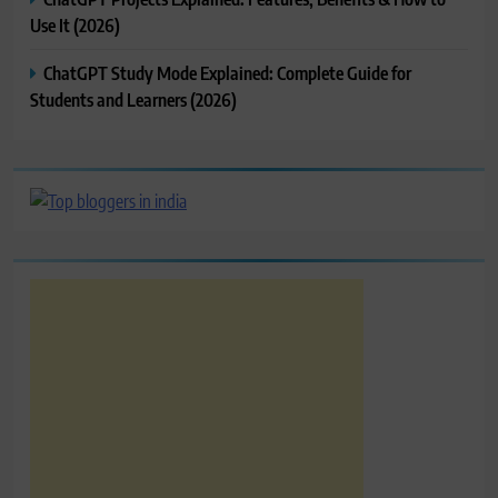
Use It (2026)
ChatGPT Study Mode Explained: Complete Guide for
Students and Learners (2026)