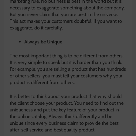
marketing rule. No business is best in the world but it is
necessary to exaggerate something about the company.
But you never claim that you are best in the universe.
This act makes your customers doubtful. If you want to
exaggerate, do it carefully.
Always be Unique
The most important thing is to be different from others.
It is very simple to speak but it is harder than you think.
For example, you are selling a product that has hundreds
of other sellers; you must tell your costumers why your
product is different from others.
It is better to think about your product that why should
the client choose your product. You need to find out the
uniqueness and put the key feature of your product in
the online catalog. Always think differently and be
unique since every business claim to provide the best
after-sell service and best quality product.