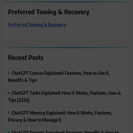
Preferred Towing & Recovery
Preferred Towing & Recovery
Recent Posts
ChatGPT Canvas Explained: Features, How to Use It,
Benefits & Tips
ChatGPT Tasks Explained: How It Works, Features, Uses &
Tips (2026)
ChatGPT Memory Explained: How It Works, Features,
Privacy & How to Manage It
ChatGPT Projects Explained: Features, Benefits & How to