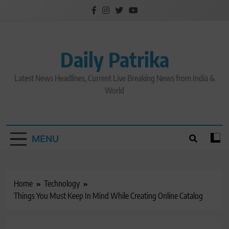
Skip
to
content
Daily Patrika
Latest News Headlines, Current Live Breaking News from India &
World
MENU
Home
Technology
Things You Must Keep In Mind While Creating Online Catalog