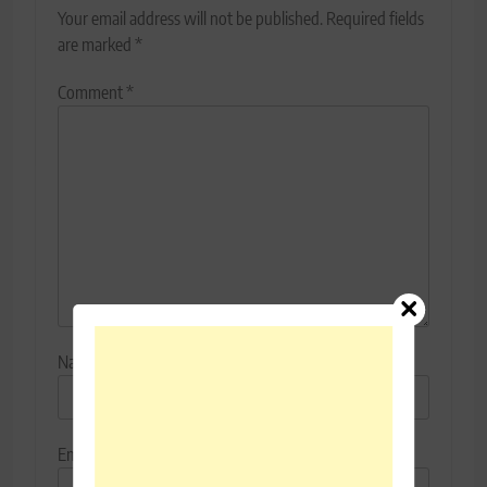
Your email address will not be published.
Required fields
are marked
*
Comment
*
Name
*
Email
*