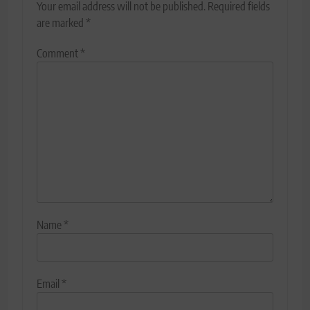
Your email address will not be published.
Required fields
are marked
*
Comment
*
Name
*
Email
*