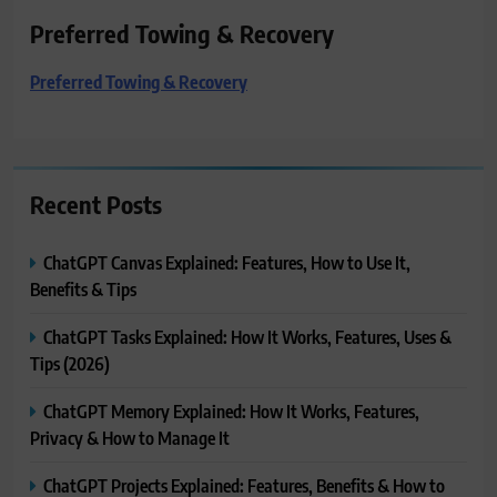
Preferred Towing & Recovery
Preferred Towing & Recovery
Recent Posts
ChatGPT Canvas Explained: Features, How to Use It,
Benefits & Tips
ChatGPT Tasks Explained: How It Works, Features, Uses &
Tips (2026)
ChatGPT Memory Explained: How It Works, Features,
Privacy & How to Manage It
ChatGPT Projects Explained: Features, Benefits & How to