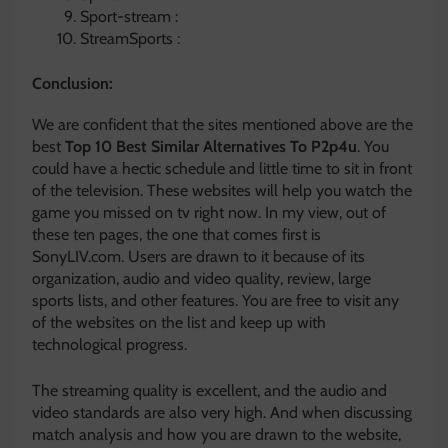
Sport-stream :
StreamSports :
Conclusion:
We are confident that the sites mentioned above are the
best
Top 10 Best Similar Alternatives To P2p4u
. You
could have a hectic schedule and little time to sit in front
of the television. These websites will help you watch the
game you missed on tv right now. In my view, out of
these ten pages, the one that comes first is
SonyLIV.com. Users are drawn to it because of its
organization, audio and video quality, review, large
sports lists, and other features. You are free to visit any
of the websites on the list and keep up with
technological progress.
The streaming quality is excellent, and the audio and
video standards are also very high. And when discussing
match analysis and how you are drawn to the website,