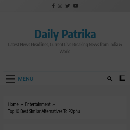
Skip
to
content
Daily Patrika
Latest News Headlines, Current Live Breaking News from India &
World
MENU
Home
Entertainment
Top 10 Best Similar Alternatives To P2p4u