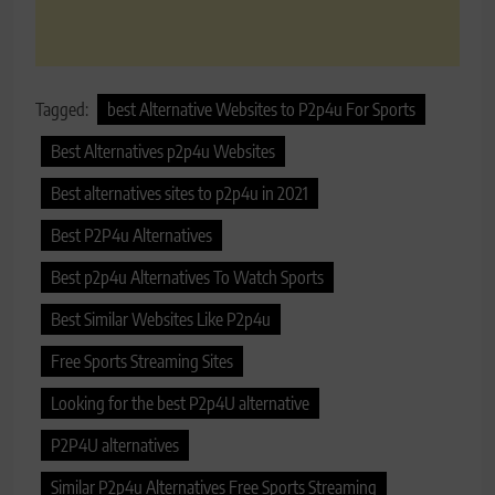
Tagged:
best Alternative Websites to P2p4u For Sports
Best Alternatives p2p4u Websites
Best alternatives sites to p2p4u in 2021
Best P2P4u Alternatives
Best p2p4u Alternatives To Watch Sports
Best Similar Websites Like P2p4u
Free Sports Streaming Sites
Looking for the best P2p4U alternative
P2P4U alternatives
Similar P2p4u Alternatives Free Sports Streaming