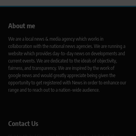
About me
We are a local news & media agency which works in
collaboration with the national news agencies. We are running a
website which provides day-to-day news on developments and
current events. We are dedicated to the ideals of objectivity,
fairness, and transparency. We are inspired by the work of
google news and would greatly appreciate being given the
opportunity to get registered with News in order to enhance our
range and to reach out to a nation-wide audience.
Contact Us