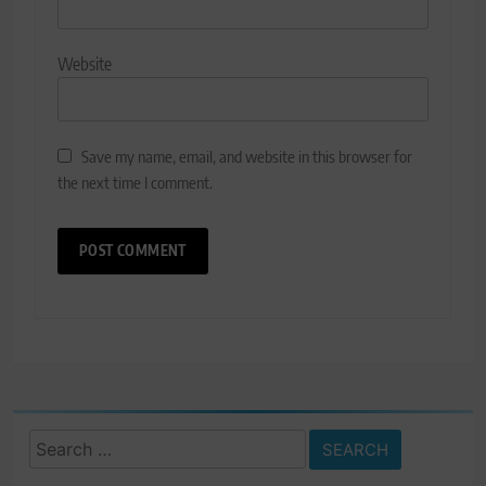
Website
Save my name, email, and website in this browser for
the next time I comment.
Search
for: