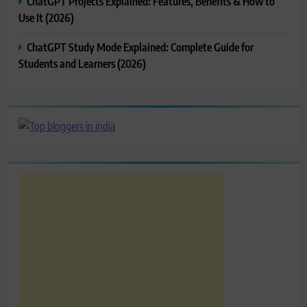
ChatGPT Projects Explained: Features, Benefits & How to
Use It (2026)
ChatGPT Study Mode Explained: Complete Guide for
Students and Learners (2026)