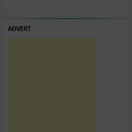
ADVERT