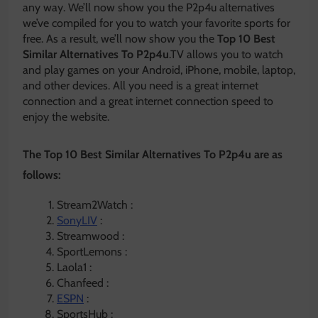
any way. We’ll now show you the P2p4u alternatives
we’ve compiled for you to watch your favorite sports for
free. As a result, we’ll now show you the
Top 10 Best
Similar Alternatives To P2p4u
.TV allows you to watch
and play games on your Android, iPhone, mobile, laptop,
and other devices. All you need is a great internet
connection and a great internet connection speed to
enjoy the website.
The Top 10 Best Similar Alternatives To P2p4u are as
follows:
Stream2Watch :
SonyLIV
:
Streamwood :
SportLemons :
Laola1 :
Chanfeed :
ESPN
:
SportsHub :