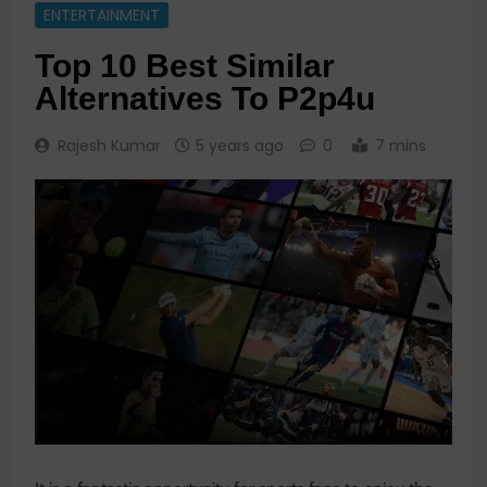
ENTERTAINMENT
Top 10 Best Similar
Alternatives To P2p4u
Rajesh Kumar
5 years ago
0
7 mins