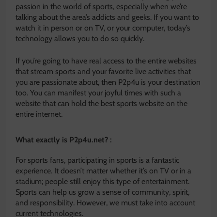
passion in the world of sports, especially when we’re
talking about the area’s addicts and geeks. If you want to
watch it in person or on TV, or your computer, today’s
technology allows you to do so quickly.
If you’re going to have real access to the entire websites
that stream sports and your favorite live activities that
you are passionate about, then P2p4u is your destination
too. You can manifest your joyful times with such a
website that can hold the best sports website on the
entire internet.
What exactly is P2p4u.net? :
For sports fans, participating in sports is a fantastic
experience. It doesn’t matter whether it’s on TV or in a
stadium; people still enjoy this type of entertainment.
Sports can help us grow a sense of community, spirit,
and responsibility. However, we must take into account
current technologies.