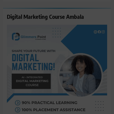
Digital Marketing Course Ambala