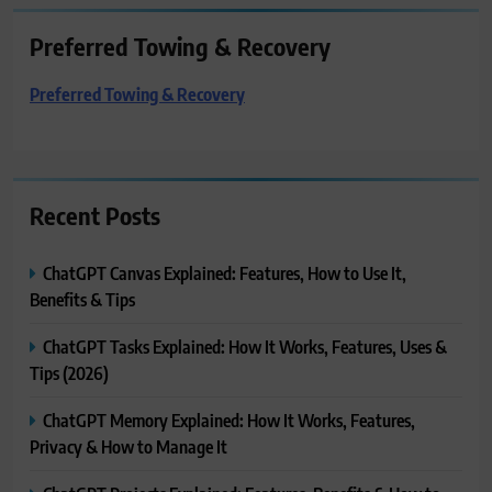
Preferred Towing & Recovery
Preferred Towing & Recovery
Recent Posts
ChatGPT Canvas Explained: Features, How to Use It,
Benefits & Tips
ChatGPT Tasks Explained: How It Works, Features, Uses &
Tips (2026)
ChatGPT Memory Explained: How It Works, Features,
Privacy & How to Manage It