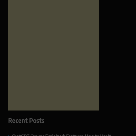
Recent Posts