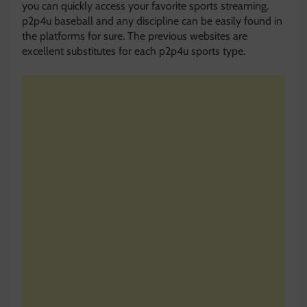
you can quickly access your favorite sports streaming.
p2p4u baseball and any discipline can be easily found in
the platforms for sure. The previous websites are
excellent substitutes for each p2p4u sports type.