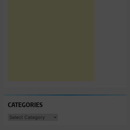
CATEGORIES
CATEGORIES