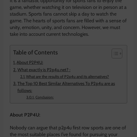
It is a fantastic opportunity for sports fans to enjoy the
game, whether watching it on television or in person at a
stadium. Sports fans cannot skip a day to watch the
game. The hearts of sports fans are filled with a sense of
unity, emotion, unity, and concern. However, we must
take into account current technologies.
Table of Contents
About P2P4U:
What exactly is P2p4u.net? :
What are the results of P2p4u and its alternatives?
The Top 10 Best Similar Alternatives To P2p4u are as
follows:
Conclusion:
About P2P4U:
Nobody can argue that p2p4u first row sports are one of
the most suitable places I’ve found for pursuing your