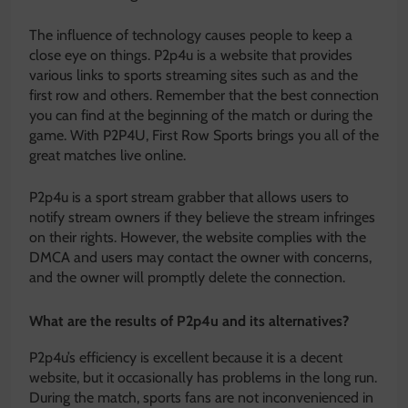
The influence of technology causes people to keep a
close eye on things. P2p4u is a website that provides
various links to sports streaming sites such as and the
first row and others. Remember that the best connection
you can find at the beginning of the match or during the
game. With P2P4U, First Row Sports brings you all of the
great matches live online.
P2p4u is a sport stream grabber that allows users to
notify stream owners if they believe the stream infringes
on their rights. However, the website complies with the
DMCA and users may contact the owner with concerns,
and the owner will promptly delete the connection.
What are the results of P2p4u and its alternatives?
P2p4u’s efficiency is excellent because it is a decent
website, but it occasionally has problems in the long run.
During the match, sports fans are not inconvenienced in