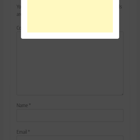
Your email address will not be published.
Required fields
are marked
*
Comment
*
Name
*
Email
*