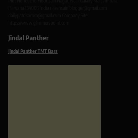
Plot No 10, 2nd Floor, Jain Nagar, Near Galaxy Mall, Ambala,
Haryana 134003 India rajeshsainiblogger@gmail.com
dailypatrikacom@gmail.com Company Site:
https://www.glimmerspoint.com
Jindal Panther
Jindal Panther TMT Bars