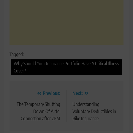
Tagged:
Why Should Your Insurance Portfolio Have A Critical Illness
Cover?
Post
Previous:
Next:
navigation
The Temporary Shutting
Understanding
Down Of Airtel
Voluntary Deductibles in
Connection after 2PM
Bike Insurance