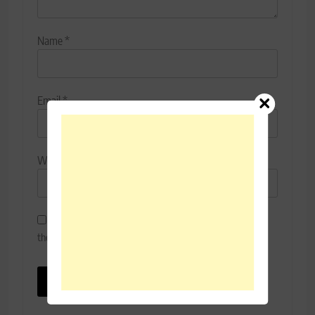
Name
*
Email
*
Website
Save my name, email, and website in this browser for
the next time I comment.