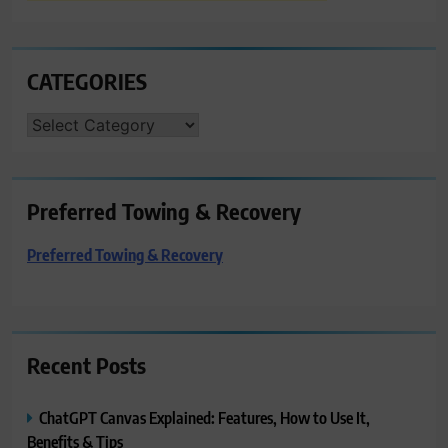
CATEGORIES
CATEGORIES
Preferred Towing & Recovery
Preferred Towing & Recovery
Recent Posts
ChatGPT Canvas Explained: Features, How to Use It,
Benefits & Tips