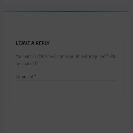
LEAVE A REPLY
Your email address will not be published.
Required fields
are marked
*
Comment
*