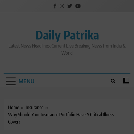
Skip
to
content
Daily Patrika
Latest News Headlines, Current Live Breaking News from India &
World
MENU
Home
Insurance
Why Should Your Insurance Portfolio Have A Critical Illness
Cover?