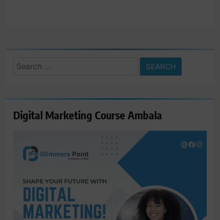
Search
for:
Digital Marketing Course Ambala