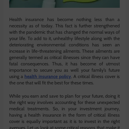
Health insurance has become nothing less than a
necessity as of today. This fact is further strengthened
with the pandemic that has changed the normal ways of
your life. To add to it, unhealthy lifestyle along with the
deteriorating environmental conditions has seen an
increase in life-threatening ailments. These ailments are
generally termed as critical illnesses since they can have
fatal consequences. Thus, it has become of utmost
importance to secure you as well your family’s future
using a
health insurance policy
. A critical illness cover is
the one that will fit the best for these times.
While you earn and save to plan for your future, doing it
the right way involves accounting for these unexpected
medical treatments. So, in your investment journey,
having a health insurance in the form of critical illness
cover is equally important as it is to invest in the right
avenues. Let us look at some critical reasons that make it