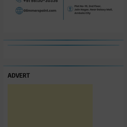
ADVERT