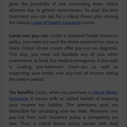
gives the possibility of one contracting these critical
ailments due to genetic transmission. To avail the best
treatment, you can opt for a critical illness plan among
the various
types of health insurance
covers.
Lump sum pay-out:
Unlike a standard health insurance
policy, you need not avail the entire treatment to raise a
claim. Critical illness covers offer pay-out on diagnosis.
This way, you need not liquidate any of your other
investments to fund this medical emergency. It also aids
in availing pre-treatment check-ups as well as
supporting your family with any loss of income during
the interim period.
Tax benefits:
Lastly, when you purchase a
critical illness
insurance
, it comes with an added benefit of lowering
your income tax liability. The premiums paid are
deductible for calculating your tax dues. Moreover, any
pay-out from such insurance policy is completely tax
free. Thus, a critical illness policy comes with dual