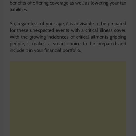
benefits of offering coverage as well as lowering your tax
liabilities.
So, regardless of your age, it is advisable to be prepared
for these unexpected events with a critical illness cover.
With the growing incidences of critical ailments gripping
people, it makes a smart choice to be prepared and
include it in your financial portfolio.