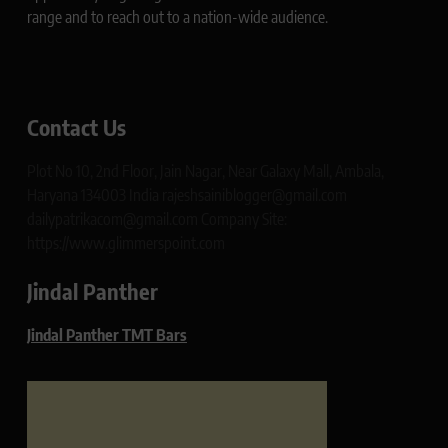
range and to reach out to a nation-wide audience.
Contact Us
Plot No 10, 2nd Floor, Jain Nagar, Near Galaxy Mall, Ambala,
Haryana 134003 India rajeshsainiblogger@gmail.com
dailypatrikacom@gmail.com Company Site:
https://www.glimmerspoint.com
Jindal Panther
Jindal Panther TMT Bars