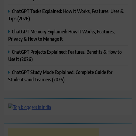
ChatGPT Tasks Explained: How It Works, Features, Uses &
Tips (2026)
ChatGPT Memory Explained: How It Works, Features,
Privacy & How to Manage It
ChatGPT Projects Explained: Features, Benefits & How to
Use It (2026)
ChatGPT Study Mode Explained: Complete Guide for
Students and Learners (2026)