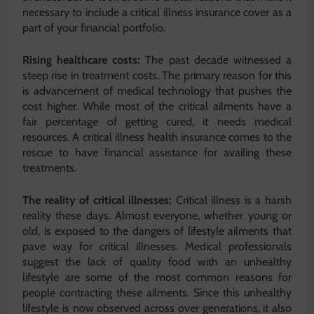
necessary to include a critical illness insurance cover as a
part of your financial portfolio.
Rising healthcare costs:
The past decade witnessed a
steep rise in treatment costs. The primary reason for this
is advancement of medical technology that pushes the
cost higher. While most of the critical ailments have a
fair percentage of getting cured, it needs medical
resources. A critical illness health insurance comes to the
rescue to have financial assistance for availing these
treatments.
The reality of critical illnesses:
Critical illness is a harsh
reality these days. Almost everyone, whether young or
old, is exposed to the dangers of lifestyle ailments that
pave way for critical illnesses. Medical professionals
suggest the lack of quality food with an unhealthy
lifestyle are some of the most common reasons for
people contracting these ailments. Since this unhealthy
lifestyle is now observed across over generations, it also