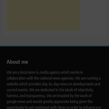
About me
We are a local news & media agency which works in
collaboration with the national news agencies. We are running a
website which provides day-to-day news on developments and
current events. We are dedicated to the ideals of objectivity,
fairness, and transparency. We are inspired by the work of
google news and would greatly appreciate being given the
opportunity to get registered with News in order to enhance our