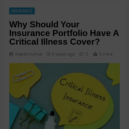
INSURANCE
Why Should Your
Insurance Portfolio Have A
Critical Illness Cover?
Rajesh Kumar
5 years ago
0
5 mins