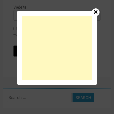
Website
Save my name, email, and website in this browser for
the next time I comment.
Search
for: