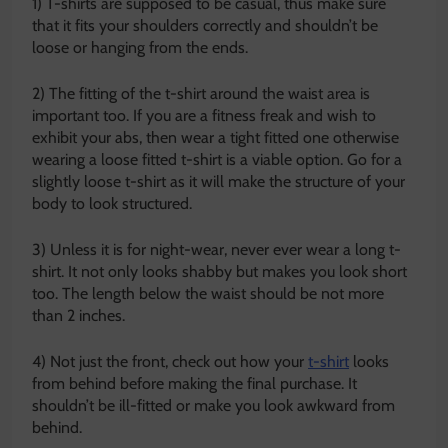
1) T-shirts are supposed to be casual, thus make sure
that it fits your shoulders correctly and shouldn’t be
loose or hanging from the ends.
2) The fitting of the t-shirt around the waist area is
important too. If you are a fitness freak and wish to
exhibit your abs, then wear a tight fitted one otherwise
wearing a loose fitted t-shirt is a viable option. Go for a
slightly loose t-shirt as it will make the structure of your
body to look structured.
3) Unless it is for night-wear, never ever wear a long t-
shirt. It not only looks shabby but makes you look short
too. The length below the waist should be not more
than 2 inches.
4) Not just the front, check out how your
t-shirt
looks
from behind before making the final purchase. It
shouldn’t be ill-fitted or make you look awkward from
behind.