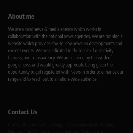
About me
We are a local news & media agency which works in
collaboration with the national news agencies. We are running a
website which provides day-to-day news on developments and
current events. We are dedicated to the ideals of objectivity,
fairness, and transparency. We are inspired by the work of
google news and would greatly appreciate being given the
opportunity to get registered with News in order to enhance our
range and to reach out to a nation-wide audience.
Contact Us
Plot No 10, 2nd Floor, Jain Nagar, Near Galaxy Mall, Ambala,
Haryana 134003 India rajeshsainiblogger@gmail.com