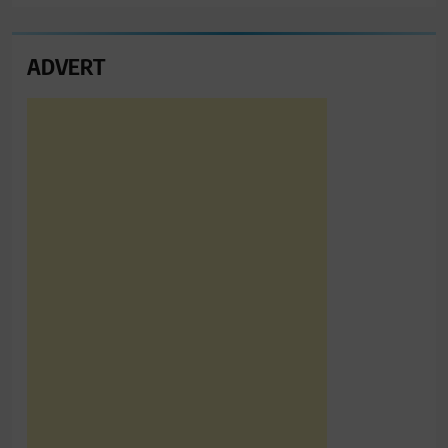
ADVERT