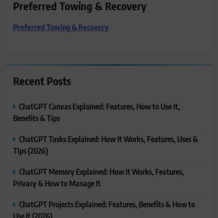
Preferred Towing & Recovery
Preferred Towing & Recovery
Recent Posts
ChatGPT Canvas Explained: Features, How to Use It,
Benefits & Tips
ChatGPT Tasks Explained: How It Works, Features, Uses &
Tips (2026)
ChatGPT Memory Explained: How It Works, Features,
Privacy & How to Manage It
ChatGPT Projects Explained: Features, Benefits & How to
Use It (2026)