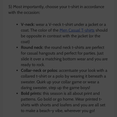
5) Most importantly, choose your t-shirt in accordance
with the occasion:
V-neck:
wear a V-neck t-shirt under a jacket or a
coat. The color of the
Men Casual T-shirts
should
be opposite in contrast with the jacket (or the
coat)
Round neck:
the round neck t-shirts are perfect
for casual hangouts and perfect for parties. Just
slide it over a matching bottom wear and you are
ready to rock.
Collar-neck or polos
: accentuate your look with a
collared t-shirt or a polo by wearing it beneath a
sweater. Quirk up your collar game or wear a
daring sweater, step up the game boys!
Bold prints:
this season is all about print and
patterns. Go bold or go home. Wear printed t-
shirts with shorts and loafers and you are all set
to make a beach-y vibe, wherever you go!