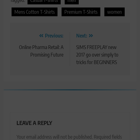
Tagged:
Casual T-shirts
men
Mens Cotton T-Shirts
Premium T-Shirts
women
Post
Previous:
Next:
navigation
Online Pharma Retail: A
SIMS FREEPLAY new
Promising Future
2017 go over simply to
tricks for BEGINNERS
LEAVE A REPLY
Your email address will not be published.
Required fields