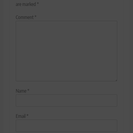
are marked
*
Comment
*
Name
*
Email
*