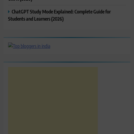
ChatGPT Study Mode Explained: Complete Guide for
Students and Learners (2026)