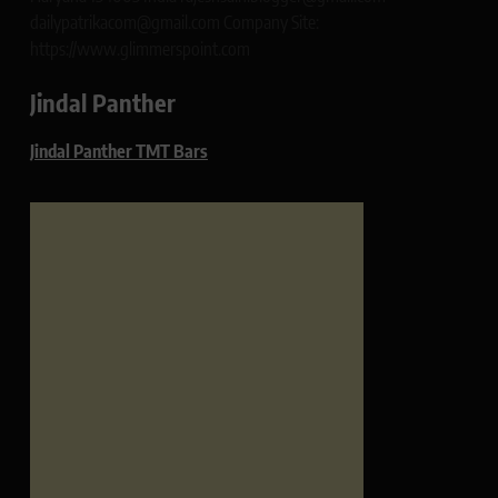
dailypatrikacom@gmail.com Company Site:
https://www.glimmerspoint.com
Jindal Panther
Jindal Panther TMT Bars