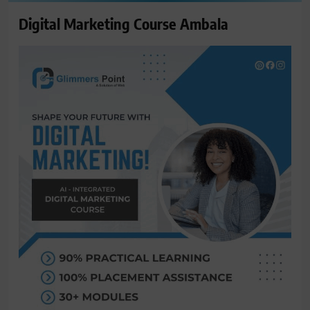
Digital Marketing Course Ambala