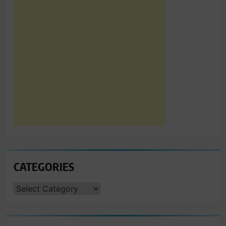
CATEGORIES
CATEGORIES