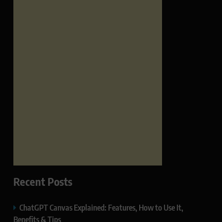
Recent Posts
ChatGPT Canvas Explained: Features, How to Use It,
Benefits & Tips