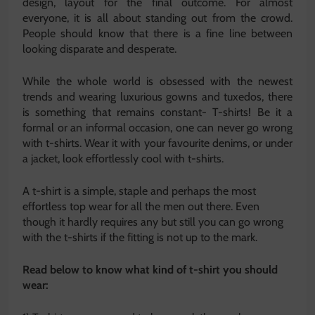
design, layout for the final outcome. For almost
everyone, it is all about standing out from the crowd.
People should know that there is a fine line between
looking disparate and desperate.
While the whole world is obsessed with the newest
trends and wearing luxurious gowns and tuxedos, there
is something that remains constant- T-shirts! Be it a
formal or an informal occasion, one can never go wrong
with t-shirts. Wear it with your favourite denims, or under
a jacket, look effortlessly cool with t-shirts.
A t-shirt is a simple, staple and perhaps the most
effortless top wear for all the men out there. Even
though it hardly requires any but still you can go wrong
with the t-shirts if the fitting is not up to the mark.
Read below to know what kind of t-shirt you should
wear: