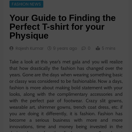
FASHION NEWS
Your Guide to Finding the
Perfect T-shirt for your
Physique
Rajesh Kumar
9 years ago
0
5 mins
Take a look at this year’s met gala and you will realize
that how drastically the fashion has changed over the
years. Gone are the days when wearing something basic
or classy was considered to be fashionable. Now a days,
fashion is more about making bold statement with your
looks, along with the complimentary accessories and
with the perfect pair of footwear. Crazy slit gowns,
wearable art, shimmer gowns, trench coat dress, etc. if
you are doing it differently, it is fashion. Fashion has
become a serious business with more and more
innovations, time and money being invested in the