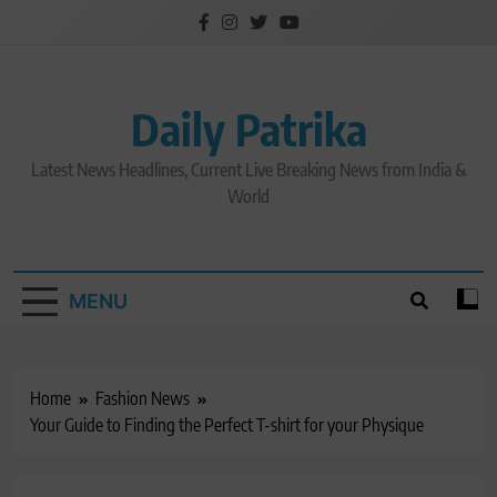
Skip
to
content
Daily Patrika
Latest News Headlines, Current Live Breaking News from India &
World
MENU
Home
Fashion News
Your Guide to Finding the Perfect T-shirt for your Physique