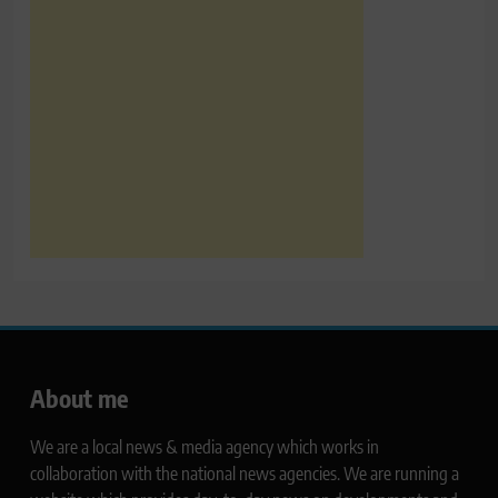
About me
We are a local news & media agency which works in
collaboration with the national news agencies. We are running a