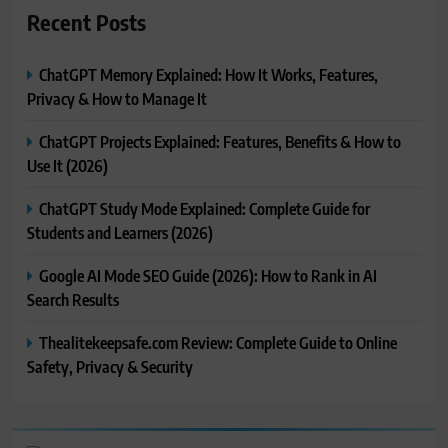
Recent Posts
ChatGPT Memory Explained: How It Works, Features,
Privacy & How to Manage It
ChatGPT Projects Explained: Features, Benefits & How to
Use It (2026)
ChatGPT Study Mode Explained: Complete Guide for
Students and Learners (2026)
Google AI Mode SEO Guide (2026): How to Rank in AI
Search Results
Thealitekeepsafe.com Review: Complete Guide to Online
Safety, Privacy & Security