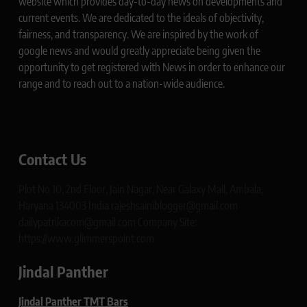
website which provides day-to-day news on developments and
current events. We are dedicated to the ideals of objectivity,
fairness, and transparency. We are inspired by the work of
google news and would greatly appreciate being given the
opportunity to get registered with News in order to enhance our
range and to reach out to a nation-wide audience.
Contact Us
Plot No 10, 2nd Floor, Jain Nagar, Near Galaxy Mall, Ambala,
Haryana 134003 India rajeshsainiblogger@gmail.com
dailypatrikacom@gmail.com Company Site:
https://www.glimmerspoint.com
Jindal Panther
Jindal Panther TMT Bars