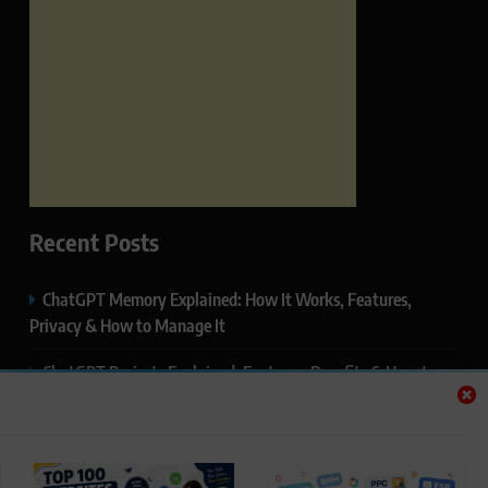
Recent Posts
ChatGPT Memory Explained: How It Works, Features,
Privacy & How to Manage It
ChatGPT Projects Explained: Features, Benefits & How to
Use It (2026)
ChatGPT Study Mode Explained: Complete Guide for
Students and Learners (2026)