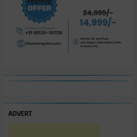
ADVERT