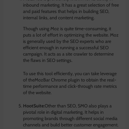
inbound marketing. It has a great selection of free
and paid features that helps in building SEO,
internal links, and content marketing.
Though using Moz is quite time-consuming, it
puts a lot of effort in optimizing the website. Moz
is generally used by the SEO experts who are
efficient enough in running a successful SEO
campaign. It acts as a site crawler to determine
the flaws in SEO settings.
To use this tool efficiently, you can take leverage
of theMozBar Chrome plugin to obtain the real-
time performance and click-through rate metrics
of the website.
HootSuite
:Other than SEO, SMO also plays a
pivotal role in digital marketing. It helps in
promoting brands through different social media
channels and build better customer engagement.