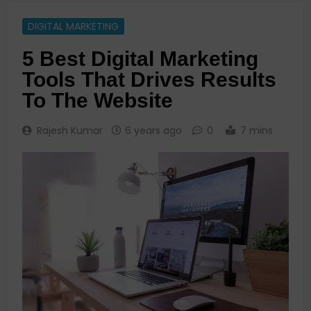
DIGITAL MARKETING
5 Best Digital Marketing
Tools That Drives Results
To The Website
Rajesh Kumar
6 years ago
0
7 mins