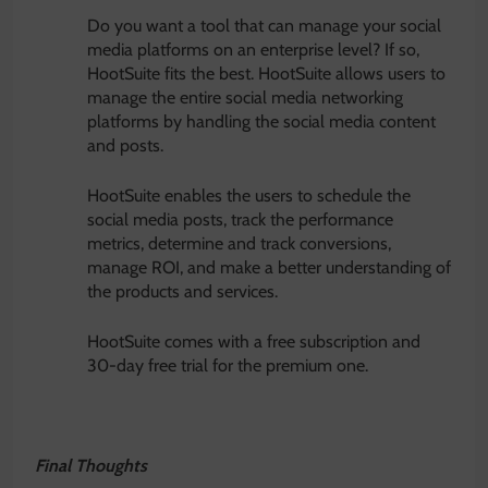
Do you want a tool that can manage your social
media platforms on an enterprise level? If so,
HootSuite fits the best. HootSuite allows users to
manage the entire social media networking
platforms by handling the social media content
and posts.
HootSuite enables the users to schedule the
social media posts, track the performance
metrics, determine and track conversions,
manage ROI, and make a better understanding of
the products and services.
HootSuite comes with a free subscription and
30-day free trial for the premium one.
Final Thoughts