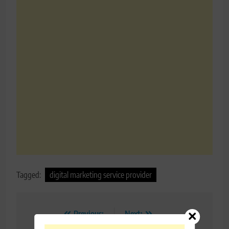
Tagged:
digital marketing service provider
Post
Previous:
Next: