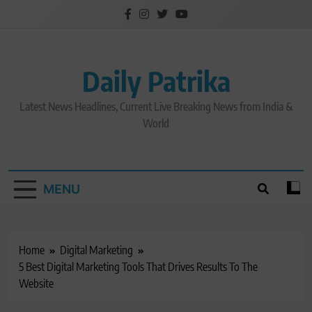
Skip
to
content
Daily Patrika
Latest News Headlines, Current Live Breaking News from India &
World
MENU
Home
Digital Marketing
5 Best Digital Marketing Tools That Drives Results To The
Website