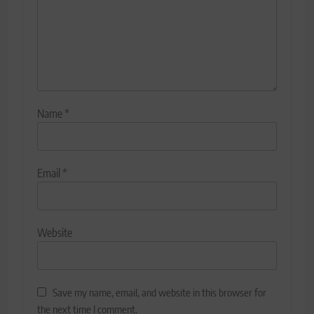
Name
*
Email
*
Website
Save my name, email, and website in this browser for
the next time I comment.