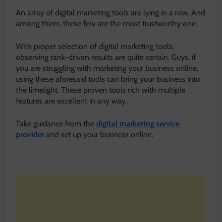
An array of digital marketing tools are lying in a row. And
among them, these few are the most trustworthy one.
With proper selection of digital marketing tools,
observing rank-driven results are quite certain. Guys, if
you are struggling with marketing your business online,
using these aforesaid tools can bring your business into
the limelight. These proven tools rich with multiple
features are excellent in any way.
Take guidance from the
digital marketing service
provider
and set up your business online.