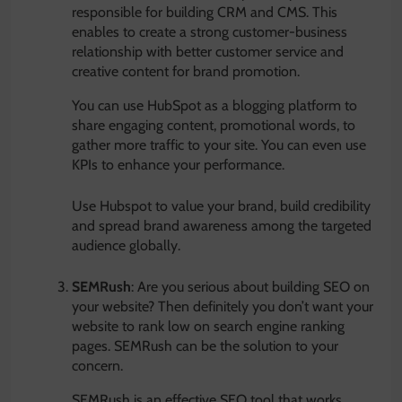
responsible for building CRM and CMS. This
enables to create a strong customer-business
relationship with better customer service and
creative content for brand promotion.
You can use HubSpot as a blogging platform to
share engaging content, promotional words, to
gather more traffic to your site. You can even use
KPIs to enhance your performance.
Use Hubspot to value your brand, build credibility
and spread brand awareness among the targeted
audience globally.
SEMRush
: Are you serious about building SEO on
your website? Then definitely you don’t want your
website to rank low on search engine ranking
pages. SEMRush can be the solution to your
concern.
SEMRush is an effective SEO tool that works