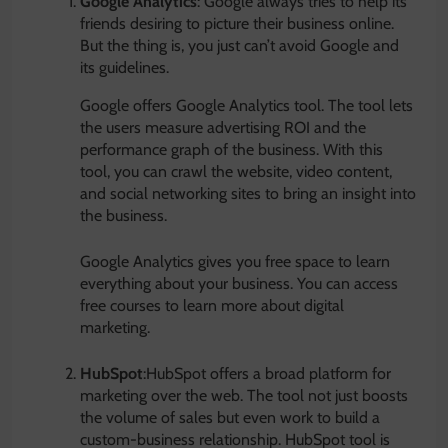
Google Analytics
: Google always tries to help its
friends desiring to picture their business online.
But the thing is, you just can’t avoid Google and
its guidelines.
Google offers Google Analytics tool. The tool lets
the users measure advertising ROI and the
performance graph of the business. With this
tool, you can crawl the website, video content,
and social networking sites to bring an insight into
the business.
Google Analytics gives you free space to learn
everything about your business. You can access
free courses to learn more about digital
marketing.
HubSpot
:HubSpot offers a broad platform for
marketing over the web. The tool not just boosts
the volume of sales but even work to build a
custom-business relationship. HubSpot tool is