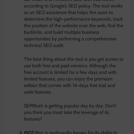
according to Google’s SEO policy. The tool works
as an SEO assistance that helps the users to
determine the high-performance keywords, track
the position of the website over the web, find the
backlinks, and build multiple business
opportunities by performing a comprehensive
technical SEO audit.
The best thing about this tool is you get access to
use both free and paid versions. Although the
free account is limited for a few days and with
limited features, you can enjoy the premium
edition that comes with 14-days free trial and
wide features.
SEMRush is getting popular day by day. Don’t
you think you must take the leverage of its
features?
MOZ
:Moz is profoundly known for its ability in