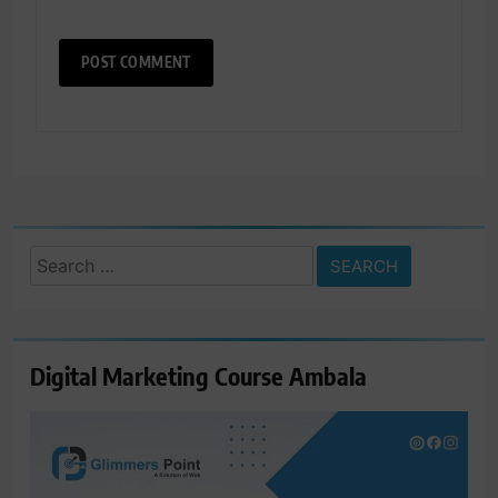
Search
for:
Digital Marketing Course Ambala