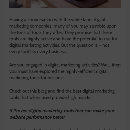
Having a conversation with the white label digital
marketing companies, many of you may stumble upon
the tons of tools they offer. They promise that these
tools are highly active and have the potential to use for
digital marketing activities. But the question is – not
every tool fits every business.
Are you engaged in digital marketing activities? Well, then
you must have explored the highly-efficient digital
marketing tools for business.
Check out this blog and find the best digital marketing
tools that when used provide high results.
5 Proven digital marketing tools that can make your
website performance better