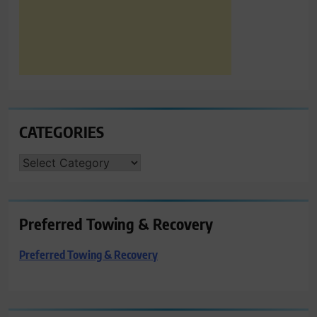
CATEGORIES
CATEGORIES
Preferred Towing & Recovery
Preferred Towing & Recovery