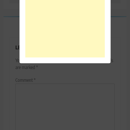
LEAVE A REPLY
Your email address will not be published.
Required fields
are marked
*
Comment
*