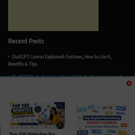
Recent Posts
ChatGPT Canvas Explained: Features, How to Use It,
Benefits & Tips
ChatGPT Tasks Explained: How It Works, Features, Uses &
Tips (2026)
ChatGPT Memory Explained: How It Works, Features,
Privacy & How to Manage It
ChatGPT Projects Explained: Features, Benefits & How to
Use It (2026)
Top 100 Websites for