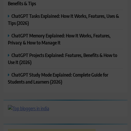
Benefits & Tips
ChatGPT Tasks Explained: How It Works, Features, Uses &
Tips (2026)
ChatGPT Memory Explained: How It Works, Features,
Privacy & How to Manage It
ChatGPT Projects Explained: Features, Benefits & How to
Use It (2026)
ChatGPT Study Mode Explained: Complete Guide for
Students and Learners (2026)