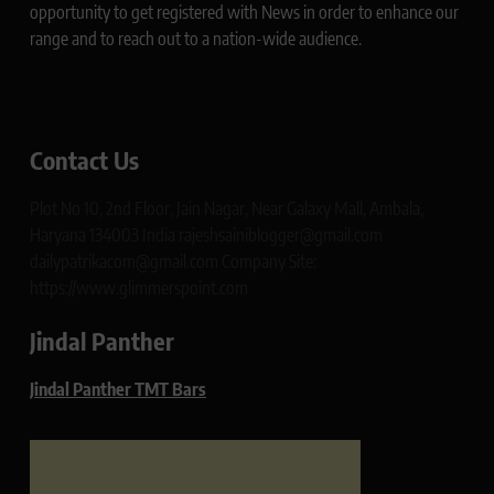
opportunity to get registered with News in order to enhance our
range and to reach out to a nation-wide audience.
Contact Us
Plot No 10, 2nd Floor, Jain Nagar, Near Galaxy Mall, Ambala,
Haryana 134003 India rajeshsainiblogger@gmail.com
dailypatrikacom@gmail.com Company Site:
https://www.glimmerspoint.com
Jindal Panther
Jindal Panther TMT Bars