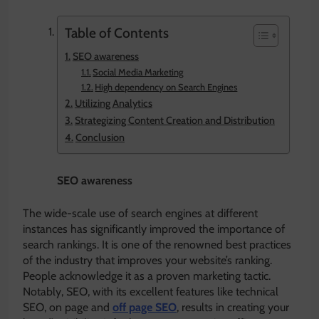
Table of Contents
SEO awareness
Social Media Marketing
High dependency on Search Engines
Utilizing Analytics
Strategizing Content Creation and Distribution
Conclusion
SEO awareness
The wide-scale use of search engines at different
instances has significantly improved the importance of
search rankings. It is one of the renowned best practices
of the industry that improves your website’s ranking.
People acknowledge it as a proven marketing tactic.
Notably, SEO, with its excellent features like technical
SEO, on page and
off page SEO
, results in creating your