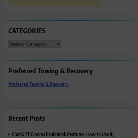
CATEGORIES
CATEGORIES
Preferred Towing & Recovery
Preferred Towing & Recovery
Recent Posts
ChatGPT Canvas Explained: Features, How to Use It,