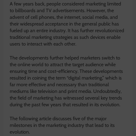
A few years back, people considered marketing limited
to billboards and TV advertisements. However, the
advent of cell phones, the internet, social media, and
their widespread acceptance in the general public has
fueled up an entire industry. It has further revolutionized
traditional marketing strategies as such devices enable
users to interact with each other.
The developments further helped marketers switch to
the online world to attract the target audience while
ensuring time and cost-efficiency. These developments
resulted in coining the term “digital marketing,” which is
far more effective and necessary than traditional
mediums like television and print media. Undoubtedly,
the field of marketing has witnessed several key trends
during the past few years that resulted in its evolution.
The following article discusses five of the major
milestones in the marketing industry that lead to its
evolution.