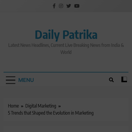
Skip
to
content
Daily Patrika
Latest News Headlines, Current Live Breaking News from India &
World
MENU
Home
Digital Marketing
5 Trends that Shaped the Evolution in Marketing