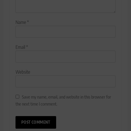
Name
*
Email
*
Website
Save my name, email, and website in this browser for
the next time I comment.