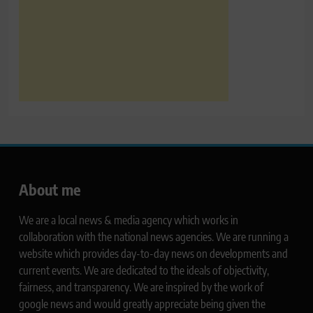
About me
We are a local news & media agency which works in
collaboration with the national news agencies. We are running a
website which provides day-to-day news on developments and
current events. We are dedicated to the ideals of objectivity,
fairness, and transparency. We are inspired by the work of
google news and would greatly appreciate being given the