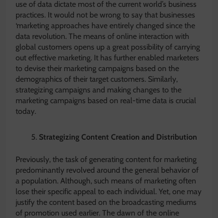
use of data dictate most of the current world’s business
practices. It would not be wrong to say that businesses
‘marketing approaches have entirely changed since the
data revolution. The means of online interaction with
global customers opens up a great possibility of carrying
out effective marketing. It has further enabled marketers
to devise their marketing campaigns based on the
demographics of their target customers. Similarly,
strategizing campaigns and making changes to the
marketing campaigns based on real-time data is crucial
today.
Strategizing Content Creation and Distribution
Previously, the task of generating content for marketing
predominantly revolved around the general behavior of
a population. Although, such means of marketing often
lose their specific appeal to each individual. Yet, one may
justify the content based on the broadcasting mediums
of promotion used earlier. The dawn of the online