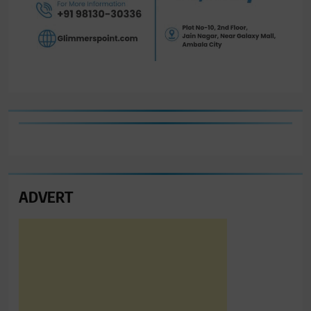
ADVERT