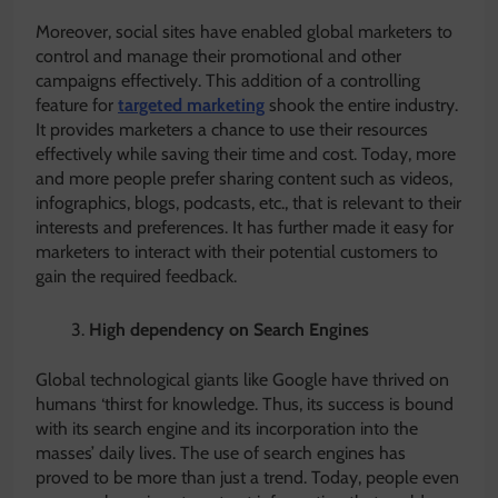
Moreover, social sites have enabled global marketers to
control and manage their promotional and other
campaigns effectively. This addition of a controlling
feature for
targeted marketing
shook the entire industry.
It provides marketers a chance to use their resources
effectively while saving their time and cost. Today, more
and more people prefer sharing content such as videos,
infographics, blogs, podcasts, etc., that is relevant to their
interests and preferences. It has further made it easy for
marketers to interact with their potential customers to
gain the required feedback.
High dependency on Search Engines
Global technological giants like Google have thrived on
humans ‘thirst for knowledge. Thus, its success is bound
with its search engine and its incorporation into the
masses’ daily lives. The use of search engines has
proved to be more than just a trend. Today, people even