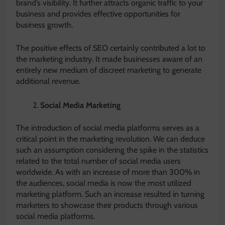
brand’s visibility. It further attracts organic traffic to your
business and provides effective opportunities for
business growth.
The positive effects of SEO certainly contributed a lot to
the marketing industry. It made businesses aware of an
entirely new medium of discreet marketing to generate
additional revenue.
Social Media Marketing
The introduction of social media platforms serves as a
critical point in the marketing revolution. We can deduce
such an assumption considering the spike in the statistics
related to the total number of social media users
worldwide. As with an increase of more than 300% in
the audiences, social media is now the most utilized
marketing platform. Such an increase resulted in turning
marketers to showcase their products through various
social media platforms.