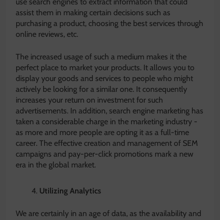
use search engines to extract information that could
assist them in making certain decisions such as
purchasing a product, choosing the best services through
online reviews, etc.
The increased usage of such a medium makes it the
perfect place to market your products. It allows you to
display your goods and services to people who might
actively be looking for a similar one. It consequently
increases your return on investment for such
advertisements. In addition, search engine marketing has
taken a considerable charge in the marketing industry -
as more and more people are opting it as a full-time
career. The effective creation and management of SEM
campaigns and pay-per-click promotions mark a new
era in the global market.
Utilizing Analytics
We are certainly in an age of data, as the availability and