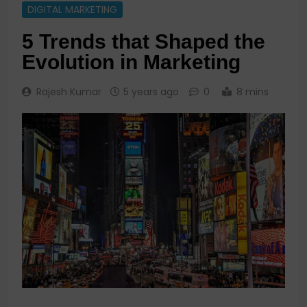
DIGITAL MARKETING
5 Trends that Shaped the
Evolution in Marketing
Rajesh Kumar
5 years ago
0
8 mins