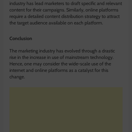
industry has lead marketers to draft specific and relevant
content for their campaigns. Similarly, online platforms
require a detailed content distribution strategy to attract
the target audience available on each platform.
Conclusion
The marketing industry has evolved through a drastic
rise in the increase in use of mainstream technology.
Hence, one may consider the wide-scale use of the
internet and online platforms as a catalyst for this
change.