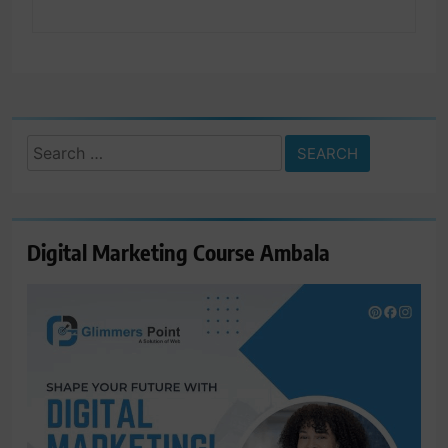
Search
for:
Digital Marketing Course Ambala