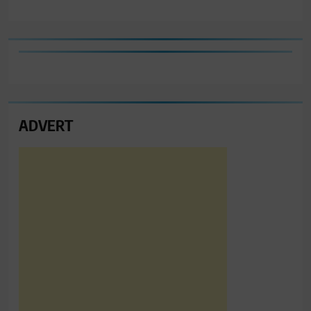
ADVERT