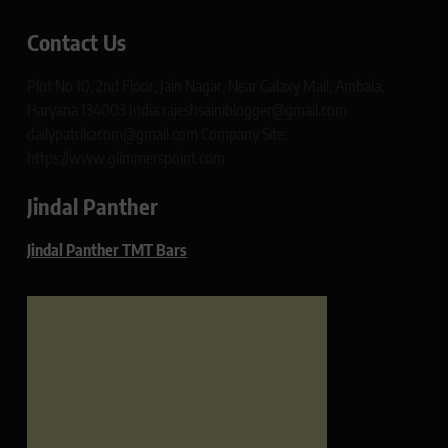
Contact Us
Plot No 10, 2nd Floor, Jain Nagar, Near Galaxy Mall, Ambala,
Haryana 134003 India rajeshsainiblogger@gmail.com
dailypatrikacom@gmail.com Company Site:
https://www.glimmerspoint.com
Jindal Panther
Jindal Panther TMT Bars