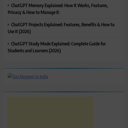
ChatGPT Memory Explained: How It Works, Features,
Privacy & How to Manage It
ChatGPT Projects Explained: Features, Benefits & How to
Use It (2026)
ChatGPT Study Mode Explained: Complete Guide for
Students and Learners (2026)