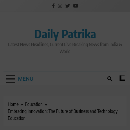
Skip
to
content
Daily Patrika
Latest News Headlines, Current Live Breaking News from India &
World
MENU
Home
Education
Embracing Innovation: The Future of Business and Technology
Education