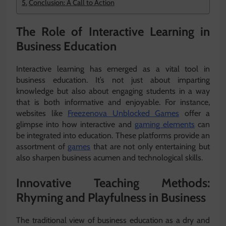
Conclusion: A Call to Action
The Role of Interactive Learning in
Business Education
Interactive learning has emerged as a vital tool in
business education. It’s not just about imparting
knowledge but also about engaging students in a way
that is both informative and enjoyable. For instance,
websites like
Freezenova Unblocked Games
offer a
glimpse into how interactive and
gaming elements
can
be integrated into education. These platforms provide an
assortment of
games
that are not only entertaining but
also sharpen business acumen and technological skills.
Innovative Teaching Methods:
Rhyming and Playfulness in Business
The traditional view of business education as a dry and