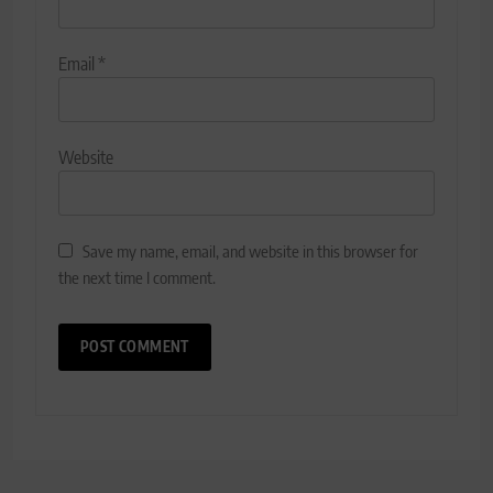
Email
*
Website
Save my name, email, and website in this browser for
the next time I comment.