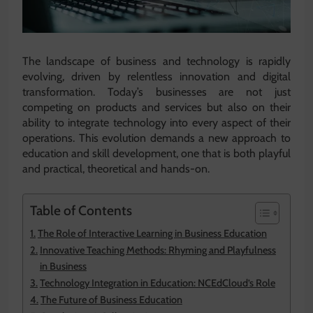
The landscape of business and technology is rapidly
evolving, driven by relentless innovation and digital
transformation. Today’s businesses are not just
competing on products and services but also on their
ability to integrate technology into every aspect of their
operations. This evolution demands a new approach to
education and skill development, one that is both playful
and practical, theoretical and hands-on.
Table of Contents
The Role of Interactive Learning in Business Education
Innovative Teaching Methods: Rhyming and Playfulness
in Business
Technology Integration in Education: NCEdCloud’s Role
The Future of Business Education