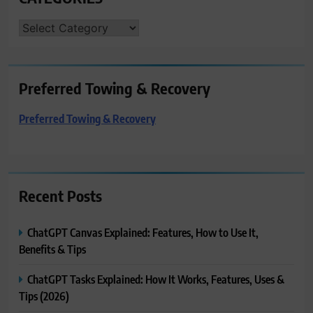
CATEGORIES
Preferred Towing & Recovery
Preferred Towing & Recovery
Recent Posts
ChatGPT Canvas Explained: Features, How to Use It,
Benefits & Tips
ChatGPT Tasks Explained: How It Works, Features, Uses &
Tips (2026)