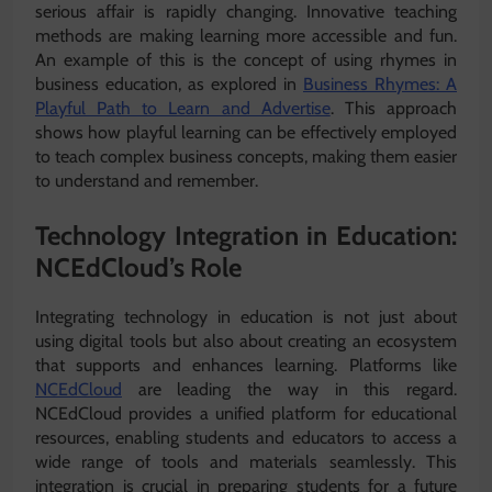
serious affair is rapidly changing. Innovative teaching
methods are making learning more accessible and fun.
An example of this is the concept of using rhymes in
business education, as explored in
Business Rhymes: A
Playful Path to Learn and Advertise
. This approach
shows how playful learning can be effectively employed
to teach complex business concepts, making them easier
to understand and remember.
Technology Integration in Education:
NCEdCloud’s Role
Integrating technology in education is not just about
using digital tools but also about creating an ecosystem
that supports and enhances learning. Platforms like
NCEdCloud
are leading the way in this regard.
NCEdCloud provides a unified platform for educational
resources, enabling students and educators to access a
wide range of tools and materials seamlessly. This
integration is crucial in preparing students for a future