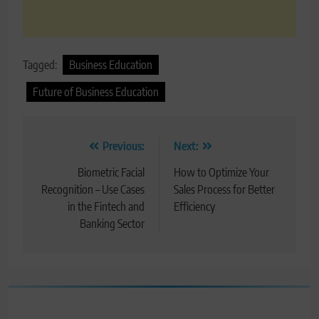
Tagged:
Business Education
Future of Business Education
Post
Previous:
Next:
navigation
Biometric Facial
How to Optimize Your
Recognition – Use Cases
Sales Process for Better
in the Fintech and
Efficiency
Banking Sector