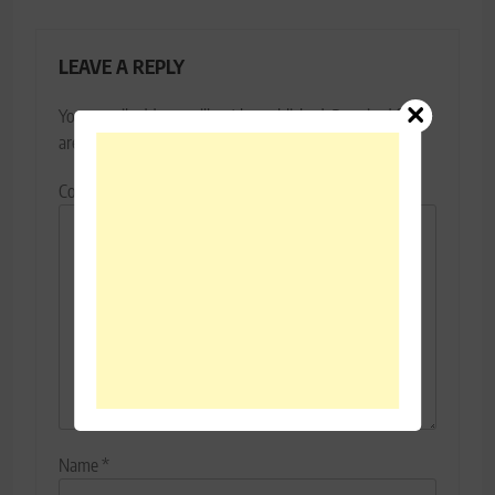
LEAVE A REPLY
Your email address will not be published.
Required fields
are marked
*
Comment
*
Name
*