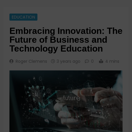
EDUCATION
Embracing Innovation: The
Future of Business and
Technology Education
Roger Clemens
3 years ago
0
4 mins