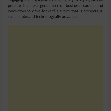
engaging and enjoyable experience. By doing so, we can
prepare the next generation of business leaders and
innovators to drive forward a future that is prosperous,
sustainable, and technologically advanced.