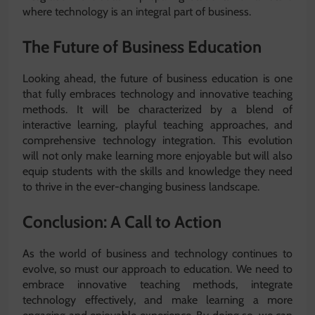
where technology is an integral part of business.
The Future of Business Education
Looking ahead, the future of business education is one
that fully embraces technology and innovative teaching
methods. It will be characterized by a blend of
interactive learning, playful teaching approaches, and
comprehensive technology integration. This evolution
will not only make learning more enjoyable but will also
equip students with the skills and knowledge they need
to thrive in the ever-changing business landscape.
Conclusion: A Call to Action
As the world of business and technology continues to
evolve, so must our approach to education. We need to
embrace innovative teaching methods, integrate
technology effectively, and make learning a more