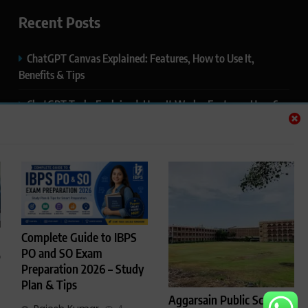
Recent Posts
ChatGPT Canvas Explained: Features, How to Use It,
Benefits & Tips
ChatGPT Tasks Explained: How It Works, Features, Uses &
Tips (2026)
ChatGPT Memory Explained: How It Works, Features,
Privacy & How to Manage It
ChatGPT Projects Explained: Features, Benefits & How to
Use It (2026)
Complete Guide to IBPS
ChatGPT Study Mode Explained: Complete Guide for
PO and SO Exam
p
Students and Learners (2026)
Preparation 2026 – Study
Plan & Tips
Aggarsain Public School