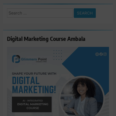
Search
for:
Digital Marketing Course Ambala