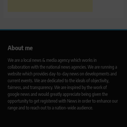
About me
We are a local news & media agency which works in
collaboration with the national news agencies. We are running a
website which provides day-to-day news on developments and
current events. We are dedicated to the ideals of objectivity,
fairness, and transparency. We are inspired by the work of
google news and would greatly appreciate being given the
opportunity to get registered with News in order to enhance our
range and to reach out to a nation-wide audience.