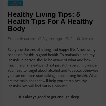
HEALTH
Healthy Living Tips: 5
Health Tips For A Healthy
Body
Rajesh Kumar
9 years ago
0
6 mins
Everyone dreams of a long and happy life. A necessary
condition for this is good health. To maintain a healthy
lifestyle, a person should be aware of what and how
much he or she eats, and not just stuff everything inside.
You need to forget about alcohol and tobacco, otherwise
you can not even start talking about strong health. What
are the main tips that will help you start a healthy
lifestyle? We will find out in a minute!
It’s always good to get enough sleep.