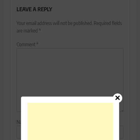
LEAVE A REPLY
Your email address will not be published.
Required fields
are marked
*
Comment
*
Name
*