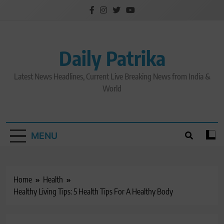
Skip
to
content
Daily Patrika
Latest News Headlines, Current Live Breaking News from India &
World
MENU
Home
Health
Healthy Living Tips: 5 Health Tips For A Healthy Body