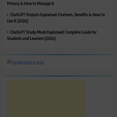
Privacy & How to Manage It
ChatGPT Projects Explained: Features, Benefits & How to
Use It (2026)
ChatGPT Study Mode Explained: Complete Guide for
Students and Learners (2026)