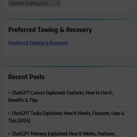
CATEGORIES
Preferred Towing & Recovery
Preferred Towing & Recovery
Recent Posts
ChatGPT Canvas Explained: Features, How to Use It,
Benefits & Tips
ChatGPT Tasks Explained: How It Works, Features, Uses &
Tips (2026)
ChatGPT Memory Explained: How It Works, Features,