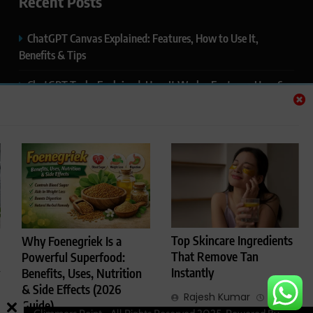
Recent Posts
ChatGPT Canvas Explained: Features, How to Use It,
Benefits & Tips
ChatGPT Tasks Explained: How It Works, Features, Uses &
Tips (2026)
ChatGPT Memory Explained: How It Works, Features,
Privacy & How to Manage It
ChatGPT Projects Explained: Features, Benefits & How to
Use It (2026)
ChatGPT Study Mode Explained: Complete Guide for
Top Skincare Ingredients
Why Foenegriek Is a
Students and Learners (2026)
That Remove Tan
Powerful Superfood:
Instantly
Benefits, Uses, Nutrition
& Side Effects (2026
Rajesh Kumar
4
Guide)