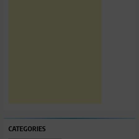
CATEGORIES