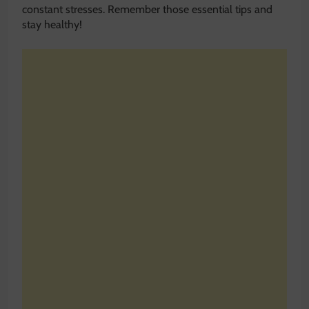
constant stresses. Remember those essential tips and
stay healthy!