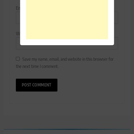
Email
*
Website
Save my name, email, and website in this browser for
the next time I comment.