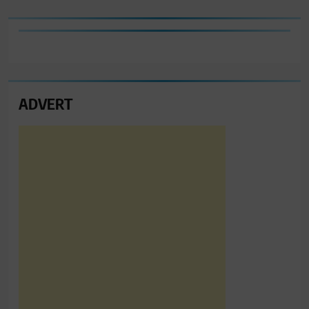
ADVERT