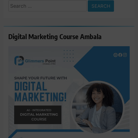
Search
for:
Digital Marketing Course Ambala