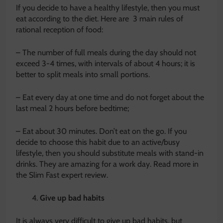
If you decide to have a healthy lifestyle, then you must
eat according to the diet. Here are 3 main rules of
rational reception of food:
– The number of full meals during the day should not
exceed 3-4 times, with intervals of about 4 hours; it is
better to split meals into small portions.
– Eat every day at one time and do not forget about the
last meal 2 hours before bedtime;
– Eat about 30 minutes. Don’t eat on the go. If you
decide to choose this habit due to an active/busy
lifestyle, then you should substitute meals with stand-in
drinks. They are amazing for a work day. Read more in
the Slim Fast expert review.
Give up bad habits
It is always very difficult to give up bad habits, but