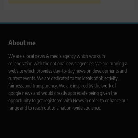
About me
We are a local news & media agency which works in
collaboration with the national news agencies. We are running a
website which provides day-to-day news on developments and
current events. We are dedicated to the ideals of objectivity,
fairness, and transparency. We are inspired by the work of
google news and would greatly appreciate being given the
opportunity to get registered with News in order to enhance our
range and to reach out to a nation-wide audience.