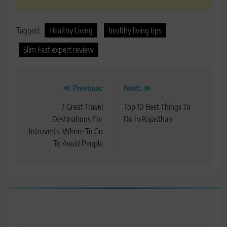
Tagged:
Healthy Living
healthy living tips
Slim Fast expert review
Post
Previous:
Next:
navigation
7 Great Travel
Top 10 Best Things To
Destinations For
Do In Rajasthan
Introverts: Where To Go
To Avoid People