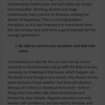
unfortunately healthy lives and bad habits are simply
not compatible. Smoking, alcohol and drugs
continuously lead a person to illnesses, creating the
illusion of happiness. This is a very big problem
nowadays, so it is very important to move away from
this 21st century virus and show a good example for the
younger generation!
Be able to control your emotions and deal with
stress
It is necessary to take life into our own hands, not to
succumb to circumstances and go with the flow. It is also
necessary to understand that issues, which happen, are
the result of our thoughts and actions. You should not be
upset because of bad weather, bad financial situation,
betrayal of a friend or dismissal from work – look at
things from the other side, draw conclusions and
forward to new victories. Negative emotions not only
worsen self-confidence, but also lead to illnesses and