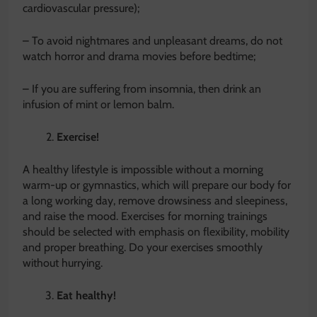
cardiovascular pressure);
– To avoid nightmares and unpleasant dreams, do not
watch horror and drama movies before bedtime;
– If you are suffering from insomnia, then drink an
infusion of mint or lemon balm.
Exercise!
A healthy lifestyle is impossible without a morning
warm-up or gymnastics, which will prepare our body for
a long working day, remove drowsiness and sleepiness,
and raise the mood. Exercises for morning trainings
should be selected with emphasis on flexibility, mobility
and proper breathing. Do your exercises smoothly
without hurrying.
Eat healthy!