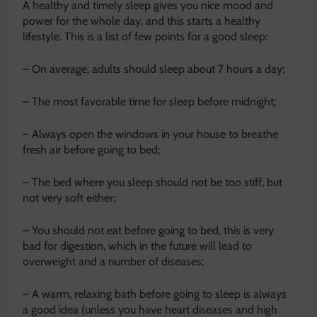
A healthy and timely sleep gives you nice mood and
power for the whole day, and this starts a healthy
lifestyle. This is a list of few points for a good sleep:
– On average, adults should sleep about 7 hours a day;
– The most favorable time for sleep before midnight;
– Always open the windows in your house to breathe
fresh air before going to bed;
– The bed where you sleep should not be too stiff, but
not very soft either;
– You should not eat before going to bed, this is very
bad for digestion, which in the future will lead to
overweight and a number of diseases;
– A warm, relaxing bath before going to sleep is always
a good idea (unless you have heart diseases and high