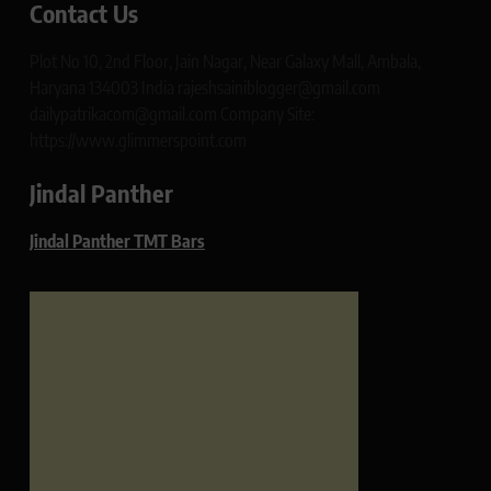
Contact Us
Plot No 10, 2nd Floor, Jain Nagar, Near Galaxy Mall, Ambala,
Haryana 134003 India rajeshsainiblogger@gmail.com
dailypatrikacom@gmail.com Company Site:
https://www.glimmerspoint.com
Jindal Panther
Jindal Panther TMT Bars