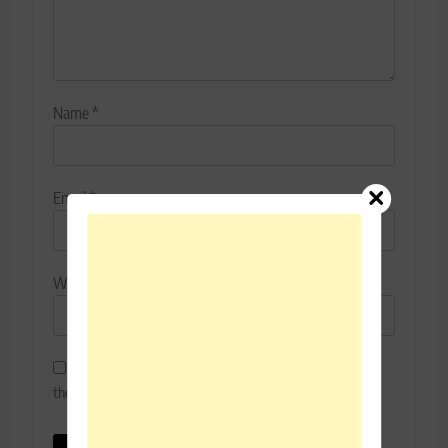
Name
*
Email
*
Website
Save my name, email, and website in this browser for
the next time I comment.