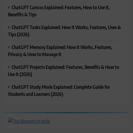
ChatGPT Canvas Explained: Features, How to Use It,
Benefits & Tips
ChatGPT Tasks Explained: How It Works, Features, Uses &
Tips (2026)
ChatGPT Memory Explained: How It Works, Features,
Privacy & How to Manage It
ChatGPT Projects Explained: Features, Benefits & How to
Use It (2026)
ChatGPT Study Mode Explained: Complete Guide for
Students and Learners (2026)