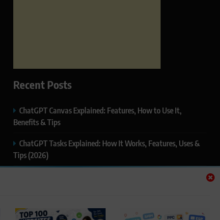
Recent Posts
ChatGPT Canvas Explained: Features, How to Use It,
Benefits & Tips
ChatGPT Tasks Explained: How It Works, Features, Uses &
Tips (2026)
ChatGPT Memory Explained: How It Works, Features,
Privacy & How to Manage It
ChatGPT Projects Explained: Features, Benefits & How to