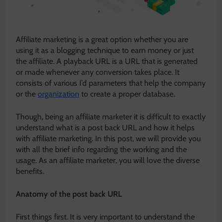
Affiliate marketing is a great option whether you are
using it as a blogging technique to earn money or just
the affiliate. A playback URL is a URL that is generated
or made whenever any conversion takes place. It
consists of various I’d parameters that help the company
or the
organization
to create a proper database.
Though, being an affiliate marketer it is difficult to exactly
understand what is a post back URL and how it helps
with affiliate marketing. In this post, we will provide you
with all the brief info regarding the working and the
usage. As an affiliate marketer, you will love the diverse
benefits.
Anatomy of the post back URL
First things first. It is very important to understand the