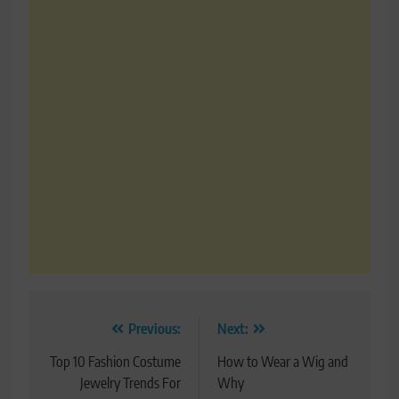
Post
Previous:
Next:
navigation
Top 10 Fashion Costume
How to Wear a Wig and
Jewelry Trends For
Why