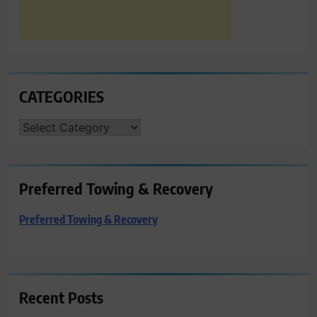
CATEGORIES
CATEGORIES
Preferred Towing & Recovery
Preferred Towing & Recovery
Recent Posts