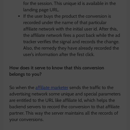
for the session. This unique id is available in the
landing page URL.
If the user buys the product the conversion is
recorded under the name of that particular
affiliate network with the initial user id. After this,
the affiliate network fires a post back while the ad
tracker verifies the signal and records the change.
Also, the remedy they have already recorded the
user’s information after the first click.
How does it serve to know that this conversion
belongs to you?
So when the
affiliate marketer
sends the traffic to the
advertising network some unique and special parameters
are entitled to the URL like affiliate Id, which helps the
backend servers to record the conversion to that affiliate
partner. This way the server maintains all the records of
your conversions.