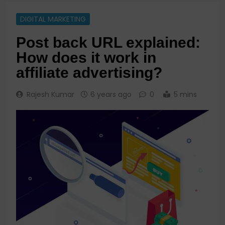
DIGITAL MARKETING
Post back URL explained:
How does it work in
affiliate advertising?
Rajesh Kumar
6 years ago
0
5 mins