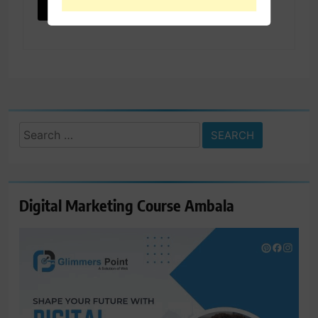
Search
for:
Digital Marketing Course Ambala