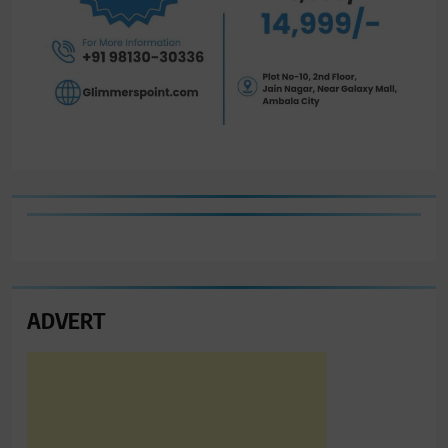
ADVERT