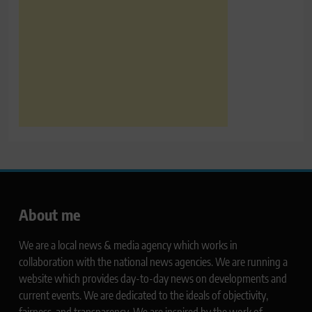
About me
We are a local news & media agency which works in
collaboration with the national news agencies. We are running a
website which provides day-to-day news on developments and
current events. We are dedicated to the ideals of objectivity,