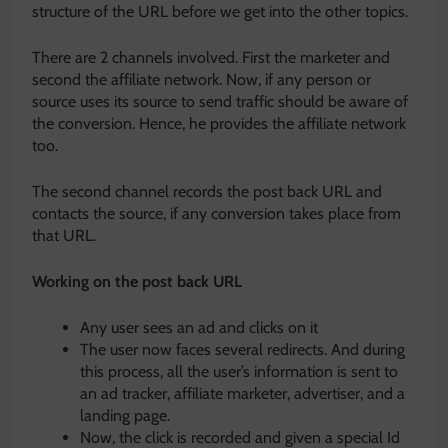
structure of the URL before we get into the other topics.
There are 2 channels involved. First the marketer and
second the affiliate network. Now, if any person or
source uses its source to send traffic should be aware of
the conversion. Hence, he provides the affiliate network
too.
The second channel records the post back URL and
contacts the source, if any conversion takes place from
that URL.
Working on the post back URL
Any user sees an ad and clicks on it
The user now faces several redirects. And during
this process, all the user’s information is sent to
an ad tracker, affiliate marketer, advertiser, and a
landing page.
Now, the click is recorded and given a special Id