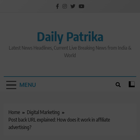
Skip
to
content
Daily Patrika
Latest News Headlines, Current Live Breaking News from India &
World
MENU
Home
Digital Marketing
Post back URL explained: How does it work in affiliate
advertising?