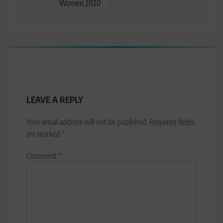
Women 2020
LEAVE A REPLY
Your email address will not be published.
Required fields
are marked
*
Comment
*