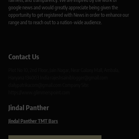
fairness, and transparency. We are inspired by the work of
google news and would greatly appreciate being given the
opportunity to get registered with News in order to enhance our
range and to reach out to a nation-wide audience.
Contact Us
Plot No 10, 2nd Floor, Jain Nagar, Near Galaxy Mall, Ambala,
Haryana 134003 India rajeshsainiblogger@gmail.com
dailypatrikacom@gmail.com Company Site:
https://www.glimmerspoint.com
Jindal Panther
Jindal Panther TMT Bars