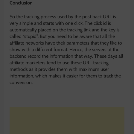
Conclusion
So the tracking process used by the post back URL is
very simple and starts with one click. The click id is
automatically placed on the tracking link and the key is
called “stupid”. But you need to be aware that all the
affiliate networks have their parameters that they like to
show with a different format. Hence, the servers at the
backend record the information that way. These days all
affiliate marketers tend to use these URL tracking
methods as it provides them with maximum user
information, which makes it easier for them to track the
conversion.