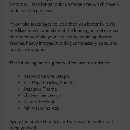
visitors will stay longer only on those sites which have a
better user experience.
If your site takes ‘ages’ to load then you better fix it. No
one likes to wait and stare at the loading animations on
their screens. Make your site fast by avoiding bloated
themes, heavy images, avoiding unnecessary apps, and
heavy animations.
The following factors greatly affect user experience:
Responsive Site Design
Fast Page Loading Speeds
Attractive Theme
Clutter-Free Design
Faster Checkout
Minimal or no Ads
Apply the above changes and witness the visitor traffic
rising yourself.