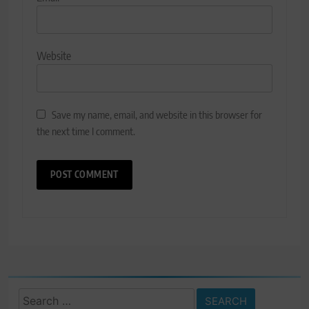
Website
Save my name, email, and website in this browser for
the next time I comment.
Search