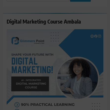
for:
Digital Marketing Course Ambala