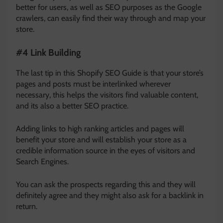
better for users, as well as SEO purposes as the Google
crawlers, can easily find their way through and map your
store.
#4 Link Building
The last tip in this Shopify SEO Guide is that your store’s
pages and posts must be interlinked wherever
necessary, this helps the visitors find valuable content,
and its also a better SEO practice.
Adding links to high ranking articles and pages will
benefit your store and will establish your store as a
credible information source in the eyes of visitors and
Search Engines.
You can ask the prospects regarding this and they will
definitely agree and they might also ask for a backlink in
return.