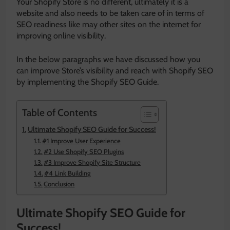
Your Shopify Store is no different, ultimately it is a
website and also needs to be taken care of in terms of
SEO readiness like may other sites on the internet for
improving online visibility.
In the below paragraphs we have discussed how you
can improve Store’s visibility and reach with Shopify SEO
by implementing the Shopify SEO Guide.
Table of Contents
Ultimate Shopify SEO Guide for Success!
#1 Improve User Experience
#2 Use Shopify SEO Plugins
#3 Improve Shopify Site Structure
#4 Link Building
Conclusion
Ultimate Shopify SEO Guide for
Success!