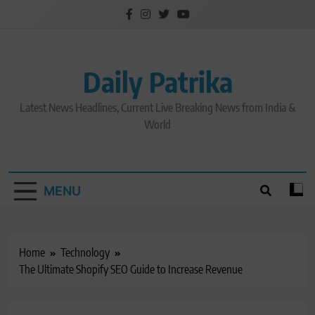
Skip
to
content
Daily Patrika
Latest News Headlines, Current Live Breaking News from India &
World
MENU
Home
Technology
The Ultimate Shopify SEO Guide to Increase Revenue