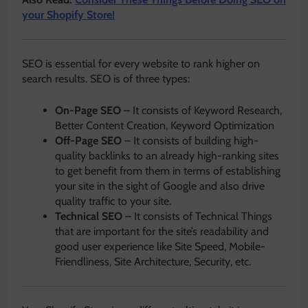
your Shopify Store!
SEO is essential for every website to rank higher on
search results. SEO is of three types:
On-Page SEO
– It consists of Keyword Research,
Better Content Creation, Keyword Optimization
Off-Page SEO
– It consists of building high-
quality backlinks to an already high-ranking sites
to get benefit from them in terms of establishing
your site in the sight of Google and also drive
quality traffic to your site.
Technical SEO
– It consists of Technical Things
that are important for the site’s readability and
good user experience like Site Speed, Mobile-
Friendliness, Site Architecture, Security, etc.