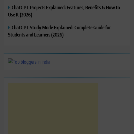
ChatGPT Projects Explained: Features, Benefits & How to
Use It (2026)
ChatGPT Study Mode Explained: Complete Guide for
Students and Learners (2026)