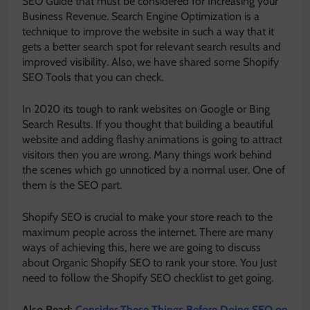
SEO Guide that must be considered for Increasing your
Business Revenue. Search Engine Optimization is a
technique to improve the website in such a way that it
gets a better search spot for relevant search results and
improved visibility. Also, we have shared some Shopify
SEO Tools that you can check.
In 2020 its tough to rank websites on Google or Bing
Search Results. If you thought that building a beautiful
website and adding flashy animations is going to attract
visitors then you are wrong. Many things work behind
the scenes which go unnoticed by a normal user. One of
them is the SEO part.
Shopify SEO is crucial to make your store reach to the
maximum people across the internet. There are many
ways of achieving this, here we are going to discuss
about Organic Shopify SEO to rank your store. You Just
need to follow the Shopify SEO checklist to get going.
Also Read:
Consider These Things Before Doing SEO on