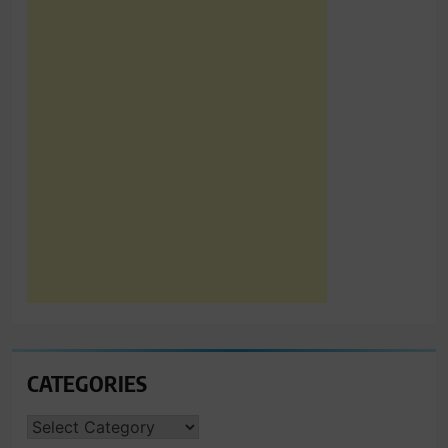
CATEGORIES
CATEGORIES