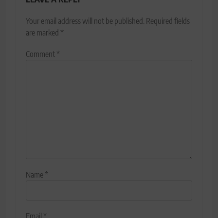
Your email address will not be published.
Required fields
are marked
*
Comment
*
Name
*
Email
*