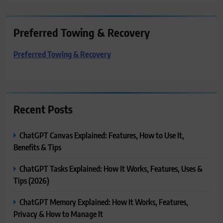
Preferred Towing & Recovery
Preferred Towing & Recovery
Recent Posts
ChatGPT Canvas Explained: Features, How to Use It,
Benefits & Tips
ChatGPT Tasks Explained: How It Works, Features, Uses &
Tips (2026)
ChatGPT Memory Explained: How It Works, Features,
Privacy & How to Manage It