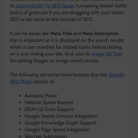
to
automatically Fix SEO Issues
hampering Search traffic
and is of great use if you are struggling with your store’s
SEO or are naive to the concept of SEO.
It can fix issues like
Meta Title
and
Meta Description
that is important as it is displayed on the search results
when a user searches for related topics before clicking
on it and visiting your site. And, also fix
Image Alt-Text
for ranking images on image search results.
The following are some more features that this
Shopify
SEO Plugin
boasts of.
Autopilot Mode
Website Speed Booster
JSON-LD Data Support
Google Search Console Integration
Google Knowledge Graph Support
Google Page Speed Integration
Sitemap Submission