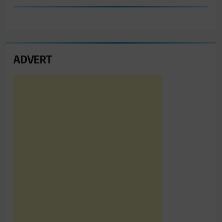
ADVERT