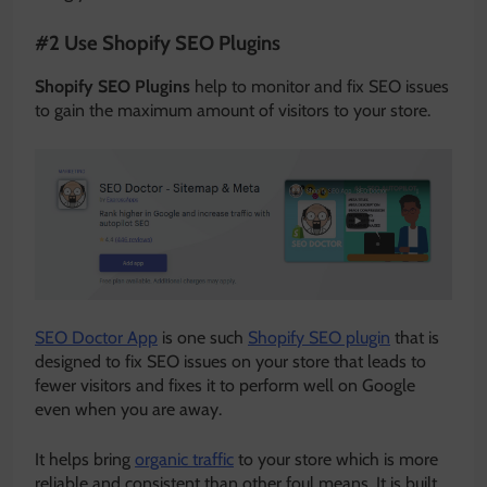
#2 Use Shopify SEO Plugins
Shopify SEO Plugins
help to monitor and fix SEO issues
to gain the maximum amount of visitors to your store.
SEO Doctor App
is one such
Shopify SEO plugin
that is
designed to fix SEO issues on your store that leads to
fewer visitors and fixes it to perform well on Google
even when you are away.
It helps bring
organic traffic
to your store which is more
reliable and consistent than other foul means. It is built