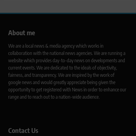
About me
We are a local news & media agency which works in
collaboration with the national news agencies. We are running a
website which provides day-to-day news on developments and
current events. We are dedicated to the ideals of objectivity,
fairness, and transparency. We are inspired by the work of
google news and would greatly appreciate being given the
opportunity to get registered with News in order to enhance our
range and to reach out to a nation-wide audience.
Contact Us