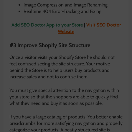
Image Compression and Image Renaming
Realtime 404 Error-Tracking and Fixing
Add SEO Doctor App to your Store
|
Visit SEO Doctor
Website
#3 Improve Shopify Site Structure
Once a visitor visits your Shopify Store he should not
feel confused seeing the site structure. Your motive
behind the Store is to help users buy products and
increase sales and not to confuse them.
You must give special attention to the navigation within
your store so that the shoppers are able to quickly find
what they need and buy it as soon as possible.
If you have a large catalog of products, You better enable
breadcrumbs for more satisfying navigation and properly
categorize your products. A neatly structured site is