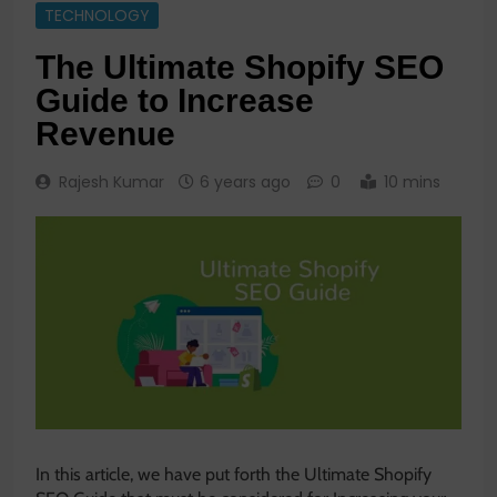
TECHNOLOGY
The Ultimate Shopify SEO
Guide to Increase
Revenue
Rajesh Kumar
6 years ago
0
10 mins
In this article, we have put forth the Ultimate Shopify