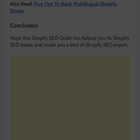
Also Read:
Five Tips To Rank Multilingual Shopify
Stores
Conclusion
Hope this Shopify SEO Guide has helped you fix Shopify
SEO issues and made you a kind of Shopify SEO expert.