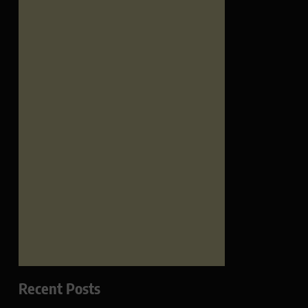
Recent Posts