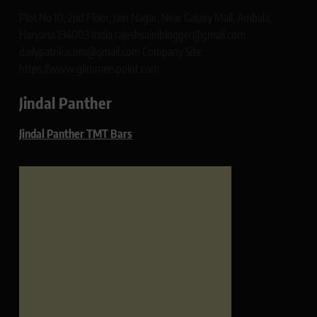
Plot No 10, 2nd Floor, Jain Nagar, Near Galaxy Mall, Ambala,
Haryana 134003 India rajeshsainiblogger@gmail.com
dailypatrikacom@gmail.com Company Site:
https://www.glimmerspoint.com
Jindal Panther
Jindal Panther TMT Bars