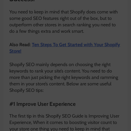
You need to keep in mind that Shopify does come with
some good SEO features right out of the box, but to
outperform other stores in search ranking you need to
do a few things extra and work smart.
Also Read:
Ten Steps To Get Started with Your Shopify
Store!
Shopify SEO mainly depends on choosing the right
keywords to rank your site’s content. You need to do
more than just picking the right keywords and ramming
them in your store’s content. Below are some useful
Shopify SEO tips:
#1 Improve User Experience
The first tip in this Shopify SEO Guide is Improving User
Experience, When it comes to boosting visitor count to
your store one thing you need to keep in mind that