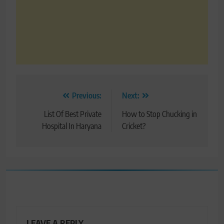
Post
Previous:
Next:
navigation
List Of Best Private
How to Stop Chucking in
Hospital In Haryana
Cricket?
LEAVE A REPLY