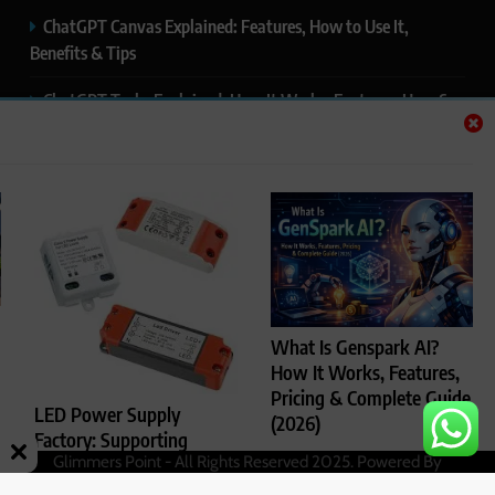
ChatGPT Canvas Explained: Features, How to Use It,
Benefits & Tips
ChatGPT Tasks Explained: How It Works, Features, Uses &
Tips (2026)
ChatGPT Memory Explained: How It Works, Features,
Privacy & How to Manage It
ChatGPT Projects Explained: Features, Benefits & How to
Use It (2026)
ChatGPT Study Mode Explained: Complete Guide for
What Is Genspark AI?
Students and Learners (2026)
How It Works, Features,
Pricing & Complete Guide
LED Power Supply
(2026)
Factory: Supporting
Glimmers Point - All Rights Reserved 2025. Powered By
Rajesh Kumar
4
Reliable LED Lighting
.
BlazeThemes
months ago
Performance
0