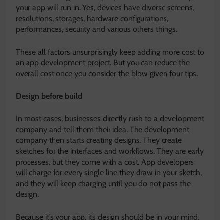
your app will run in. Yes, devices have diverse screens,
resolutions, storages, hardware configurations,
performances, security and various others things.
These all factors unsurprisingly keep adding more cost to
an app development project. But you can reduce the
overall cost once you consider the blow given four tips.
Design before build
In most cases, businesses directly rush to a development
company and tell them their idea. The development
company then starts creating designs. They create
sketches for the interfaces and workflows. They are early
processes, but they come with a cost. App developers
will charge for every single line they draw in your sketch,
and they will keep charging until you do not pass the
design.
Because it’s your app, its design should be in your mind.