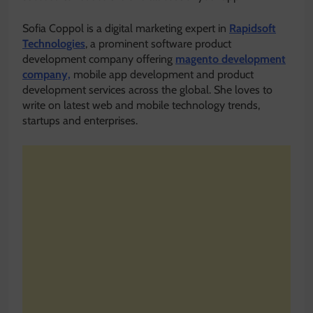
Sofia Coppol is a digital marketing expert in
Rapidsoft
Technologies
, a prominent software product
development company offering
magento development
company,
mobile app development and product
development services across the global. She loves to
write on latest web and mobile technology trends,
startups and enterprises.