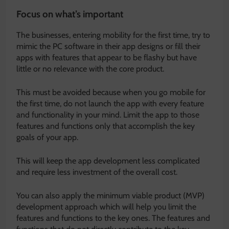
Focus on what’s important
The businesses, entering mobility for the first time, try to
mimic the PC software in their app designs or fill their
apps with features that appear to be flashy but have
little or no relevance with the core product.
This must be avoided because when you go mobile for
the first time, do not launch the app with every feature
and functionality in your mind. Limit the app to those
features and functions only that accomplish the key
goals of your app.
This will keep the app development less complicated
and require less investment of the overall cost.
You can also apply the minimum viable product (MVP)
development approach which will help you limit the
features and functions to the key ones. The features and