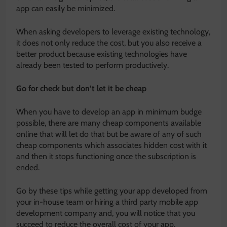
app can easily be minimized.
When asking developers to leverage existing technology,
it does not only reduce the cost, but you also receive a
better product because existing technologies have
already been tested to perform productively.
Go for check but don’t let it be cheap
When you have to develop an app in minimum budge
possible, there are many cheap components available
online that will let do that but be aware of any of such
cheap components which associates hidden cost with it
and then it stops functioning once the subscription is
ended.
Go by these tips while getting your app developed from
your in-house team or hiring a third party mobile app
development company and, you will notice that you
succeed to reduce the overall cost of your app.