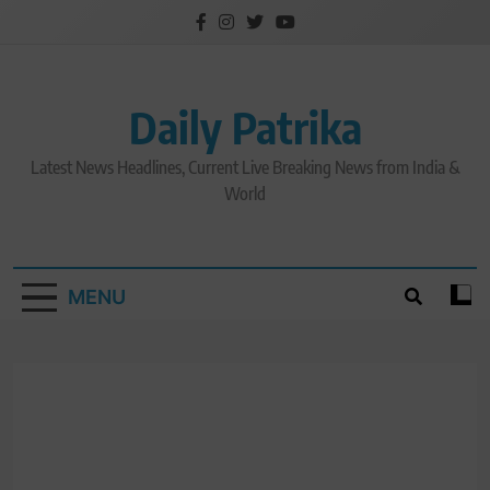
Skip
to
content
Daily Patrika
Latest News Headlines, Current Live Breaking News from India &
World
MENU