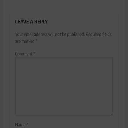
LEAVE A REPLY
Your email address will not be published.
Required fields
are marked
*
Comment
*
Name
*