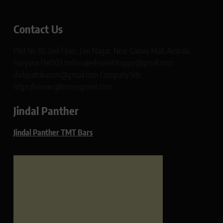
Contact Us
Plot No 10, 2nd Floor, Jain Nagar, Near Galaxy Mall, Ambala,
Haryana 134003 India rajeshsainiblogger@gmail.com
dailypatrikacom@gmail.com Company Site:
https://www.glimmerspoint.com
Jindal Panther
Jindal Panther TMT Bars