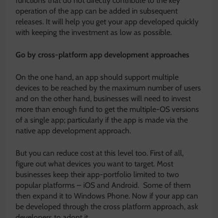
functions that do not directly contribute to the key
operation of the app can be added in subsequent
releases. It will help you get your app developed quickly
with keeping the investment as low as possible.
Go by cross-platform app development approaches
On the one hand, an app should support multiple
devices to be reached by the maximum number of users
and on the other hand, businesses will need to invest
more than enough fund to get the multiple-OS versions
of a single app; particularly if the app is made via the
native app development approach.
But you can reduce cost at this level too. First of all,
figure out what devices you want to target. Most
businesses keep their app-portfolio limited to two
popular platforms – iOS and Android. Some of them
then expand it to Windows Phone. Now if your app can
be developed through the cross platform approach, ask
developers to adopt it.