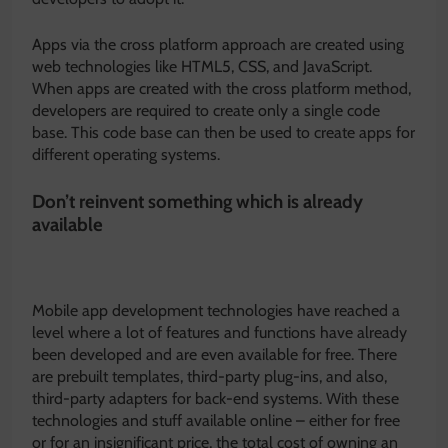
Apps via the cross platform approach are created using
web technologies like HTML5, CSS, and JavaScript.
When apps are created with the cross platform method,
developers are required to create only a single code
base. This code base can then be used to create apps for
different operating systems.
Don’t reinvent something which is already
available
Mobile app development technologies have reached a
level where a lot of features and functions have already
been developed and are even available for free. There
are prebuilt templates, third-party plug-ins, and also,
third-party adapters for back-end systems. With these
technologies and stuff available online – either for free
or for an insignificant price, the total cost of owning an