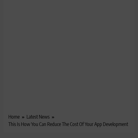
Home
Latest News
This Is How You Can Reduce The Cost Of Your App Development