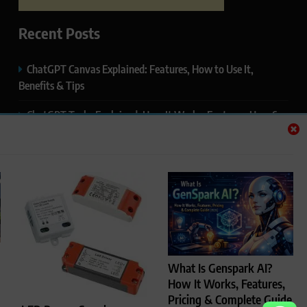
Recent Posts
ChatGPT Canvas Explained: Features, How to Use It,
Benefits & Tips
ChatGPT Tasks Explained: How It Works, Features, Uses &
Tips (2026)
ChatGPT Memory Explained: How It Works, Features,
Privacy & How to Manage It
ChatGPT Projects Explained: Features, Benefits & How to
Use It (2026)
ChatGPT Study Mode Explained: Complete Guide for
What Is Genspark AI?
Students and Learners (2026)
How It Works, Features,
Pricing & Complete Guide