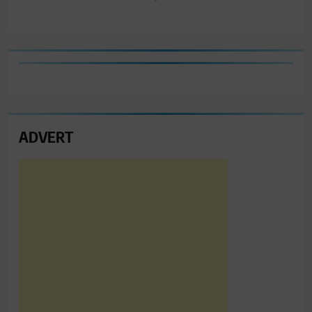
ADVERT