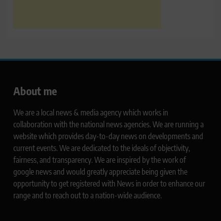
About me
We are a local news & media agency which works in
collaboration with the national news agencies. We are running a
website which provides day-to-day news on developments and
current events. We are dedicated to the ideals of objectivity,
fairness, and transparency. We are inspired by the work of
google news and would greatly appreciate being given the
opportunity to get registered with News in order to enhance our
range and to reach out to a nation-wide audience.