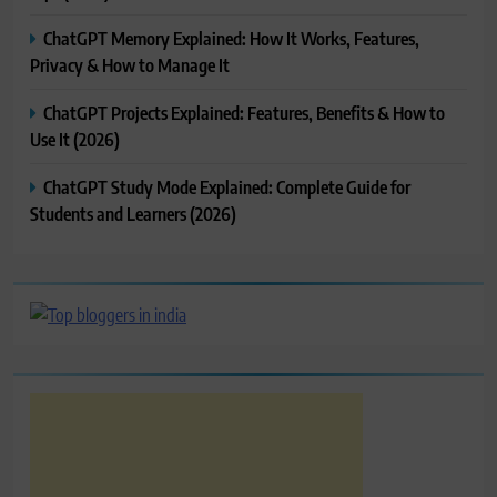
ChatGPT Memory Explained: How It Works, Features,
Privacy & How to Manage It
ChatGPT Projects Explained: Features, Benefits & How to
Use It (2026)
ChatGPT Study Mode Explained: Complete Guide for
Students and Learners (2026)