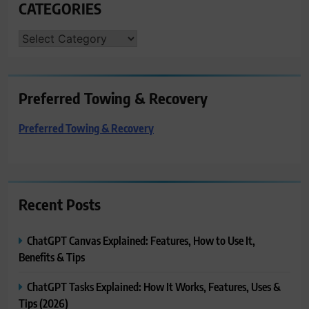
CATEGORIES
CATEGORIES
Preferred Towing & Recovery
Preferred Towing & Recovery
Recent Posts
ChatGPT Canvas Explained: Features, How to Use It,
Benefits & Tips
ChatGPT Tasks Explained: How It Works, Features, Uses &
Tips (2026)