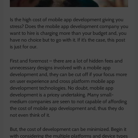
Is the high cost of mobile app development giving you
stress? Does the mobile app development company you
want to hire is charging more than your budget and, you
have no choice but to go with it. If it’s the case, this post
is just for our.
First and foremost – there are a lot of hidden fees and
unnecessary designs involved with a mobile app
development and, they can be cut off if your focus more
on user experience and cross platform mobile app
development technologies. No doubt, mobile app
development is a pricey undertaking. Many small-
medium companies are seen to not capable of affording
the cost of mobile app development and, thus they do
not even think of it.
But, the cost of development can be minimized. Begin it
with considering the multiple platforms and device types