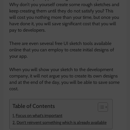
Why don’t you yourself create some rough sketches and
keep creating them until they do not satisfy you? This
will cost you nothing more than your time, but once you
have done it, you will save significant cost that you will
pay to developers.
There are even several free UI sketch tools available
online that you can employ to create initial designs of
your app.
When you will show your sketch to the development
company, it will not argue you to create its own designs
and at the end of the day, you will be able to save some
cost.
Table of Contents
Focus on what’s important
Don’t reinvent something which is already available