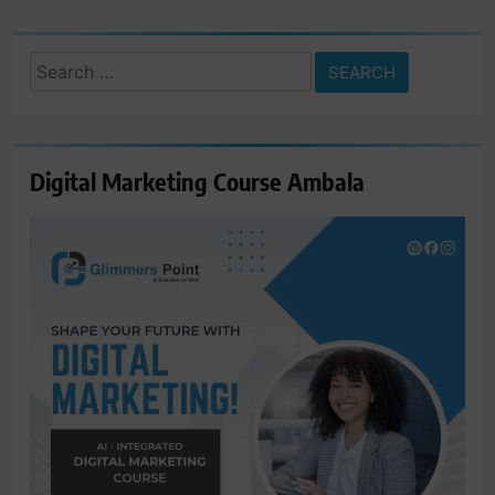
Search
for:
Digital Marketing Course Ambala