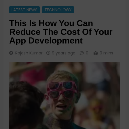
LATEST NEWS
TECHNOLOGY
This Is How You Can
Reduce The Cost Of Your
App Development
Rajesh Kumar
9 years ago
0
9 mins