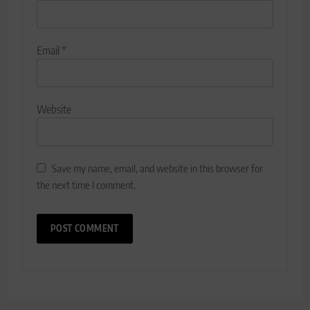
Email
*
Website
Save my name, email, and website in this browser for
the next time I comment.