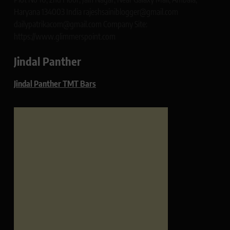
Haryana 134003 India rajeshsainiblogger@gmail.com
dailypatrikacom@gmail.com Company Site:
https://www.glimmerspoint.com
Jindal Panther
Jindal Panther TMT Bars