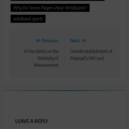
Why Do Tennis Players Wear Wristbands?
wristband sports
Post
Previous:
Next:
navigation
A Few Notes on the
Overall establishment of
Relativity of
Patanjali’s SIM card
Measurement
LEAVE A REPLY