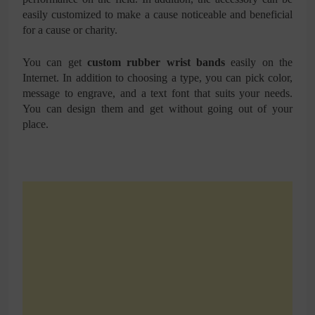
easily customized to make a cause noticeable and beneficial
for a cause or charity.
You can get
custom rubber wrist bands
easily on the
Internet. In addition to choosing a type, you can pick color,
message to engrave, and a text font that suits your needs.
You can design them and get without going out of your
place.