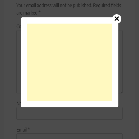
Your email address will not be published.
Required fields
are marked
*
Comment
*
Name
*
Email
*