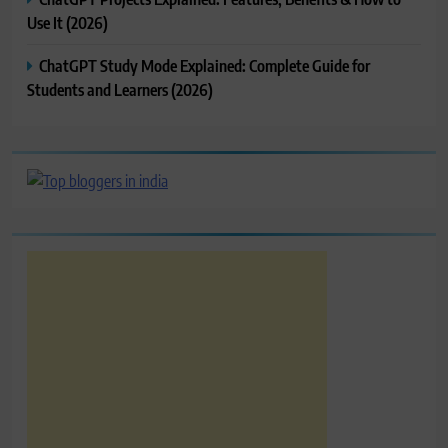
Use It (2026)
ChatGPT Study Mode Explained: Complete Guide for
Students and Learners (2026)