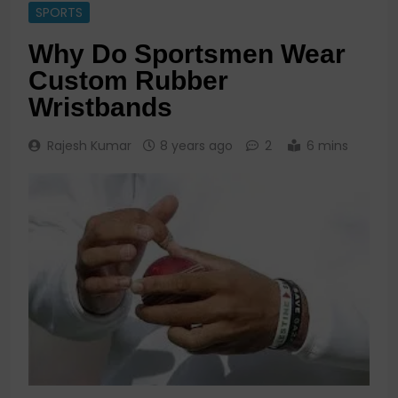
SPORTS
Why Do Sportsmen Wear
Custom Rubber
Wristbands
Rajesh Kumar
8 years ago
2
6 mins