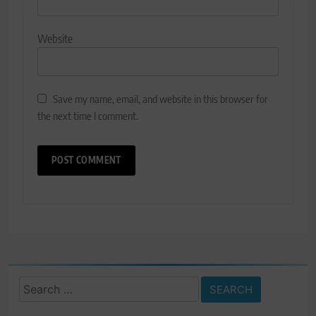
Website
Save my name, email, and website in this browser for
the next time I comment.
Search
for: