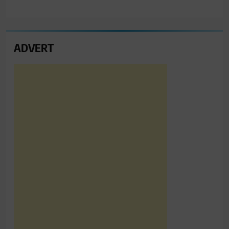
ADVERT