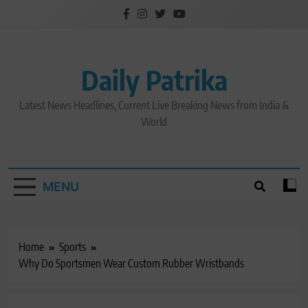
Skip
to
content
Daily Patrika
Latest News Headlines, Current Live Breaking News from India &
World
MENU
Home
Sports
Why Do Sportsmen Wear Custom Rubber Wristbands