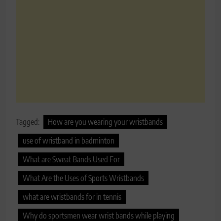
Tagged:
How are you wearing your wristbands
use of wristband in badminton
What are Sweat Bands Used For
What Are the Uses of Sports Wristbands
what are wristbands for in tennis
Why do sportsmen wear wrist bands while playing