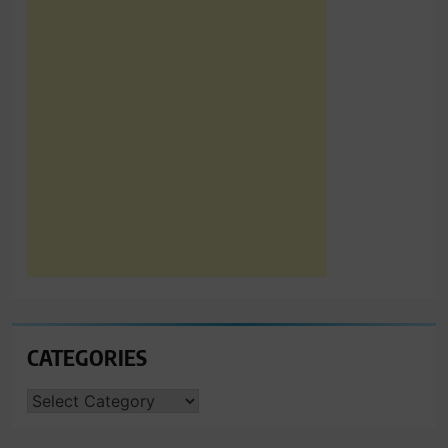
CATEGORIES
CATEGORIES