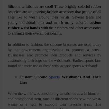
Silicone wristbands are cool! These brightly colorful rubber
bracelets are an amazing fashion accessory that people of all
ages like to wear around their wrists. Several teens and
young individuals mix and match many colorful
custom
rubber wrist bands
with their clothes and other accessories
to enhance their overall personality.
In addition to fashion, the silicone bracelets are used today
by non-government organizations to promote a cause.
Businesses also promote their products and services by
customizing their logo on the wristbands. Earlier, sports fans
found one more use of these wrist-wears: sports wristbands.
Custom Silicone
Sports
Wristbands And Their
Uses
When the world was considering wristbands as a fashionable
and promotional item, fans of different sports saw the wrist-
wears as a tool to support their favorite team. The