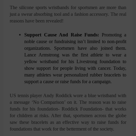
The silicone sports wristbands for sportsmen are more than
just a swear absorbing tool and a fashion accessory. The real
reasons have been revealed!
Support Cause And Raise Funds:
Promoting a
noble cause or fundraising isn’t limited to non-profit
organizations. Sportsmen have also joined them.
Lance Armstrong was the first athlete to wear a
yellow wristband for his Livestrong foundation to
show support for people living with cancer. Today,
many athletes wear personalized rubber bracelets to
support a cause or raise funds for a campaign.
US tennis player Andy Roddick wore a blue wristband with
a message ‘No Comparison’ on it. The reason was to raise
funds for his foundation- Roddick Foundation- that works
for children at risks. After that, sportsmen across the globe
saw these bracelets as an effective way to raise funds for
foundations that work for the betterment of the society.