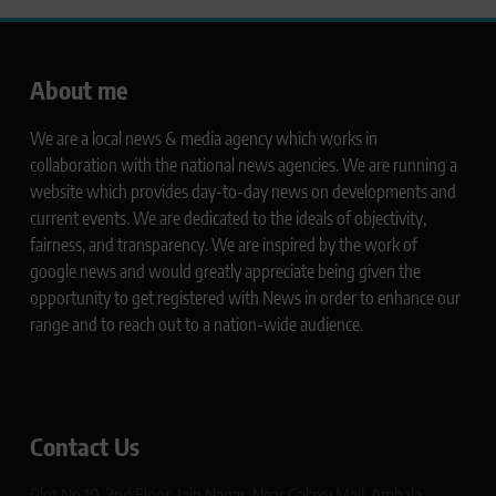
About me
We are a local news & media agency which works in
collaboration with the national news agencies. We are running a
website which provides day-to-day news on developments and
current events. We are dedicated to the ideals of objectivity,
fairness, and transparency. We are inspired by the work of
google news and would greatly appreciate being given the
opportunity to get registered with News in order to enhance our
range and to reach out to a nation-wide audience.
Contact Us
Plot No 10, 2nd Floor, Jain Nagar, Near Galaxy Mall, Ambala,