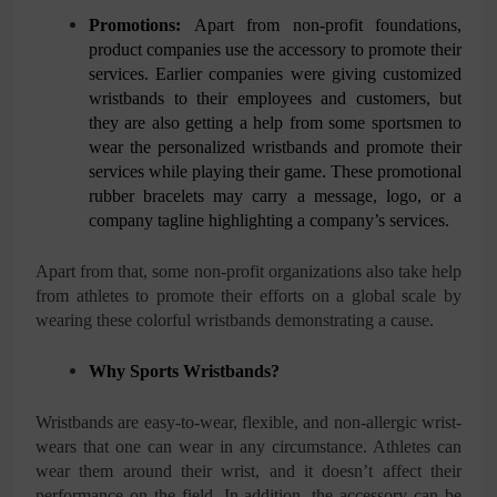
Promotions:
Apart from non-profit foundations,
product companies use the accessory to promote their
services. Earlier companies were giving customized
wristbands to their employees and customers, but
they are also getting a help from some sportsmen to
wear the personalized wristbands and promote their
services while playing their game. These promotional
rubber bracelets may carry a message, logo, or a
company tagline highlighting a company’s services.
Apart from that, some non-profit organizations also take help
from athletes to promote their efforts on a global scale by
wearing these colorful wristbands demonstrating a cause.
Why Sports Wristbands?
Wristbands are easy-to-wear, flexible, and non-allergic wrist-
wears that one can wear in any circumstance. Athletes can
wear them around their wrist, and it doesn’t affect their
performance on the field. In addition, the accessory can be