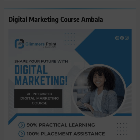
Digital Marketing Course Ambala