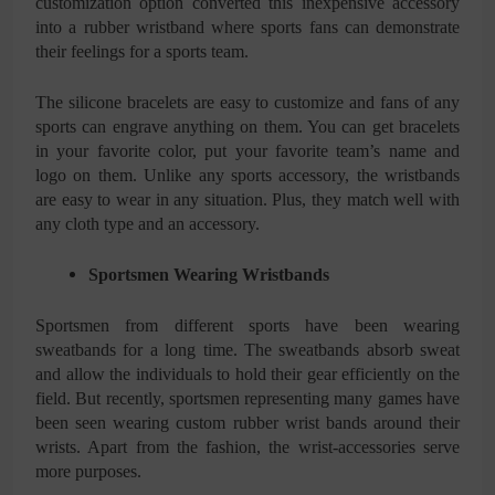
customization option converted this inexpensive accessory
into a rubber wristband where sports fans can demonstrate
their feelings for a sports team.
The silicone bracelets are easy to customize and fans of any
sports can engrave anything on them. You can get bracelets
in your favorite color, put your favorite team’s name and
logo on them. Unlike any sports accessory, the wristbands
are easy to wear in any situation. Plus, they match well with
any cloth type and an accessory.
Sportsmen Wearing Wristbands
Sportsmen from different sports have been wearing
sweatbands for a long time. The sweatbands absorb sweat
and allow the individuals to hold their gear efficiently on the
field. But recently, sportsmen representing many games have
been seen wearing custom rubber wrist bands around their
wrists. Apart from the fashion, the wrist-accessories serve
more purposes.