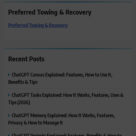
Preferred Towing & Recovery
Preferred Towing & Recovery
Recent Posts
ChatGPT Canvas Explained: Features, How to Use It,
Benefits & Tips
ChatGPT Tasks Explained: How It Works, Features, Uses &
Tips (2026)
ChatGPT Memory Explained: How It Works, Features,
Privacy & How to Manage It
ChatGPT Projects Explained: Features, Benefits & How to