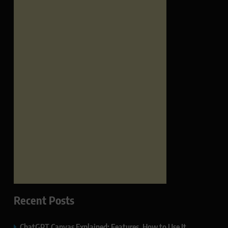
Recent Posts
ChatGPT Canvas Explained: Features, How to Use It,