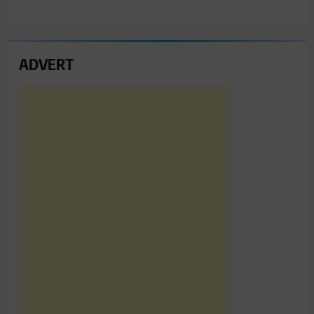
ADVERT