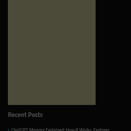
Recent Posts
ChatGPT Memory Explained: How It Works, Features,