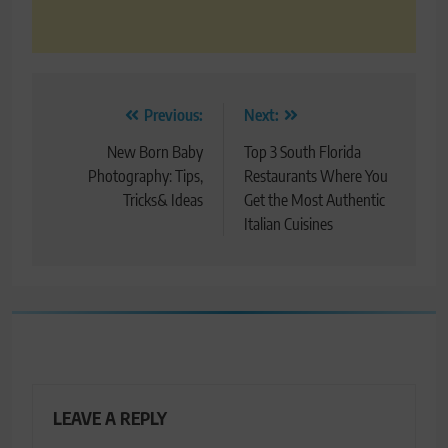
Post
Previous:
Next:
navigation
New Born Baby
Top 3 South Florida
Photography: Tips,
Restaurants Where You
Tricks& Ideas
Get the Most Authentic
Italian Cuisines
LEAVE A REPLY