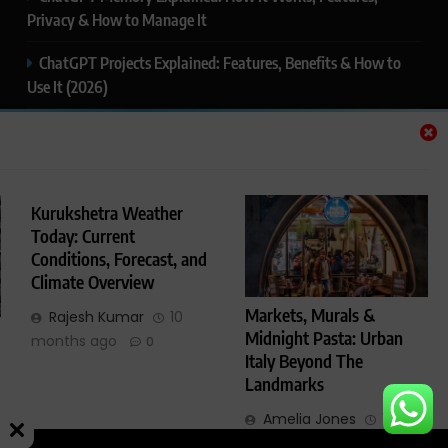
Privacy & How to Manage It
ChatGPT Projects Explained: Features, Benefits & How to
Use It (2026)
ChatGPT Study Mode Explained: Complete Guide for
Students and Learners (2026)
Google AI Mode SEO Guide (2026): How to Rank in AI
Kurukshetra Weather
Search Results
Today: Current
Conditions, Forecast, and
Thealitekeepsafe.com Review: Complete Guide to Online
Climate Overview
Safety, Privacy & Security
Markets, Murals &
Rajesh Kumar
10
Midnight Pasta: Urban
months ago
0
Italy Beyond The
Landmarks
Glimmers Point - All Rights Reserved 2025. Powered By
.
BlazeThemes
Amelia Jones
1 year
ago
0