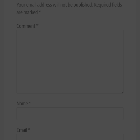
Your email address will not be published.
Required fields
are marked
*
Comment
*
Name
*
Email
*