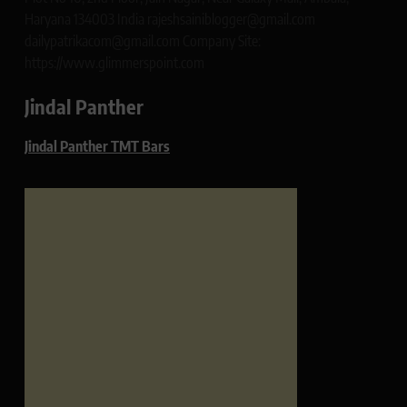
Haryana 134003 India rajeshsainiblogger@gmail.com
dailypatrikacom@gmail.com Company Site:
https://www.glimmerspoint.com
Jindal Panther
Jindal Panther TMT Bars