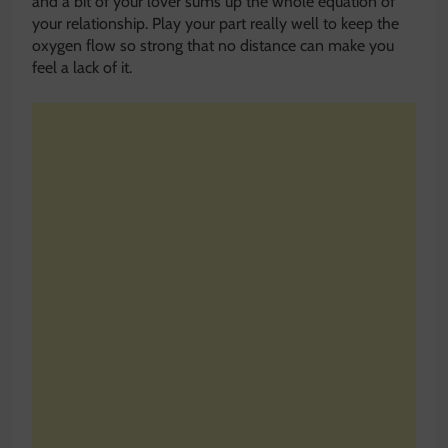
and a bit of your lover sums up the whole equation of
your relationship. Play your part really well to keep the
oxygen flow so strong that no distance can make you
feel a lack of it.