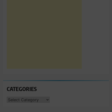
CATEGORIES
CATEGORIES