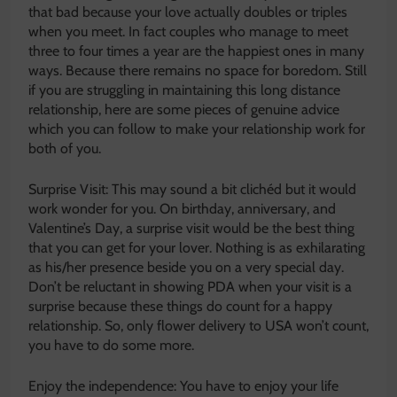
that bad because your love actually doubles or triples
when you meet. In fact couples who manage to meet
three to four times a year are the happiest ones in many
ways. Because there remains no space for boredom. Still
if you are struggling in maintaining this long distance
relationship, here are some pieces of genuine advice
which you can follow to make your relationship work for
both of you.
Surprise Visit: This may sound a bit clichéd but it would
work wonder for you. On birthday, anniversary, and
Valentine’s Day, a surprise visit would be the best thing
that you can get for your lover. Nothing is as exhilarating
as his/her presence beside you on a very special day.
Don’t be reluctant in showing PDA when your visit is a
surprise because these things do count for a happy
relationship. So, only flower delivery to USA won’t count,
you have to do some more.
Enjoy the independence: You have to enjoy your life