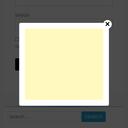
Website
Save my name, email, and website in this browser for
the next time I comment.
Search
for: