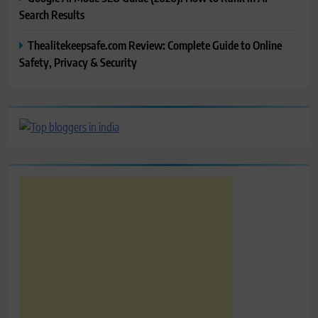
Search Results
Thealitekeepsafe.com Review: Complete Guide to Online
Safety, Privacy & Security