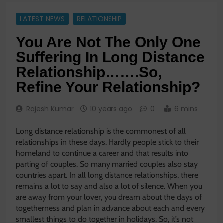
LATEST NEWS
RELATIONSHIP
You Are Not The Only One
Suffering In Long Distance
Relationship…….So,
Refine Your Relationship?
Rajesh Kumar
10 years ago
0
6 mins
Long distance relationship is the commonest of all
relationships in these days. Hardly people stick to their
homeland to continue a career and that results into
parting of couples. So many married couples also stay
countries apart. In all long distance relationships, there
remains a lot to say and also a lot of silence. When you
are away from your lover, you dream about the days of
togetherness and plan in advance about each and every
smallest things to do together in holidays. So, it’s not