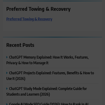
Preferred Towing & Recovery
Preferred Towing & Recovery
Recent Posts
ChatGPT Memory Explained: How It Works, Features,
Privacy & How to Manage It
ChatGPT Projects Explained: Features, Benefits & How to
Use It (2026)
ChatGPT Study Mode Explained: Complete Guide for
Students and Learners (2026)
Google AI Mode SEO Guide (2026): How to Rank in AI