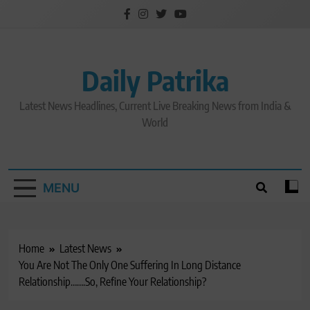
Skip
to
content
Daily Patrika
Latest News Headlines, Current Live Breaking News from India &
World
MENU
Home
Latest News
You Are Not The Only One Suffering In Long Distance
Relationship…….So, Refine Your Relationship?