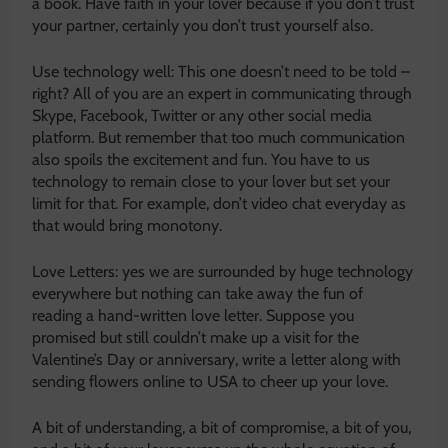
a book. Have faith in your lover because if you don’t trust
your partner, certainly you don’t trust yourself also.
Use technology well: This one doesn’t need to be told –
right? All of you are an expert in communicating through
Skype, Facebook, Twitter or any other social media
platform. But remember that too much communication
also spoils the excitement and fun. You have to us
technology to remain close to your lover but set your
limit for that. For example, don’t video chat everyday as
that would bring monotony.
Love Letters: yes we are surrounded by huge technology
everywhere but nothing can take away the fun of
reading a hand-written love letter. Suppose you
promised but still couldn’t make up a visit for the
Valentine’s Day or anniversary, write a letter along with
sending flowers online to USA to cheer up your love.
A bit of understanding, a bit of compromise, a bit of you,