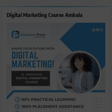
Digital Marketing Course Ambala