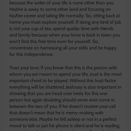
because the writer of your life is none other than you.
He/she is away to some other land and focusing on
his/her career and taking life normally. So, sitting back at
home you must explore yourself. If doing any kind of job
is not your cup of tea, spend quality time with friends
and family because when your lover is back in town you
won’t find this free time even for yourself. So,
concentrate on harnessing all your skills and be happy
for this independence.
Trust your love: If you know that this is the person with
whom you are meant to spend your life, trust is the most
important chord to be played. Without this trust factor
everything will be shattered. Jealousy is also important in
showing that you are head over heels for this one
person but again doubting should never ever come in
between the two of you. If he doesn’t receive your call
that doesn’t mean that he is merry-making with
someone else. Maybe he fell asleep or not in a perfect
mood to talk or just his phone is silent and he is reading