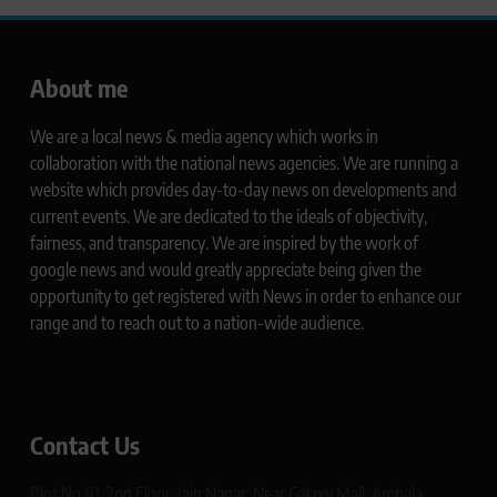
About me
We are a local news & media agency which works in
collaboration with the national news agencies. We are running a
website which provides day-to-day news on developments and
current events. We are dedicated to the ideals of objectivity,
fairness, and transparency. We are inspired by the work of
google news and would greatly appreciate being given the
opportunity to get registered with News in order to enhance our
range and to reach out to a nation-wide audience.
Contact Us
Plot No 10, 2nd Floor, Jain Nagar, Near Galaxy Mall, Ambala,