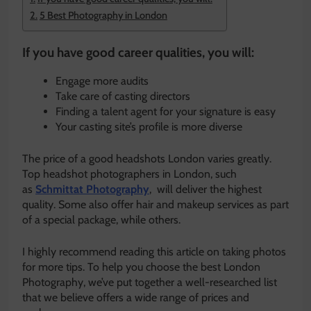
5 Best Photography in London
If you have good career qualities, you will:
Engage more audits
Take care of casting directors
Finding a talent agent for your signature is easy
Your casting site’s profile is more diverse
The price of a good headshots London varies greatly.
Top headshot photographers in London, such
as
Schmittat Photography
, will deliver the highest
quality. Some also offer hair and makeup services as part
of a special package, while others.
I highly recommend reading this article on taking photos
for more tips. To help you choose the best London
Photography, we’ve put together a well-researched list
that we believe offers a wide range of prices and