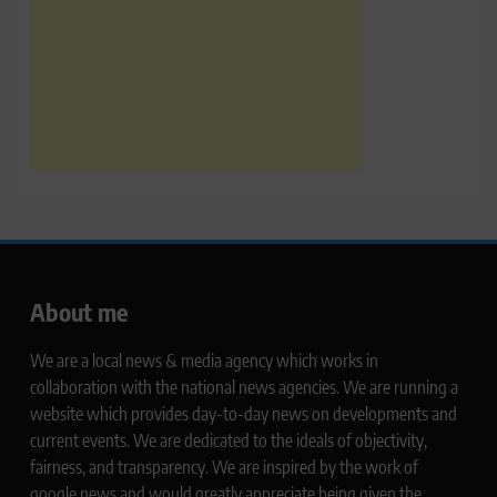
About me
We are a local news & media agency which works in
collaboration with the national news agencies. We are running a
website which provides day-to-day news on developments and
current events. We are dedicated to the ideals of objectivity,
fairness, and transparency. We are inspired by the work of
google news and would greatly appreciate being given the