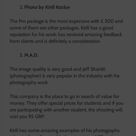
Photo by Kirill Kozlov
The Pro package is the most expensive with £ 300 and
some of them are other packages. Kirill has a good
reputation for his work, has received amazing feedback
from clients and is definitely a consideration.
M.A.D.
The image quality is very good and Jeff Shankli
(photographer) is very popular in the industry with his
photography work.
This company is the place to go in search of value for
money. They offer special prices for students and if you
are participating with another student, the shooting will
cost you 95 GBP.
Kirill has some amazing examples of his photographs