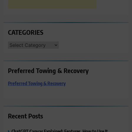
CATEGORIES
CATEGORIES
Preferred Towing & Recovery
Preferred Towing & Recovery
Recent Posts
ChatGPT Canvas Explained: Features, How to Use It,