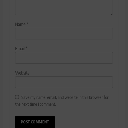
Name
*
Email
*
Website
Save my name, email, and website in this browser for
the next time I comment.