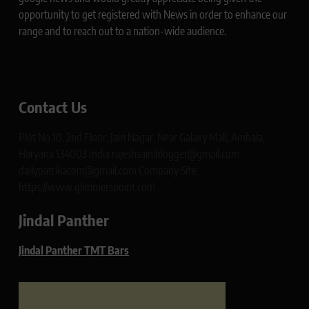
opportunity to get registered with News in order to enhance our
range and to reach out to a nation-wide audience.
Contact Us
Plot No 10, 2nd Floor, Jain Nagar, Near Galaxy Mall, Ambala,
Haryana 134003 India rajeshsainiblogger@gmail.com
dailypatrikacom@gmail.com Company Site:
https://www.glimmerspoint.com
Jindal Panther
Jindal Panther TMT Bars