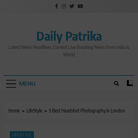
Skip
to
content
Daily Patrika
Latest News Headlines, Current Live Breaking News from India &
World
MENU
Home
LifeStyle
5 Best Headshot Photography in London
LIFESTYLE