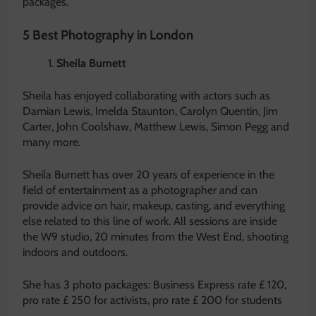
packages.
5 Best Photography in London
Sheila Burnett
Sheila has enjoyed collaborating with actors such as
Damian Lewis, Imelda Staunton, Carolyn Quentin, Jim
Carter, John Coolshaw, Matthew Lewis, Simon Pegg and
many more.
Sheila Burnett has over 20 years of experience in the
field of entertainment as a photographer and can
provide advice on hair, makeup, casting, and everything
else related to this line of work. All sessions are inside
the W9 studio, 20 minutes from the West End, shooting
indoors and outdoors.
She has 3 photo packages: Business Express rate £ 120,
pro rate £ 250 for activists, pro rate £ 200 for students