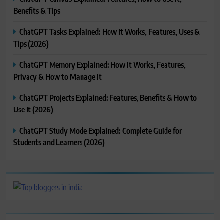
Benefits & Tips
ChatGPT Tasks Explained: How It Works, Features, Uses &
Tips (2026)
ChatGPT Memory Explained: How It Works, Features,
Privacy & How to Manage It
ChatGPT Projects Explained: Features, Benefits & How to
Use It (2026)
ChatGPT Study Mode Explained: Complete Guide for
Students and Learners (2026)