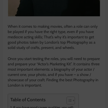
When it comes to making movies, often a role can only
be played if you have the right type, even if you have
mediocre acting skills; That’s why it’s important to get
good photos taken by London’s top Photography as a
solid study of crafts, present, and wheels.
Once you start testing the roles, you will need to prepare
and prepare your “Actor’s Marketing Kit”. It contains three
most important elements: a biography of your actor /
current one, your photo, and if you have – a show /
showcase of your craft. Finding the best Photography in
London is important.
Table of Contents
If you have good career qualities, you will: