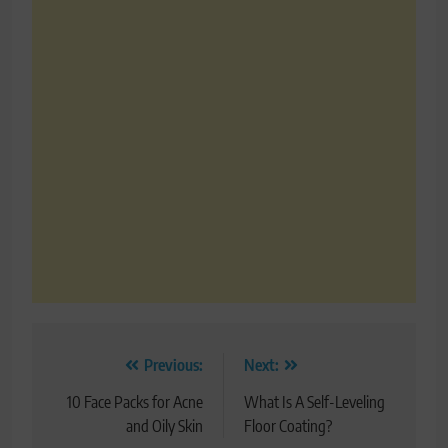
Post
Previous:
Next:
navigation
10 Face Packs for Acne
What Is A Self-Leveling
and Oily Skin
Floor Coating?