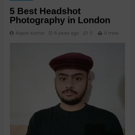
5 Best Headshot
Photography in London
Rajesh Kumar
6 years ago
0
6 mins