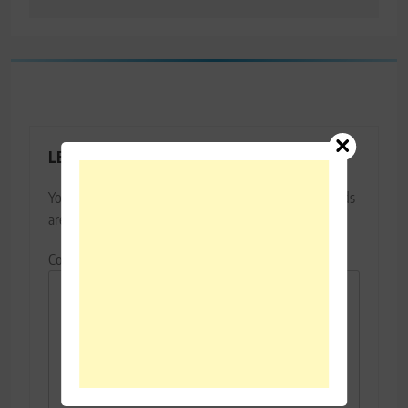
LEAVE A REPLY
Your email address will not be published.
Required fields
are marked
*
Comment
*