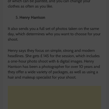
of which can be painted, and you can change your
clothes as often as you like.
Henry Harrison
It also sends you a full set of photos taken on the same
day, which determines who you want to choose for your
shoot.
Henry says they focus on simple, strong and modern
headlines. She gets £ 145 for the session, which includes
a one-hour photo shoot with 6 digital images. Henry
Harrison has been a photographer for over 10 years and
they offer a wide variety of packages, as well as using a
hair and makeup specialist for your shoot.