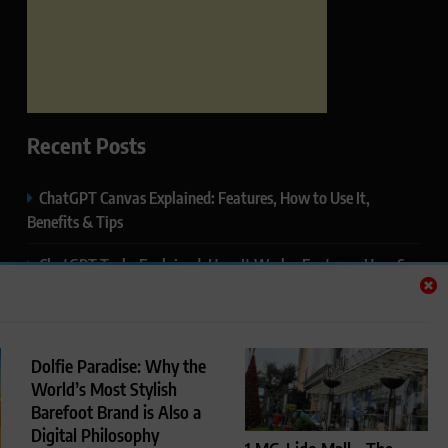
Recent Posts
ChatGPT Canvas Explained: Features, How to Use It,
Benefits & Tips
ChatGPT Tasks Explained: How It Works, Features, Uses &
Tips (2026)
ChatGPT Memory Explained: How It Works, Features,
Privacy & How to Manage It
Dolfie Paradise: Why the
World’s Most Stylish
ChatGPT Projects Explained: Features, Benefits & How to
Barefoot Brand is Also a
Use It (2026)
Digital Philosophy