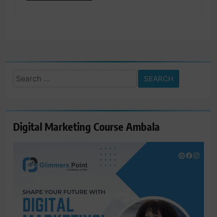
Search
for:
Digital Marketing Course Ambala