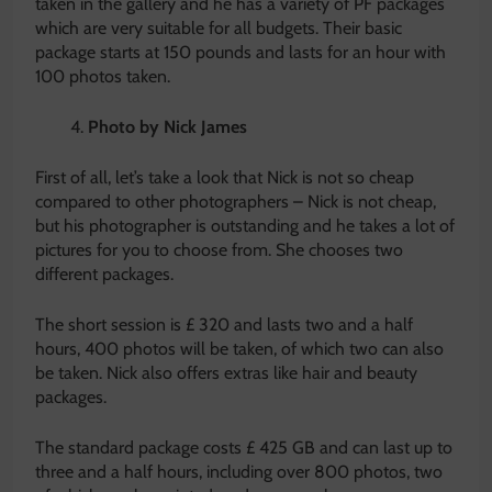
taken in the gallery and he has a variety of PF packages
which are very suitable for all budgets. Their basic
package starts at 150 pounds and lasts for an hour with
100 photos taken.
Photo by Nick James
First of all, let’s take a look that Nick is not so cheap
compared to other photographers – Nick is not cheap,
but his photographer is outstanding and he takes a lot of
pictures for you to choose from. She chooses two
different packages.
The short session is £ 320 and lasts two and a half
hours, 400 photos will be taken, of which two can also
be taken. Nick also offers extras like hair and beauty
packages.
The standard package costs £ 425 GB and can last up to
three and a half hours, including over 800 photos, two