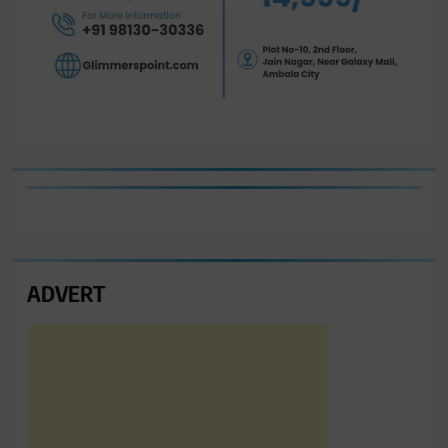
ADVERT