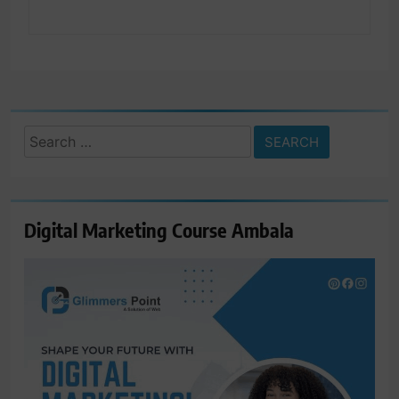
Search
for:
Digital Marketing Course Ambala