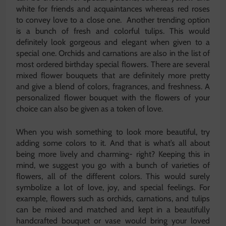
white for friends and acquaintances whereas red roses
to convey love to a close one. Another trending option
is a bunch of fresh and colorful tulips. This would
definitely look gorgeous and elegant when given to a
special one. Orchids and carnations are also in the list of
most ordered birthday special flowers. There are several
mixed flower bouquets that are definitely more pretty
and give a blend of colors, fragrances, and freshness. A
personalized flower bouquet with the flowers of your
choice can also be given as a token of love.
When you wish something to look more beautiful, try
adding some colors to it. And that is what’s all about
being more lively and charming- right? Keeping this in
mind, we suggest you go with a bunch of varieties of
flowers, all of the different colors. This would surely
symbolize a lot of love, joy, and special feelings. For
example, flowers such as orchids, carnations, and tulips
can be mixed and matched and kept in a beautifully
handcrafted bouquet or vase would bring your loved