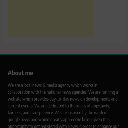
About me
We are a local news & media agency which works in
collaboration with the national news agencies. We are running a
website which provides day-to-day news on developments and
current events. We are dedicated to the ideals of objectivity,
fairness, and transparency. We are inspired by the work of
google news and would greatly appreciate being given the
opportunity to get registered with News in order to enhance our