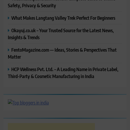
Safety, Privacy & Security
What Makes Langtang Valley Trek Perfect For Beginners
Okayuj.co.uk – Your Trusted Source for the Latest News,
Insights & Trends
FentoMagazine.com — Ideas, Stories & Perspectives That
Matter
HCP Wellness Pvt. Ltd. – A Leading Name in Private Label,
Third-Party & Cosmetic Manufacturing in India