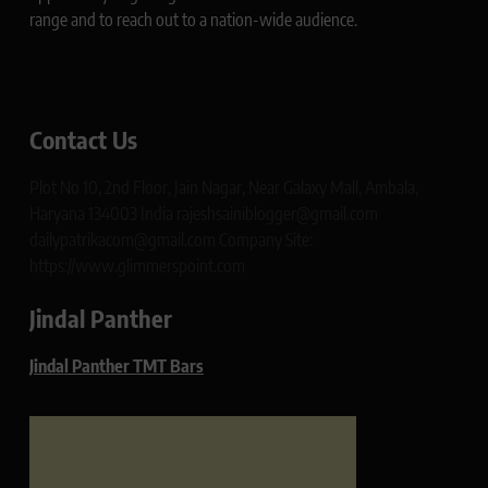
range and to reach out to a nation-wide audience.
Contact Us
Plot No 10, 2nd Floor, Jain Nagar, Near Galaxy Mall, Ambala,
Haryana 134003 India rajeshsainiblogger@gmail.com
dailypatrikacom@gmail.com Company Site:
https://www.glimmerspoint.com
Jindal Panther
Jindal Panther TMT Bars