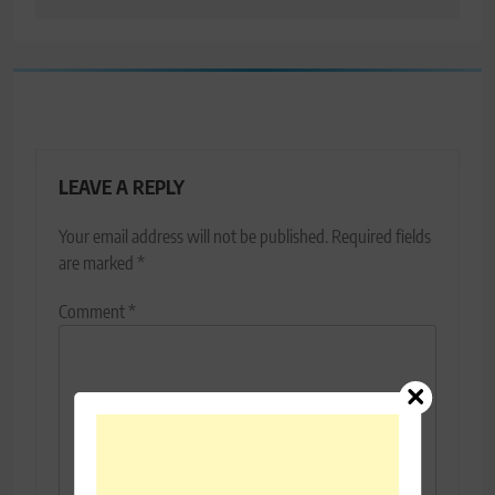
LEAVE A REPLY
Your email address will not be published.
Required fields
are marked
*
Comment
*