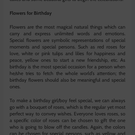
Flowers for Birthday
Flowers are the most magical natural things which can
carry and express unlimited words and emotions.
Special flowers are symbolic representations of special
moments and special persons. Such as red roses for
love, white or pink tulips and lilies for happiness and
peace, yellow ones to start a new friendship, etc. As
birthday is the most special occasion for a person when
he/she tries to fetch the whole world’s attention; the
birthday flowers should also be meaningful and special
ones.
To make a birthday girl/boy feel special, we can always
go with a bouquet of roses, which is the regular yet most
perfect way to convey wishes. Everyone loves roses, so
a specific color of roses can be chosen to gift the one
who is going to blow off the candles. Again, the colors
can be chosen for special persons, such as yellow and