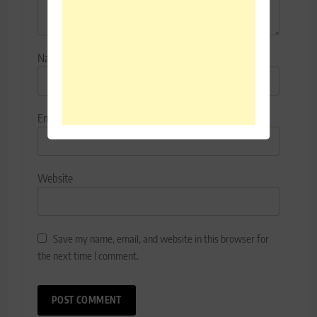
Name
*
Email
*
Website
Save my name, email, and website in this browser for
the next time I comment.