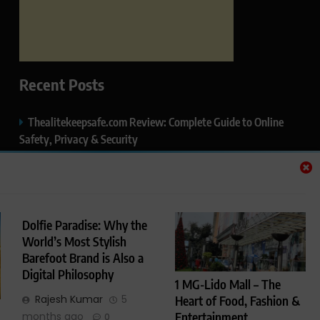
Recent Posts
Thealitekeepsafe.com Review: Complete Guide to Online
Safety, Privacy & Security
What Makes Langtang Valley Trek Perfect For Beginners
Okayuj.co.uk – Your Trusted Source for the Latest News,
Insights & Trends
Dolfie Paradise: Why the
World’s Most Stylish
FentoMagazine.com — Ideas, Stories & Perspectives That
Barefoot Brand is Also a
Matter
Digital Philosophy
1 MG-Lido Mall – The
HCP Wellness Pvt. Ltd. – A Leading Name in Private Label,
Rajesh Kumar
5
Heart of Food, Fashion &
Third-Party & Cosmetic Manufacturing in India
Entertainment
months ago
0