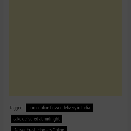
Tagged:
book online flower delivery in India
cake delivered at midnight
Deliver Fresh Flowers Online