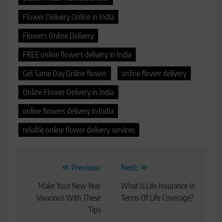
Flower Delivery Online in India
Flowers Online Delivery
FREE online flowers delivery in India
Get Same Day Online flower
online flower delivery
Online Flower Delivery in India
online flowers delivery in India
reliable online flower delivery services
Post
Previous:
Next:
navigation
Make Your New Year
What Is Life Insurance In
Vivacious With These
Terms Of Life Coverage?
Tips