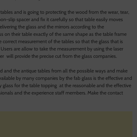
e tables and is going to protecting the wood from the wear, tear,
on-slip spacer and fix it carefully so that table easily moves
elivering the glass and the mirrors according to the
lass on their table exactly of the same shape as the table frame
 correct measurement of the tables so that the glass that is
. Users are allow to take the measurement by using the laser
er will provide the precise cut from the glass companies.
ood and the antique tables from all the possible ways and make
available by many companies by the fab glass is the effective and
y glass for the table topping at the reasonable and the effective
essionals and the experience staff members. Make the contact