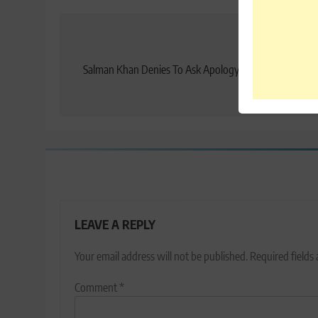
Post
Previo
navigation
Salman Khan Denies To Ask Apology For The Rape Vic
Comme
LEAVE A REPLY
Your email address will not be published.
Required fields
Comment
*