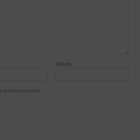
Website
he next time I comment.