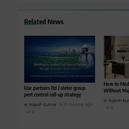
Related News
How to Mode
klar partners ltd / oleter group
Without Maj
pest control roll-up strategy
Rajesh K
Rajesh Kumar
6 months ago
0
0