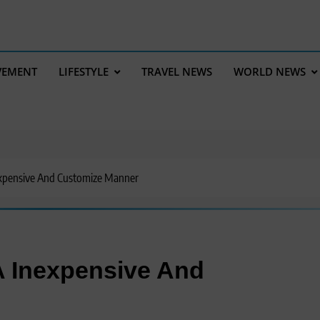
VEMENT
LIFESTYLE
TRAVEL NEWS
WORLD NEWS
expensive And Customize Manner
A Inexpensive And