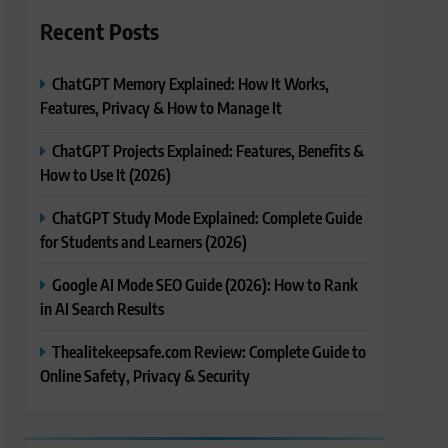
Recent Posts
ChatGPT Memory Explained: How It Works,
Features, Privacy & How to Manage It
ChatGPT Projects Explained: Features, Benefits &
How to Use It (2026)
ChatGPT Study Mode Explained: Complete Guide
for Students and Learners (2026)
Google AI Mode SEO Guide (2026): How to Rank
in AI Search Results
Thealitekeepsafe.com Review: Complete Guide to
Online Safety, Privacy & Security