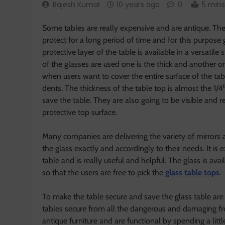
Rajesh Kumar
10 years ago
0
5 mins
Some tables are really expensive and are antique. Th
protect for a long period of time and for this purpose g
protective layer of the table is available in a versati
of the glasses are used one is the thick and another on
when users want to cover the entire surface of the tab
dents. The thickness of the table top is almost the 1/4
save the table. They are also going to be visible and
protective top surface.
Many companies are delivering the variety of mirrors a
the glass exactly and accordingly to their needs. It is 
table and is really useful and helpful. The glass is ava
so that the users are free to pick the
glass table tops
.
To make the table secure and save the glass table are 
tables secure from all the dangerous and damaging fr
antique furniture and are functional by spending a li