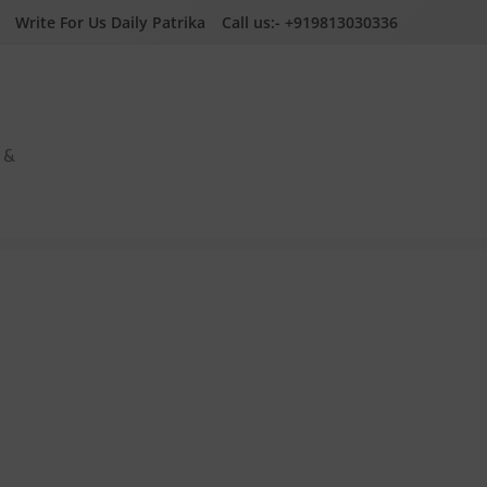
Write For Us Daily Patrika
Call us:- +919813030336
a &