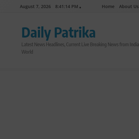
Skip
August 7, 2026
8:41:15 PM
Home
About Us
to
content
Daily Patrika
Latest News Headlines, Current Live Breaking News from Indi
World