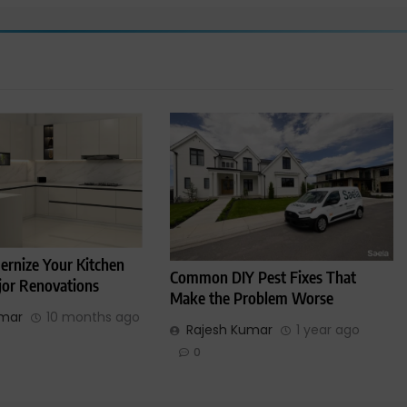
rnize Your Kitchen
Common DIY Pest Fixes That
or Renovations
Make the Problem Worse
umar
10 months ago
Rajesh Kumar
1 year ago
0