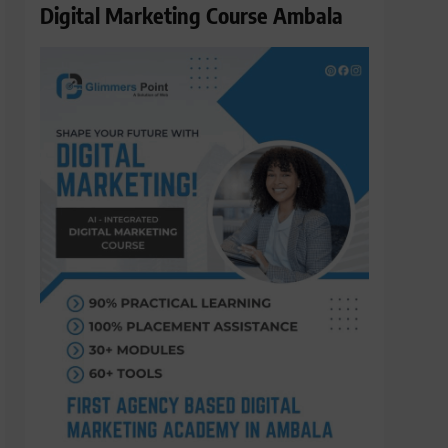
Digital Marketing Course Ambala