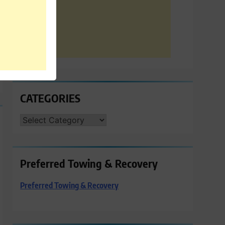
CATEGORIES
CATEGORIES
Preferred Towing & Recovery
Preferred Towing & Recovery