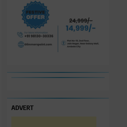
ADVERT