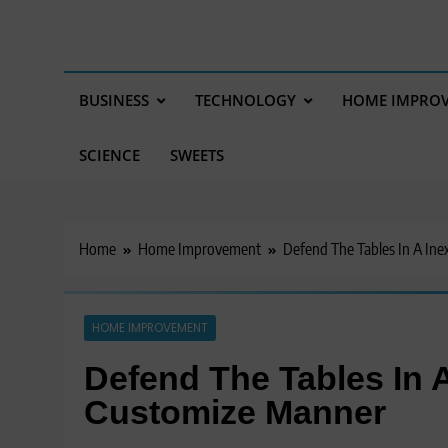
BUSINESS
TECHNOLOGY
HOME IMPRO
SCIENCE
SWEETS
Home
Home Improvement
Defend The Tables In A In
HOME IMPROVEMENT
Defend The Tables In 
Customize Manner