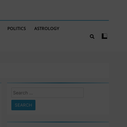
POLITICS
ASTROLOGY
Search
for: