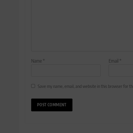
Name
*
Email
*
Save my name, email, and website in this browser for t