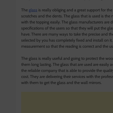
The
glass
is really obliging and a great support for th
scratches and the dents. The glass that is used is the n
with the topping easily. The glass manufacturers are d
specifications of the users so that they will put the g
have. There are many ways to take the precise and the
selected by you has completely fixed and install on it
measurement so that the reading is correct and the us
The glass is really useful and going to protect the w
them long lasting. The glass that are used are easily 
the reliable company that is able to provide the qualit
cost. They are delivering their services with the prof
with them to get the glass and the wall mirrors.