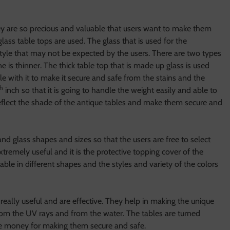
ey are so precious and valuable that users want to make them
lass table tops are used. The glass that is used for the
le style that may not be expected by the users. There are two types
e is thinner. The thick table top that is made up glass is used
le with it to make it secure and safe from the stains and the
th
inch so that it is going to handle the weight easily and able to
 reflect the shade of the antique tables and make them secure and
nd glass shapes and sizes so that the users are free to select
extremely useful and it is the protective topping cover of the
ilable in different shapes and the styles and variety of the colors
really useful and are effective. They help in making the unique
om the UV rays and from the water. The tables are turned
ttle money for making them secure and safe.