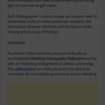
what individuals truly need to see while they are sitting
tight for your full-length Video.
Each Videographer`s style is unique, yet couples need to
concentrate more on some passionate moments like
associations between the Bride and the Groom while
moving enhance out of the blue.
Conclusion
For perfect Video moments you have to locate an
accomplished
Wedding Videography Melbourne
service
with an interesting arrangement of abilities and energy.
The
videographer
can make you and your visitors to
remember the mind blowing moments at your Wedding.