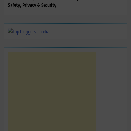
Safety, Privacy & Security