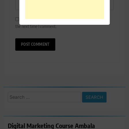
Save my name, email, and website in this browser for
the next time I comment.
Search
for:
Digital Marketing Course Ambala