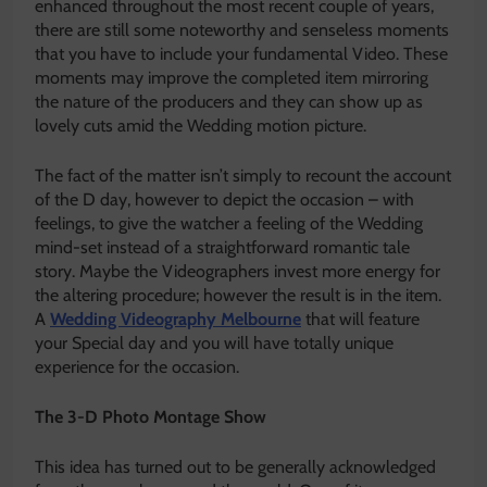
enhanced throughout the most recent couple of years,
there are still some noteworthy and senseless moments
that you have to include your fundamental Video. These
moments may improve the completed item mirroring
the nature of the producers and they can show up as
lovely cuts amid the Wedding motion picture.
The fact of the matter isn’t simply to recount the account
of the D day, however to depict the occasion – with
feelings, to give the watcher a feeling of the Wedding
mind-set instead of a straightforward romantic tale
story. Maybe the Videographers invest more energy for
the altering procedure; however the result is in the item.
A
Wedding Videography Melbourne
that will feature
your Special day and you will have totally unique
experience for the occasion.
The 3-D Photo Montage Show
This idea has turned out to be generally acknowledged