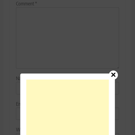
Comment
*
Name
*
Email
*
Website