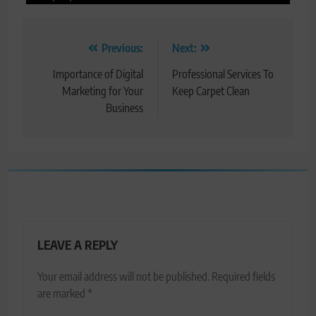
Post
Previous:
Next:
navigation
Importance of Digital
Professional Services To
Marketing for Your
Keep Carpet Clean
Business
LEAVE A REPLY
Your email address will not be published.
Required fields
are marked
*