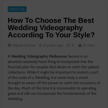
LIFESTYLE
How To Choose The Best
Wedding Videography
According To Your Style?
Rajesh Kumar
9 years ago
0
6 mins
A
Wedding Videography Melbourne
Service is an
absolute necessity have thing to incorporate into the
financial plan for couples that desire to catch the upbeat
collections. While it might be important to restrict a part
of the costs of a Wedding, it is never truly a smart
thought to swear off the power to catch the occasions of
the day. Much of the time it is conceivable to spending
great and still can incorporate the fundamentals of the
Wedding.