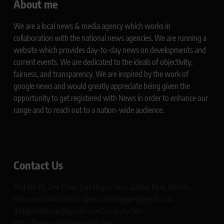
About me
We are a local news & media agency which works in
collaboration with the national news agencies. We are running a
website which provides day-to-day news on developments and
current events. We are dedicated to the ideals of objectivity,
fairness, and transparency. We are inspired by the work of
google news and would greatly appreciate being given the
opportunity to get registered with News in order to enhance our
range and to reach out to a nation-wide audience.
Contact Us
Plot No 10, 2nd Floor, Jain Nagar, Near Galaxy Mall, Ambala,
Haryana 134003 India rajeshsainiblogger@gmail.com
dailypatrikacom@gmail.com Company Site:
https://www.glimmerspoint.com