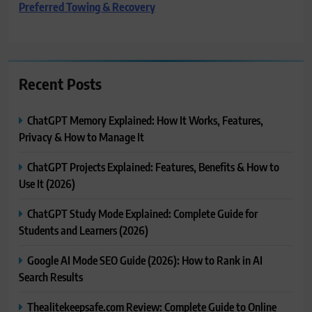
Preferred Towing & Recovery
Recent Posts
ChatGPT Memory Explained: How It Works, Features,
Privacy & How to Manage It
ChatGPT Projects Explained: Features, Benefits & How to
Use It (2026)
ChatGPT Study Mode Explained: Complete Guide for
Students and Learners (2026)
Google AI Mode SEO Guide (2026): How to Rank in AI
Search Results
Thealitekeepsafe.com Review: Complete Guide to Online