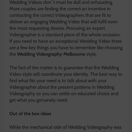
Wedding Videos don`t must be dull and exhausting.
More couples are finding the correct an incentive in
contracting the correct Videographers that are fit to
deliver an engaging Wedding Video that will fulfil even
the most requesting desires. Procuring an expert
Videographer is a standard piece of the whole occasion.
If you need to have an exceptional Wedding Video there
are a few key things you have to remember like choosing
the
Wedding Videography Melbourne
style.
The fact of the matter is to guarantee that the Wedding
Video style will coordinate your identity. The best way to
find what fits your need is to talk about with your
Videographer about the present patterns in Wedding
Videography so you can settle on educated choice and
get what you genuinely need.
Out of the box ideas
While the mechanical side of Wedding Videography was