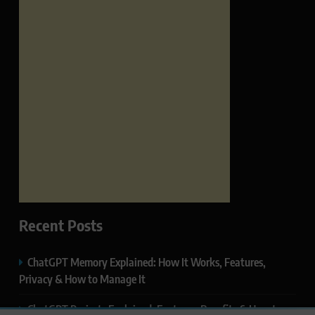
Recent Posts
ChatGPT Memory Explained: How It Works, Features,
Privacy & How to Manage It
ChatGPT Projects Explained: Features, Benefits & How to