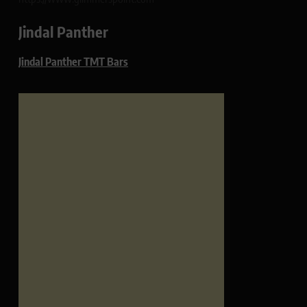
Jindal Panther
Jindal Panther TMT Bars