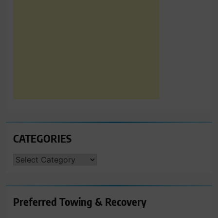
CATEGORIES
CATEGORIES
Preferred Towing & Recovery