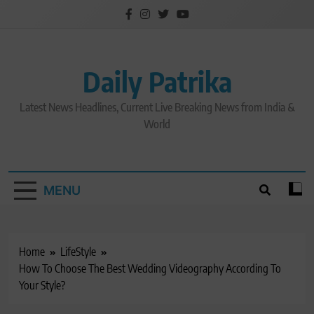
Skip
to
content
Daily Patrika
Latest News Headlines, Current Live Breaking News from India &
World
MENU
Home
LifeStyle
How To Choose The Best Wedding Videography According To
Your Style?