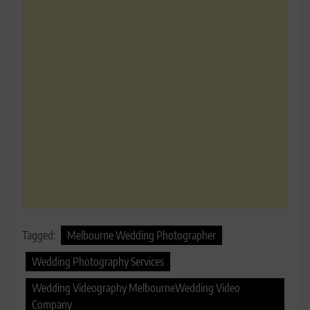
Tagged:
Melbourne Wedding Photographer
Wedding Photography Services
Wedding Videography MelbourneWedding Video
Company