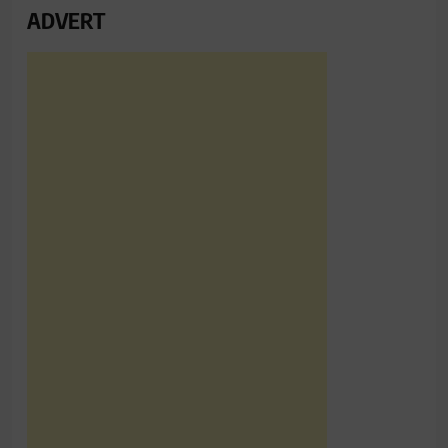
ADVERT