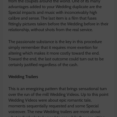
from the couples around the world. One of its many
advantages added to your Wedding duplicate are the
Special impacts and music with inconceivably high
calibre and sense. The last item is a film that fuses
fittingly pictures taken before the Wedding before in their
relationship, without shots from the real service.
The passionate substance is the key in this procedure
simply remember that it requires more exertion for
altering which makes it more costly toward the end.
Toward the end, the last outcome could turn out to be
certainly justified regardless of the cash.
Wedding Trailers
This is an energizing pattern that brings sensational turn
over the run of the mill Wedding Videos. Up to this point
Wedding Videos were about epic romantic tale,
moments sequentially requested and some Special
voiceover. The new Wedding trailers are more about