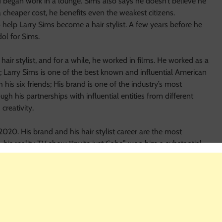
nd began work in a lounge. Sims also says he doesn’t believe he
 cheaper cost, he benefits even the weakest citizens.
help Larry Sims become a hair stylist. A few years before he
dol for Sims.
ir stylist, and for a while, he worked in films. He worked as a
d; Larry Sims is one of the best known and influential American
h his six friends; His brand is one of the industry’s most
ough his partnerships with influential entities from different
creativity.
2020. His brand and his hair stylist career are the most
, his reality TV show “Invite just Cabo” won him a substantial
ctive, he would undoubtedly be much more successful in his
l rise.
Sims Net Worth
and; Larry was assigned to spearhead the
 Shell refinery in Rayong, Thailand, still in the employ of
e retirement.