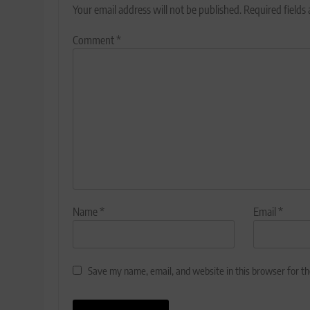
Your email address will not be published.
Required fields
Comment
*
Name
*
Email
*
Save my name, email, and website in this browser for t