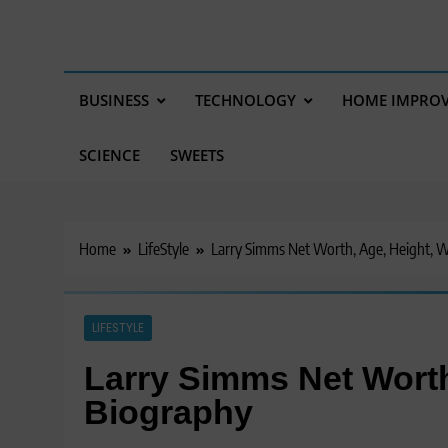
BUSINESS
TECHNOLOGY
HOME IMPRO
SCIENCE
SWEETS
Home
LifeStyle
Larry Simms Net Worth, Age, Height, W
LIFESTYLE
Larry Simms Net Worth
Biography