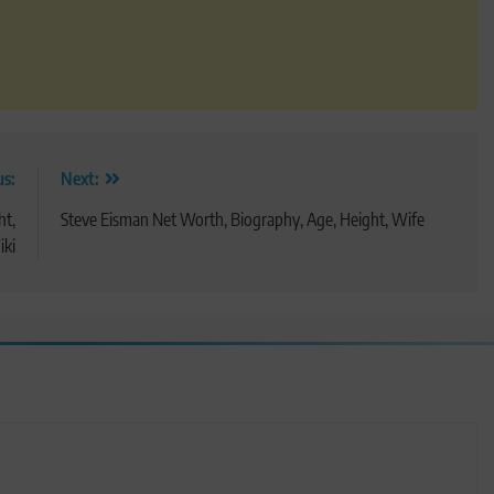
us:
Next:
ht,
Steve Eisman Net Worth, Biography, Age, Height, Wife
ki