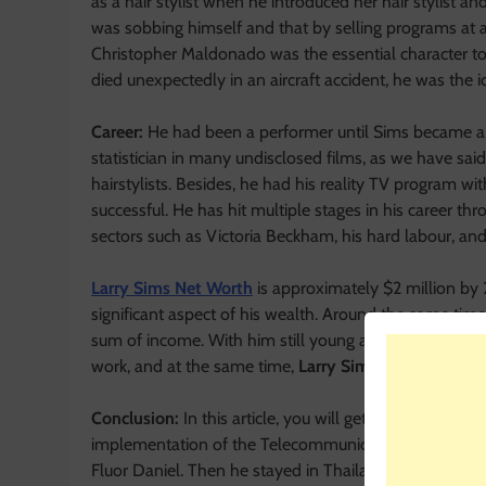
as a hair stylist when he introduced her hair stylist a
was sobbing himself and that by selling programs at a
Christopher Maldonado was the essential character to 
died unexpectedly in an aircraft accident, he was the i
Career:
He had been a performer until Sims became a ha
statistician in many undisclosed films, as we have sai
hairstylists. Besides, he had his reality TV program wit
successful. He has hit multiple stages in his career thr
sectors such as Victoria Beckham, his hard labour, and 
Larry Sims Net Worth
is approximately $2 million by 
significant aspect of his wealth. Around the same time
sum of income. With him still young and incredibly a
work, and at the same time,
Larry Sims Net Worth
wil
Conclusion:
In this article, you will get to know
Larry 
implementation of the Telecommunications system for a
Fluor Daniel. Then he stayed in Thailand in honourabl