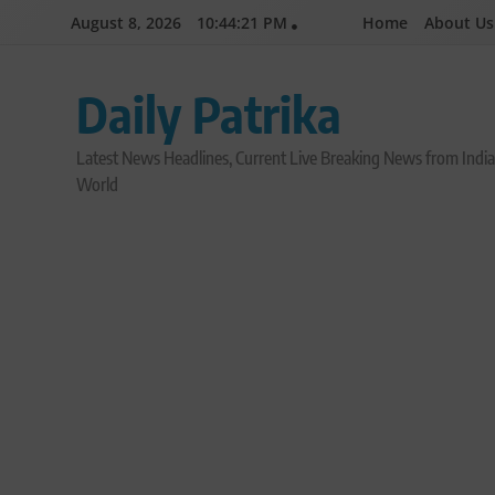
Skip
August 8, 2026
10:44:23 PM
Home
About Us
to
content
Daily Patrika
Latest News Headlines, Current Live Breaking News from Indi
World