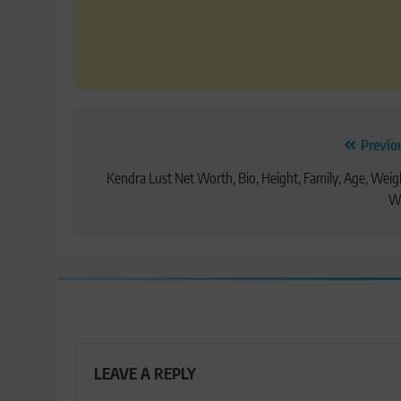
Post
Previo
navigation
Kendra Lust Net Worth, Bio, Height, Family, Age, Weig
Wi
LEAVE A REPLY