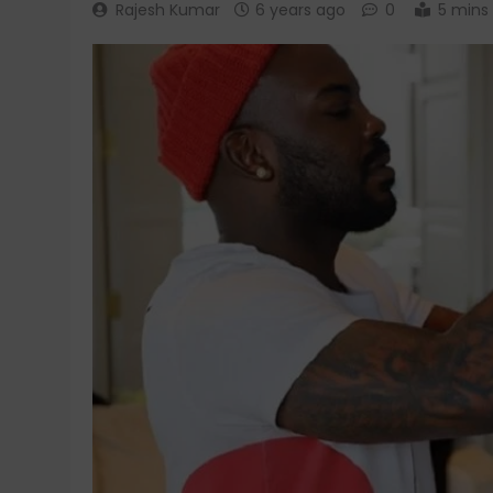
Rajesh Kumar
6 years ago
0
5 mins