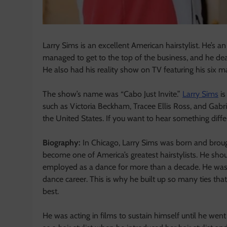
Larry Sims is an excellent American hairstylist. He’s an
managed to get to the top of the business, and he deal
He also had his reality show on TV featuring his six ma
The show’s name was “Cabo Just Invite.”
Larry Sims
is
such as Victoria Beckham, Tracee Ellis Ross, and Gabrie
the United States. If you want to hear something diffe
Biography:
In Chicago, Larry Sims was born and broug
become one of America’s greatest hairstylists. He shou
employed as a dance for more than a decade. He was
dance career. This is why he built up so many ties th
best.
He was acting in films to sustain himself until he went 