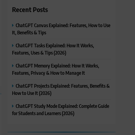
Recent Posts
ChatGPT Canvas Explained: Features, How to Use
It, Benefits & Tips
ChatGPT Tasks Explained: How It Works,
Features, Uses & Tips (2026)
ChatGPT Memory Explained: How It Works,
Features, Privacy & How to Manage It
ChatGPT Projects Explained: Features, Benefits &
How to Use It (2026)
ChatGPT Study Mode Explained: Complete Guide
for Students and Learners (2026)