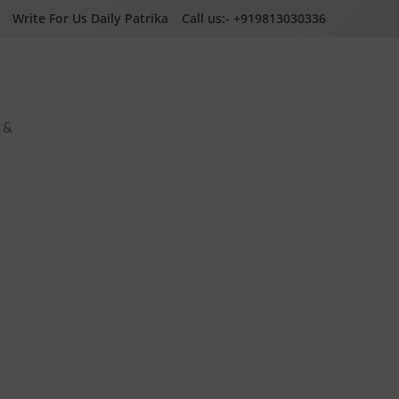
Write For Us Daily Patrika
Call us:- +919813030336
a &