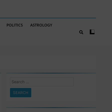
POLITICS
ASTROLOGY
Search
for: