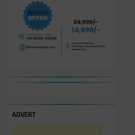
ADVERT