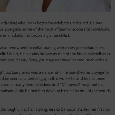
 individual who looks better for celebrities if desired. He has
s alongside some of the most influential successful individuals.
tes in addition to becoming a hairstylist.
 also renowned for collaborating with many great characters,
lle Union, He is today known as one of the finest hairstylists in
rent about Larry Sims, you may not have learned, stick with us.
ht up. Larry Sims was a dancer until he launched his voyage to
ld be seen as a perfect guy in this work-life, and he has been
 used in many favorite videos and TV shows throughout his
at subsequently helped him develop himself as one of the world’s
thoroughly into hair styling. Jessica Simpson started her first job