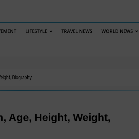
VEMENT
LIFESTYLE
TRAVEL NEWS
WORLD NEWS
eight, Biography
, Age, Height, Weight,