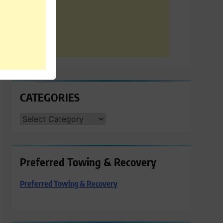
CATEGORIES
CATEGORIES
Preferred Towing & Recovery
Preferred Towing & Recovery