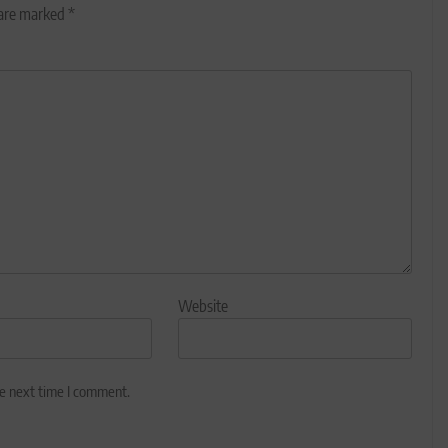
 are marked
*
Website
he next time I comment.