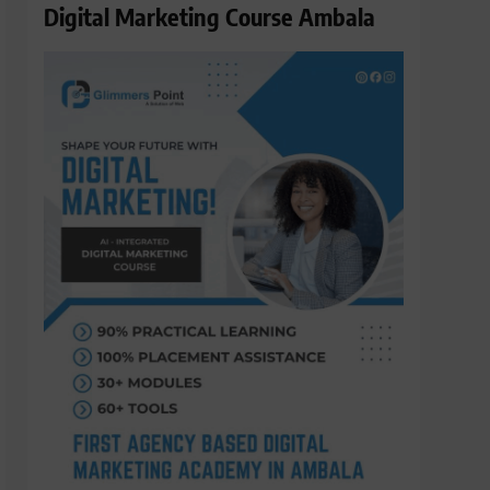
Digital Marketing Course Ambala