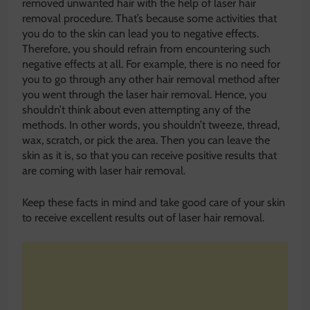
removed unwanted hair with the help of laser hair
removal procedure. That’s because some activities that
you do to the skin can lead you to negative effects.
Therefore, you should refrain from encountering such
negative effects at all. For example, there is no need for
you to go through any other hair removal method after
you went through the laser hair removal. Hence, you
shouldn’t think about even attempting any of the
methods. In other words, you shouldn’t tweeze, thread,
wax, scratch, or pick the area. Then you can leave the
skin as it is, so that you can receive positive results that
are coming with laser hair removal.
Keep these facts in mind and take good care of your skin
to receive excellent results out of laser hair removal.