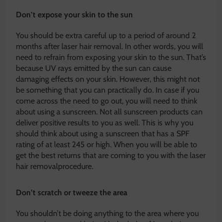
Don’t expose your skin to the sun
You should be extra careful up to a period of around 2
months after laser hair removal. In other words, you will
need to refrain from exposing your skin to the sun. That’s
because UV rays emitted by the sun can cause
damaging effects on your skin. However, this might not
be something that you can practically do. In case if you
come across the need to go out, you will need to think
about using a sunscreen. Not all sunscreen products can
deliver positive results to you as well. This is why you
should think about using a sunscreen that has a SPF
rating of at least 245 or high. When you will be able to
get the best returns that are coming to you with the laser
hair removalprocedure.
Don’t scratch or tweeze the area
You shouldn’t be doing anything to the area where you