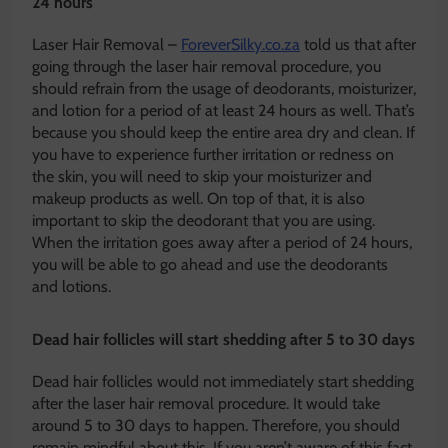
24 hours
Laser Hair Removal –
ForeverSilky.co.za
told us that after
going through the laser hair removal procedure, you
should refrain from the usage of deodorants, moisturizer,
and lotion for a period of at least 24 hours as well. That’s
because you should keep the entire area dry and clean. If
you have to experience further irritation or redness on
the skin, you will need to skip your moisturizer and
makeup products as well. On top of that, it is also
important to skip the deodorant that you are using.
When the irritation goes away after a period of 24 hours,
you will be able to go ahead and use the deodorants
and lotions.
Dead hair follicles will start shedding after 5 to 30 days
Dead hair follicles would not immediately start shedding
after the laser hair removal procedure. It would take
around 5 to 30 days to happen. Therefore, you should
remain mindful about this. If you aren’t aware of this fact,