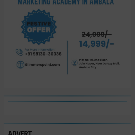
ADVERT