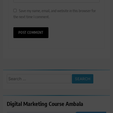
Save my name, email, and website in this browser for
the next time I comment.
Search
for:
Digital Marketing Course Ambala