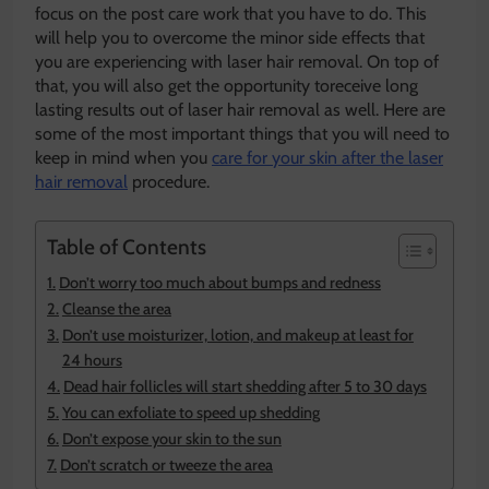
focus on the post care work that you have to do. This
will help you to overcome the minor side effects that
you are experiencing with laser hair removal. On top of
that, you will also get the opportunity toreceive long
lasting results out of laser hair removal as well. Here are
some of the most important things that you will need to
keep in mind when you
care for your skin after the laser
hair removal
procedure.
Table of Contents
Don’t worry too much about bumps and redness
Cleanse the area
Don’t use moisturizer, lotion, and makeup at least for
24 hours
Dead hair follicles will start shedding after 5 to 30 days
You can exfoliate to speed up shedding
Don’t expose your skin to the sun
Don’t scratch or tweeze the area