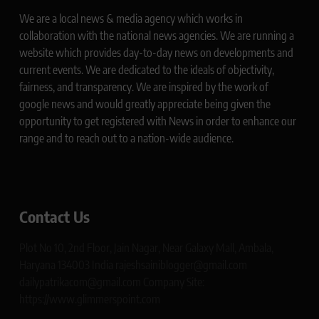
We are a local news & media agency which works in
collaboration with the national news agencies. We are running a
website which provides day-to-day news on developments and
current events. We are dedicated to the ideals of objectivity,
fairness, and transparency. We are inspired by the work of
google news and would greatly appreciate being given the
opportunity to get registered with News in order to enhance our
range and to reach out to a nation-wide audience.
Contact Us
Plot No 10, 2nd Floor, Jain Nagar, Near Galaxy Mall, Ambala,
Haryana 134003 India rajeshsainiblogger@gmail.com
dailypatrikacom@gmail.com Company Site:
https://www.glimmerspoint.com