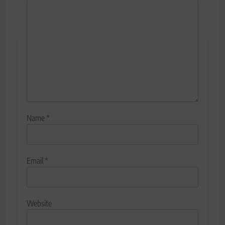
Name
*
Email
*
Website