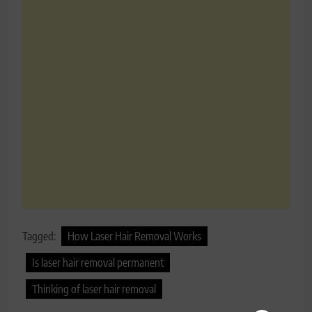
Tagged:
How Laser Hair Removal Works
Is laser hair removal permanent
Thinking of laser hair removal