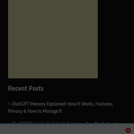
Recent Posts
ChatGPT Memory Explained: How It Works, Features,
Privacy & How to Manage It
ChatGPT Projects Explained: Features, Benefits & How to
Use It (2026)