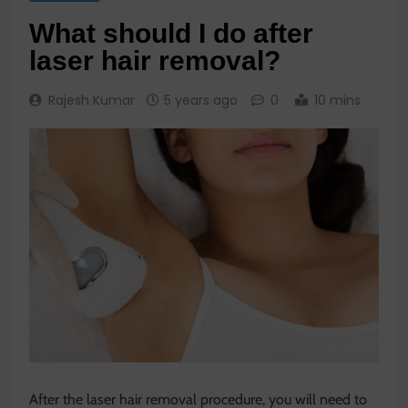
What should I do after
laser hair removal?
Rajesh Kumar
5 years ago
0
10 mins
After the laser hair removal procedure, you will need to