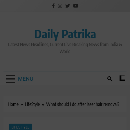
Skip
to
content
Daily Patrika
Latest News Headlines, Current Live Breaking News from India &
World
MENU
Home
LifeStyle
What should I do after laser hair removal?
LIFESTYLE