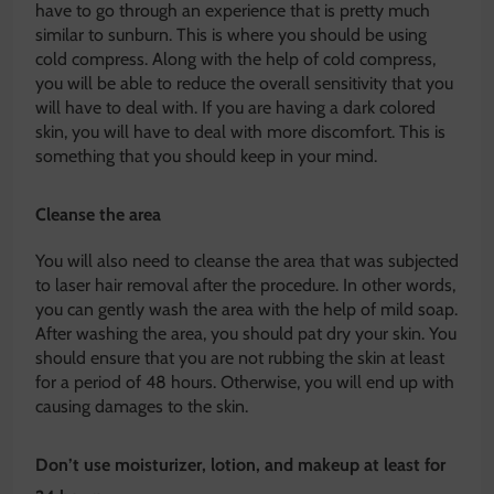
have to go through an experience that is pretty much
similar to sunburn. This is where you should be using
cold compress. Along with the help of cold compress,
you will be able to reduce the overall sensitivity that you
will have to deal with. If you are having a dark colored
skin, you will have to deal with more discomfort. This is
something that you should keep in your mind.
Cleanse the area
You will also need to cleanse the area that was subjected
to laser hair removal after the procedure. In other words,
you can gently wash the area with the help of mild soap.
After washing the area, you should pat dry your skin. You
should ensure that you are not rubbing the skin at least
for a period of 48 hours. Otherwise, you will end up with
causing damages to the skin.
Don’t use moisturizer, lotion, and makeup at least for