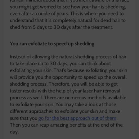
you might get worried to see how your hair is shedding,
even after a couple of years. This is where you need to
understand that it is completely natural for dead hair to
shed from 5 days to 30 days after the treatment.
You can exfoliate to speed up shedding
Instead of allowing the natural shedding process of hair
to take place up to 30 days, you can think about
exfoliating your skin. That’s because exfoliating your skin
will provide you the opportunity to speed up the overall
shedding process. Therefore, you will be able to get
faster results with the help of your laser hair removal
process as well. There are numerous methods available
to exfoliate your skin. You may take a look at those
different approaches to exfoliate your skin and make
sure that you
go for the best approach out of them
.
Then you can reap amazing benefits at the end of the
day.