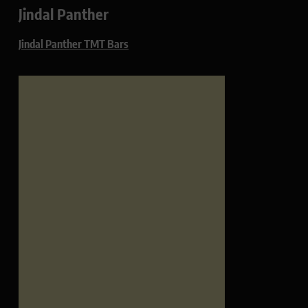
Jindal Panther
Jindal Panther TMT Bars