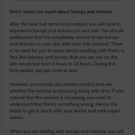
Don’t worry too much about bumps and redness
After the laser hair removal procedure, you will have to
experience bumps and redness on your skin. You should
understand that it is completely normal to see bumps
and redness on your skin after laser hair removal. There
is no need for you to worry about anything with them. In
fact, the redness, and bumps that you can see on the
skin would last from 2 hours to 24 hours. During this
time period, you just need to wait.
However, you should also remain mindful and see
whether the redness is increasing along with time. If you
noticed that the redness is increasing, you need to
understand that there’s something wrong. Hence, it is
better to get in touch with your doctor and seek expert
advice.
When you are dealing with bumps and redness, you will