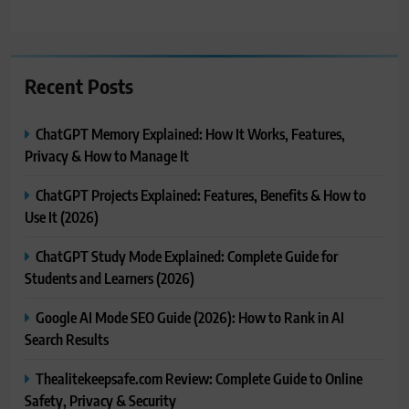
Recent Posts
ChatGPT Memory Explained: How It Works, Features,
Privacy & How to Manage It
ChatGPT Projects Explained: Features, Benefits & How to
Use It (2026)
ChatGPT Study Mode Explained: Complete Guide for
Students and Learners (2026)
Google AI Mode SEO Guide (2026): How to Rank in AI
Search Results
Thealitekeepsafe.com Review: Complete Guide to Online
Safety, Privacy & Security