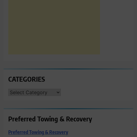
CATEGORIES
CATEGORIES
Preferred Towing & Recovery
Preferred Towing & Recovery